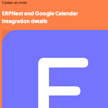
Update an event
ERPNext and Google Calendar
integration details