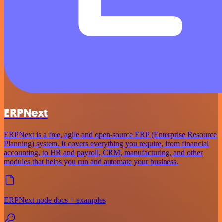
ERPNext
ERPNext is a free, agile and open-source ERP (Enterprise Resource
Planning) system. It covers everything you require, from financial
accounting, to HR and payroll, CRM, manufacturing, and other
modules that helps you run and automate your business.
ERPNext node docs + examples