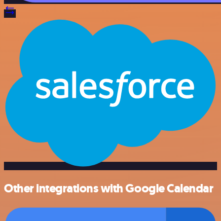
Other integrations with Google Calendar