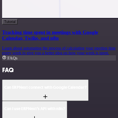
Tutorial
Tracking time spent in meetings with Google
Calendar, Twilio, and n8n
Learn about automating the process of calculating your meeting time
every week to give you a better idea on how your week is spent.
FAQs
FAQ
Can ERPNext connect with Google Calendar?
Can I use ERPNext’s API with n8n?