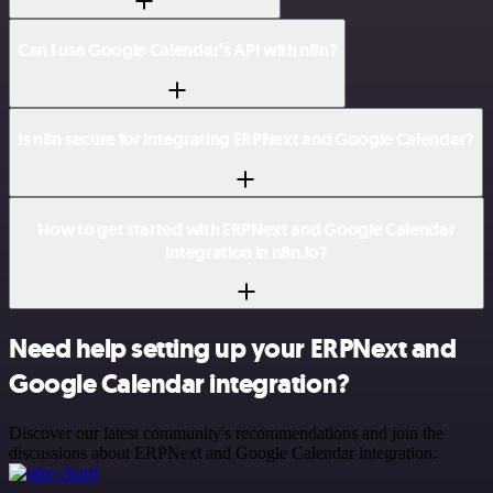
Can I use Google Calendar’s API with n8n?
Is n8n secure for integrating ERPNext and Google Calendar?
How to get started with ERPNext and Google Calendar
integration in n8n.io?
Need help setting up your ERPNext and
Google Calendar integration?
Discover our latest community's recommendations and join the
discussions about ERPNext and Google Calendar integration.