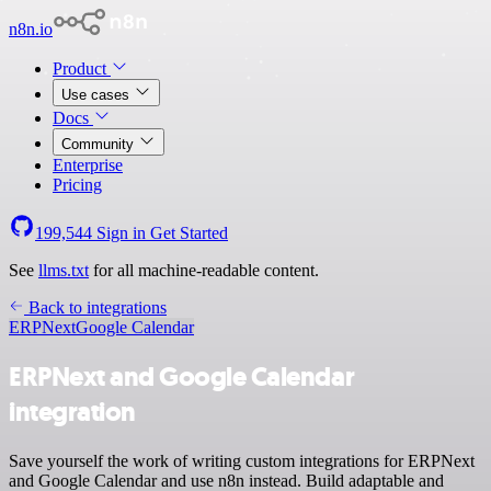
n8n.io
Product
Use cases
Docs
Community
Enterprise
Pricing
199,544
Sign in
Get Started
See
llms.txt
for all machine-readable content.
Back to integrations
ERPNext
Google Calendar
ERPNext and Google Calendar
integration
Save yourself the work of writing custom integrations for ERPNext
and Google Calendar and use n8n instead. Build adaptable and