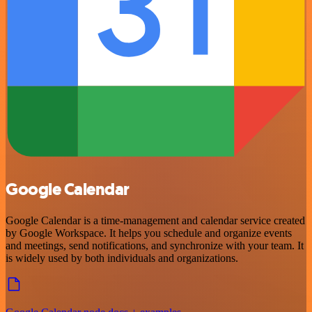
Google Calendar
Google Calendar is a time-management and calendar service created
by Google Workspace. It helps you schedule and organize events
and meetings, send notifications, and synchronize with your team. It
is widely used by both individuals and organizations.