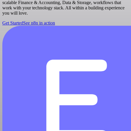
scalable Finance & Accounting, Data & Storage, workflows that
work with your technology stack. All within a building experience
you will love.
Get Started
See n8n in action