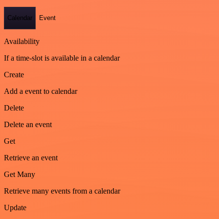
Calendar
Event
Availability
If a time-slot is available in a calendar
Create
Add a event to calendar
Delete
Delete an event
Get
Retrieve an event
Get Many
Retrieve many events from a calendar
Update