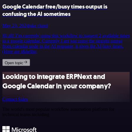
Google Calendar free/busy times output is
confusing the AI sometimes
May 23, 2024
jake chard
Hi all! I’m currently using this workflow to suggest 2 available times
in a google calendar. Currently I am just using the straight output
from calendar node in the AI response, it gives the AI busy times.
(Here are t&hellip;
Open topic
Looking to integrate ERPNext and
Google Calendar in your company?
Contact Sales
The world's most popular workflow automation platform for
technical teams including