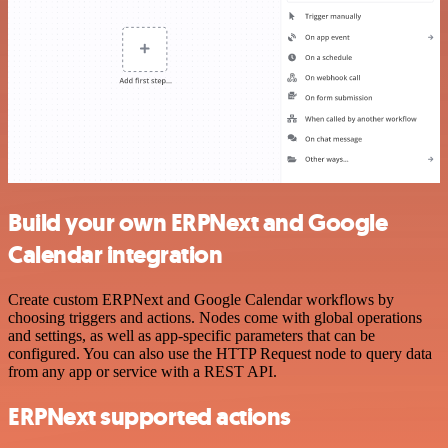
Build your own ERPNext and Google
Calendar integration
Create custom ERPNext and Google Calendar workflows by
choosing triggers and actions. Nodes come with global operations
and settings, as well as app-specific parameters that can be
configured. You can also use the HTTP Request node to query data
from any app or service with a REST API.
ERPNext supported actions