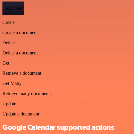
Document
Create
Create a document
Delete
Delete a document
Get
Retrieve a document
Get Many
Retrieve many documents
Update
Update a document
Google Calendar supported actions