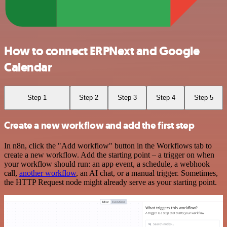
How to connect ERPNext and Google
Calendar
Step 1
Step 2
Step 3
Step 4
Step 5
Create a new workflow and add the first step
In n8n, click the "Add workflow" button in the Workflows tab to
create a new workflow. Add the starting point – a trigger on when
your workflow should run: an app event, a schedule, a webhook
call,
another workflow
, an AI chat, or a manual trigger. Sometimes,
the HTTP Request node might already serve as your starting point.