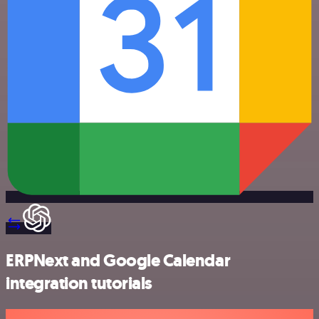
ERPNext and Google Calendar
integration tutorials