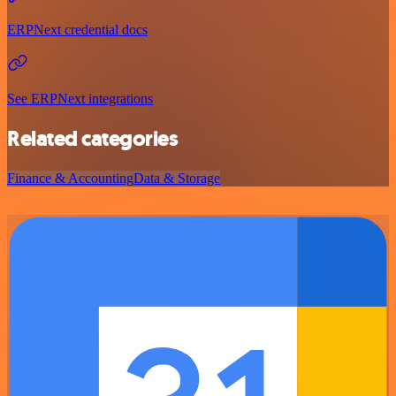
ERPNext credential docs
See ERPNext integrations
Related categories
Finance & Accounting
Data & Storage