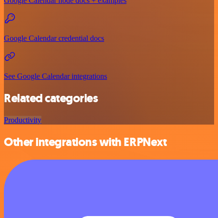
Google Calendar node docs + examples
Google Calendar credential docs
See Google Calendar integrations
Related categories
Productivity
Other integrations with ERPNext