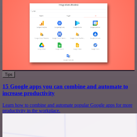
Tips
15 Google apps you can combine and automate to
increase productivity
Learn how to combine and automate popular Google apps for more
productivity in the workplace.