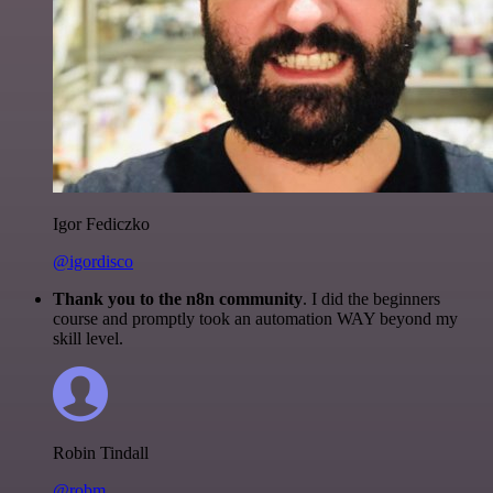
Igor Fediczko
@igordisco
Thank you to the n8n community
. I did the beginners
course and promptly took an automation WAY beyond my
skill level.
Robin Tindall
@robm