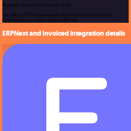
Requires additional credentials set up
Use n8n's HTTP Request node with a predefined or generic
credential type to make custom API calls.
ERPNext and Invoiced integration details