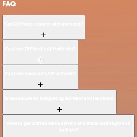
FAQ
Can ERPNext connect with Invoiced?
Can I use ERPNext’s API with n8n?
Can I use Invoiced’s API with n8n?
Is n8n secure for integrating ERPNext and Invoiced?
How to get started with ERPNext and Invoiced integration
in n8n.io?