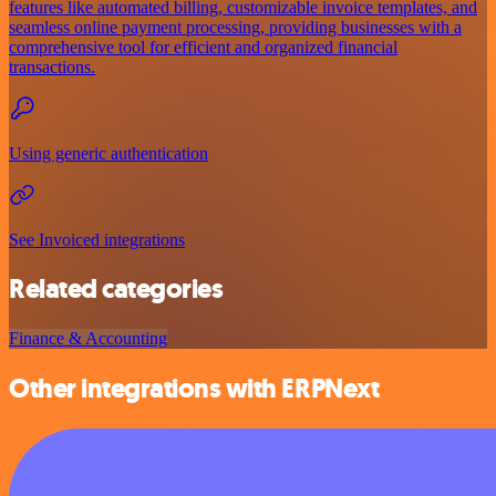
features like automated billing, customizable invoice templates, and
seamless online payment processing, providing businesses with a
comprehensive tool for efficient and organized financial
transactions.
Using generic authentication
See Invoiced integrations
Related categories
Finance & Accounting
Other integrations with ERPNext