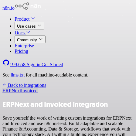
n8n.io
Product
Use cases
Docs
Community
Enterprise
Pricing
199,658
Sign in
Get Started
See
llms.txt
for all machine-readable content.
Back to integrations
ERPNext
Invoiced
ERPNext and Invoiced integration
Save yourself the work of writing custom integrations for ERPNext
and Invoiced and use n8n instead. Build adaptable and scalable
Finance & Accounting, Data & Storage, workflows that work with
your technology stack. All within a building experience you will