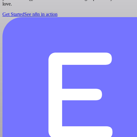
love.
Get Started
See n8n in action