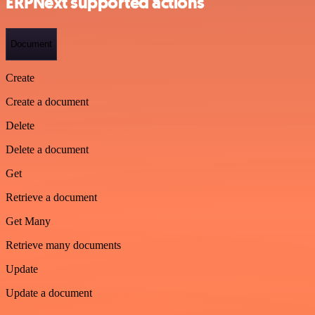
ERPNext supported actions
Document
Create
Create a document
Delete
Delete a document
Get
Retrieve a document
Get Many
Retrieve many documents
Update
Update a document