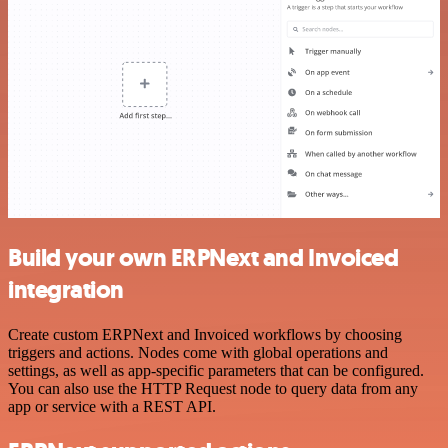
Build your own ERPNext and Invoiced
integration
Create custom ERPNext and Invoiced workflows by choosing
triggers and actions. Nodes come with global operations and
settings, as well as app-specific parameters that can be configured.
You can also use the HTTP Request node to query data from any
app or service with a REST API.