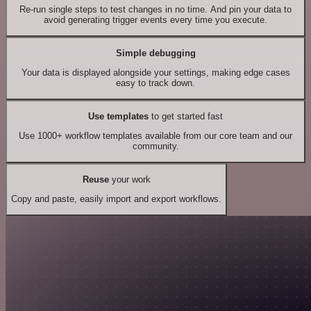
Re-run single steps to test changes in no time. And pin your data to
avoid generating trigger events every time you execute.
Simple debugging
Your data is displayed alongside your settings, making edge cases
easy to track down.
Use templates
to get started fast
Use 1000+ workflow templates available from our core team and our
community.
Reuse
your work
Copy and paste, easily import and export workflows.