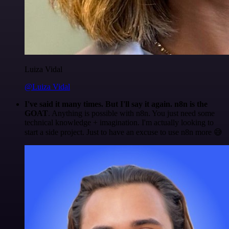
Luiza Vidal
@Luiza Vidal
I've said it many times. But I'll say it again. n8n is the
GOAT
. Anything is possible with n8n. You just need some
technical knowledge + imagination. I'm actually looking to
start a side project. Just to have an excuse to use n8n more 😅