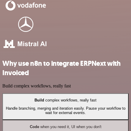
Why use n8n to integrate ERPNext with
Invoiced
Build complex workflows, really fast
Build
complex workflows, really fast
Handle branching, merging and iteration easily. Pause your workflow to
wait for external events.
Code
when you need it, UI when you don't