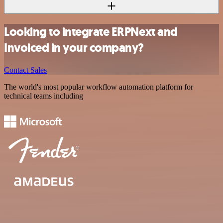
Looking to integrate ERPNext and
Invoiced in your company?
Contact Sales
The world's most popular workflow automation platform for
technical teams including