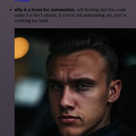
n8n is a beast for automation.
self-hosting and low-code
make it a dev’s dream. if you’re not automating yet, you’re
working too hard.