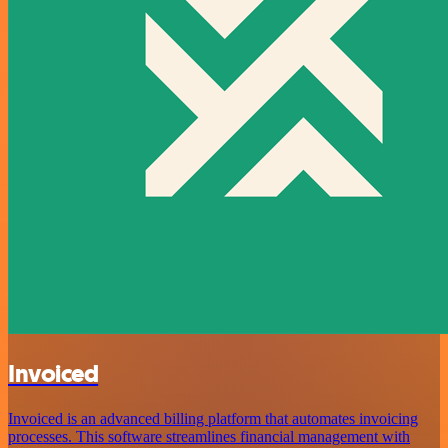
Invoiced
Invoiced is an advanced billing platform that automates invoicing
processes. This software streamlines financial management with