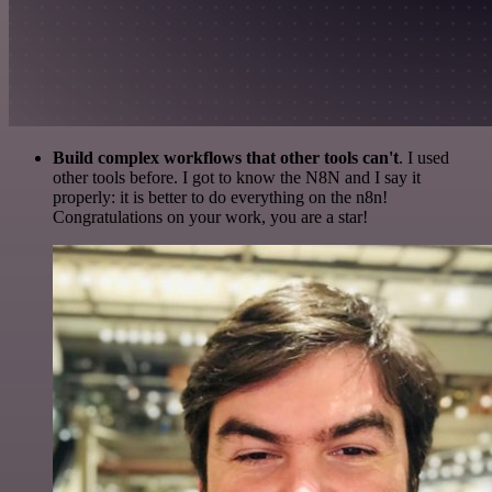
Build complex workflows that other tools can't
. I used
other tools before. I got to know the N8N and I say it
properly: it is better to do everything on the n8n!
Congratulations on your work, you are a star!