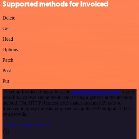
Supported methods for Invoiced
Delete
Get
Head
Options
Patch
Post
Put
To set up Invoiced integration, add
the HTTP Request node
to your
workflow canvas and authenticate it using a generic authentication
method. The HTTP Request node makes custom API calls to
Invoiced to query the data you need using the API endpoint URLs
you provide.
See the example here