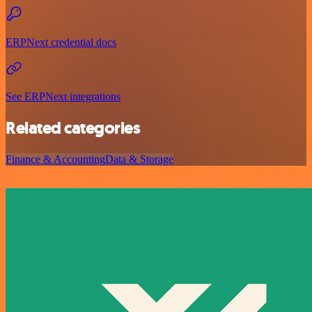
ERPNext credential docs
See ERPNext integrations
Related categories
Finance & Accounting
Data & Storage