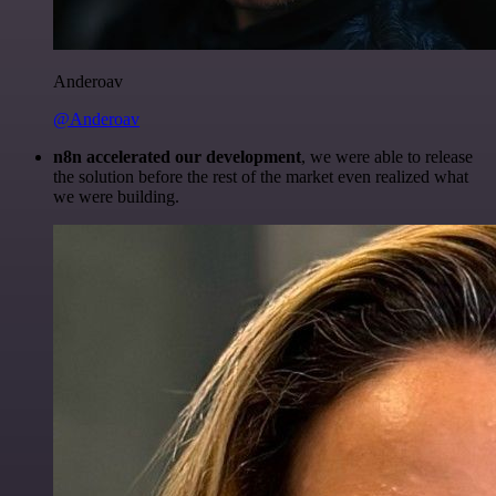
Anderoav
@Anderoav
n8n accelerated our development
, we were able to release
the solution before the rest of the market even realized what
we were building.