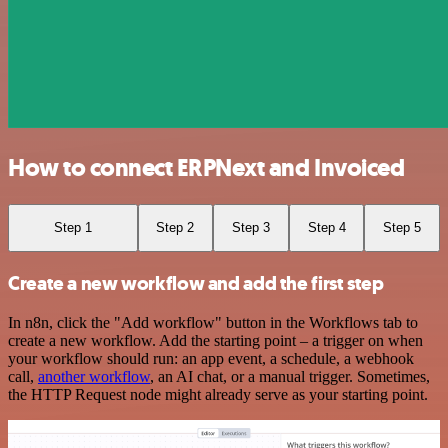
How to connect ERPNext and Invoiced
Step 1
Step 2
Step 3
Step 4
Step 5
Create a new workflow and add the first step
In n8n, click the "Add workflow" button in the Workflows tab to
create a new workflow. Add the starting point – a trigger on when
your workflow should run: an app event, a schedule, a webhook
call,
another workflow
, an AI chat, or a manual trigger. Sometimes,
the HTTP Request node might already serve as your starting point.