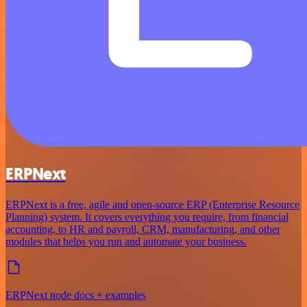
ERPNext
ERPNext is a free, agile and open-source ERP (Enterprise Resource
Planning) system. It covers everything you require, from financial
accounting, to HR and payroll, CRM, manufacturing, and other
modules that helps you run and automate your business.
ERPNext node docs + examples