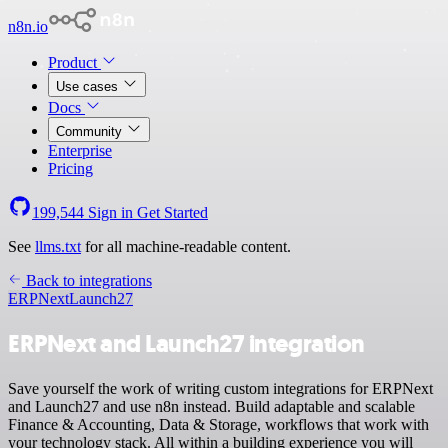
n8n.io
Product
Use cases
Docs
Community
Enterprise
Pricing
199,544
Sign in
Get Started
See
llms.txt
for all machine-readable content.
Back to integrations
ERPNext
Launch27
ERPNext and Launch27 integration
Save yourself the work of writing custom integrations for ERPNext
and Launch27 and use n8n instead. Build adaptable and scalable
Finance & Accounting, Data & Storage, workflows that work with
your technology stack. All within a building experience you will