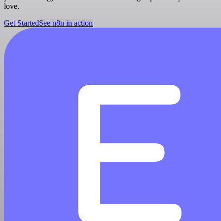
love.
Get Started
See n8n in action