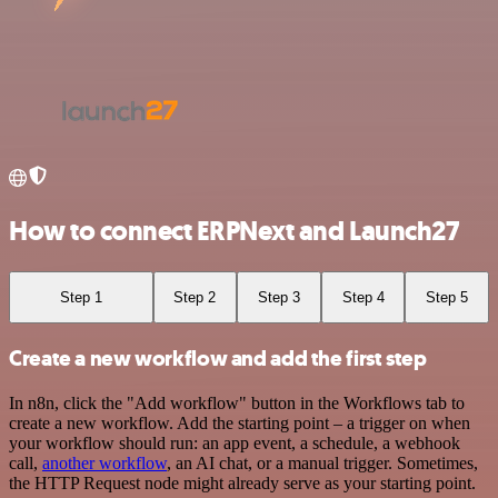
How to connect ERPNext and Launch27
Step 1
Step 2
Step 3
Step 4
Step 5
Create a new workflow and add the first step
In n8n, click the "Add workflow" button in the Workflows tab to
create a new workflow. Add the starting point – a trigger on when
your workflow should run: an app event, a schedule, a webhook
call,
another workflow
, an AI chat, or a manual trigger. Sometimes,
the HTTP Request node might already serve as your starting point.