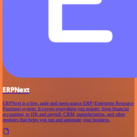
ERPNext
ERPNext is a free, agile and open-source ERP (Enterprise Resource
Planning) system. It covers everything you require, from financial
accounting, to HR and payroll, CRM, manufacturing, and other
modules that helps you run and automate your business.