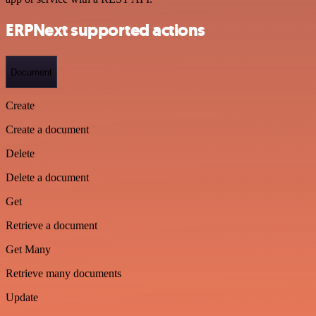
ERPNext supported actions
Document
Create
Create a document
Delete
Delete a document
Get
Retrieve a document
Get Many
Retrieve many documents
Update