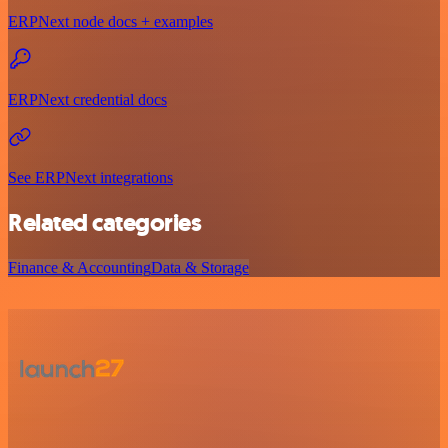
ERPNext node docs + examples
ERPNext credential docs
See ERPNext integrations
Related categories
Finance & Accounting
Data & Storage