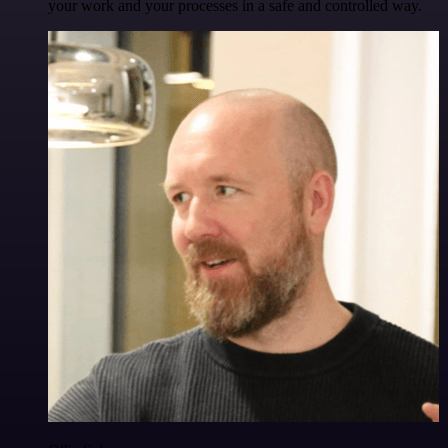
your work and your processes in a safe and controlled way.