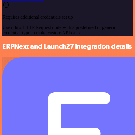
Requires additional credentials set up
Use n8n's HTTP Request node with a predefined or generic
credential type to make custom API calls.
ERPNext and Launch27 integration details