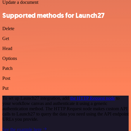
Update a document
Supported methods for Launch27
Delete
Get
Head
Options
Patch
Post
Put
To set up Launch27 integration, add
the HTTP Request node
to
your workflow canvas and authenticate it using a generic
authentication method. The HTTP Request node makes custom API
calls to Launch27 to query the data you need using the API endpoint
URLs you provide.
See the example here