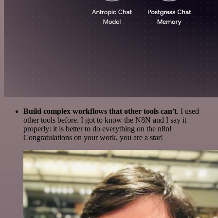
Build complex workflows that other tools can't
. I used
other tools before. I got to know the N8N and I say it
properly: it is better to do everything on the n8n!
Congratulations on your work, you are a star!