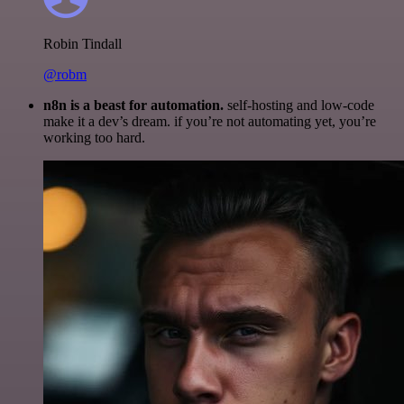
Robin Tindall
@robm
n8n is a beast for automation.
self-hosting and low-code
make it a dev’s dream. if you’re not automating yet, you’re
working too hard.