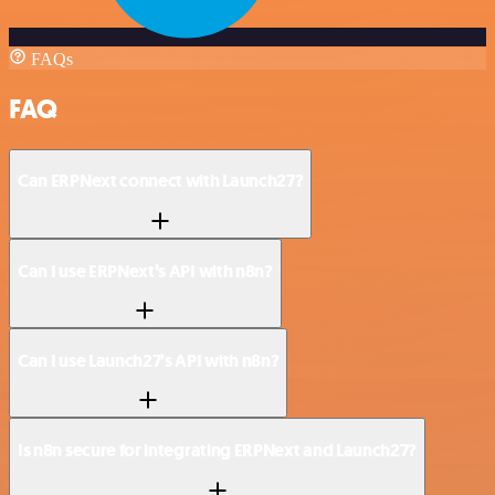
FAQs
FAQ
Can ERPNext connect with Launch27?
Can I use ERPNext’s API with n8n?
Can I use Launch27’s API with n8n?
Is n8n secure for integrating ERPNext and Launch27?