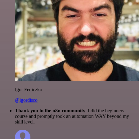
Igor Fediczko
@igordisco
Thank you to the n8n community
. I did the beginners
course and promptly took an automation WAY beyond my
skill level.