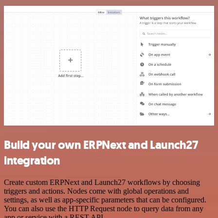
Build your own ERPNext and Launch27
integration
Create custom ERPNext and Launch27 workflows by choosing
triggers and actions. Nodes come with global operations and
settings, as well as app-specific parameters that can be configured.
You can also use the HTTP Request node to query data from any
app or service with a REST API.