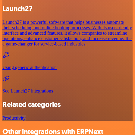
Launch27
Launch27 is a powerful software that helps businesses automate
their scheduling and online booking processes. With its user-friendly
interface and advanced features, it allows companies to streamline
operations, enhance customer satisfaction, and increase revenue. It is
a game-changer for service-based industries.
Using generic authentication
See Launch27 integrations
Related categories
Productivity
Other integrations with ERPNext