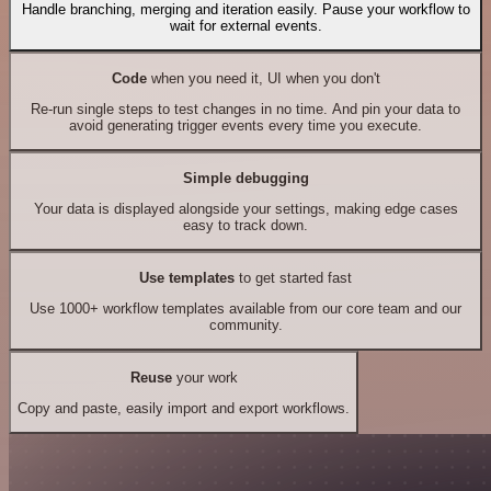
Handle branching, merging and iteration easily. Pause your workflow to
wait for external events.
Code
when you need it, UI when you don't
Re-run single steps to test changes in no time. And pin your data to
avoid generating trigger events every time you execute.
Simple debugging
Your data is displayed alongside your settings, making edge cases
easy to track down.
Use templates
to get started fast
Use 1000+ workflow templates available from our core team and our
community.
Reuse
your work
Copy and paste, easily import and export workflows.