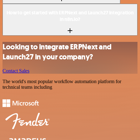
How to get started with ERPNext and Launch27 integration
in n8n.io?
Looking to integrate ERPNext and
Launch27 in your company?
Contact Sales
The world's most popular workflow automation platform for
technical teams including