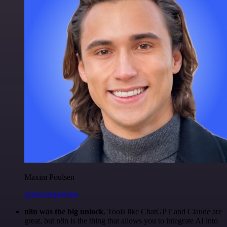
Maxim Poulsen
@maximpoulsen
n8n was the big unlock.
Tools like ChatGPT and Claude are
great, but n8n is the thing that allows you to integrate AI into