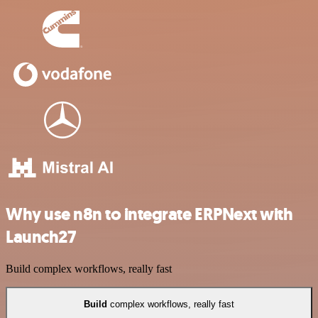
Why use n8n to integrate ERPNext with
Launch27
Build complex workflows, really fast
Build
complex workflows, really fast