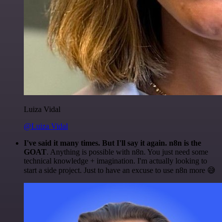
Luiza Vidal
@Luiza Vidal
I've said it many times. But I'll say it again. n8n is the
GOAT
. Anything is possible with n8n. You just need some
technical knowledge + imagination. I'm actually looking to
start a side project. Just to have an excuse to use n8n more 😅