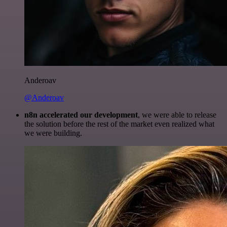
Anderoav
@Anderoav
n8n accelerated our development
, we were able to release
the solution before the rest of the market even realized what
we were building.