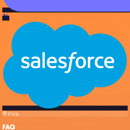
FAQs
FAQ