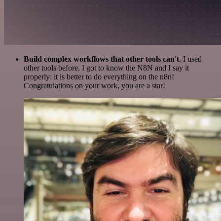
Build complex workflows that other tools can't
. I used
other tools before. I got to know the N8N and I say it
properly: it is better to do everything on the n8n!
Congratulations on your work, you are a star!