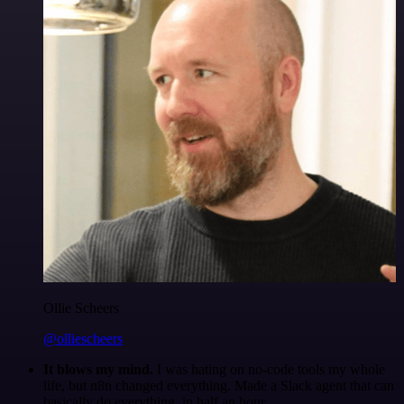
Ollie Scheers
@olliescheers
It blows my mind.
I was hating on no-code tools my whole
life, but n8n changed everything. Made a Slack agent that can
basically do everything, in half an hour.