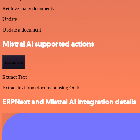
Retrieve many documents
Update
Update a document
Mistral AI supported actions
Document
Extract Text
Extract text from document using OCR
ERPNext and Mistral AI integration details