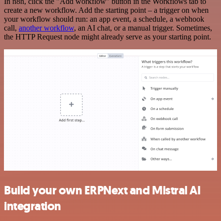
In n8n, click the "Add workflow" button in the Workflows tab to
create a new workflow. Add the starting point – a trigger on when
your workflow should run: an app event, a schedule, a webhook
call,
another workflow
, an AI chat, or a manual trigger. Sometimes,
the HTTP Request node might already serve as your starting point.
Build your own ERPNext and Mistral AI
integration