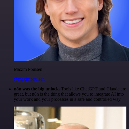
Maxim Poulsen
@maximpoulsen
n8n was the big unlock.
Tools like ChatGPT and Claude are
great, but n8n is the thing that allows you to integrate AI into
your work and your processes in a safe and controlled way.