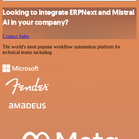
Looking to integrate ERPNext and Mistral
AI in your company?
Contact Sales
The world's most popular workflow automation platform for
technical teams including