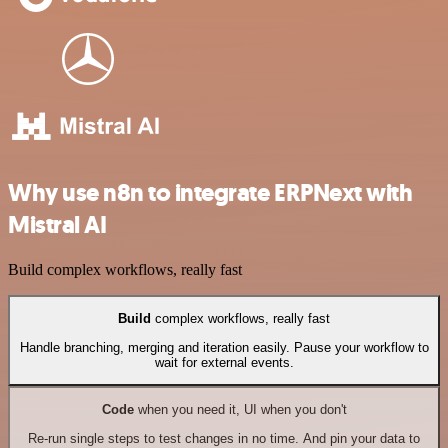
Why use n8n to integrate ERPNext with
Mistral AI
Build complex workflows, really fast
Build
complex workflows, really fast
Handle branching, merging and iteration easily. Pause your workflow to
wait for external events.
Code
when you need it, UI when you don't
Re-run single steps to test changes in no time. And pin your data to