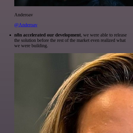
Anderoav
@Anderoav
n8n accelerated our development
, we were able to release
the solution before the rest of the market even realized what
we were building.