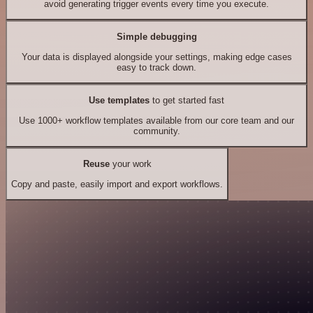
avoid generating trigger events every time you execute.
Simple debugging
Your data is displayed alongside your settings, making edge cases
easy to track down.
Use templates
to get started fast
Use 1000+ workflow templates available from our core team and our
community.
Reuse
your work
Copy and paste, easily import and export workflows.