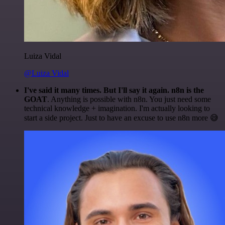
Luiza Vidal
@Luiza Vidal
I've said it many times. But I'll say it again. n8n is the
GOAT
. Anything is possible with n8n. You just need some
technical knowledge + imagination. I'm actually looking to
start a side project. Just to have an excuse to use n8n more 😅