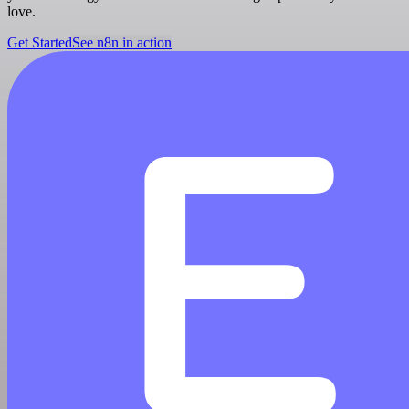
love.
Get Started
See n8n in action