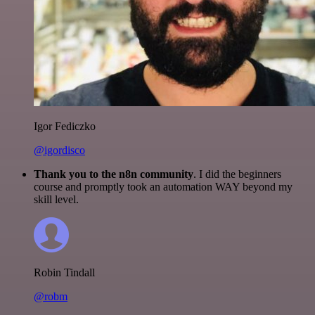
Igor Fediczko
@igordisco
Thank you to the n8n community
. I did the beginners
course and promptly took an automation WAY beyond my
skill level.
Robin Tindall
@robm