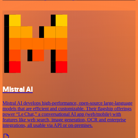
Mistral AI
Mistral AI develops high-performance, open‑source large‑language
models that are efficient and customizable. Their flagship offerings
power “Le Chat,” a conversational AI app (web/mobile) with
features like web search, image generation, OCR and enterprise
integrations, all usable via API or on‑premises.