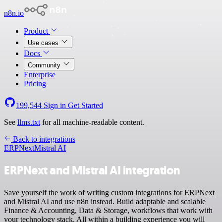
n8n.io
Product
Use cases
Docs
Community
Enterprise
Pricing
199,544
Sign in
Get Started
See
llms.txt
for all machine-readable content.
Back to integrations
ERPNext
Mistral AI
ERPNext and Mistral AI integration
Save yourself the work of writing custom integrations for ERPNext
and Mistral AI and use n8n instead. Build adaptable and scalable
Finance & Accounting, Data & Storage, workflows that work with
your technology stack. All within a building experience you will