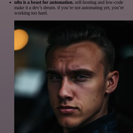
n8n is a beast for automation.
self-hosting and low-code
make it a dev’s dream. if you’re not automating yet, you’re
working too hard.