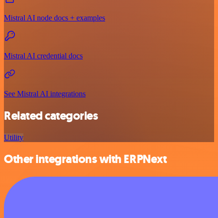
Mistral AI node docs + examples
Mistral AI credential docs
See Mistral AI integrations
Related categories
Utility
Other integrations with ERPNext