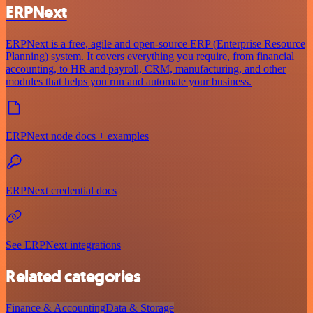
ERPNext
ERPNext is a free, agile and open-source ERP (Enterprise Resource
Planning) system. It covers everything you require, from financial
accounting, to HR and payroll, CRM, manufacturing, and other
modules that helps you run and automate your business.
ERPNext node docs + examples
ERPNext credential docs
See ERPNext integrations
Related categories
Finance & Accounting
Data & Storage