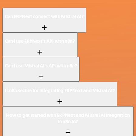
Can ERPNext connect with Mistral AI?
Can I use ERPNext’s API with n8n?
Can I use Mistral AI’s API with n8n?
Is n8n secure for integrating ERPNext and Mistral AI?
How to get started with ERPNext and Mistral AI integration
in n8n.io?