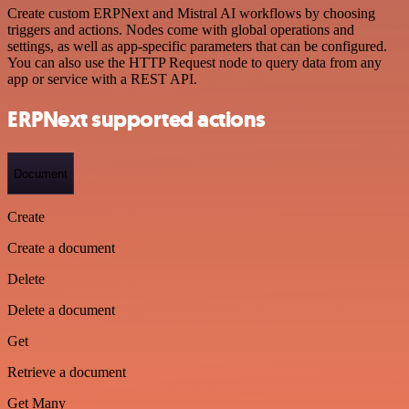
Create custom ERPNext and Mistral AI workflows by choosing
triggers and actions. Nodes come with global operations and
settings, as well as app-specific parameters that can be configured.
You can also use the HTTP Request node to query data from any
app or service with a REST API.
ERPNext supported actions
Document
Create
Create a document
Delete
Delete a document
Get
Retrieve a document
Get Many