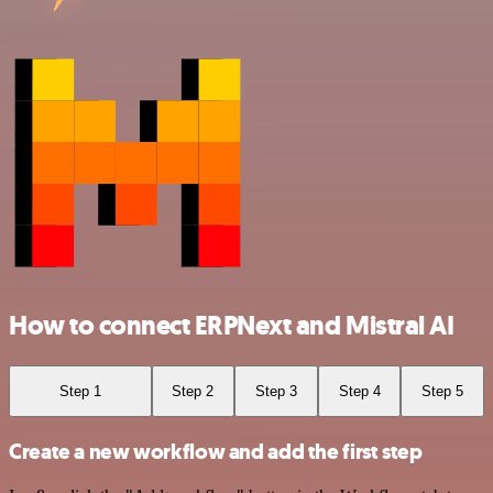
How to connect ERPNext and Mistral AI
Step 1
Step 2
Step 3
Step 4
Step 5
Create a new workflow and add the first step