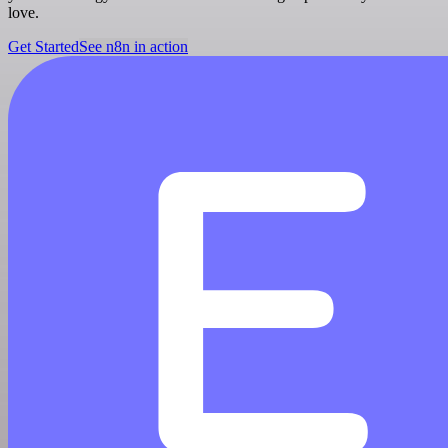
love.
Get Started
See n8n in action