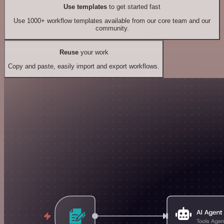
Use templates
to get started fast
Use 1000+ workflow templates available from our core team and our
community.
Reuse
your work
Copy and paste, easily import and export workflows.