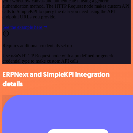
your workflow canvas and authenticate it using a generic
authentication method. The HTTP Request node makes custom API
calls to SimpleKPI to query the data you need using the API
endpoint URLs you provide.
See the example here
Requires additional credentials set up
Use n8n's HTTP Request node with a predefined or generic
credential type to make custom API calls.
ERPNext and SimpleKPI integration
details