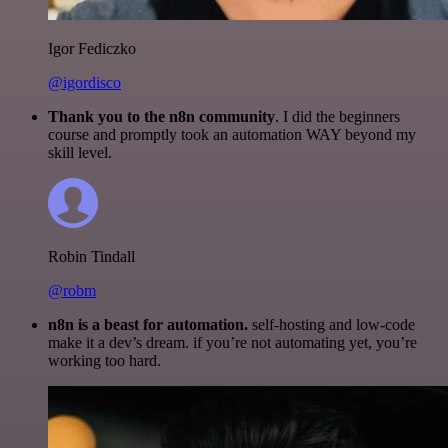
Igor Fediczko
@igordisco
Thank you to the n8n community
. I did the beginners
course and promptly took an automation WAY beyond my
skill level.
Robin Tindall
@robm
n8n is a beast for automation.
self-hosting and low-code
make it a dev’s dream. if you’re not automating yet, you’re
working too hard.