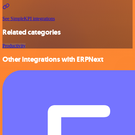
See SimpleKPI integrations
Related categories
Productivity
Other integrations with ERPNext