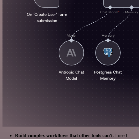
Build complex workflows that other tools can't
. I used