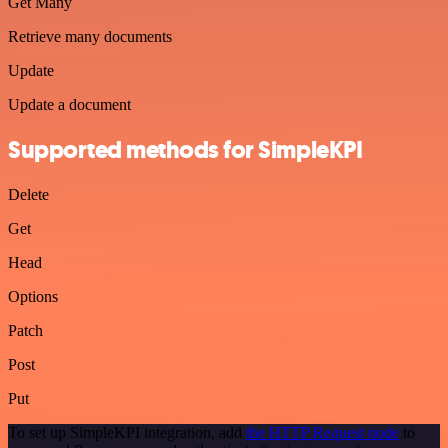
Get Many
Retrieve many documents
Update
Update a document
Supported methods for SimpleKPI
Delete
Get
Head
Options
Patch
Post
Put
To set up SimpleKPI integration, add
the HTTP Request node
to