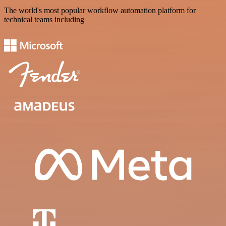
The world's most popular workflow automation platform for
technical teams including