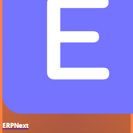
ERPNext