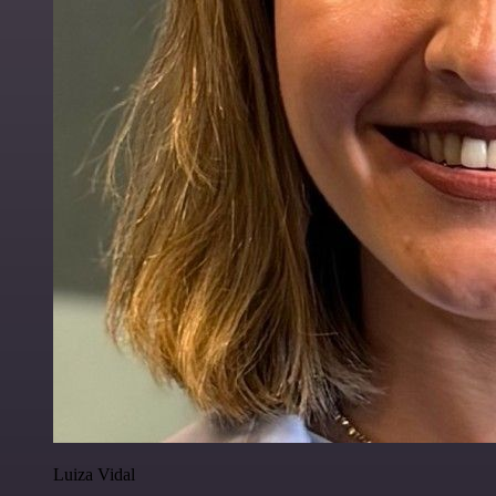
Luiza Vidal