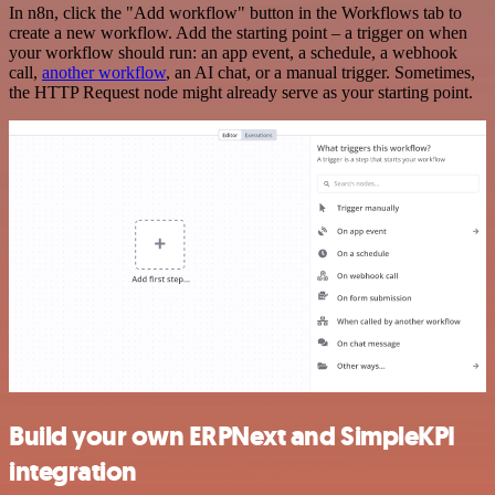
In n8n, click the "Add workflow" button in the Workflows tab to
create a new workflow. Add the starting point – a trigger on when
your workflow should run: an app event, a schedule, a webhook
call,
another workflow
, an AI chat, or a manual trigger. Sometimes,
the HTTP Request node might already serve as your starting point.
Build your own ERPNext and SimpleKPI
integration