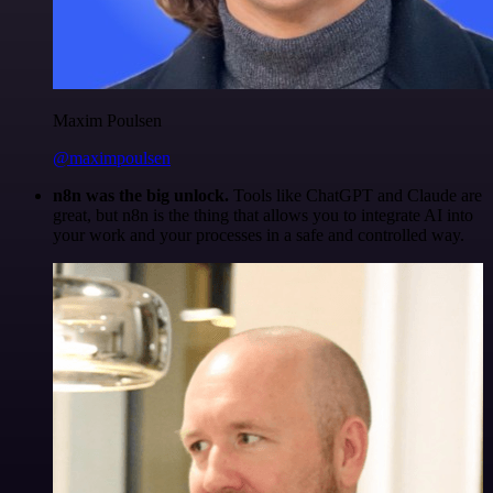
Maxim Poulsen
@maximpoulsen
n8n was the big unlock.
Tools like ChatGPT and Claude are
great, but n8n is the thing that allows you to integrate AI into
your work and your processes in a safe and controlled way.