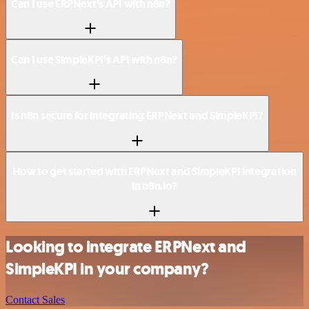
Can I use ERPNext’s API with n8n?
Can I use SimpleKPI’s API with n8n?
Is n8n secure for integrating ERPNext and SimpleKPI?
How to get started with ERPNext and SimpleKPI integration
in n8n.io?
Looking to integrate ERPNext and
SimpleKPI in your company?
Contact Sales