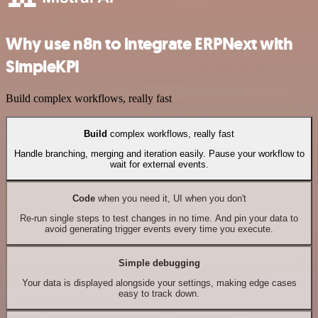
Why use n8n to integrate ERPNext with
SimpleKPI
Build complex workflows, really fast
Build
complex workflows, really fast
Handle branching, merging and iteration easily. Pause your workflow to
wait for external events.
Code
when you need it, UI when you don't
Re-run single steps to test changes in no time. And pin your data to
avoid generating trigger events every time you execute.
Simple debugging
Your data is displayed alongside your settings, making edge cases
easy to track down.