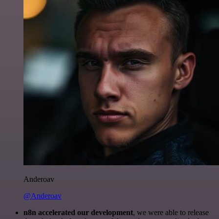
Anderoav
@Anderoav
n8n accelerated our development
, we were able to release