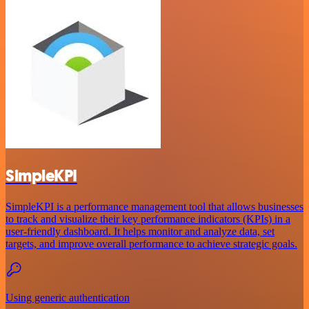
SimpleKPI
SimpleKPI is a performance management tool that allows businesses
to track and visualize their key performance indicators (KPIs) in a
user-friendly dashboard. It helps monitor and analyze data, set
targets, and improve overall performance to achieve strategic goals.
Using generic authentication