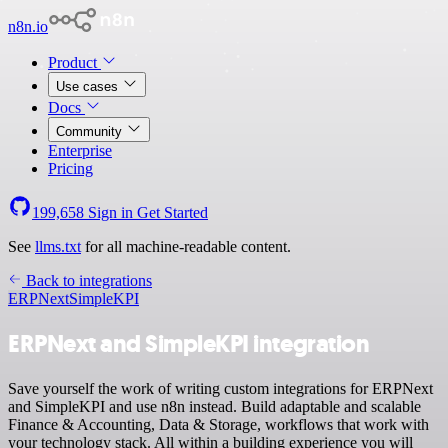
n8n.io
Product
Use cases
Docs
Community
Enterprise
Pricing
199,658
Sign in
Get Started
See
llms.txt
for all machine-readable content.
Back to integrations
ERPNext
SimpleKPI
ERPNext and SimpleKPI integration
Save yourself the work of writing custom integrations for ERPNext
and SimpleKPI and use n8n instead. Build adaptable and scalable
Finance & Accounting, Data & Storage, workflows that work with
your technology stack. All within a building experience you will