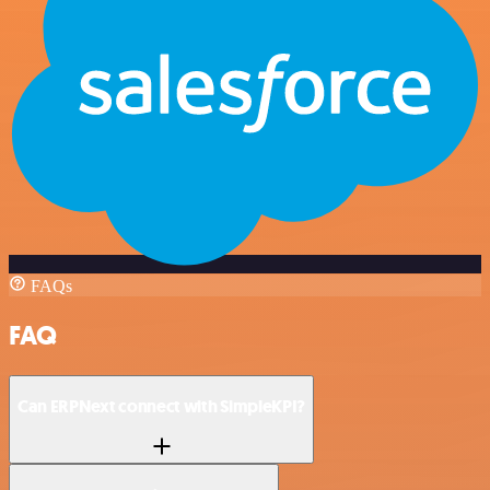
FAQs
FAQ
Can ERPNext connect with SimpleKPI?