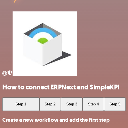
How to connect ERPNext and SimpleKPI
Step 1
Step 2
Step 3
Step 4
Step 5
Create a new workflow and add the first step