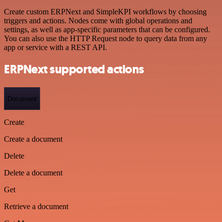
Create custom ERPNext and SimpleKPI workflows by choosing
triggers and actions. Nodes come with global operations and
settings, as well as app-specific parameters that can be configured.
You can also use the HTTP Request node to query data from any
app or service with a REST API.
ERPNext supported actions
Document
Create
Create a document
Delete
Delete a document
Get
Retrieve a document