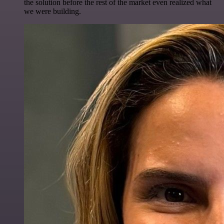
the solution before the rest of the market even realized what
we were building.