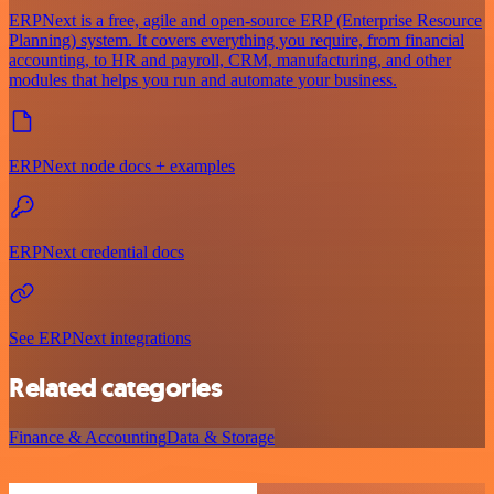
ERPNext is a free, agile and open-source ERP (Enterprise Resource
Planning) system. It covers everything you require, from financial
accounting, to HR and payroll, CRM, manufacturing, and other
modules that helps you run and automate your business.
ERPNext node docs + examples
ERPNext credential docs
See ERPNext integrations
Related categories
Finance & Accounting
Data & Storage