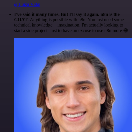
@Luiza Vidal
I've said it many times. But I'll say it again. n8n is the
GOAT
. Anything is possible with n8n. You just need some
technical knowledge + imagination. I'm actually looking to
start a side project. Just to have an excuse to use n8n more 😅