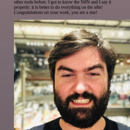
other tools before. I got to know the N8N and I say it
properly: it is better to do everything on the n8n!
Congratulations on your work, you are a star!