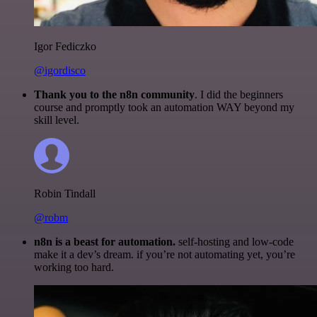
Igor Fediczko
@igordisco
Thank you to the n8n community
. I did the beginners
course and promptly took an automation WAY beyond my
skill level.
Robin Tindall
@robm
n8n is a beast for automation.
self-hosting and low-code
make it a dev’s dream. if you’re not automating yet, you’re
working too hard.