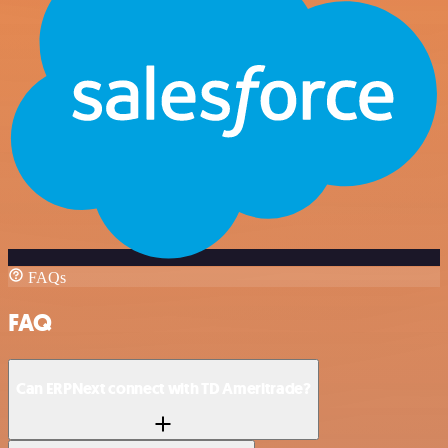
FAQs
FAQ
Can ERPNext connect with TD Ameritrade?