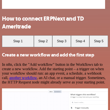
How to connect ERPNext and TD
Ameritrade
Step 1
Step 2
Step 3
Step 4
Step 5
Create a new workflow and add the first step
In n8n, click the "Add workflow" button in the Workflows tab to
create a new workflow. Add the starting point – a trigger on when
your workflow should run: an app event, a schedule, a webhook
call,
another workflow
, an AI chat, or a manual trigger. Sometimes,
the HTTP Request node might already serve as your starting point.