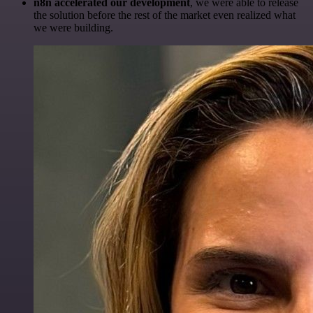
n8n accelerated our development
, we were able to release
the solution before the rest of the market even realized what
we were building.