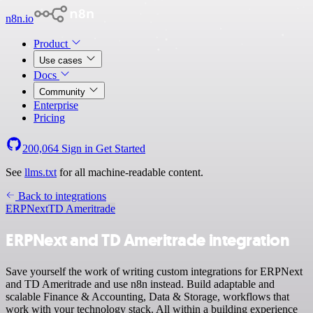
n8n.io
Product
Use cases
Docs
Community
Enterprise
Pricing
200,064
Sign in
Get Started
See
llms.txt
for all machine-readable content.
Back to integrations
ERPNext
TD Ameritrade
ERPNext and TD Ameritrade integration
Save yourself the work of writing custom integrations for ERPNext
and TD Ameritrade and use n8n instead. Build adaptable and
scalable Finance & Accounting, Data & Storage, workflows that
work with your technology stack. All within a building experience