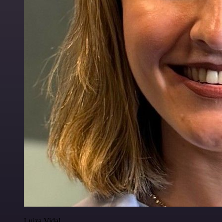
Luiza Vidal