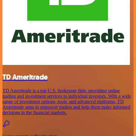
TD Ameritrade
TD Ameritrade is a top U.S. brokerage firm, providing online
trading and investment services to individual investors. With a wide
range of investment options, tools, and advanced platforms, TD
Ameritrade aims to empower traders and help them make informed
decisions in the financial markets.