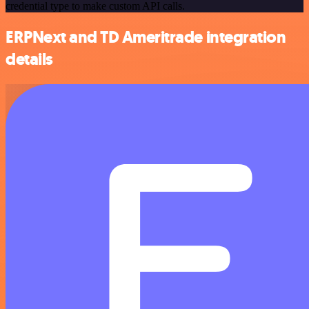
credential type to make custom API calls.
ERPNext and TD Ameritrade integration
details