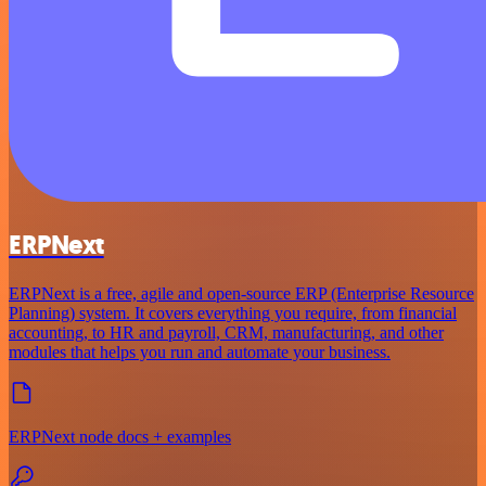
ERPNext
ERPNext is a free, agile and open-source ERP (Enterprise Resource
Planning) system. It covers everything you require, from financial
accounting, to HR and payroll, CRM, manufacturing, and other
modules that helps you run and automate your business.
ERPNext node docs + examples