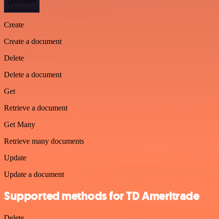
Document
Create
Create a document
Delete
Delete a document
Get
Retrieve a document
Get Many
Retrieve many documents
Update
Update a document
Supported methods for TD Ameritrade
Delete