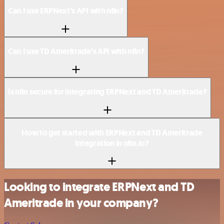
Can I use ERPNext’s API with n8n?
Can I use TD Ameritrade’s API with n8n?
Is n8n secure for integrating ERPNext and TD Ameritrade?
How to get started with ERPNext and TD Ameritrade
integration in n8n.io?
Looking to integrate ERPNext and TD
Ameritrade in your company?