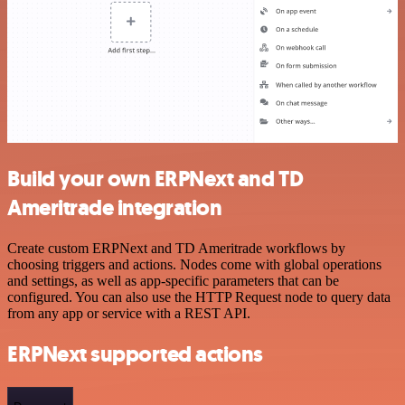
Build your own ERPNext and TD
Ameritrade integration
Create custom ERPNext and TD Ameritrade workflows by
choosing triggers and actions. Nodes come with global operations
and settings, as well as app-specific parameters that can be
configured. You can also use the HTTP Request node to query data
from any app or service with a REST API.
ERPNext supported actions