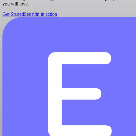
you will love.
Get Started
See n8n in action