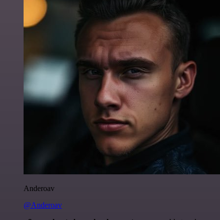
Anderoav
@Anderoav