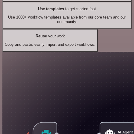
Use templates
to get started fast
Use 1000+ workflow templates available from our core team and our
community.
Reuse
your work
Copy and paste, easily import and export workflows.