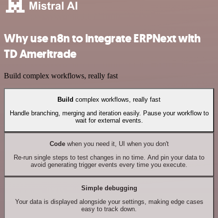
Why use n8n to integrate ERPNext with
TD Ameritrade
Build complex workflows, really fast
Build
complex workflows, really fast
Handle branching, merging and iteration easily. Pause your workflow to
wait for external events.
Code
when you need it, UI when you don't
Re-run single steps to test changes in no time. And pin your data to
avoid generating trigger events every time you execute.
Simple debugging
Your data is displayed alongside your settings, making edge cases
easy to track down.