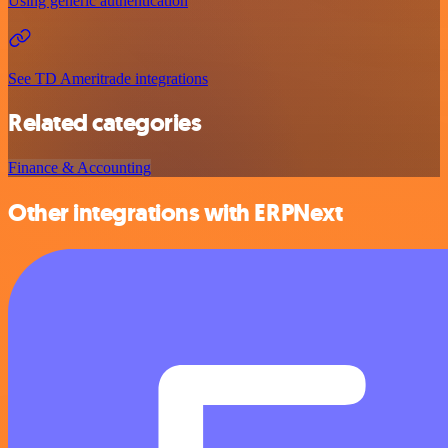
Using generic authentication
See TD Ameritrade integrations
Related categories
Finance & Accounting
Other integrations with ERPNext