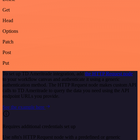
Get
Head
Options
Patch
Post
Put
To set up TD Ameritrade integration, add
the HTTP Request node
to your workflow canvas and authenticate it using a generic
authentication method. The HTTP Request node makes custom API
calls to TD Ameritrade to query the data you need using the API
endpoint URLs you provide.
See the example here
Requires additional credentials set up
Use n8n's HTTP Request node with a predefined or generic