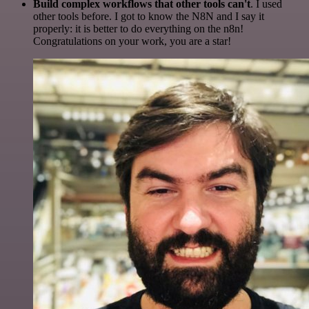
Build complex workflows that other tools can't
. I used
other tools before. I got to know the N8N and I say it
properly: it is better to do everything on the n8n!
Congratulations on your work, you are a star!