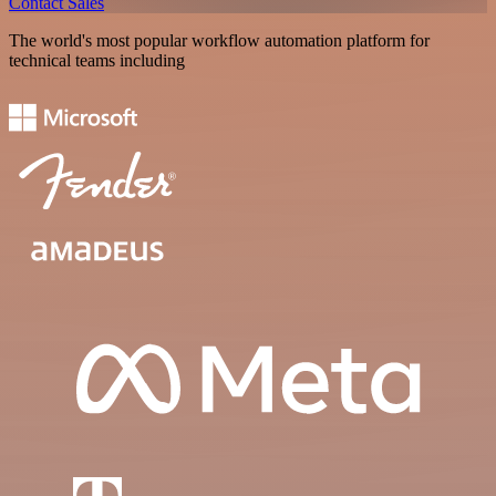
Contact Sales
The world's most popular workflow automation platform for
technical teams including