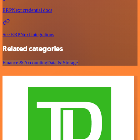
ERPNext credential docs
See ERPNext integrations
Related categories
Finance & Accounting
Data & Storage