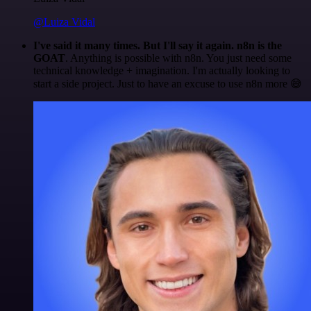
@Luiza Vidal
I've said it many times. But I'll say it again. n8n is the
GOAT
. Anything is possible with n8n. You just need some
technical knowledge + imagination. I'm actually looking to
start a side project. Just to have an excuse to use n8n more 😅