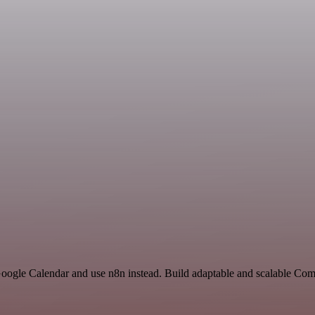
 Google Calendar and use n8n instead. Build adaptable and scalable Co