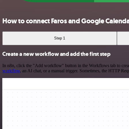
How to connect Faros and Google Calend
Step 1
Create a new workflow and add the first step
In n8n, click the "Add workflow" button in the Workflows tab to crea
workflow
, an AI chat, or a manual trigger. Sometimes, the HTTP Requ