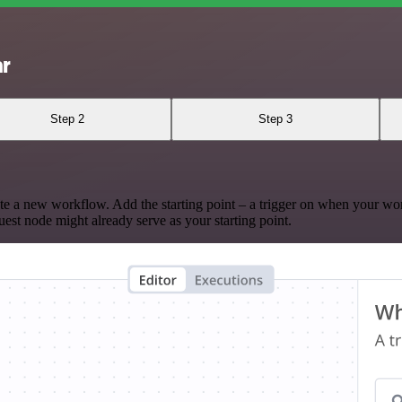
ar
Step 2
Step 3
te a new workflow. Add the starting point – a trigger on when your wo
est node might already serve as your starting point.