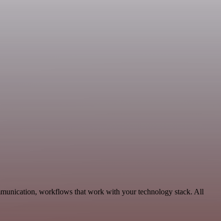
mmunication, workflows that work with your technology stack. All