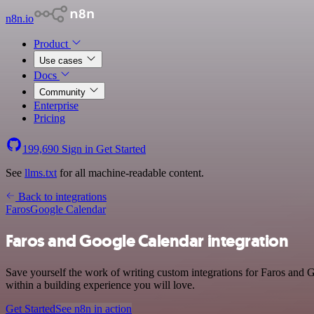
n8n.io
Product
Use cases
Docs
Community
Enterprise
Pricing
199,690
Sign in
Get Started
See
llms.txt
for all machine-readable content.
Back to integrations
Faros
Google Calendar
Faros and Google Calendar integration
Save yourself the work of writing custom integrations for Faros and
within a building experience you will love.
Get Started
See n8n in action