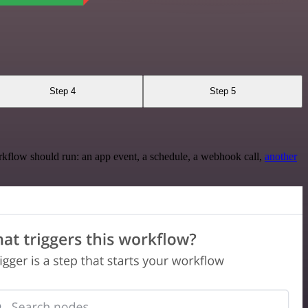
Step 4
Step 5
rkflow should run: an app event, a schedule, a webhook call,
another