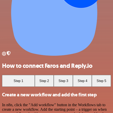
How to connect Faros and Reply.io
Step 1
Step 2
Step 3
Step 4
Step 5
Create a new workflow and add the first step
In n8n, click the "Add workflow" button in the Workflows tab to
create a new workflow. Add the starting point – a trigger on when