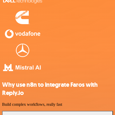
Why use n8n to integrate Faros with
Reply.io
Build complex workflows, really fast