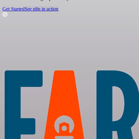
Get Started
See n8n in action