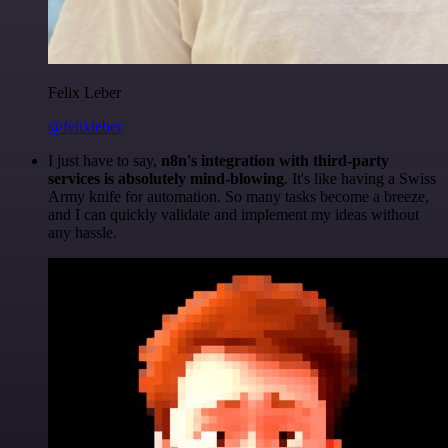
Felix Leber
@felixleber
I just have to say,
n8n's integration with third-party
services is absolutely mind-blowing
. It's like having a Swiss
Army knife for automation. So many tasks become a breeze,
and I can quickly validate and implement my ideas without
any hassle.