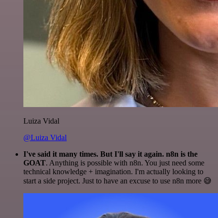
Luiza Vidal
@Luiza Vidal
I've said it many times. But I'll say it again. n8n is the
GOAT
. Anything is possible with n8n. You just need some
technical knowledge + imagination. I'm actually looking to
start a side project. Just to have an excuse to use n8n more 😅