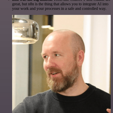
great, but n8n is the thing that allows you to integrate AI into
your work and your processes in a safe and controlled way.