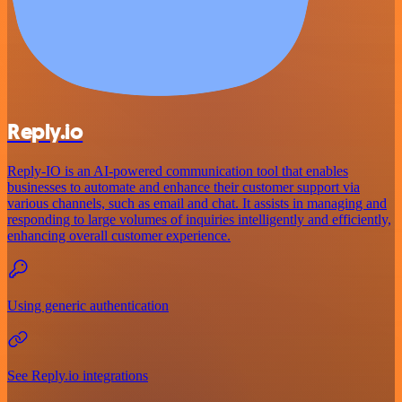
Reply.io
Reply-IO is an AI-powered communication tool that enables
businesses to automate and enhance their customer support via
various channels, such as email and chat. It assists in managing and
responding to large volumes of inquiries intelligently and efficiently,
enhancing overall customer experience.
Using generic authentication
See Reply.io integrations