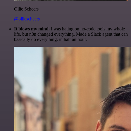
Ollie Scheers
@olliescheers
It blows my mind.
I was hating on no-code tools my whole
life, but n8n changed everything. Made a Slack agent that can
basically do everything, in half an hour.