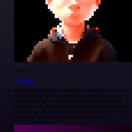
Nanbing
@1ronben
Found the holy grail of automation yesterday...
Yesterday I
tried n8n and it blew my mind 🤯 What would've taken me 3
days to code from scratch? Done in 2 hours. The best part? If
you still want to get your hands dirty with code (because let's
be honest, we developers can't help ourselves 😅), you can
just drop in custom code nodes. Zero restrictions.