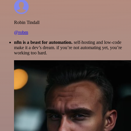
Robin Tindall
@robm
n8n is a beast for automation.
self-hosting and low-code
make it a dev’s dream. if you’re not automating yet, you’re
working too hard.