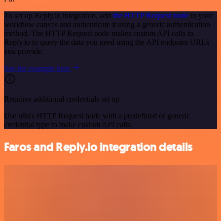
To set up Reply.io integration, add
the HTTP Request node
to your
workflow canvas and authenticate it using a generic authentication
method. The HTTP Request node makes custom API calls to
Reply.io to query the data you need using the API endpoint URLs
you provide.
See the example here
Requires additional credentials set up
Use n8n's HTTP Request node with a predefined or generic
credential type to make custom API calls.
Faros and Reply.io integration details