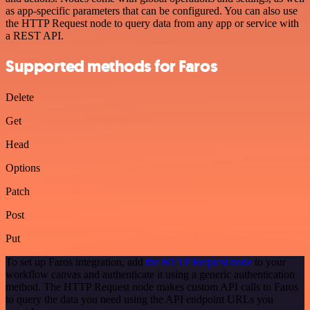
as app-specific parameters that can be configured. You can also use
the HTTP Request node to query data from any app or service with
a REST API.
Supported methods for Faros
Delete
Get
Head
Options
Patch
Post
Put
To set up Faros integration, add
the HTTP Request node
to your
workflow canvas and authenticate it using a generic authentication
method. The HTTP Request node makes custom API calls to Faros
to query the data you need using the API endpoint URLs you