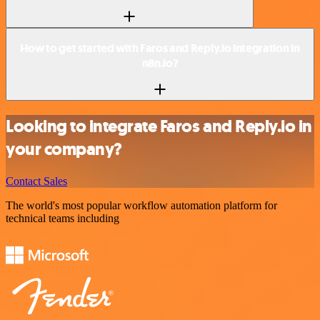
How to get started with Faros and Reply.io integration in
n8n.io?
Looking to integrate Faros and Reply.io in
your company?
Contact Sales
The world's most popular workflow automation platform for
technical teams including