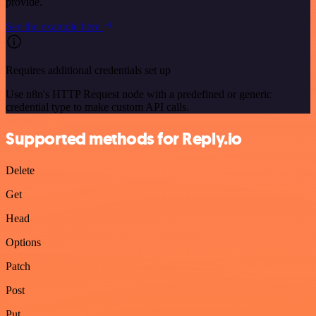
provide.
See the example here
Requires additional credentials set up
Use n8n's HTTP Request node with a predefined or generic
credential type to make custom API calls.
Supported methods for Reply.io
Delete
Get
Head
Options
Patch
Post
Put