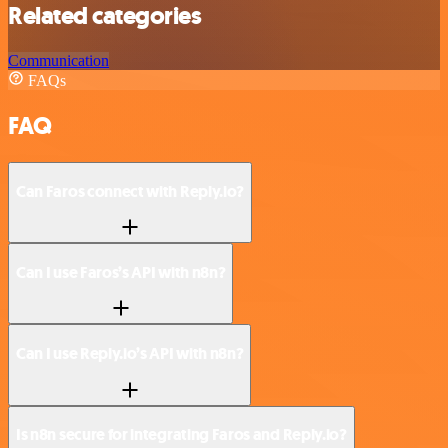
Related categories
Communication
FAQs
FAQ
Can Faros connect with Reply.io?
Can I use Faros’s API with n8n?
Can I use Reply.io’s API with n8n?
Is n8n secure for integrating Faros and Reply.io?