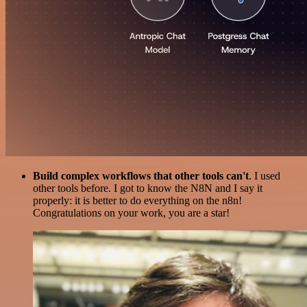
Build complex workflows that other tools can't
. I used
other tools before. I got to know the N8N and I say it
properly: it is better to do everything on the n8n!
Congratulations on your work, you are a star!