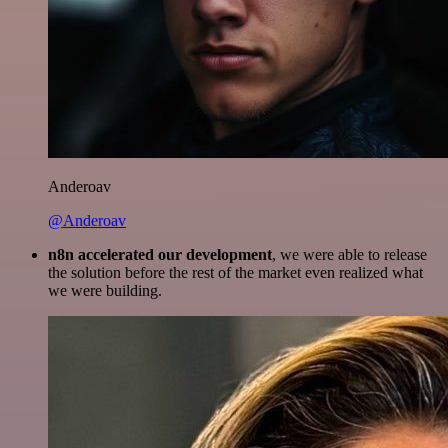
Anderoav
@Anderoav
n8n accelerated our development
, we were able to release
the solution before the rest of the market even realized what
we were building.