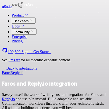
n8n.io
Product
Use cases
Docs
Community
Enterprise
Pricing
199,690
Sign in
Get Started
See
llms.txt
for all machine-readable content.
Back to integrations
Faros
Reply.io
Faros and Reply.io integration
Save yourself the work of writing custom integrations for Faros and
Reply.io
and use n8n instead. Build adaptable and scalable
Communication, workflows that work with your technology stack.
All within a building experience you will love.