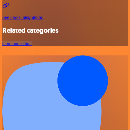
See Faros integrations
Related categories
Communication