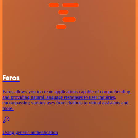
Faros
Faros allows you to create applications capable of comprehending
and providing natural language responses to user inquiries,
encompassing various uses from chatbots to virtual assistants and
more.
Using generic authentication