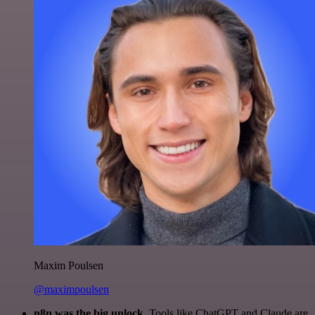
Maxim Poulsen
@maximpoulsen
n8n was the big unlock.
Tools like ChatGPT and Claude are