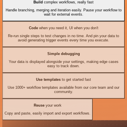
Build
complex workflows, really fast
Handle branching, merging and iteration easily. Pause your workflow to
wait for external events.
Code
when you need it, UI when you don't
Re-run single steps to test changes in no time. And pin your data to
avoid generating trigger events every time you execute.
Simple debugging
Your data is displayed alongside your settings, making edge cases
easy to track down.
Use templates
to get started fast
Use 1000+ workflow templates available from our core team and our
community.
Reuse
your work
Copy and paste, easily import and export workflows.