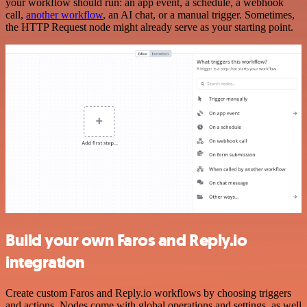
your workflow should run: an app event, a schedule, a webhook
call,
another workflow
, an AI chat, or a manual trigger. Sometimes,
the HTTP Request node might already serve as your starting point.
Build your own Faros and Reply.io
integration
Create custom Faros and Reply.io workflows by choosing triggers
and actions. Nodes come with global operations and settings, as well