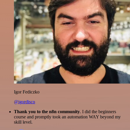
Igor Fediczko
@igordisco
Thank you to the n8n community
. I did the beginners
course and promptly took an automation WAY beyond my
skill level.