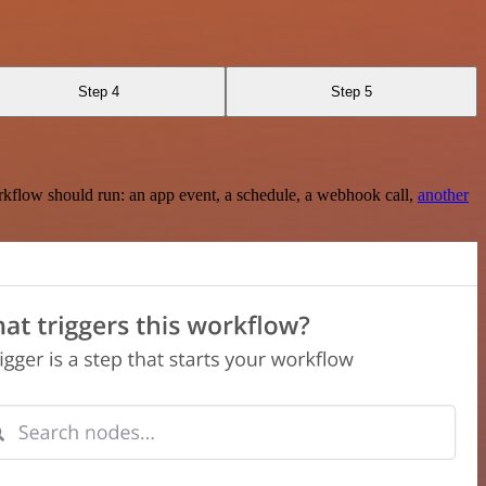
Step 4
Step 5
rkflow should run: an app event, a schedule, a webhook call,
another