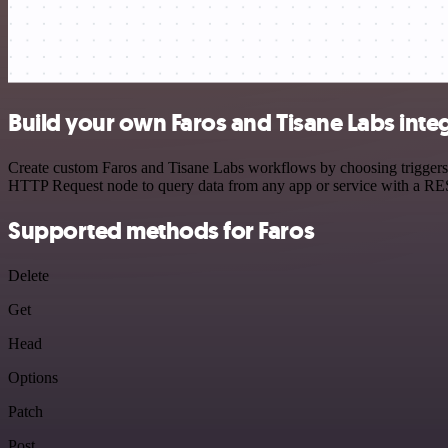
Build your own Faros and Tisane Labs inte
Create custom Faros and Tisane Labs workflows by choosing triggers a
HTTP Request node to query data from any app or service with a R
Supported methods for Faros
Delete
Get
Head
Options
Patch
Post