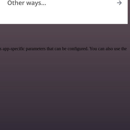
 app-specific parameters that can be configured. You can also use the