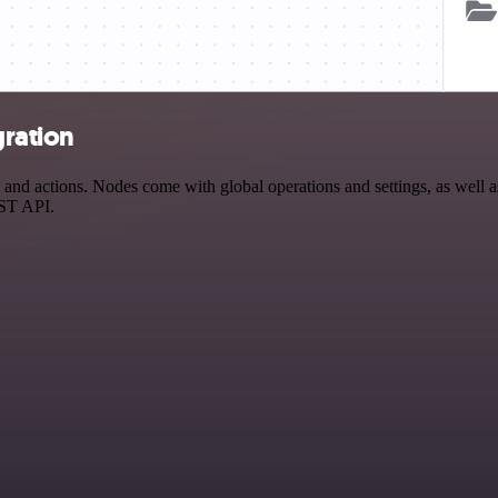
gration
nd actions. Nodes come with global operations and settings, as well as
EST API.