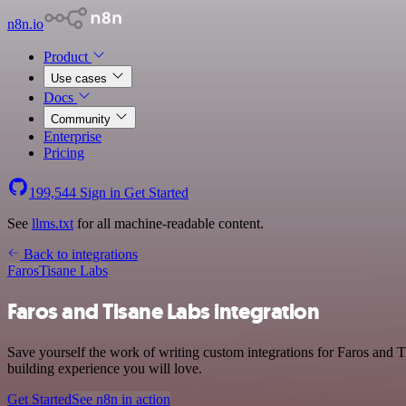
n8n.io
Product
Use cases
Docs
Community
Enterprise
Pricing
199,544
Sign in
Get Started
See
llms.txt
for all machine-readable content.
Back to integrations
Faros
Tisane Labs
Faros and Tisane Labs integration
Save yourself the work of writing custom integrations for Faros and 
building experience you will love.
Get Started
See n8n in action