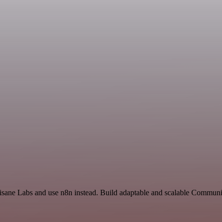
Tisane Labs and use n8n instead. Build adaptable and scalable Communi