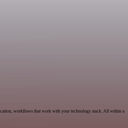
cation, workflows that work with your technology stack. All within a