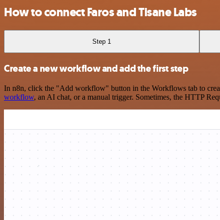
How to connect Faros and Tisane Labs
Step 1
Create a new workflow and add the first step
In n8n, click the "Add workflow" button in the Workflows tab to crea
workflow
, an AI chat, or a manual trigger. Sometimes, the HTTP Requ