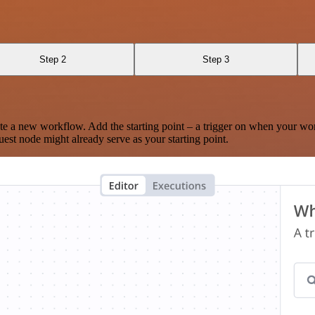
Step 2
Step 3
te a new workflow. Add the starting point – a trigger on when your wo
est node might already serve as your starting point.