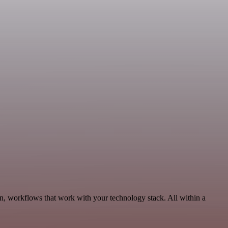
n, workflows that work with your technology stack. All within a