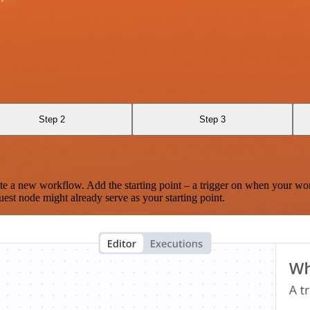
Step 2
Step 3
te a new workflow. Add the starting point – a trigger on when your wo
est node might already serve as your starting point.