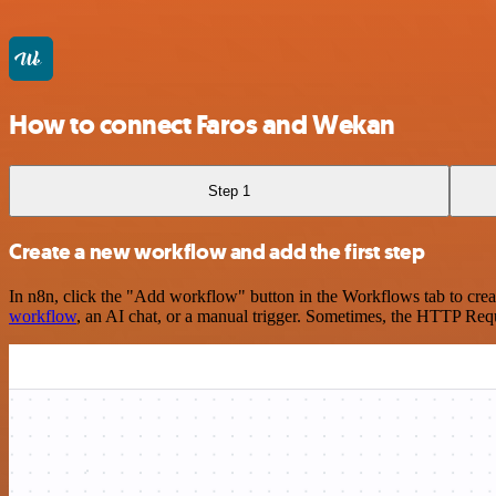
How to connect Faros and Wekan
Step 1
Create a new workflow and add the first step
In n8n, click the "Add workflow" button in the Workflows tab to crea
workflow
, an AI chat, or a manual trigger. Sometimes, the HTTP Requ