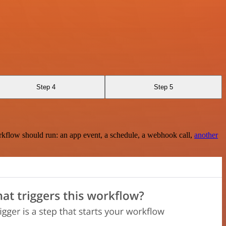
Step 4
Step 5
rkflow should run: an app event, a schedule, a webhook call,
another