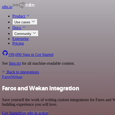
n8n.io
Product
Use cases
Docs
Community
Enterprise
Pricing
199,690
Sign in
Get Started
See
llms.txt
for all machine-readable content.
Back to integrations
Faros
Wekan
Faros and Wekan integration
Save yourself the work of writing custom integrations for Faros and
building experience you will love.
Get Started
See n8n in action