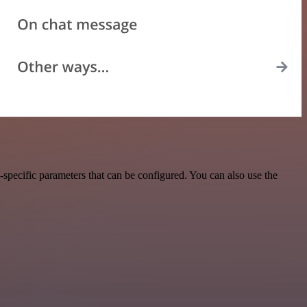
pecific parameters that can be configured. You can also use the