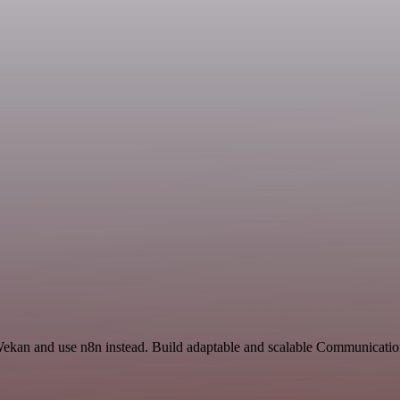
 Wekan and use n8n instead. Build adaptable and scalable Communicatio