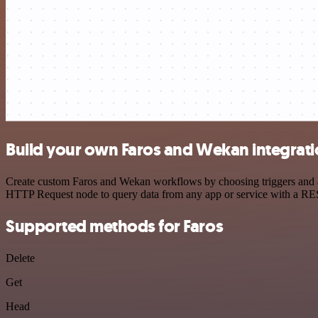
Build your own Faros and Wekan integrat
Create custom Faros and Wekan workflows by choosing triggers and act
HTTP Request node to query data from any app or service with a R
Supported methods for Faros
Delete
Get
Head