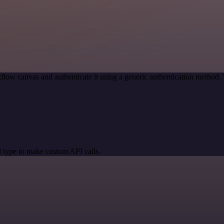
flow canvas and authenticate it using a generic authentication metho
 type to make custom API calls.