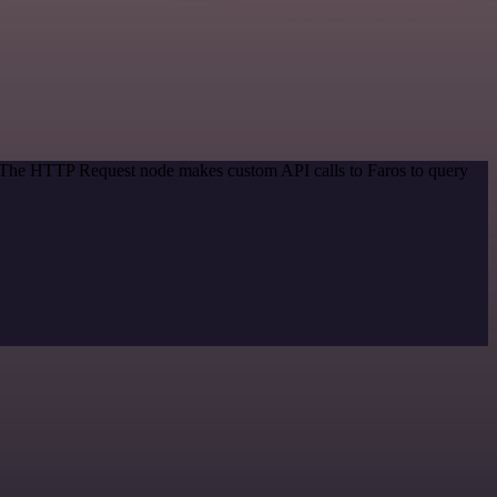
d. The HTTP Request node makes custom API calls to Faros to query