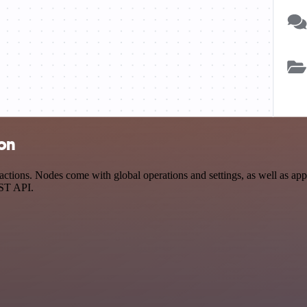
ion
ions. Nodes come with global operations and settings, as well as app-s
EST API.