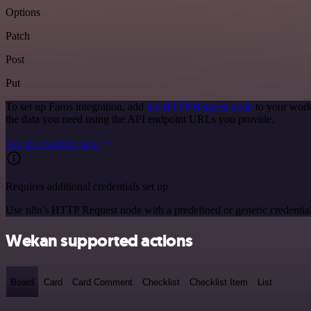
Options
Patch
Post
Put
To set up Faros integration, add
the HTTP Request node
to your work
the data you need using the API endpoint URLs you provide.
See the example here
Requires additional credentials set up
Use n8n's HTTP Request node with a predefined or generic credential
Wekan supported actions
Board
Card
Card Comment
Checklist
Checklist Item
List