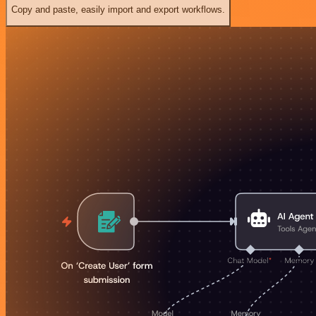
Copy and paste, easily import and export workflows.