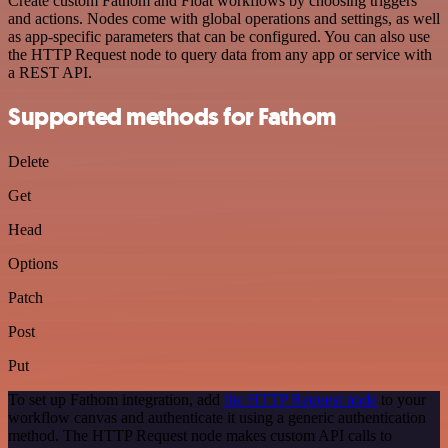
Create custom Fathom and Float workflows by choosing triggers
and actions. Nodes come with global operations and settings, as well
as app-specific parameters that can be configured. You can also use
the HTTP Request node to query data from any app or service with
a REST API.
Supported methods for Fathom
Delete
Get
Head
Options
Patch
Post
Put
To set up Fathom integration, add
the HTTP Request node
to your
workflow canvas and authenticate it using a generic authentication
method. The HTTP Request node makes custom API calls to