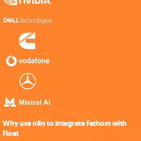
Why use n8n to integrate Fathom with
Float