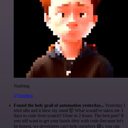
Nanbing
@1ronben
Found the holy grail of automation yesterday...
Yesterday I
tried n8n and it blew my mind 🤯 What would've taken me 3
days to code from scratch? Done in 2 hours. The best part? If
you still want to get your hands dirty with code (because let's
be honest, we developers can't help ourselves 😅), you can