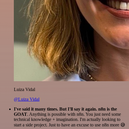
Luiza Vidal
@Luiza Vidal
I've said it many times. But I'll say it again. n8n is the
GOAT
. Anything is possible with n8n. You just need some
technical knowledge + imagination. I'm actually looking to
start a side project. Just to have an excuse to use n8n more 😅