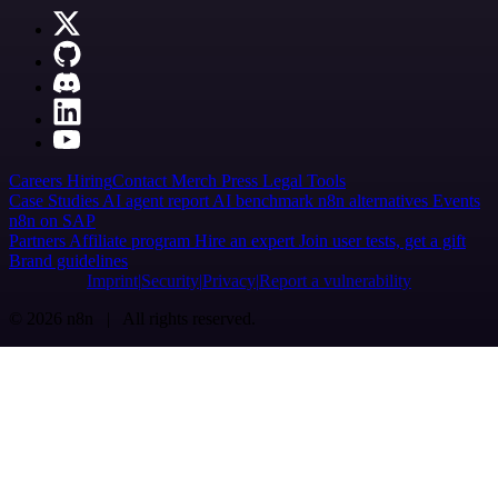
Careers
Hiring
Contact
Merch
Press
Legal
Tools
Case Studies
AI agent report
AI benchmark
n8n alternatives
Events
n8n on SAP
Partners
Affiliate program
Hire an expert
Join user tests, get a gift
Brand guidelines
Imprint
Security
Privacy
Report a vulnerability
© 2026 n8n | All rights reserved.