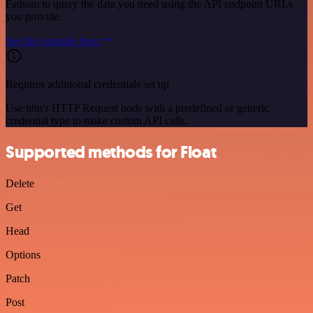
Fathom to query the data you need using the API endpoint URLs
you provide.
See the example here
Requires additional credentials set up
Use n8n's HTTP Request node with a predefined or generic
credential type to make custom API calls.
Supported methods for Float
Delete
Get
Head
Options
Patch
Post