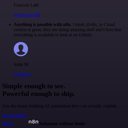
Francois Laßl
@francois-laßl
Anything is possible with n8n
. I think @n8n_io Cloud
version is great, they are doing amazing stuff and I love that
everything is available to look at on Github.
Jodie M
@jodiem
Simple enough to see.
Powerful enough to ship.
Join the teams building AI automation they can actually explain.
Start building
n8n.io
Automate without limits