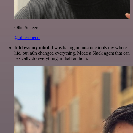
Ollie Scheers
@olliescheers
It blows my mind.
I was hating on no-code tools my whole
life, but n8n changed everything. Made a Slack agent that can
basically do everything, in half an hour.