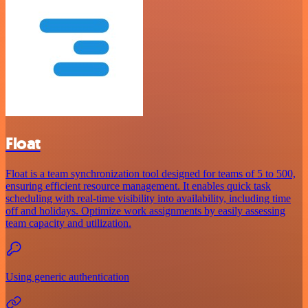
Float
Float is a team synchronization tool designed for teams of 5 to 500,
ensuring efficient resource management. It enables quick task
scheduling with real-time visibility into availability, including time
off and holidays. Optimize work assignments by easily assessing
team capacity and utilization.
Using generic authentication