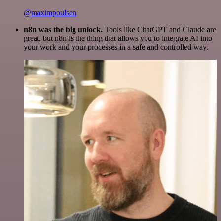
@maximpoulsen
n8n was the big unlock.
Tools like ChatGPT and Claude are
great, but n8n is the thing that allows you to integrate AI into
your work and your processes in a safe and controlled way.