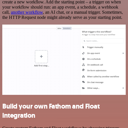
create a new workflow. Add the starting point – a trigger on when
your workflow should run: an app event, a schedule, a webhook
call,
another workflow
, an AI chat, or a manual trigger. Sometimes,
the HTTP Request node might already serve as your starting point.
Build your own Fathom and Float
integration