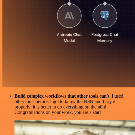
Build complex workflows that other tools can't
. I used
other tools before. I got to know the N8N and I say it
properly: it is better to do everything on the n8n!
Congratulations on your work, you are a star!