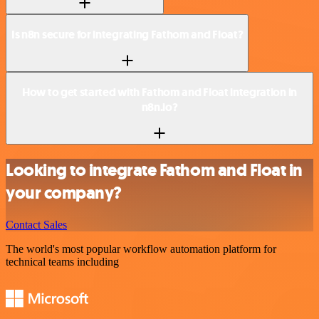
Is n8n secure for integrating Fathom and Float?
How to get started with Fathom and Float integration in
n8n.io?
Looking to integrate Fathom and Float in
your company?
Contact Sales
The world's most popular workflow automation platform for
technical teams including