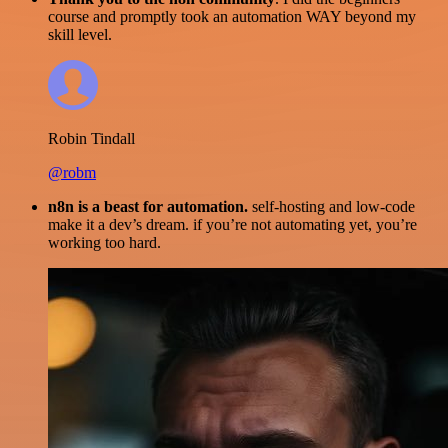
course and promptly took an automation WAY beyond my
skill level.
Robin Tindall
@robm
n8n is a beast for automation.
self-hosting and low-code
make it a dev’s dream. if you’re not automating yet, you’re
working too hard.