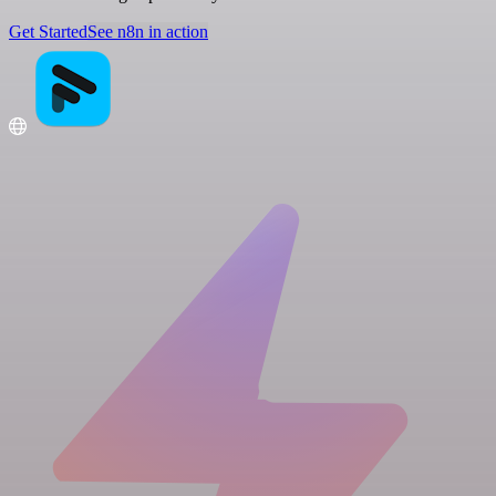
Get Started
See n8n in action