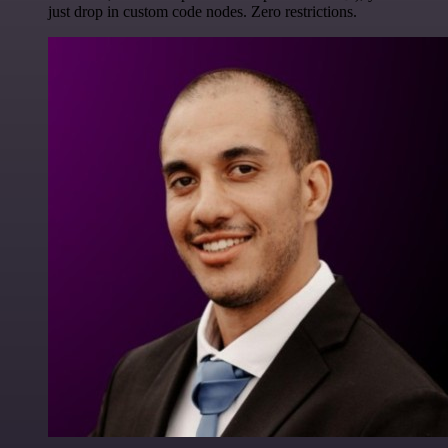
just drop in custom code nodes. Zero restrictions.