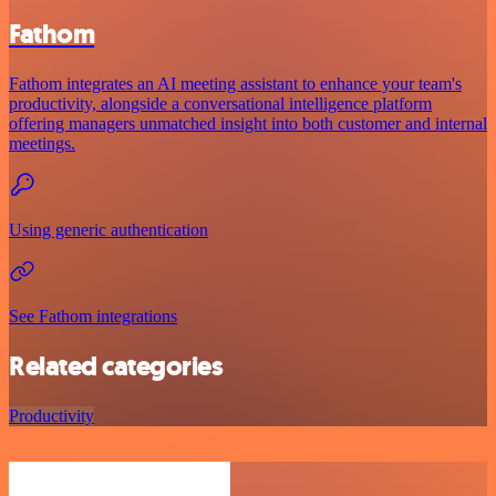
Fathom
Fathom integrates an AI meeting assistant to enhance your team's
productivity, alongside a conversational intelligence platform
offering managers unmatched insight into both customer and internal
meetings.
Using generic authentication
See Fathom integrations
Related categories
Productivity