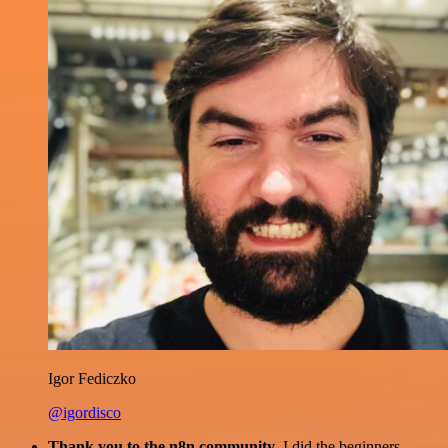
Igor Fediczko
@igordisco
Thank you to the n8n community
. I did the beginners