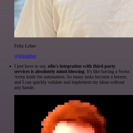
Felix Leber
@felixleber
I just have to say,
n8n's integration with third-party
services is absolutely mind-blowing
. It's like having a Swiss
Army knife for automation. So many tasks become a breeze,
and I can quickly validate and implement my ideas without
any hassle.