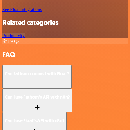
See Float integrations
Related categories
Productivity
FAQs
FAQ
Can Fathom connect with Float?
Can I use Fathom’s API with n8n?
Can I use Float’s API with n8n?