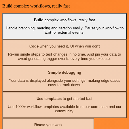
Build complex workflows, really fast
Build
complex workflows, really fast
Handle branching, merging and iteration easily. Pause your workflow to
wait for external events.
Code
when you need it, UI when you don't
Re-run single steps to test changes in no time. And pin your data to
avoid generating trigger events every time you execute.
Simple debugging
Your data is displayed alongside your settings, making edge cases
easy to track down.
Use templates
to get started fast
Use 1000+ workflow templates available from our core team and our
community.
Reuse
your work