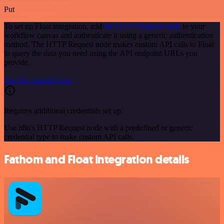
Put
To set up Float integration, add
the HTTP Request node
to your
workflow canvas and authenticate it using a generic authentication
method. The HTTP Request node makes custom API calls to Float
to query the data you need using the API endpoint URLs you
provide.
See the example here
Requires additional credentials set up
Use n8n's HTTP Request node with a predefined or generic
credential type to make custom API calls.
Fathom and Float integration details