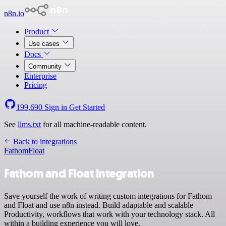
n8n.io
Product
Use cases
Docs
Community
Enterprise
Pricing
199,690
Sign in
Get Started
See
llms.txt
for all machine-readable content.
Back to integrations
Fathom
Float
Fathom and Float integration
Save yourself the work of writing custom integrations for Fathom
and Float and use n8n instead. Build adaptable and scalable
Productivity, workflows that work with your technology stack. All
within a building experience you will love.