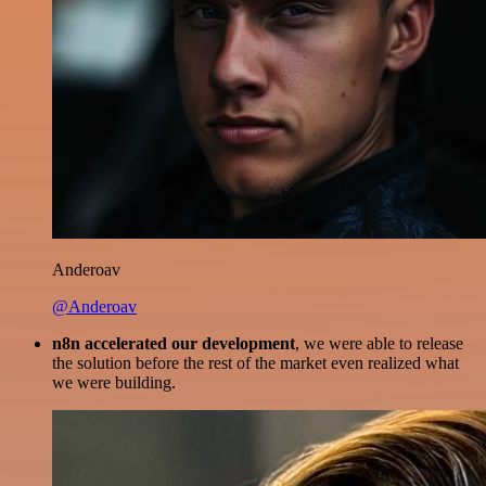
Anderoav
@Anderoav
n8n accelerated our development
, we were able to release
the solution before the rest of the market even realized what
we were building.