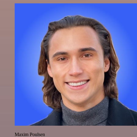
Maxim Poulsen