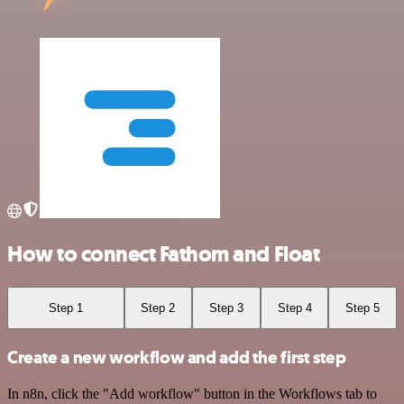
How to connect Fathom and Float
Step 1
Step 2
Step 3
Step 4
Step 5
Create a new workflow and add the first step
In n8n, click the "Add workflow" button in the Workflows tab to