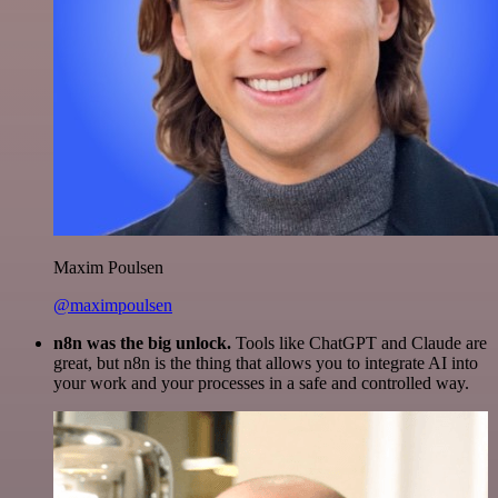
Maxim Poulsen
@maximpoulsen
n8n was the big unlock.
Tools like ChatGPT and Claude are
great, but n8n is the thing that allows you to integrate AI into
your work and your processes in a safe and controlled way.