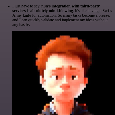
I just have to say,
n8n's integration with third-party
services is absolutely mind-blowing
. It's like having a Swiss
Army knife for automation. So many tasks become a breeze,
and I can quickly validate and implement my ideas without
any hassle.