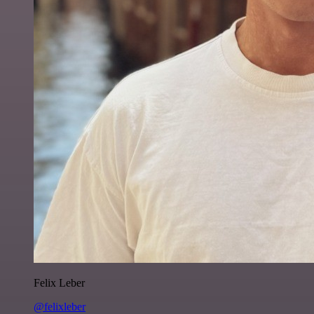
Felix Leber
@felixleber