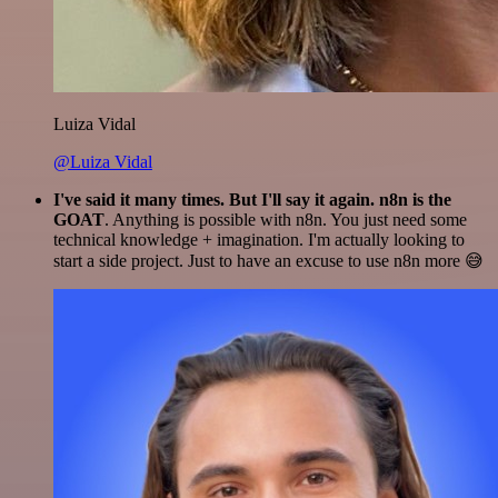
Luiza Vidal
@Luiza Vidal
I've said it many times. But I'll say it again. n8n is the
GOAT
. Anything is possible with n8n. You just need some
technical knowledge + imagination. I'm actually looking to
start a side project. Just to have an excuse to use n8n more 😅