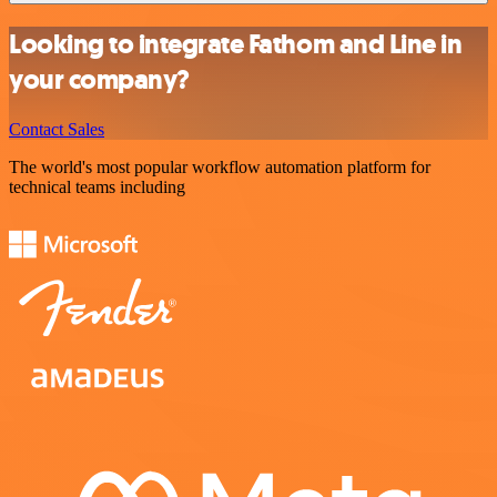
Looking to integrate Fathom and Line in
your company?
Contact Sales
The world's most popular workflow automation platform for
technical teams including