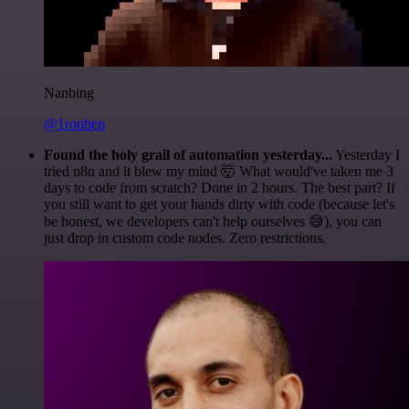
Nanbing
@1ronben
Found the holy grail of automation yesterday...
Yesterday I
tried n8n and it blew my mind 🤯 What would've taken me 3
days to code from scratch? Done in 2 hours. The best part? If
you still want to get your hands dirty with code (because let's
be honest, we developers can't help ourselves 😅), you can
just drop in custom code nodes. Zero restrictions.