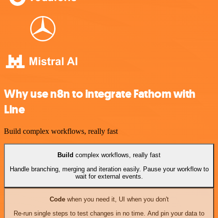
Why use n8n to integrate Fathom with
Line
Build complex workflows, really fast
Build
complex workflows, really fast
Handle branching, merging and iteration easily. Pause your workflow to
wait for external events.
Code
when you need it, UI when you don't
Re-run single steps to test changes in no time. And pin your data to