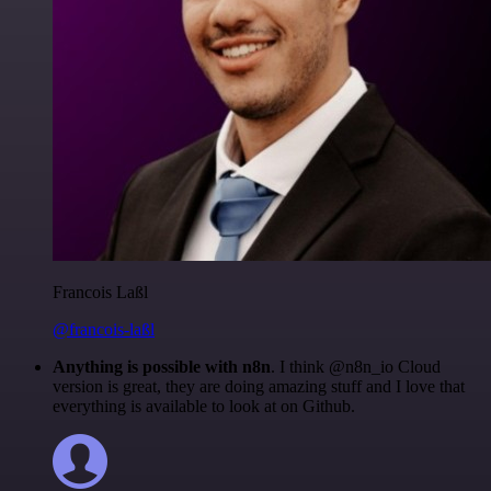
Francois Laßl
@francois-laßl
Anything is possible with n8n
. I think @n8n_io Cloud
version is great, they are doing amazing stuff and I love that
everything is available to look at on Github.