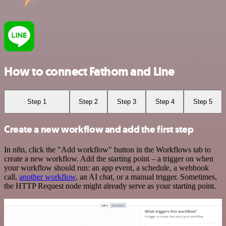
How to connect Fathom and Line
Step 1
Step 2
Step 3
Step 4
Step 5
Create a new workflow and add the first step
In n8n, click the "Add workflow" button in the Workflows tab to
create a new workflow. Add the starting point – a trigger on when
your workflow should run: an app event, a schedule, a webhook
call,
another workflow
, an AI chat, or a manual trigger. Sometimes,
the HTTP Request node might already serve as your starting point.