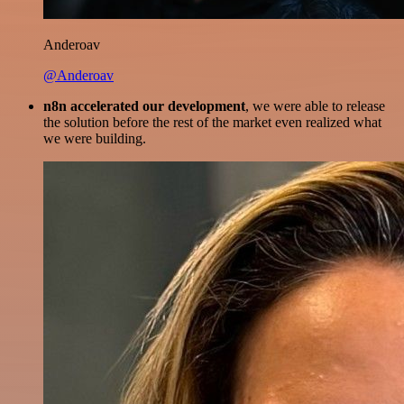
Anderoav
@Anderoav
n8n accelerated our development
, we were able to release
the solution before the rest of the market even realized what
we were building.