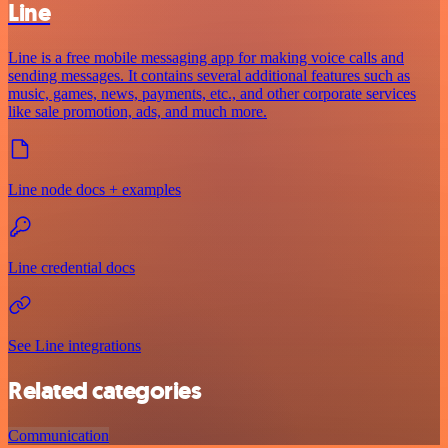
Line
Line is a free mobile messaging app for making voice calls and
sending messages. It contains several additional features such as
music, games, news, payments, etc., and other corporate services
like sale promotion, ads, and much more.
Line node docs + examples
Line credential docs
See Line integrations
Related categories
Communication