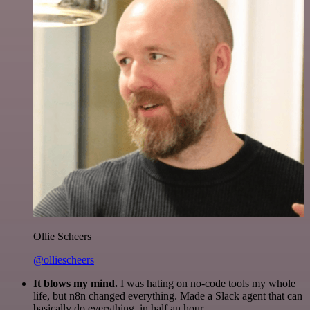
Ollie Scheers
@olliescheers
It blows my mind.
I was hating on no-code tools my whole
life, but n8n changed everything. Made a Slack agent that can
basically do everything, in half an hour.