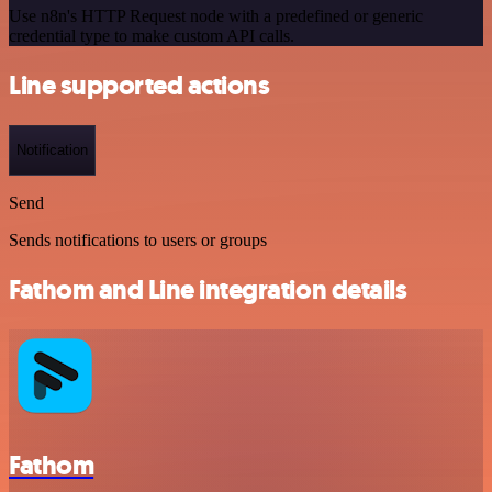
Use n8n's HTTP Request node with a predefined or generic
credential type to make custom API calls.
Line supported actions
Notification
Send
Sends notifications to users or groups
Fathom and Line integration details
Fathom