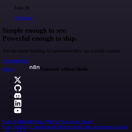
Jodie M
@jodiem
Simple enough to see.
Powerful enough to ship.
Join the teams building AI automation they can actually explain.
Start building
n8n.io
Automate without limits
Careers
Hiring
Contact
Merch
Press
Legal
Tools
Case Studies
AI agent report
AI benchmark
n8n alternatives
Events