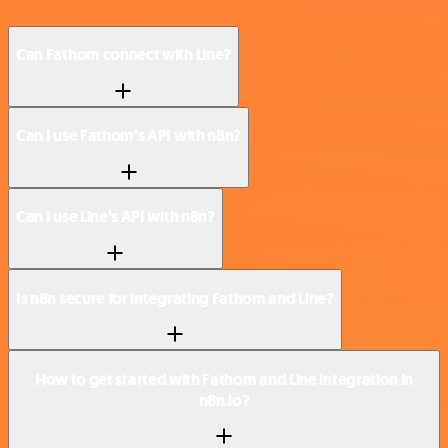
Can Fathom connect with Line?
Can I use Fathom’s API with n8n?
Can I use Line’s API with n8n?
Is n8n secure for integrating Fathom and Line?
How to get started with Fathom and Line integration in
n8n.io?