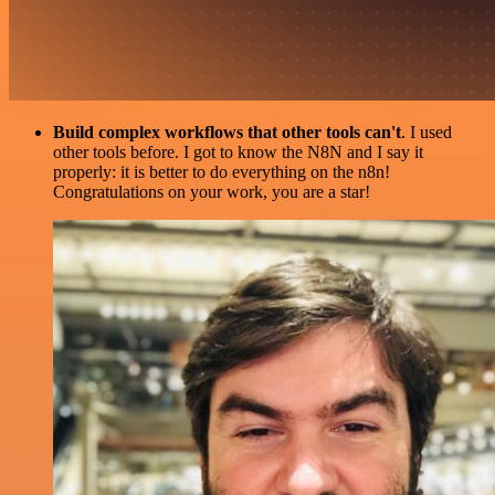
Build complex workflows that other tools can't
. I used
other tools before. I got to know the N8N and I say it
properly: it is better to do everything on the n8n!
Congratulations on your work, you are a star!