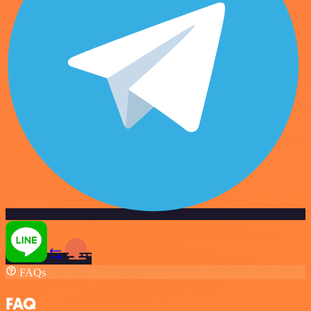
FAQs
FAQ