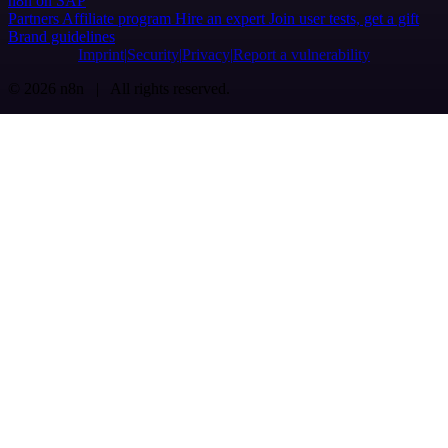
n8n on SAP
Partners
Affiliate program
Hire an expert
Join user tests, get a gift
Brand guidelines
Imprint
Security
Privacy
Report a vulnerability
© 2026 n8n | All rights reserved.