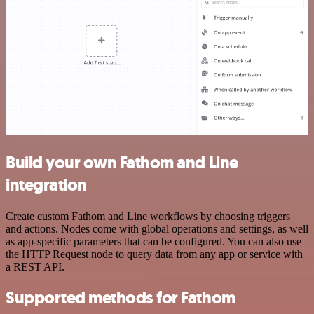
Build your own Fathom and Line
integration
Create custom Fathom and Line workflows by choosing triggers
and actions. Nodes come with global operations and settings, as well
as app-specific parameters that can be configured. You can also use
the HTTP Request node to query data from any app or service with
a REST API.
Supported methods for Fathom