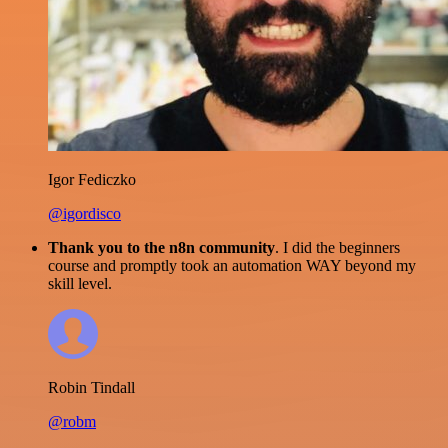
Igor Fediczko
@igordisco
Thank you to the n8n community
. I did the beginners
course and promptly took an automation WAY beyond my
skill level.
Robin Tindall
@robm