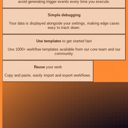
avoid generating trigger events every time you execute.
Simple debugging
Your data is displayed alongside your settings, making edge cases
easy to track down.
Use templates
to get started fast
Use 1000+ workflow templates available from our core team and our
community.
Reuse
your work
Copy and paste, easily import and export workflows.