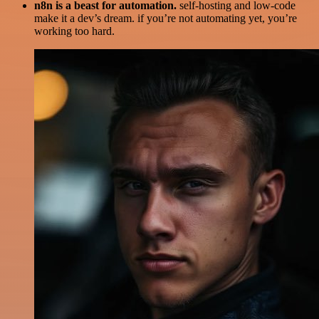
n8n is a beast for automation.
self-hosting and low-code
make it a dev’s dream. if you’re not automating yet, you’re
working too hard.