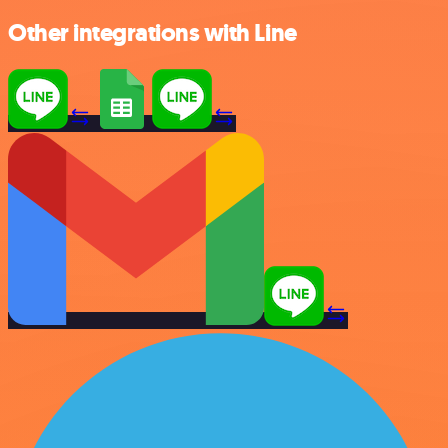
Other integrations with Line