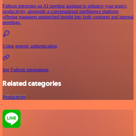
Fathom integrates an AI meeting assistant to enhance your team's
productivity, alongside a conversational intelligence platform
offering managers unmatched insight into both customer and internal
meetings.
Using generic authentication
See Fathom integrations
Related categories
Productivity