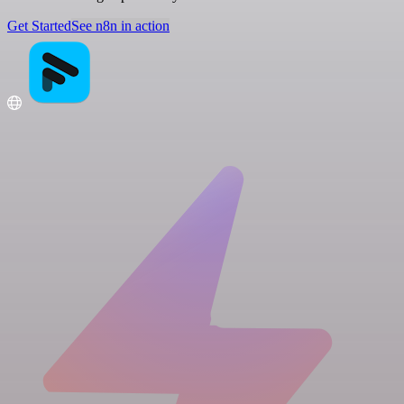
Get Started
See n8n in action