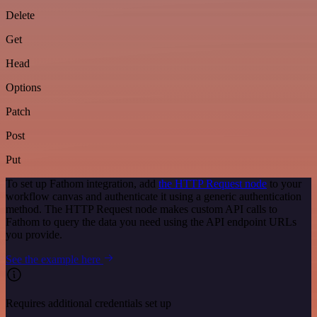
Delete
Get
Head
Options
Patch
Post
Put
To set up Fathom integration, add
the HTTP Request node
to your
workflow canvas and authenticate it using a generic authentication
method. The HTTP Request node makes custom API calls to
Fathom to query the data you need using the API endpoint URLs
you provide.
See the example here
Requires additional credentials set up