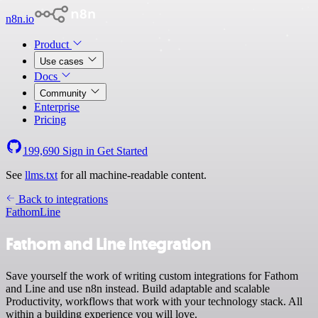
n8n.io
Product
Use cases
Docs
Community
Enterprise
Pricing
199,690
Sign in
Get Started
See
llms.txt
for all machine-readable content.
Back to integrations
Fathom
Line
Fathom and Line integration
Save yourself the work of writing custom integrations for Fathom
and Line and use n8n instead. Build adaptable and scalable
Productivity, workflows that work with your technology stack. All
within a building experience you will love.