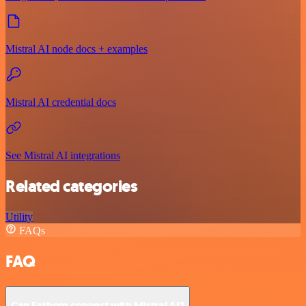
Mistral AI node docs + examples
Mistral AI credential docs
See Mistral AI integrations
Related categories
Utility
FAQs
FAQ
Can Fathom connect with Mistral AI?