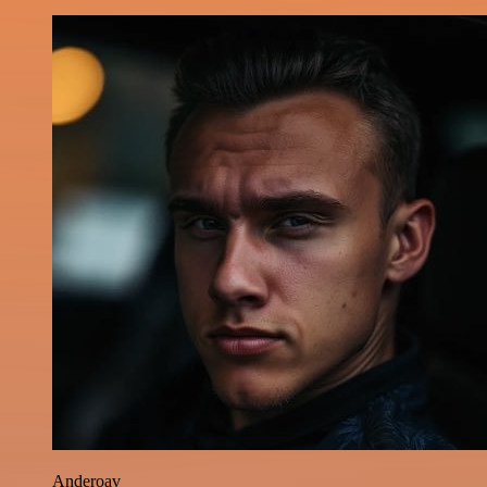
Anderoav