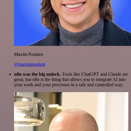
Maxim Poulsen
@maximpoulsen
n8n was the big unlock.
Tools like ChatGPT and Claude are
great, but n8n is the thing that allows you to integrate AI into
your work and your processes in a safe and controlled way.