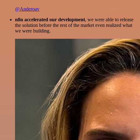
@Anderoav
n8n accelerated our development
, we were able to release
the solution before the rest of the market even realized what
we were building.