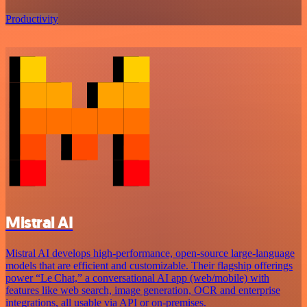
Productivity
Mistral AI
Mistral AI develops high-performance, open‑source large‑language
models that are efficient and customizable. Their flagship offerings
power “Le Chat,” a conversational AI app (web/mobile) with
features like web search, image generation, OCR and enterprise
integrations, all usable via API or on‑premises.