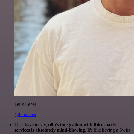
Felix Leber
@felixleber
I just have to say,
n8n's integration with third-party
services is absolutely mind-blowing
. It's like having a Swiss