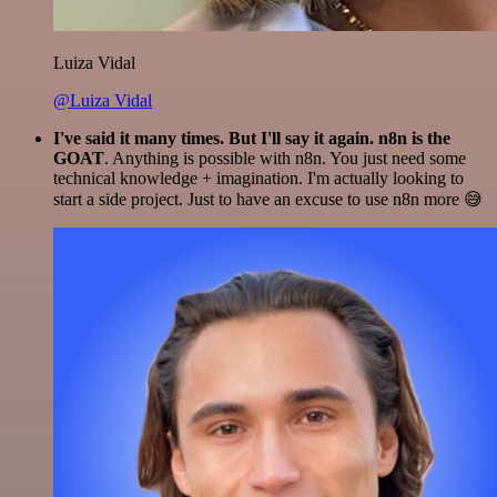
Luiza Vidal
@Luiza Vidal
I've said it many times. But I'll say it again. n8n is the
GOAT
. Anything is possible with n8n. You just need some
technical knowledge + imagination. I'm actually looking to
start a side project. Just to have an excuse to use n8n more 😅