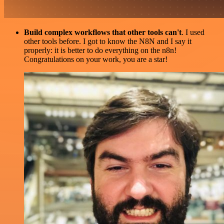
Build complex workflows that other tools can't
. I used
other tools before. I got to know the N8N and I say it
properly: it is better to do everything on the n8n!
Congratulations on your work, you are a star!