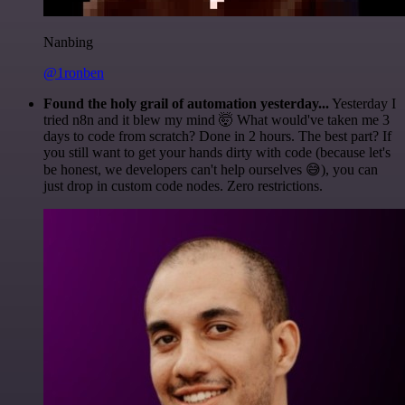
Nanbing
@1ronben
Found the holy grail of automation yesterday...
Yesterday I
tried n8n and it blew my mind 🤯 What would've taken me 3
days to code from scratch? Done in 2 hours. The best part? If
you still want to get your hands dirty with code (because let's
be honest, we developers can't help ourselves 😅), you can
just drop in custom code nodes. Zero restrictions.