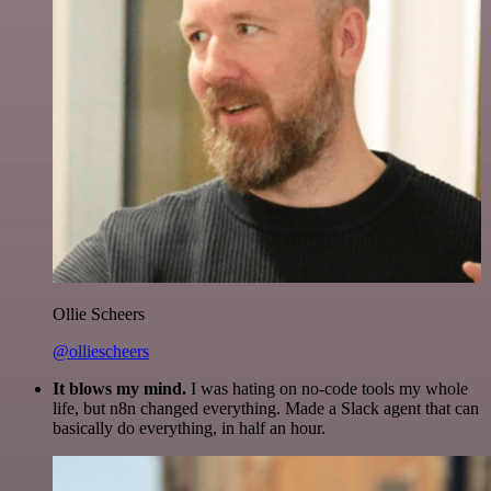
Ollie Scheers
@olliescheers
It blows my mind.
I was hating on no-code tools my whole
life, but n8n changed everything. Made a Slack agent that can
basically do everything, in half an hour.