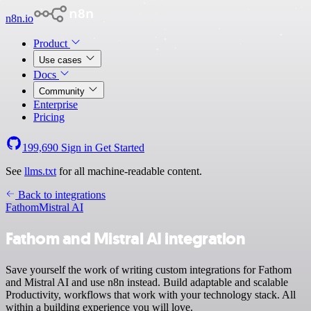
n8n.io
Product
Use cases
Docs
Community
Enterprise
Pricing
199,690
Sign in
Get Started
See
llms.txt
for all machine-readable content.
Back to integrations
Fathom
Mistral AI
Fathom and Mistral AI integration
Save yourself the work of writing custom integrations for Fathom
and Mistral AI and use n8n instead. Build adaptable and scalable
Productivity, workflows that work with your technology stack. All
within a building experience you will love.