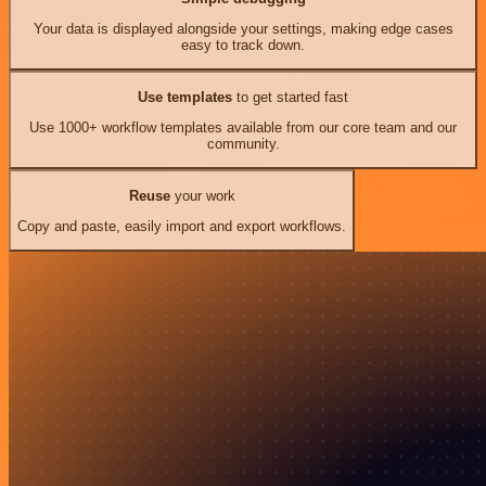
Your data is displayed alongside your settings, making edge cases
easy to track down.
Use templates
to get started fast
Use 1000+ workflow templates available from our core team and our
community.
Reuse
your work
Copy and paste, easily import and export workflows.