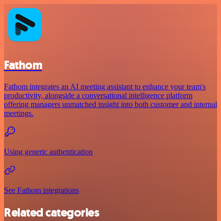
Fathom
Fathom integrates an AI meeting assistant to enhance your team's
productivity, alongside a conversational intelligence platform
offering managers unmatched insight into both customer and internal
meetings.
Using generic authentication
See Fathom integrations
Related categories