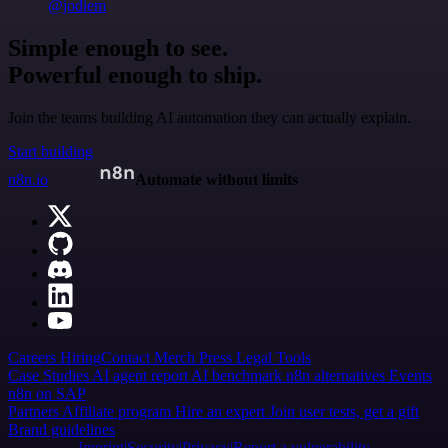
@jodiem
Simple enough to see.
Powerful enough to ship.
Join the teams building AI automation they can actually explain.
Start building
n8n.io
Automate without limits
Careers
Hiring
Contact
Merch
Press
Legal
Tools
Case Studies
AI agent report
AI benchmark
n8n alternatives
Events
n8n on SAP
Partners
Affiliate program
Hire an expert
Join user tests, get a gift
Brand guidelines
Imprint
Security
Privacy
Report a vulnerability