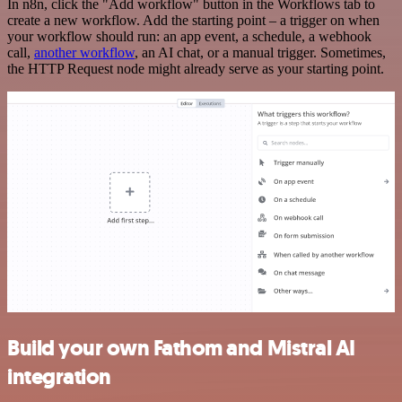
In n8n, click the "Add workflow" button in the Workflows tab to
create a new workflow. Add the starting point – a trigger on when
your workflow should run: an app event, a schedule, a webhook
call,
another workflow
, an AI chat, or a manual trigger. Sometimes,
the HTTP Request node might already serve as your starting point.
Build your own Fathom and Mistral AI
integration