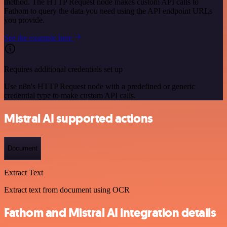
method. The HTTP Request node makes custom API calls to
Fathom to query the data you need using the API endpoint URLs
you provide.
See the example here
Requires additional credentials set up
Use n8n's HTTP Request node with a predefined or generic
credential type to make custom API calls.
Mistral AI supported actions
Document
Extract Text
Extract text from document using OCR
Fathom and Mistral AI integration details