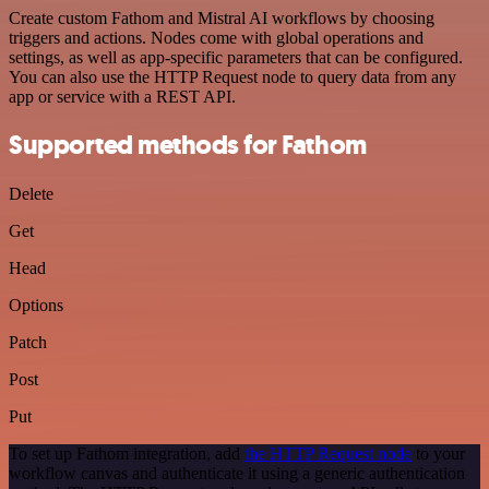
Create custom Fathom and Mistral AI workflows by choosing
triggers and actions. Nodes come with global operations and
settings, as well as app-specific parameters that can be configured.
You can also use the HTTP Request node to query data from any
app or service with a REST API.
Supported methods for Fathom
Delete
Get
Head
Options
Patch
Post
Put
To set up Fathom integration, add
the HTTP Request node
to your
workflow canvas and authenticate it using a generic authentication