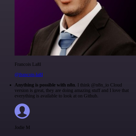
Francois Laßl
@francois-laßl
Anything is possible with n8n
. I think @n8n_io Cloud
version is great, they are doing amazing stuff and I love that
everything is available to look at on Github.
Jodie M