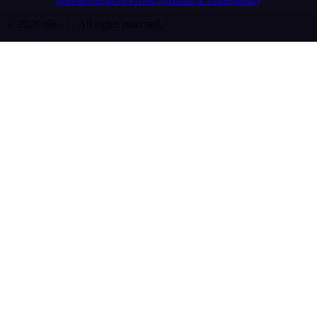
© 2026 n8n | All rights reserved.