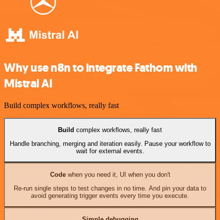
Why use n8n to integrate Fathom with
Mistral AI
Build complex workflows, really fast
Build
complex workflows, really fast
Handle branching, merging and iteration easily. Pause your workflow to
wait for external events.
Code
when you need it, UI when you don't
Re-run single steps to test changes in no time. And pin your data to
avoid generating trigger events every time you execute.
Simple debugging