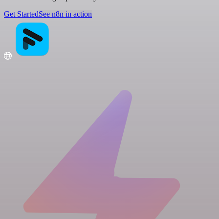
Get Started
See n8n in action