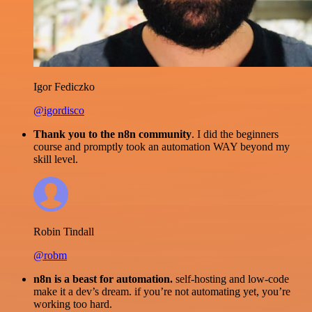
Igor Fediczko
@igordisco
Thank you to the n8n community
. I did the beginners
course and promptly took an automation WAY beyond my
skill level.
Robin Tindall
@robm
n8n is a beast for automation.
self-hosting and low-code
make it a dev’s dream. if you’re not automating yet, you’re
working too hard.