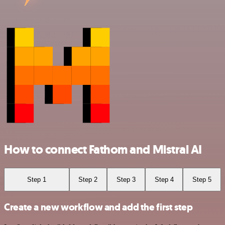
How to connect Fathom and Mistral AI
Step 1
Step 2
Step 3
Step 4
Step 5
Create a new workflow and add the first step