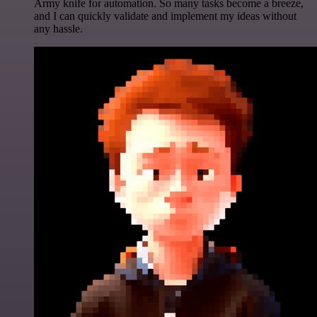
Army knife for automation. So many tasks become a breeze,
and I can quickly validate and implement my ideas without
any hassle.