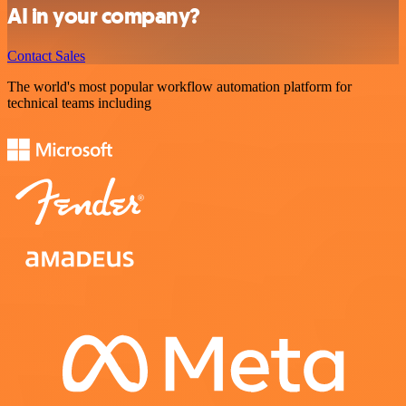
AI in your company?
Contact Sales
The world's most popular workflow automation platform for
technical teams including