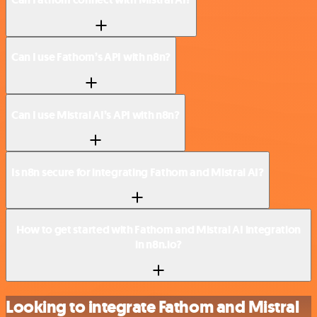
Can I use Fathom’s API with n8n?
Can I use Mistral AI’s API with n8n?
Is n8n secure for integrating Fathom and Mistral AI?
How to get started with Fathom and Mistral AI integration
in n8n.io?
Looking to integrate Fathom and Mistral