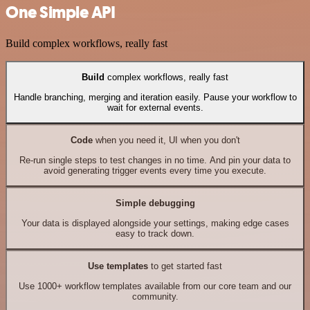
One Simple API
Build complex workflows, really fast
Build
complex workflows, really fast
Handle branching, merging and iteration easily. Pause your workflow to
wait for external events.
Code
when you need it, UI when you don't
Re-run single steps to test changes in no time. And pin your data to
avoid generating trigger events every time you execute.
Simple debugging
Your data is displayed alongside your settings, making edge cases
easy to track down.
Use templates
to get started fast
Use 1000+ workflow templates available from our core team and our
community.