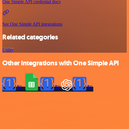
One Simple API credential docs
See One Simple API integrations
Related categories
Utility
Other integrations with One Simple API