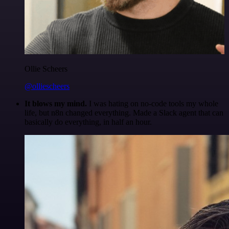
Ollie Scheers
@olliescheers
It blows my mind.
I was hating on no-code tools my whole
life, but n8n changed everything. Made a Slack agent that can
basically do everything, in half an hour.