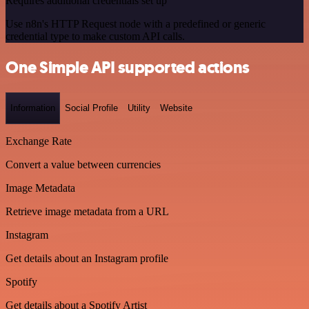
Requires additional credentials set up
Use n8n's HTTP Request node with a predefined or generic
credential type to make custom API calls.
One Simple API supported actions
Information
Social Profile
Utility
Website
Exchange Rate
Convert a value between currencies
Image Metadata
Retrieve image metadata from a URL
Instagram
Get details about an Instagram profile
Spotify
Get details about a Spotify Artist