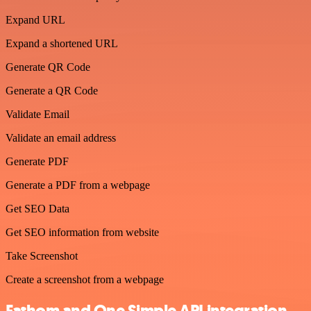
Expand URL
Expand a shortened URL
Generate QR Code
Generate a QR Code
Validate Email
Validate an email address
Generate PDF
Generate a PDF from a webpage
Get SEO Data
Get SEO information from website
Take Screenshot
Create a screenshot from a webpage
Fathom and One Simple API integration