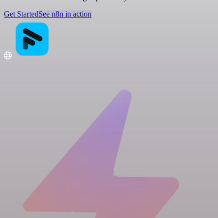
Get Started
See n8n in action