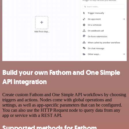
Build your own Fathom and One Simple
API integration
Create custom Fathom and One Simple API workflows by choosing
triggers and actions. Nodes come with global operations and
settings, as well as app-specific parameters that can be configured.
You can also use the HTTP Request node to query data from any
app or service with a REST API.
Supported methods for Fathom