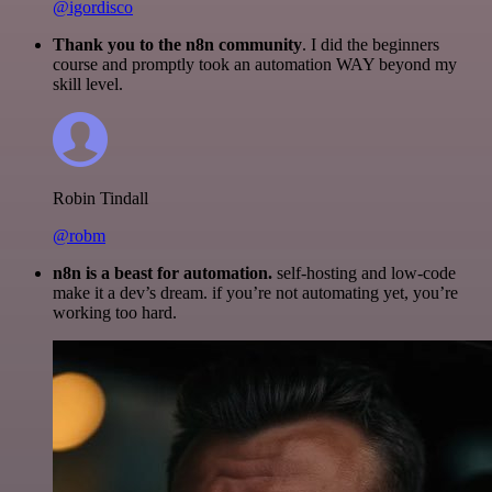
@igordisco
Thank you to the n8n community
. I did the beginners
course and promptly took an automation WAY beyond my
skill level.
Robin Tindall
@robm
n8n is a beast for automation.
self-hosting and low-code
make it a dev’s dream. if you’re not automating yet, you’re
working too hard.