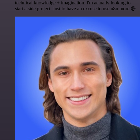
technical knowledge + imagination. I'm actually looking to
start a side project. Just to have an excuse to use n8n more 😅