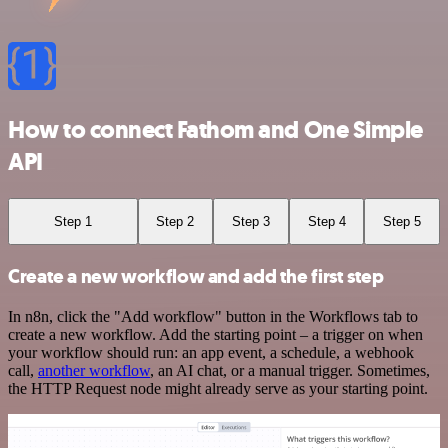
How to connect Fathom and One Simple
API
Step 1
Step 2
Step 3
Step 4
Step 5
Create a new workflow and add the first step
In n8n, click the "Add workflow" button in the Workflows tab to
create a new workflow. Add the starting point – a trigger on when
your workflow should run: an app event, a schedule, a webhook
call,
another workflow
, an AI chat, or a manual trigger. Sometimes,
the HTTP Request node might already serve as your starting point.