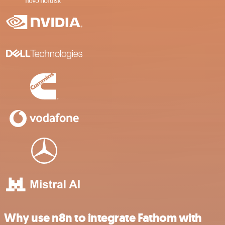
Why use n8n to integrate Fathom with