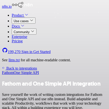
n8n.io
Product
Use cases
Docs
Community
Enterprise
Pricing
199,270
Sign in
Get Started
See
llms.txt
for all machine-readable content.
Back to integrations
Fathom
One Simple API
Fathom and One Simple API integration
Save yourself the work of writing custom integrations for Fathom
and One Simple API and use n8n instead. Build adaptable and
scalable Productivity, workflows that work with your technology
stack. All within a building experience you will love.