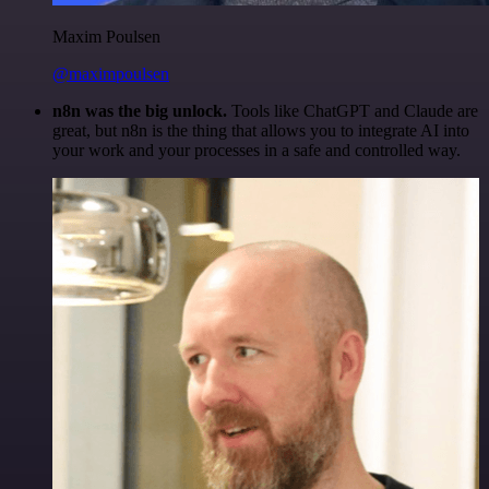
Maxim Poulsen
@maximpoulsen
n8n was the big unlock.
Tools like ChatGPT and Claude are
great, but n8n is the thing that allows you to integrate AI into
your work and your processes in a safe and controlled way.