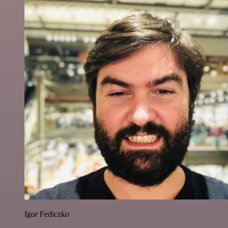
Igor Fediczko