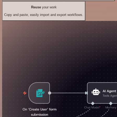
Reuse
your work
Copy and paste, easily import and export workflows.