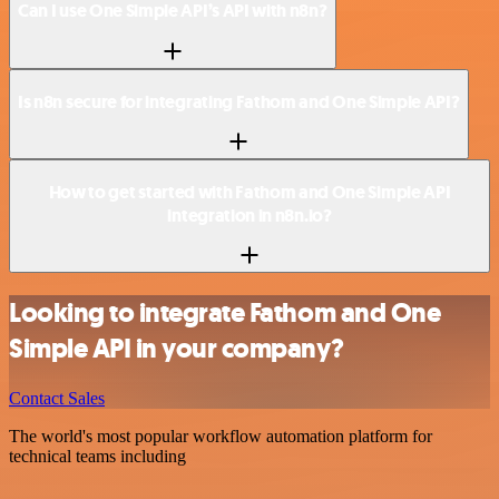
Can I use One Simple API’s API with n8n?
Is n8n secure for integrating Fathom and One Simple API?
How to get started with Fathom and One Simple API
integration in n8n.io?
Looking to integrate Fathom and One
Simple API in your company?
Contact Sales
The world's most popular workflow automation platform for
technical teams including