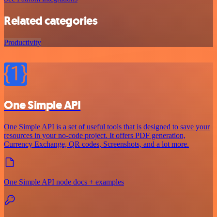
Related categories
Productivity
One Simple API
One Simple API is a set of useful tools that is designed to save your
resources in your no-code project. It offers PDF generation,
Currency Exchange, QR codes, Screenshots, and a lot more.
One Simple API node docs + examples