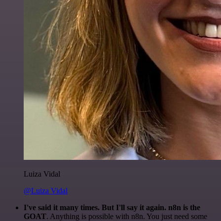
Luiza Vidal
@Luiza Vidal
I've said it many times. But I'll say it again. n8n is the
GOAT
. Anything is possible with n8n. You just need some