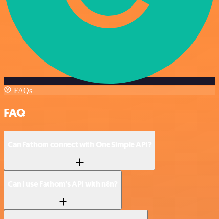
FAQs
FAQ
Can Fathom connect with One Simple API?
Can I use Fathom’s API with n8n?