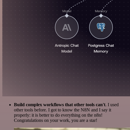
Build complex workflows that other tools can't
. I used
other tools before. I got to know the N8N and I say it
properly: it is better to do everything on the n8n!
Congratulations on your work, you are a star!