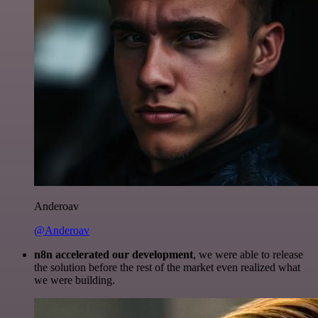
Anderoav
@Anderoav
n8n accelerated our development
, we were able to release
the solution before the rest of the market even realized what
we were building.