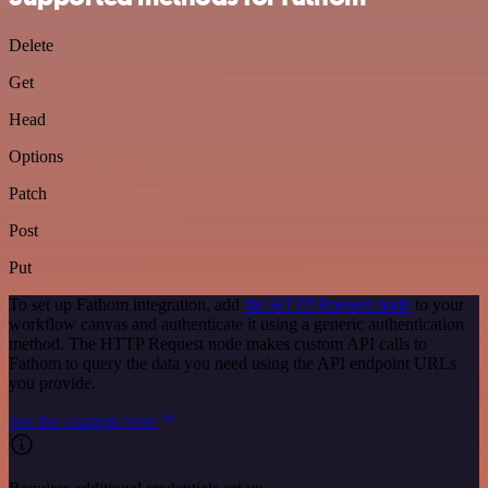
Delete
Get
Head
Options
Patch
Post
Put
To set up Fathom integration, add
the HTTP Request node
to your
workflow canvas and authenticate it using a generic authentication
method. The HTTP Request node makes custom API calls to
Fathom to query the data you need using the API endpoint URLs
you provide.
See the example here