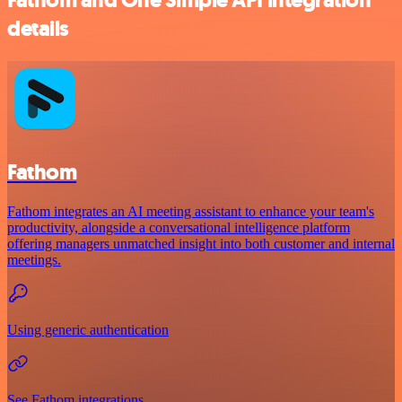
details
Fathom
Fathom integrates an AI meeting assistant to enhance your team's
productivity, alongside a conversational intelligence platform
offering managers unmatched insight into both customer and internal
meetings.
Using generic authentication
See Fathom integrations