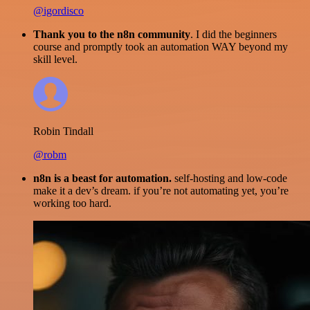
@igordisco
Thank you to the n8n community
. I did the beginners
course and promptly took an automation WAY beyond my
skill level.
Robin Tindall
@robm
n8n is a beast for automation.
self-hosting and low-code
make it a dev’s dream. if you’re not automating yet, you’re
working too hard.