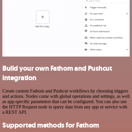
Build your own Fathom and Pushcut
integration
Create custom Fathom and Pushcut workflows by choosing triggers
and actions. Nodes come with global operations and settings, as well
as app-specific parameters that can be configured. You can also use
the HTTP Request node to query data from any app or service with
a REST API.
Supported methods for Fathom