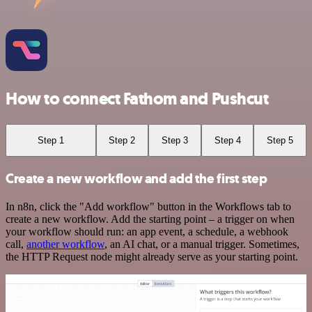
How to connect Fathom and Pushcut
Step 1
Step 2
Step 3
Step 4
Step 5
Create a new workflow and add the first step
In n8n, click the "Add workflow" button in the Workflows tab to
create a new workflow. Add the starting point – a trigger on when
your workflow should run: an app event, a schedule, a webhook
call,
another workflow
, an AI chat, or a manual trigger. Sometimes,
the HTTP Request node might already serve as your starting point.