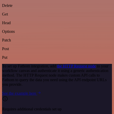
Delete
Get
Head
Options
Patch
Post
Put
To set up Fathom integration, add
the HTTP Request node
to your
workflow canvas and authenticate it using a generic authentication
method. The HTTP Request node makes custom API calls to
Fathom to query the data you need using the API endpoint URLs
you provide.
See the example here
Requires additional credentials set up