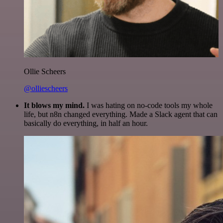
Ollie Scheers
@olliescheers
It blows my mind.
I was hating on no-code tools my whole
life, but n8n changed everything. Made a Slack agent that can
basically do everything, in half an hour.