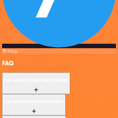
FAQs
FAQ
Can Fathom connect with Pushcut?
Can I use Fathom’s API with n8n?