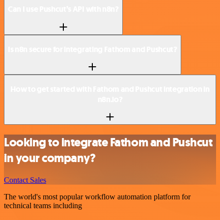
Can I use Pushcut’s API with n8n?
Is n8n secure for integrating Fathom and Pushcut?
How to get started with Fathom and Pushcut integration in
n8n.io?
Looking to integrate Fathom and Pushcut
in your company?
Contact Sales
The world's most popular workflow automation platform for
technical teams including