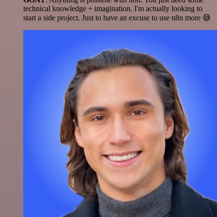
technical knowledge + imagination. I'm actually looking to
start a side project. Just to have an excuse to use n8n more 😅