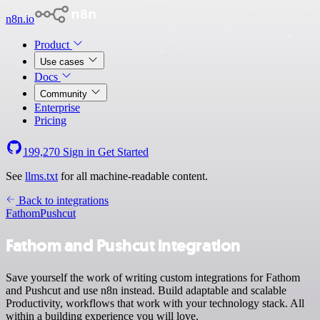
n8n.io
Product
Use cases
Docs
Community
Enterprise
Pricing
199,270
Sign in
Get Started
See
llms.txt
for all machine-readable content.
Back to integrations
Fathom
Pushcut
Fathom and Pushcut integration
Save yourself the work of writing custom integrations for Fathom
and Pushcut and use n8n instead. Build adaptable and scalable
Productivity, workflows that work with your technology stack. All
within a building experience you will love.