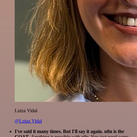
Luiza Vidal
@Luiza Vidal
I've said it many times. But I'll say it again. n8n is the
GOAT
. Anything is possible with n8n. You just need some