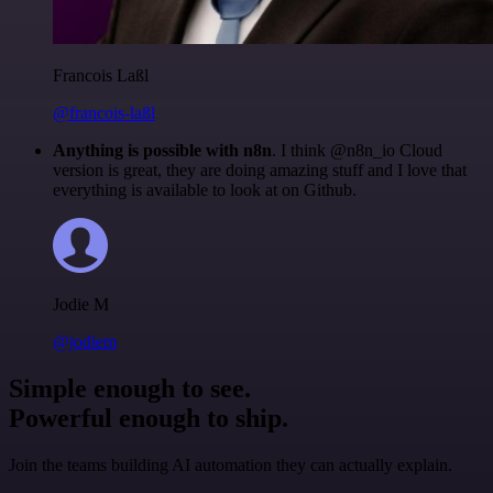
Francois Laßl
@francois-laßl
Anything is possible with n8n
. I think @n8n_io Cloud
version is great, they are doing amazing stuff and I love that
everything is available to look at on Github.
Jodie M
@jodiem
Simple enough to see.
Powerful enough to ship.
Join the teams building AI automation they can actually explain.