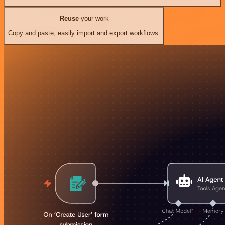
Reuse
your work
Copy and paste, easily import and export workflows.