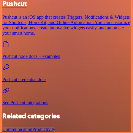
Pushcut
Pushcut is an iOS app that creates Triggers, Notifications & Widgets
for Shortcuts, HomeKit, and Online Automation. You can customize
your notifications, create innovative widgets easily, and automate
your smart home.
Pushcut node docs + examples
Pushcut credential docs
See Pushcut integrations
Related categories
Communication
Productivity