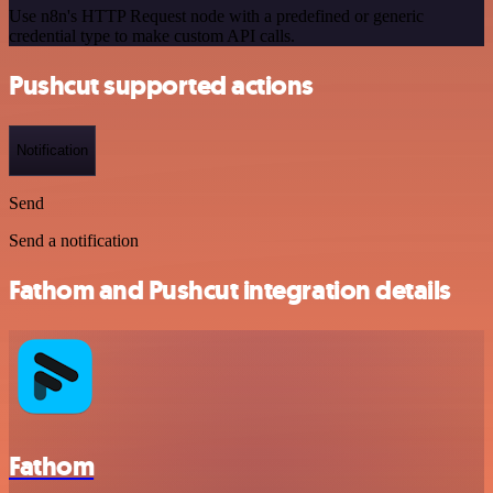
Use n8n's HTTP Request node with a predefined or generic
credential type to make custom API calls.
Pushcut supported actions
Notification
Send
Send a notification
Fathom and Pushcut integration details
Fathom