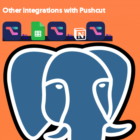
Other integrations with Pushcut