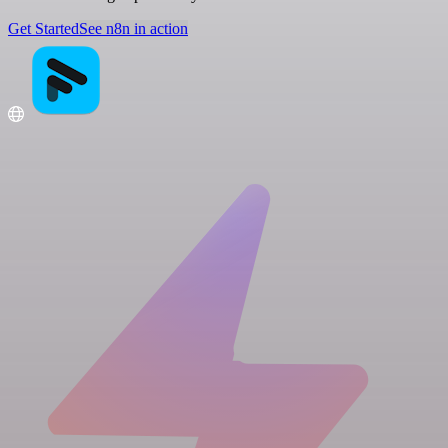
Get Started
See n8n in action