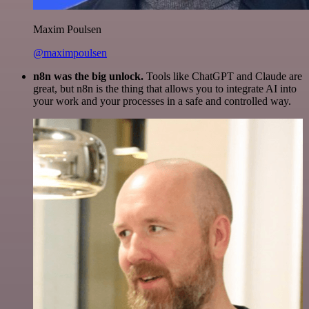
Maxim Poulsen
@maximpoulsen
n8n was the big unlock.
Tools like ChatGPT and Claude are
great, but n8n is the thing that allows you to integrate AI into
your work and your processes in a safe and controlled way.