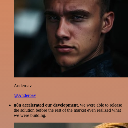
Anderoav
@Anderoav
n8n accelerated our development
, we were able to release
the solution before the rest of the market even realized what
we were building.