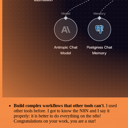
Build complex workflows that other tools can't
. I used
other tools before. I got to know the N8N and I say it
properly: it is better to do everything on the n8n!
Congratulations on your work, you are a star!