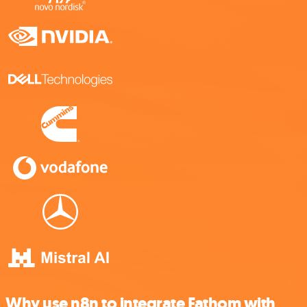
Why use n8n to integrate Fathom with