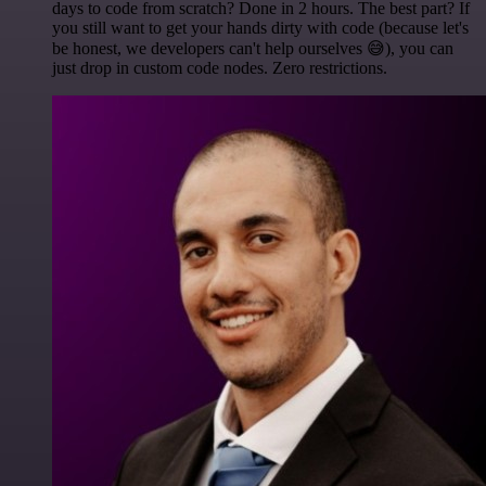
days to code from scratch? Done in 2 hours. The best part? If
you still want to get your hands dirty with code (because let's
be honest, we developers can't help ourselves 😅), you can
just drop in custom code nodes. Zero restrictions.