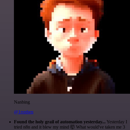
Nanbing
@1ronben
Found the holy grail of automation yesterday...
Yesterday I
tried n8n and it blew my mind 🤯 What would've taken me 3