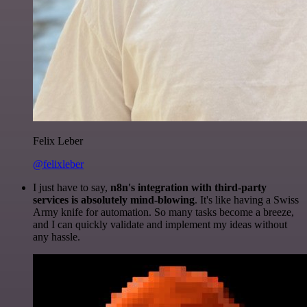
Felix Leber
@felixleber
I just have to say,
n8n's integration with third-party
services is absolutely mind-blowing
. It's like having a Swiss
Army knife for automation. So many tasks become a breeze,
and I can quickly validate and implement my ideas without
any hassle.