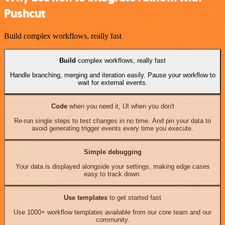
Pushcut
Build complex workflows, really fast
Build
complex workflows, really fast
Handle branching, merging and iteration easily. Pause your workflow to
wait for external events.
Code
when you need it, UI when you don't
Re-run single steps to test changes in no time. And pin your data to
avoid generating trigger events every time you execute.
Simple debugging
Your data is displayed alongside your settings, making edge cases
easy to track down.
Use templates
to get started fast
Use 1000+ workflow templates available from our core team and our
community.