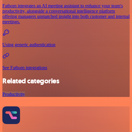
Fathom integrates an AI meeting assistant to enhance your team's
productivity, alongside a conversational intelligence platform
offering managers unmatched insight into both customer and internal
meetings.
Using generic authentication
See Fathom integrations
Related categories
Productivity