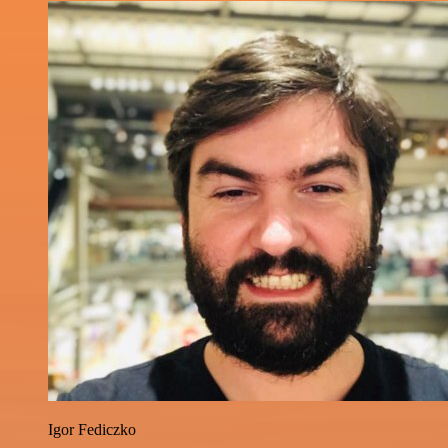
Igor Fediczko