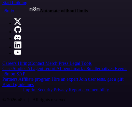
Start building
n8n.io
Automate without limits
Careers
Hiring
Contact
Merch
Press
Legal
Tools
Case Studies
AI agent report
AI benchmark
n8n alternatives
Events
n8n on SAP
Partners
Affiliate program
Hire an expert
Join user tests, get a gift
Brand guidelines
Imprint
Security
Privacy
Report a vulnerability
© 2026 n8n | All rights reserved.