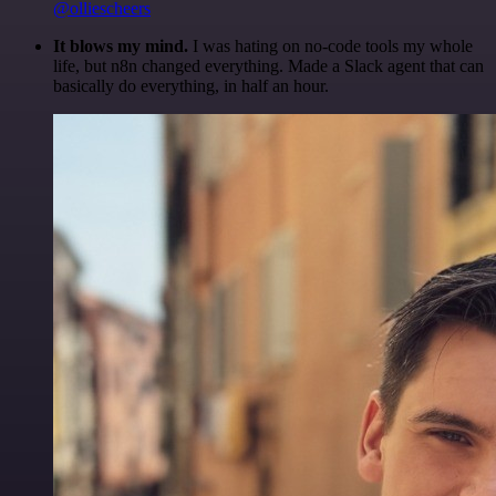
@olliescheers
It blows my mind.
I was hating on no-code tools my whole
life, but n8n changed everything. Made a Slack agent that can
basically do everything, in half an hour.