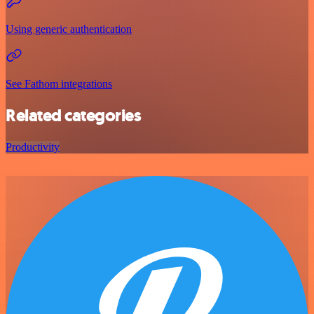
Using generic authentication
See Fathom integrations
Related categories
Productivity