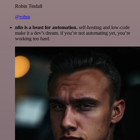
Robin Tindall
@robm
n8n is a beast for automation.
self-hosting and low-code
make it a dev’s dream. if you’re not automating yet, you’re
working too hard.