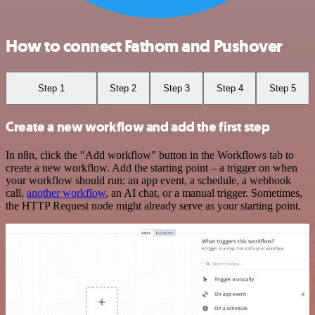
How to connect Fathom and Pushover
Step 1
Step 2
Step 3
Step 4
Step 5
Create a new workflow and add the first step
In n8n, click the "Add workflow" button in the Workflows tab to
create a new workflow. Add the starting point – a trigger on when
your workflow should run: an app event, a schedule, a webhook
call,
another workflow
, an AI chat, or a manual trigger. Sometimes,
the HTTP Request node might already serve as your starting point.