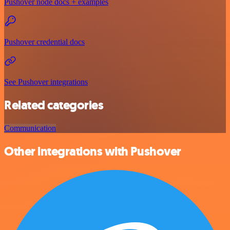
Pushover node docs + examples
Pushover credential docs
See Pushover integrations
Related categories
Communication
Other integrations with Pushover