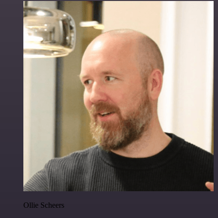
Ollie Scheers