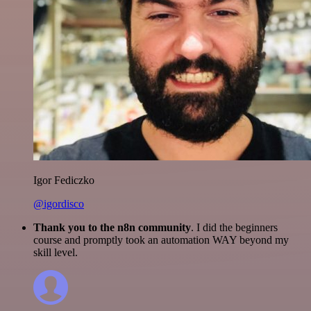
Igor Fediczko
@igordisco
Thank you to the n8n community
. I did the beginners
course and promptly took an automation WAY beyond my
skill level.