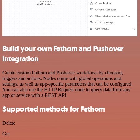
Build your own Fathom and Pushover
integration
Create custom Fathom and Pushover workflows by choosing
triggers and actions. Nodes come with global operations and
settings, as well as app-specific parameters that can be configured.
You can also use the HTTP Request node to query data from any
app or service with a REST API.
Supported methods for Fathom
Delete
Get