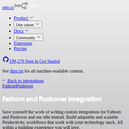
n8n.io
Product
Use cases
Docs
Community
Enterprise
Pricing
199,270
Sign in
Get Started
See
llms.txt
for all machine-readable content.
Back to integrations
Fathom
Pushover
Fathom and Pushover integration
Save yourself the work of writing custom integrations for Fathom
and Pushover and use n8n instead. Build adaptable and scalable
Productivity, workflows that work with your technology stack. All
within a building experience you will love.