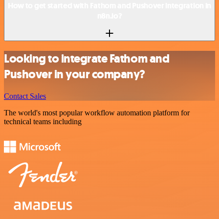
How to get started with Fathom and Pushover integration in
n8n.io?
Looking to integrate Fathom and
Pushover in your company?
Contact Sales
The world's most popular workflow automation platform for
technical teams including