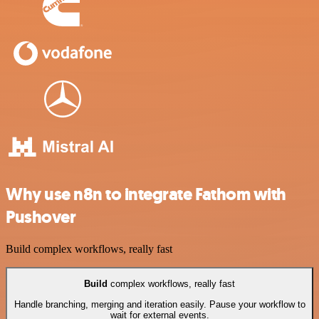
Why use n8n to integrate Fathom with
Pushover
Build complex workflows, really fast
Build
complex workflows, really fast
Handle branching, merging and iteration easily. Pause your workflow to
wait for external events.