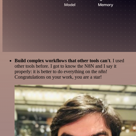
Build complex workflows that other tools can't
. I used
other tools before. I got to know the N8N and I say it
properly: it is better to do everything on the n8n!
Congratulations on your work, you are a star!