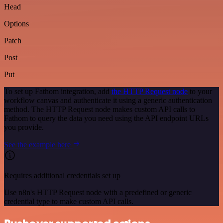
Head
Options
Patch
Post
Put
To set up Fathom integration, add
the HTTP Request node
to your
workflow canvas and authenticate it using a generic authentication
method. The HTTP Request node makes custom API calls to
Fathom to query the data you need using the API endpoint URLs
you provide.
See the example here
Requires additional credentials set up
Use n8n's HTTP Request node with a predefined or generic
credential type to make custom API calls.