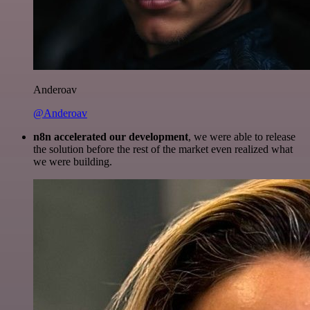
Anderoav
@Anderoav
n8n accelerated our development
, we were able to release
the solution before the rest of the market even realized what
we were building.