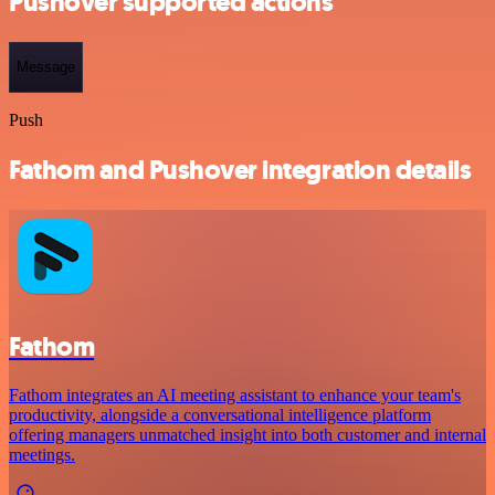
Pushover supported actions
Message
Push
Fathom and Pushover integration details
Fathom
Fathom integrates an AI meeting assistant to enhance your team's
productivity, alongside a conversational intelligence platform
offering managers unmatched insight into both customer and internal
meetings.