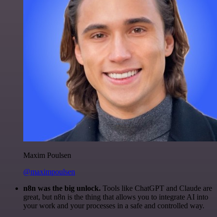
Maxim Poulsen
@maximpoulsen
n8n was the big unlock.
Tools like ChatGPT and Claude are
great, but n8n is the thing that allows you to integrate AI into
your work and your processes in a safe and controlled way.