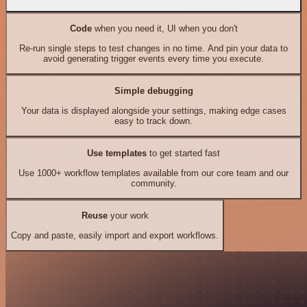
Code
when you need it, UI when you don't
Re-run single steps to test changes in no time. And pin your data to
avoid generating trigger events every time you execute.
Simple debugging
Your data is displayed alongside your settings, making edge cases
easy to track down.
Use templates
to get started fast
Use 1000+ workflow templates available from our core team and our
community.
Reuse
your work
Copy and paste, easily import and export workflows.