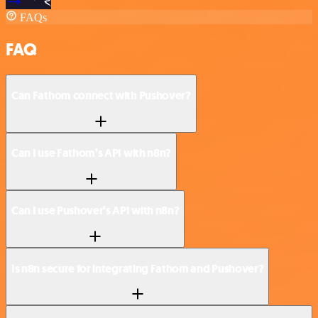
FAQs
FAQ
Can Fathom connect with Pushover?
Can I use Fathom’s API with n8n?
Can I use Pushover’s API with n8n?
Is n8n secure for integrating Fathom and Pushover?