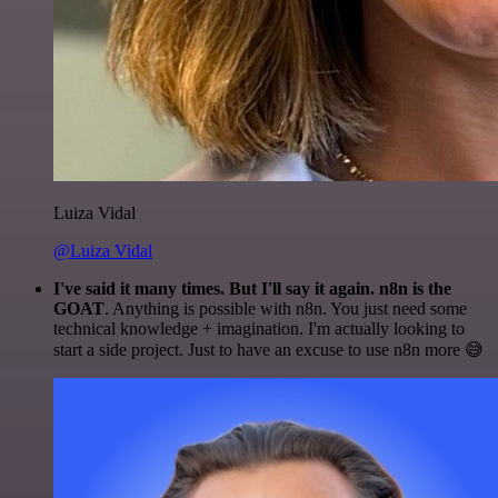
Luiza Vidal
@Luiza Vidal
I've said it many times. But I'll say it again. n8n is the
GOAT
. Anything is possible with n8n. You just need some
technical knowledge + imagination. I'm actually looking to
start a side project. Just to have an excuse to use n8n more 😅