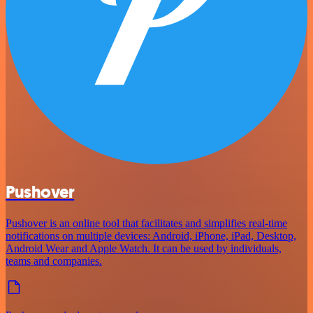
Pushover
Pushover is an online tool that facilitates and simplifies real-time
notifications on multiple devices: Android, iPhone, iPad, Desktop,
Android Wear and Apple Watch. It can be used by individuals,
teams and companies.