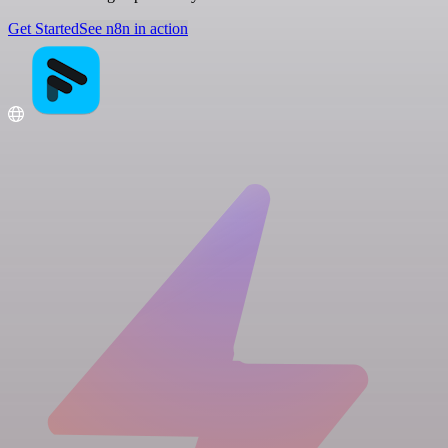
Get Started
See n8n in action