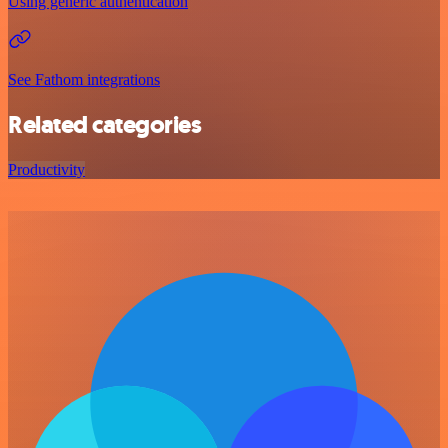
Using generic authentication
See Fathom integrations
Related categories
Productivity