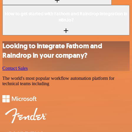
How to get started with Fathom and Raindrop integration in
n8n.io?
Looking to integrate Fathom and
Raindrop in your company?
Contact Sales
The world's most popular workflow automation platform for
technical teams including