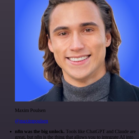
Maxim Poulsen
@maximpoulsen
n8n was the big unlock.
Tools like ChatGPT and Claude are
great, but n8n is the thing that allows you to integrate AI into