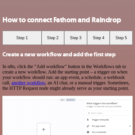
How to connect Fathom and Raindrop
Step 1
Step 2
Step 3
Step 4
Step 5
Create a new workflow and add the first step
In n8n, click the "Add workflow" button in the Workflows tab to
create a new workflow. Add the starting point – a trigger on when
your workflow should run: an app event, a schedule, a webhook
call,
another workflow
, an AI chat, or a manual trigger. Sometimes,
the HTTP Request node might already serve as your starting point.