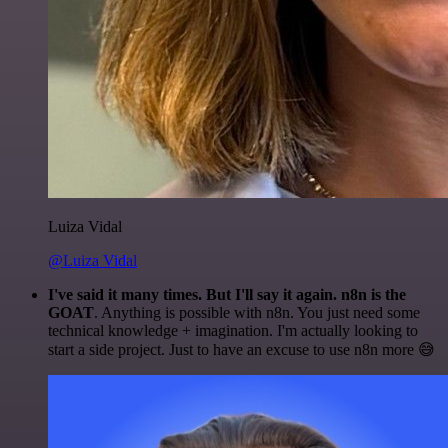
Luiza Vidal
@Luiza Vidal
I've said it many times. But I'll say it again. n8n is the
GOAT
. Anything is possible with n8n. You just need some
technical knowledge + imagination. I'm actually looking to
start a side project. Just to have an excuse to use n8n more 😅