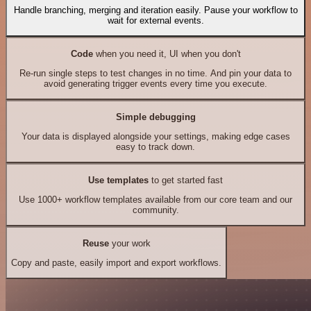
Handle branching, merging and iteration easily. Pause your workflow to
wait for external events.
Code
when you need it, UI when you don't
Re-run single steps to test changes in no time. And pin your data to
avoid generating trigger events every time you execute.
Simple debugging
Your data is displayed alongside your settings, making edge cases
easy to track down.
Use templates
to get started fast
Use 1000+ workflow templates available from our core team and our
community.
Reuse
your work
Copy and paste, easily import and export workflows.