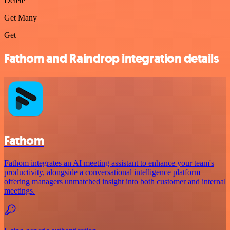
Delete
Get Many
Get
Fathom and Raindrop integration details
Fathom
Fathom integrates an AI meeting assistant to enhance your team's
productivity, alongside a conversational intelligence platform
offering managers unmatched insight into both customer and internal
meetings.