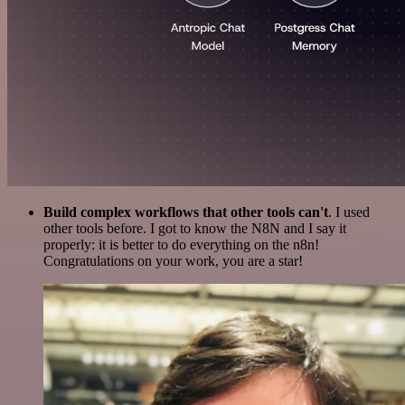
Build complex workflows that other tools can't
. I used
other tools before. I got to know the N8N and I say it
properly: it is better to do everything on the n8n!
Congratulations on your work, you are a star!