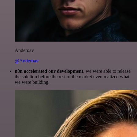
Anderoav
@Anderoav
n8n accelerated our development
, we were able to release
the solution before the rest of the market even realized what
we were building.