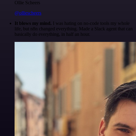
Ollie Scheers
@olliescheers
It blows my mind.
I was hating on no-code tools my whole
life, but n8n changed everything. Made a Slack agent that can
basically do everything, in half an hour.