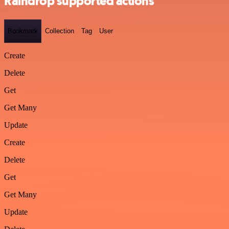
Raindrop supported actions
Bookmark
Collection
Tag
User
Create
Delete
Get
Get Many
Update
Create
Delete
Get
Get Many
Update