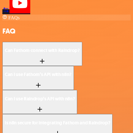
FAQs
FAQ
Can Fathom connect with Raindrop?
Can I use Fathom’s API with n8n?
Can I use Raindrop’s API with n8n?
Is n8n secure for integrating Fathom and Raindrop?