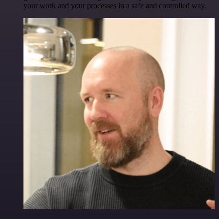
your work and your processes in a safe and controlled way.