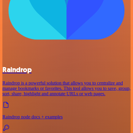
Raindrop
Raindrop is a powerful solution that allows you to centralize and
manage bookmarks or favorites. This tool allows you to save, group,
sort, share, highlight and annotate URLs or web pages.
Raindrop node docs + examples