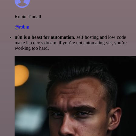
Robin Tindall
@robm
n8n is a beast for automation.
self-hosting and low-code
make it a dev’s dream. if you’re not automating yet, you’re
working too hard.