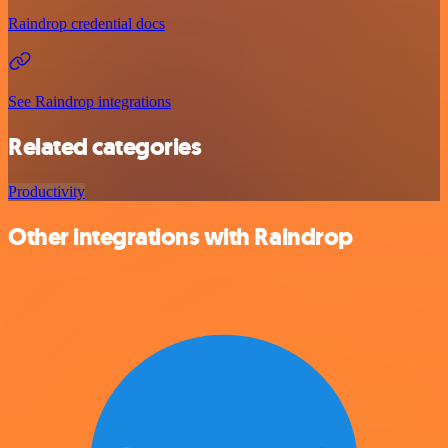
Raindrop credential docs
See Raindrop integrations
Related categories
Productivity
Other integrations with Raindrop