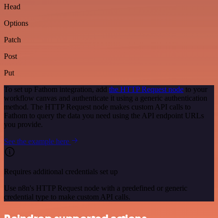
Head
Options
Patch
Post
Put
To set up Fathom integration, add
the HTTP Request node
to your
workflow canvas and authenticate it using a generic authentication
method. The HTTP Request node makes custom API calls to
Fathom to query the data you need using the API endpoint URLs
you provide.
See the example here
Requires additional credentials set up
Use n8n's HTTP Request node with a predefined or generic
credential type to make custom API calls.