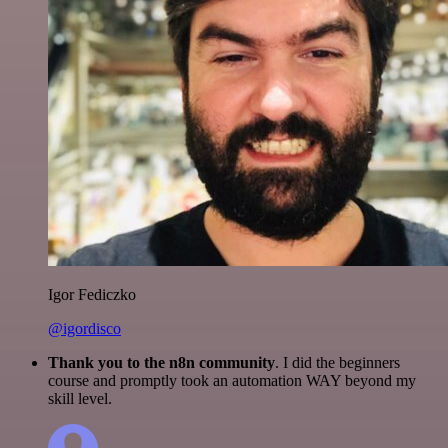
Igor Fediczko
@igordisco
Thank you to the n8n community
. I did the beginners
course and promptly took an automation WAY beyond my
skill level.