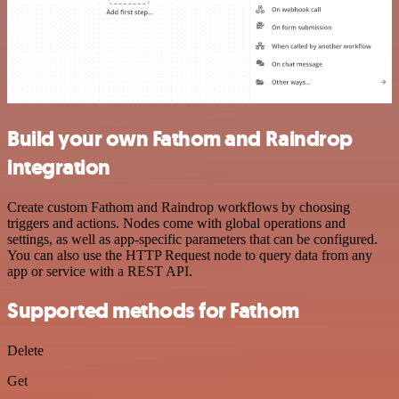
Build your own Fathom and Raindrop
integration
Create custom Fathom and Raindrop workflows by choosing
triggers and actions. Nodes come with global operations and
settings, as well as app-specific parameters that can be configured.
You can also use the HTTP Request node to query data from any
app or service with a REST API.
Supported methods for Fathom
Delete
Get