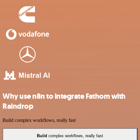
Why use n8n to integrate Fathom with
Raindrop
Build complex workflows, really fast
Build
complex workflows, really fast