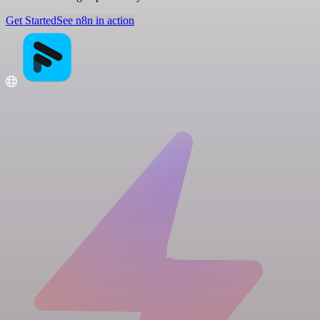
Get Started
See n8n in action