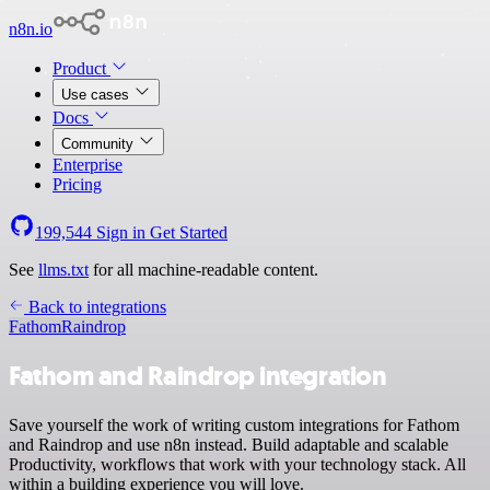
n8n.io
Product
Use cases
Docs
Community
Enterprise
Pricing
199,544
Sign in
Get Started
See
llms.txt
for all machine-readable content.
Back to integrations
Fathom
Raindrop
Fathom and Raindrop integration
Save yourself the work of writing custom integrations for Fathom
and Raindrop and use n8n instead. Build adaptable and scalable
Productivity, workflows that work with your technology stack. All
within a building experience you will love.