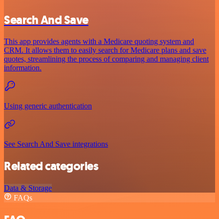
Search And Save
This app provides agents with a Medicare quoting system and
CRM. It allows them to easily search for Medicare plans and save
quotes, streamlining the process of comparing and managing client
information.
Using generic authentication
See Search And Save integrations
Related categories
Data & Storage
FAQs