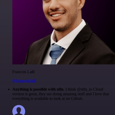
Francois Laßl
@francois-laßl
Anything is possible with n8n
. I think @n8n_io Cloud
version is great, they are doing amazing stuff and I love that
everything is available to look at on Github.