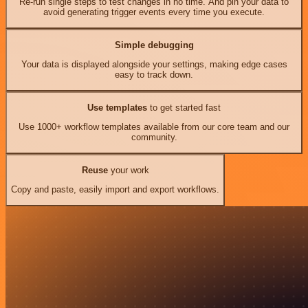
Re-run single steps to test changes in no time. And pin your data to
avoid generating trigger events every time you execute.
Simple debugging
Your data is displayed alongside your settings, making edge cases
easy to track down.
Use templates
to get started fast
Use 1000+ workflow templates available from our core team and our
community.
Reuse
your work
Copy and paste, easily import and export workflows.