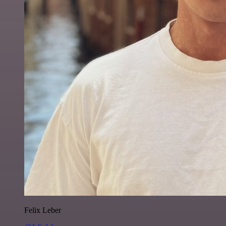
Felix Leber