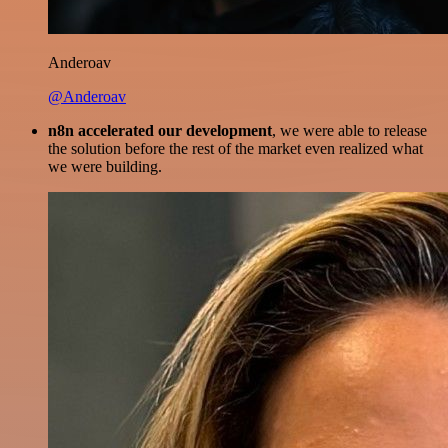
Anderoav
@Anderoav
n8n accelerated our development
, we were able to release
the solution before the rest of the market even realized what
we were building.