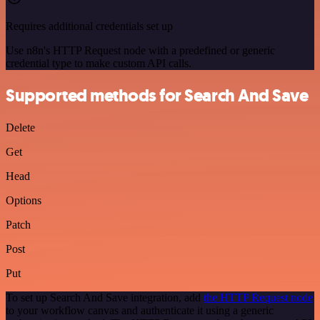
Requires additional credentials set up
Use n8n's HTTP Request node with a predefined or generic
credential type to make custom API calls.
Supported methods for Search And Save
Delete
Get
Head
Options
Patch
Post
Put
To set up Search And Save integration, add
the HTTP Request node
to your workflow canvas and authenticate it using a generic