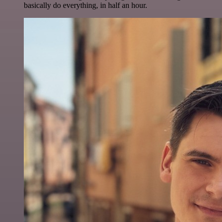
basically do everything, in half an hour.