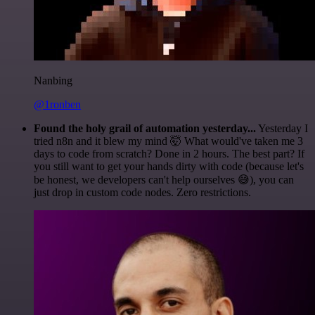
Nanbing
@1ronben
Found the holy grail of automation yesterday...
Yesterday I
tried n8n and it blew my mind 🤯 What would've taken me 3
days to code from scratch? Done in 2 hours. The best part? If
you still want to get your hands dirty with code (because let's
be honest, we developers can't help ourselves 😅), you can
just drop in custom code nodes. Zero restrictions.