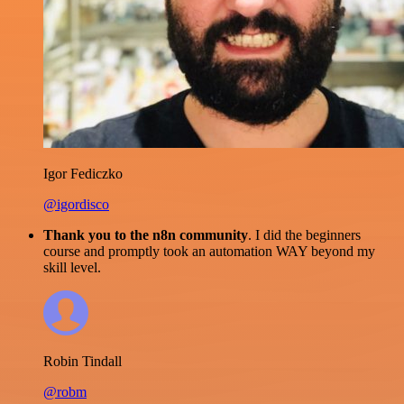
Igor Fediczko
@igordisco
Thank you to the n8n community
. I did the beginners
course and promptly took an automation WAY beyond my
skill level.
Robin Tindall
@robm