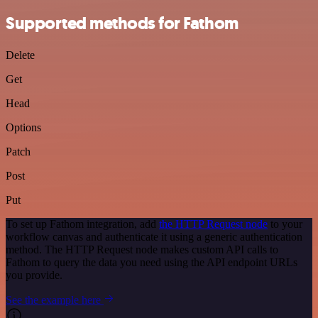
Supported methods for Fathom
Delete
Get
Head
Options
Patch
Post
Put
To set up Fathom integration, add
the HTTP Request node
to your
workflow canvas and authenticate it using a generic authentication
method. The HTTP Request node makes custom API calls to
Fathom to query the data you need using the API endpoint URLs
you provide.
See the example here