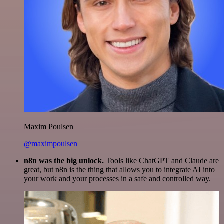
Maxim Poulsen
@maximpoulsen
n8n was the big unlock.
Tools like ChatGPT and Claude are
great, but n8n is the thing that allows you to integrate AI into
your work and your processes in a safe and controlled way.