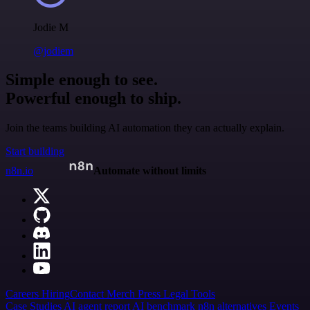
Jodie M
@jodiem
Simple enough to see.
Powerful enough to ship.
Join the teams building AI automation they can actually explain.
Start building
n8n.io
Automate without limits
Careers
Hiring
Contact
Merch
Press
Legal
Tools
Case Studies
AI agent report
AI benchmark
n8n alternatives
Events