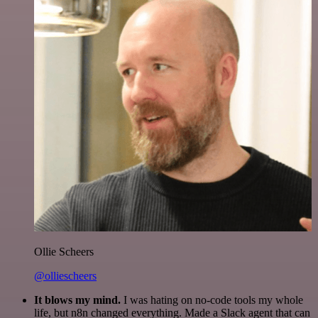
Ollie Scheers
@olliescheers
It blows my mind.
I was hating on no-code tools my whole
life, but n8n changed everything. Made a Slack agent that can