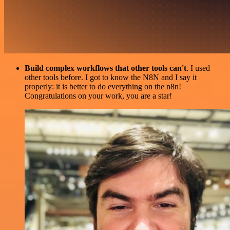
Build complex workflows that other tools can't
. I used
other tools before. I got to know the N8N and I say it
properly: it is better to do everything on the n8n!
Congratulations on your work, you are a star!