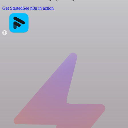
Get Started
See n8n in action