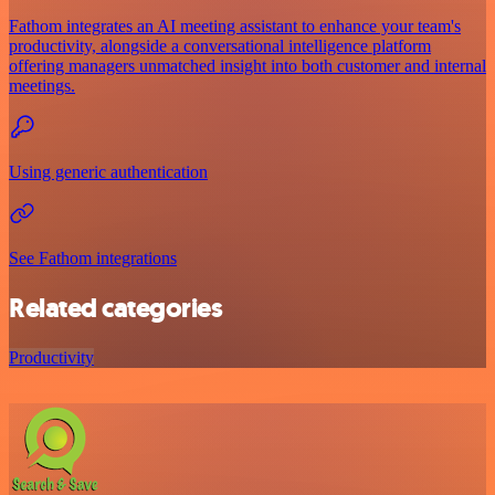
Fathom integrates an AI meeting assistant to enhance your team's
productivity, alongside a conversational intelligence platform
offering managers unmatched insight into both customer and internal
meetings.
Using generic authentication
See Fathom integrations
Related categories
Productivity