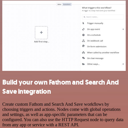
Build your own Fathom and Search And
Save integration
Create custom Fathom and Search And Save workflows by
choosing triggers and actions. Nodes come with global operations
and settings, as well as app-specific parameters that can be
configured. You can also use the HTTP Request node to query data
from any app or service with a REST API.