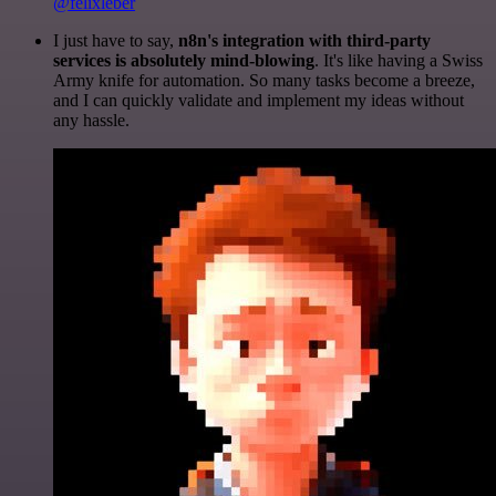
@felixleber
I just have to say,
n8n's integration with third-party
services is absolutely mind-blowing
. It's like having a Swiss
Army knife for automation. So many tasks become a breeze,
and I can quickly validate and implement my ideas without
any hassle.