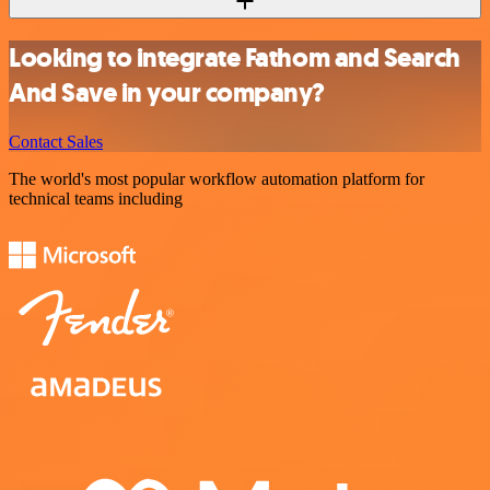
Looking to integrate Fathom and Search
And Save in your company?
Contact Sales
The world's most popular workflow automation platform for
technical teams including