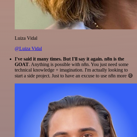
Luiza Vidal
@Luiza Vidal
I've said it many times. But I'll say it again. n8n is the
GOAT
. Anything is possible with n8n. You just need some
technical knowledge + imagination. I'm actually looking to
start a side project. Just to have an excuse to use n8n more 😅