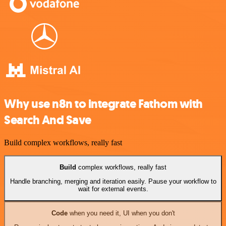
Why use n8n to integrate Fathom with
Search And Save
Build complex workflows, really fast
Build
complex workflows, really fast
Handle branching, merging and iteration easily. Pause your workflow to
wait for external events.
Code
when you need it, UI when you don't