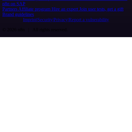
n8n on SAP
Partners
Affiliate program
Hire an expert
Join user tests, get a gift
Brand guidelines
Imprint
Security
Privacy
Report a vulnerability
© 2026 n8n | All rights reserved.