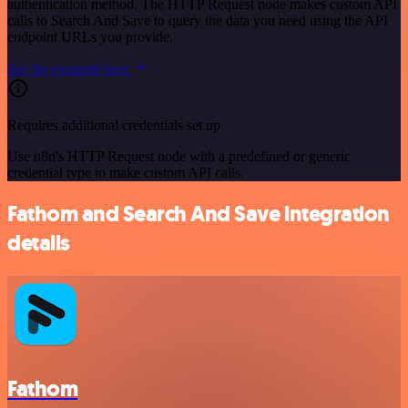
authentication method. The HTTP Request node makes custom API
calls to Search And Save to query the data you need using the API
endpoint URLs you provide.
See the example here
Requires additional credentials set up
Use n8n's HTTP Request node with a predefined or generic
credential type to make custom API calls.
Fathom and Search And Save integration
details
Fathom