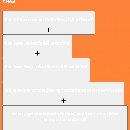
FAQ
Can Fathom connect with Search And Save?
Can I use Fathom’s API with n8n?
Can I use Search And Save’s API with n8n?
Is n8n secure for integrating Fathom and Search And Save?
How to get started with Fathom and Search And Save
integration in n8n.io?