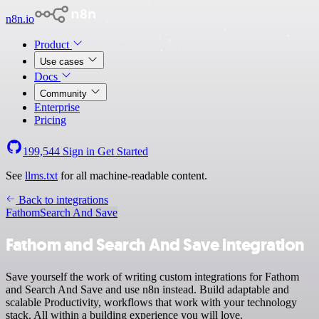
n8n.io
Product
Use cases
Docs
Community
Enterprise
Pricing
199,544
Sign in
Get Started
See
llms.txt
for all machine-readable content.
Back to integrations
Fathom
Search And Save
Fathom and Search And Save integration
Save yourself the work of writing custom integrations for Fathom
and Search And Save and use n8n instead. Build adaptable and
scalable Productivity, workflows that work with your technology
stack. All within a building experience you will love.