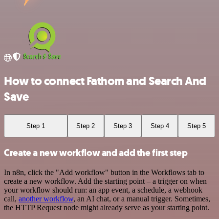
How to connect Fathom and Search And
Save
Step 1
Step 2
Step 3
Step 4
Step 5
Create a new workflow and add the first step
In n8n, click the "Add workflow" button in the Workflows tab to
create a new workflow. Add the starting point – a trigger on when
your workflow should run: an app event, a schedule, a webhook
call,
another workflow
, an AI chat, or a manual trigger. Sometimes,
the HTTP Request node might already serve as your starting point.