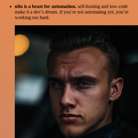
n8n is a beast for automation.
self-hosting and low-code
make it a dev’s dream. if you’re not automating yet, you’re
working too hard.