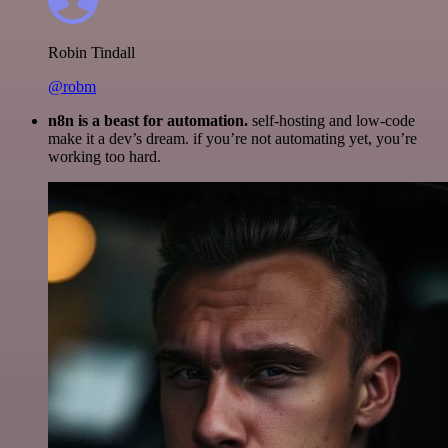
Robin Tindall
@robm
n8n is a beast for automation.
self-hosting and low-code
make it a dev’s dream. if you’re not automating yet, you’re
working too hard.