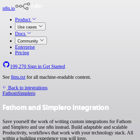
n8n.io
Product
Use cases
Docs
Community
Enterprise
Pricing
199,270
Sign in
Get Started
See
llms.txt
for all machine-readable content.
Back to integrations
Fathom
Simplero
Fathom and Simplero integration
Save yourself the work of writing custom integrations for Fathom
and Simplero and use n8n instead. Build adaptable and scalable
Productivity, workflows that work with your technology stack. All
within a building experience you will love.