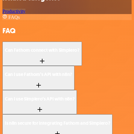
Productivity
FAQs
FAQ
Can Fathom connect with Simplero?
Can I use Fathom’s API with n8n?
Can I use Simplero’s API with n8n?
Is n8n secure for integrating Fathom and Simplero?