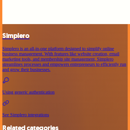
Simplero
Simplero is an all-in-one platform designed to simplify online
business management. With features like website creation, email
marketing tools, and membership site management, Simplero
streamlines processes and empowers entrepreneurs to efficiently run
and grow their businesses.
Using generic authentication
See Simplero integrations
Related categories