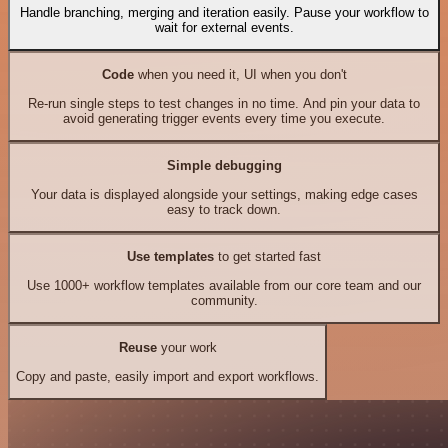
Handle branching, merging and iteration easily. Pause your workflow to
wait for external events.
Code
when you need it, UI when you don't
Re-run single steps to test changes in no time. And pin your data to
avoid generating trigger events every time you execute.
Simple debugging
Your data is displayed alongside your settings, making edge cases
easy to track down.
Use templates
to get started fast
Use 1000+ workflow templates available from our core team and our
community.
Reuse
your work
Copy and paste, easily import and export workflows.