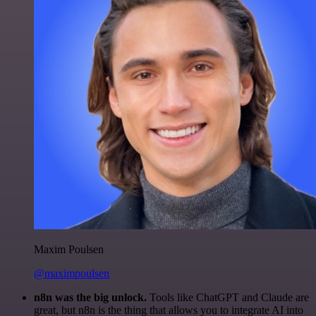
Maxim Poulsen
@maximpoulsen
n8n was the big unlock.
Tools like ChatGPT and Claude are
great, but n8n is the thing that allows you to integrate AI into