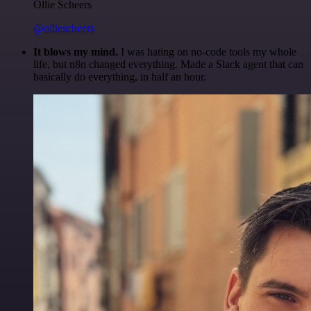
Ollie Scheers
@olliescheers
It blows my mind.
I was hating on no-code tools my whole
life, but n8n changed everything. Made a Slack agent that can
basically do everything, in half an hour.