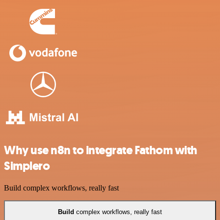
Why use n8n to integrate Fathom with
Simplero
Build complex workflows, really fast
Build
complex workflows, really fast