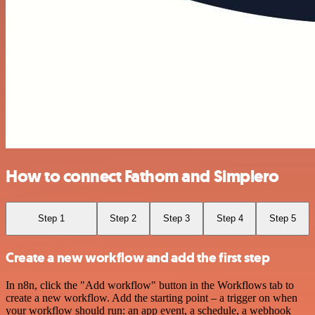
How to connect Fathom and Simplero
Step 1
Step 2
Step 3
Step 4
Step 5
Create a new workflow and add the first step
In n8n, click the "Add workflow" button in the Workflows tab to
create a new workflow. Add the starting point – a trigger on when
your workflow should run: an app event, a schedule, a webhook