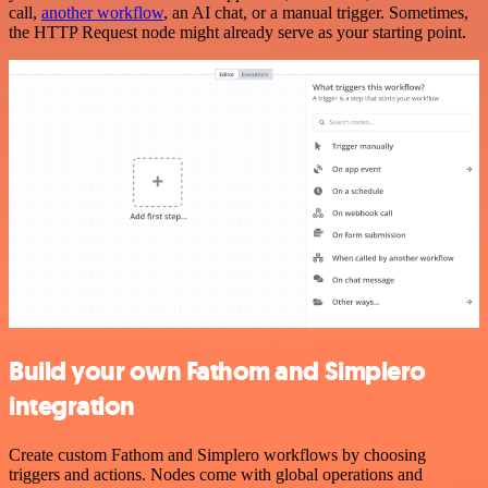
call,
another workflow
, an AI chat, or a manual trigger. Sometimes,
the HTTP Request node might already serve as your starting point.
Build your own Fathom and Simplero
integration
Create custom Fathom and Simplero workflows by choosing
triggers and actions. Nodes come with global operations and