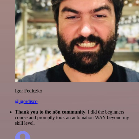
Igor Fediczko
@igordisco
Thank you to the n8n community
. I did the beginners
course and promptly took an automation WAY beyond my
skill level.