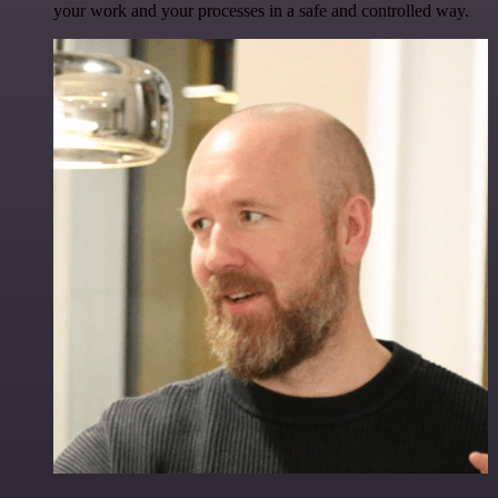
your work and your processes in a safe and controlled way.