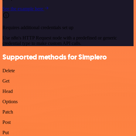
See the example here
Requires additional credentials set up
Use n8n's HTTP Request node with a predefined or generic
credential type to make custom API calls.
Supported methods for Simplero
Delete
Get
Head
Options
Patch
Post
Put