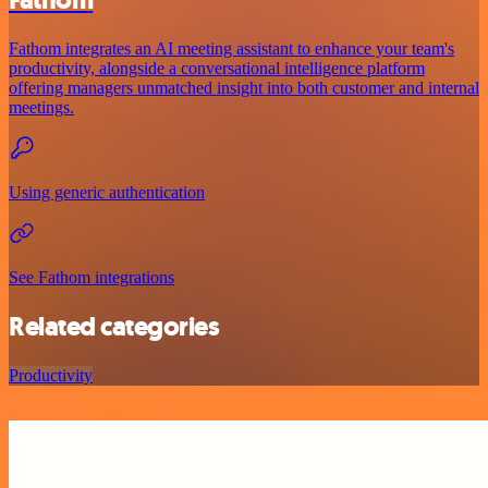
Fathom
Fathom integrates an AI meeting assistant to enhance your team's
productivity, alongside a conversational intelligence platform
offering managers unmatched insight into both customer and internal
meetings.
Using generic authentication
See Fathom integrations
Related categories
Productivity