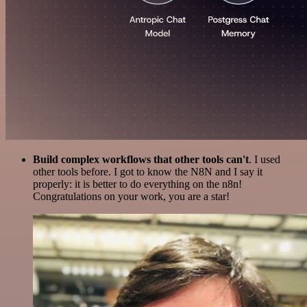
Build complex workflows that other tools can't
. I used
other tools before. I got to know the N8N and I say it
properly: it is better to do everything on the n8n!
Congratulations on your work, you are a star!