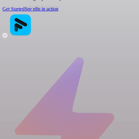
Get Started
See n8n in action