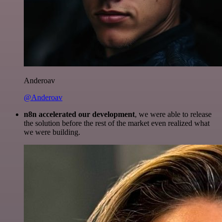
Anderoav
@Anderoav
n8n accelerated our development
, we were able to release
the solution before the rest of the market even realized what
we were building.