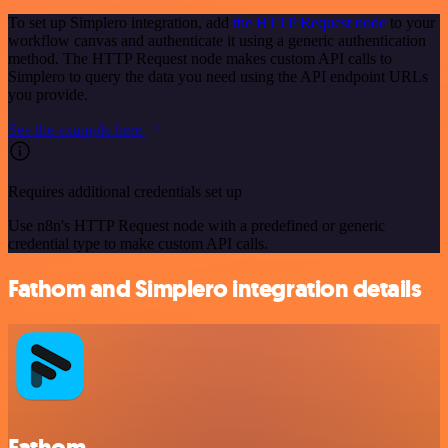
To set up Simplero integration, add
the HTTP Request node
to your
workflow canvas and authenticate it using a generic authentication
method. The HTTP Request node makes custom API calls to
Simplero to query the data you need using the API endpoint URLs
you provide.
See the example here
Requires additional credentials set up
Use n8n's HTTP Request node with a predefined or generic
credential type to make custom API calls.
Fathom and Simplero integration details