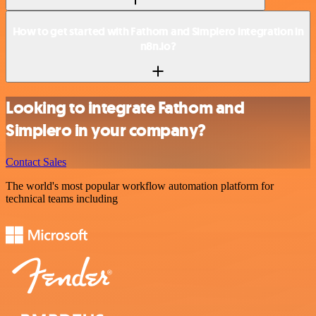
How to get started with Fathom and Simplero integration in
n8n.io?
Looking to integrate Fathom and
Simplero in your company?
Contact Sales
The world's most popular workflow automation platform for
technical teams including