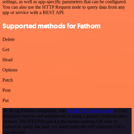
settings, as well as app-specific parameters that can be configured.
You can also use the HTTP Request node to query data from any
app or service with a REST API.
Supported methods for Fathom
Delete
Get
Head
Options
Patch
Post
Put
To set up Fathom integration, add
the HTTP Request node
to your
workflow canvas and authenticate it using a generic authentication
method. The HTTP Request node makes custom API calls to
Fathom to query the data you need using the API endpoint URLs
you provide.