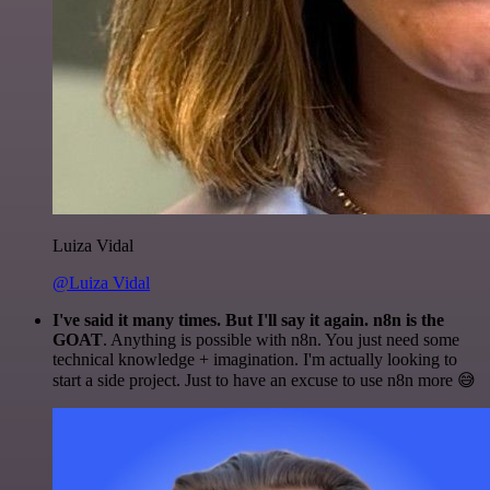
Luiza Vidal
@Luiza Vidal
I've said it many times. But I'll say it again. n8n is the
GOAT
. Anything is possible with n8n. You just need some
technical knowledge + imagination. I'm actually looking to
start a side project. Just to have an excuse to use n8n more 😅