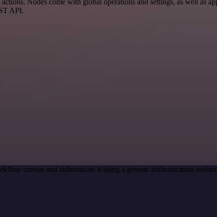
tions. Nodes come with global operations and settings, as well as app-
EST API.
rkflow canvas and authenticate it using a generic authentication met