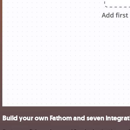
Build your own Fathom and seven integrat