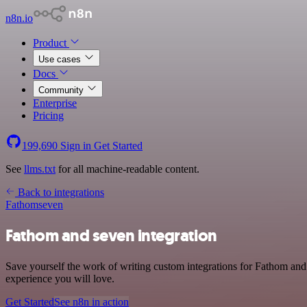
n8n.io
Product
Use cases
Docs
Community
Enterprise
Pricing
199,690
Sign in
Get Started
See
llms.txt
for all machine-readable content.
Back to integrations
Fathom
seven
Fathom and seven integration
Save yourself the work of writing custom integrations for Fathom and
experience you will love.
Get Started
See n8n in action