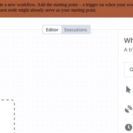
te a new workflow. Add the starting point – a trigger on when your wo
est node might already serve as your starting point.