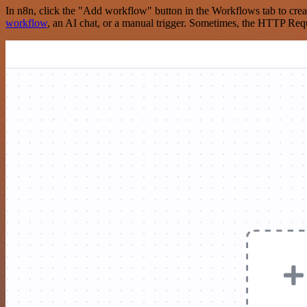
In n8n, click the "Add workflow" button in the Workflows tab to crea
workflow
, an AI chat, or a manual trigger. Sometimes, the HTTP Requ