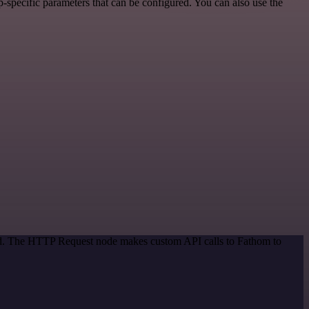
specific parameters that can be configured. You can also use the
hod. The HTTP Request node makes custom API calls to Fathom to