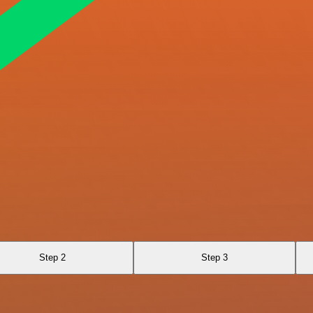
Step 2
Step 3