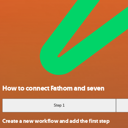
How to connect Fathom and seven
Step 1
Create a new workflow and add the first step