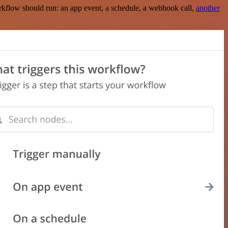
rkflow should run: an app event, a schedule, a webhook call,
another