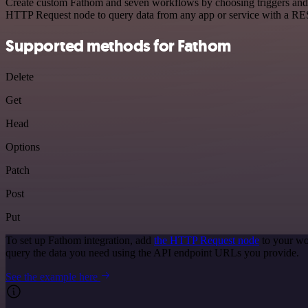
Create custom Fathom and seven workflows by choosing triggers and ac
HTTP Request node to query data from any app or service with a R
Supported methods for Fathom
Delete
Get
Head
Options
Patch
Post
Put
To set up Fathom integration, add
the HTTP Request node
to your wo
query the data you need using the API endpoint URLs you provide.
See the example here