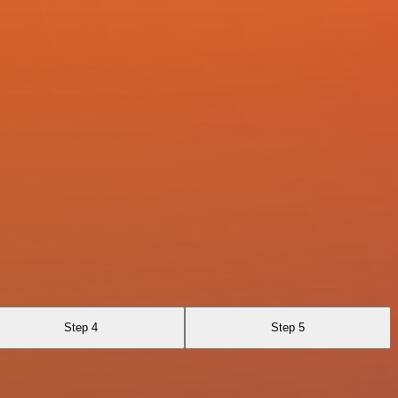
Step 4
Step 5