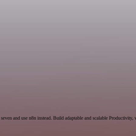
 seven and use n8n instead. Build adaptable and scalable Productivity, 