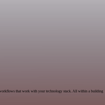
workflows that work with your technology stack. All within a building