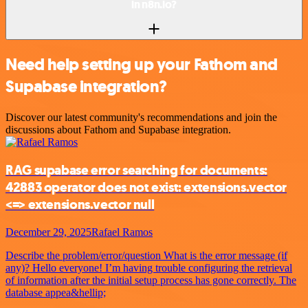
in n8n.io?
Need help setting up your Fathom and
Supabase integration?
Discover our latest community's recommendations and join the
discussions about Fathom and Supabase integration.
RAG supabase error searching for documents:
42883 operator does not exist: extensions.vector
<=> extensions.vector null
December 29, 2025
Rafael Ramos
Describe the problem/error/question What is the error message (if
any)? Hello everyone! I’m having trouble configuring the retrieval
of information after the initial setup process has gone correctly. The
database appea&hellip;