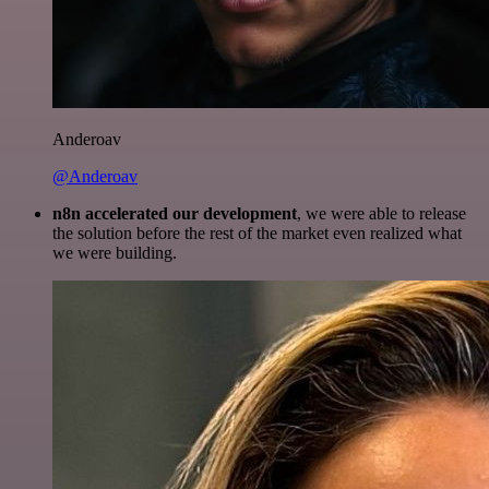
Anderoav
@Anderoav
n8n accelerated our development
, we were able to release
the solution before the rest of the market even realized what
we were building.