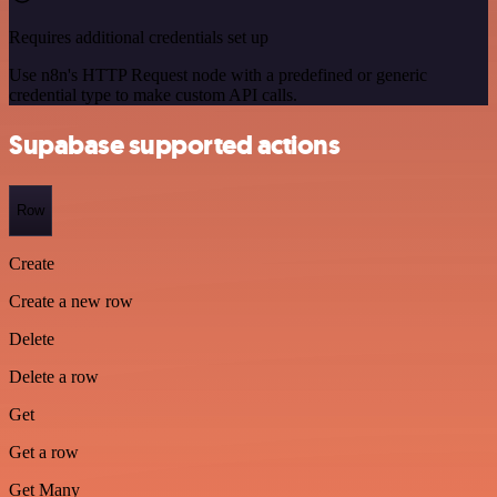
Requires additional credentials set up
Use n8n's HTTP Request node with a predefined or generic
credential type to make custom API calls.
Supabase supported actions
Row
Create
Create a new row
Delete
Delete a row
Get
Get a row
Get Many