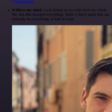
@olliescheers
It blows my mind.
I was hating on no-code tools my whole
life, but n8n changed everything. Made a Slack agent that can
basically do everything, in half an hour.