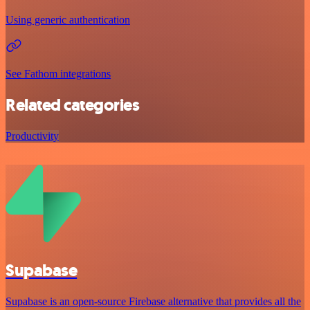
Using generic authentication
See Fathom integrations
Related categories
Productivity
Supabase
Supabase is an open-source Firebase alternative that provides all the