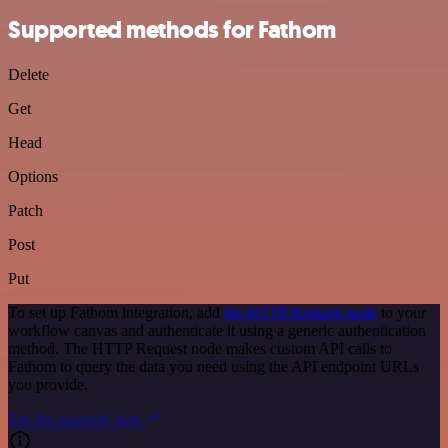
Supported methods for Fathom
Delete
Get
Head
Options
Patch
Post
Put
To set up Fathom integration, add
the HTTP Request node
to your
workflow canvas and authenticate it using a generic authentication
method. The HTTP Request node makes custom API calls to
Fathom to query the data you need using the API endpoint URLs
you provide.
See the example here