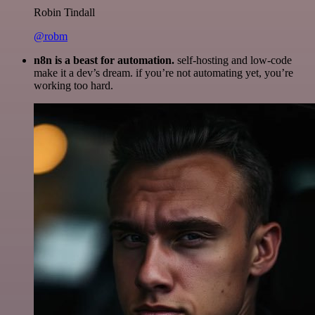
Robin Tindall
@robm
n8n is a beast for automation.
self-hosting and low-code
make it a dev’s dream. if you’re not automating yet, you’re
working too hard.