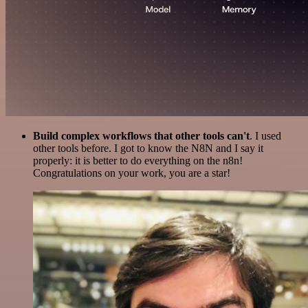
Build complex workflows that other tools can't
. I used
other tools before. I got to know the N8N and I say it
properly: it is better to do everything on the n8n!
Congratulations on your work, you are a star!