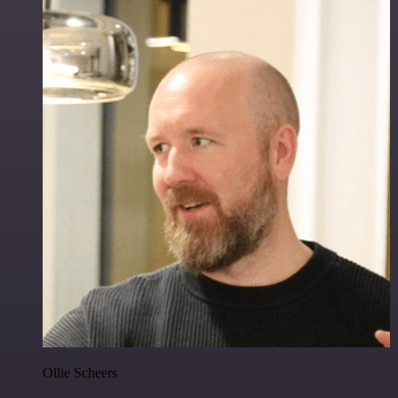
Ollie Scheers