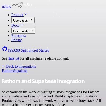
n8n.io
Product
Use cases
Docs
Community
Enterprise
Pricing
199,690
Sign in
Get Started
See
llms.txt
for all machine-readable content.
Back to integrations
Fathom
Supabase
Fathom and Supabase integration
Save yourself the work of writing custom integrations for Fathom
and Supabase and use n8n instead. Build adaptable and scalable
Productivity, workflows that work with your technology stack. All
within a building experience you will love.