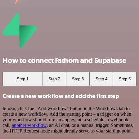
How to connect Fathom and Supabase
Step 1
Step 2
Step 3
Step 4
Step 5
Create a new workflow and add the first step
In n8n, click the "Add workflow" button in the Workflows tab to
create a new workflow. Add the starting point – a trigger on when
your workflow should run: an app event, a schedule, a webhook
call,
another workflow
, an AI chat, or a manual trigger. Sometimes,
the HTTP Request node might already serve as your starting point.