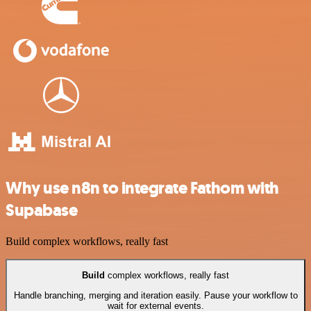
Why use n8n to integrate Fathom with
Supabase
Build complex workflows, really fast
Build
complex workflows, really fast
Handle branching, merging and iteration easily. Pause your workflow to
wait for external events.