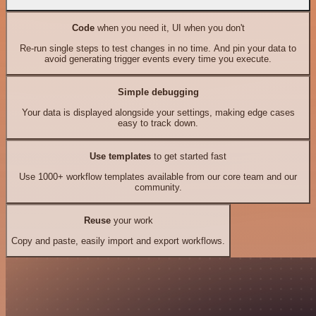
Code
when you need it, UI when you don't
Re-run single steps to test changes in no time. And pin your data to
avoid generating trigger events every time you execute.
Simple debugging
Your data is displayed alongside your settings, making edge cases
easy to track down.
Use templates
to get started fast
Use 1000+ workflow templates available from our core team and our
community.
Reuse
your work
Copy and paste, easily import and export workflows.