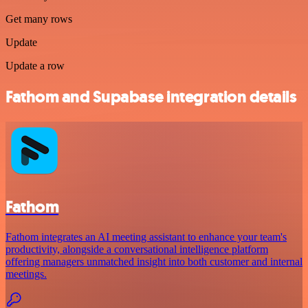
Get many rows
Update
Update a row
Fathom and Supabase integration details
Fathom
Fathom integrates an AI meeting assistant to enhance your team's
productivity, alongside a conversational intelligence platform
offering managers unmatched insight into both customer and internal
meetings.