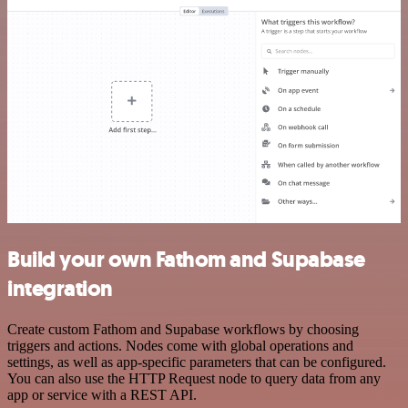
Build your own Fathom and Supabase
integration
Create custom Fathom and Supabase workflows by choosing
triggers and actions. Nodes come with global operations and
settings, as well as app-specific parameters that can be configured.
You can also use the HTTP Request node to query data from any
app or service with a REST API.