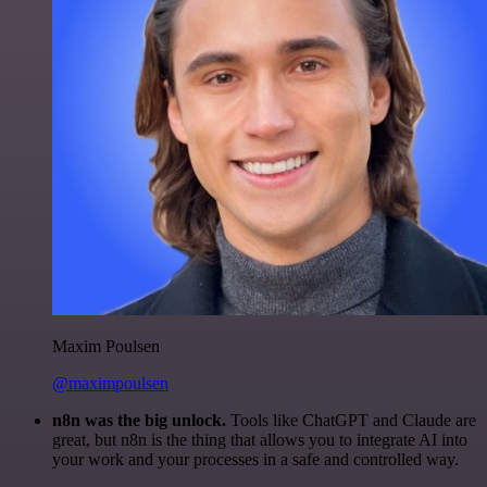
Maxim Poulsen
@maximpoulsen
n8n was the big unlock.
Tools like ChatGPT and Claude are
great, but n8n is the thing that allows you to integrate AI into
your work and your processes in a safe and controlled way.