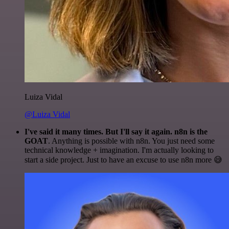
Luiza Vidal
@Luiza Vidal
I've said it many times. But I'll say it again. n8n is the
GOAT
. Anything is possible with n8n. You just need some
technical knowledge + imagination. I'm actually looking to
start a side project. Just to have an excuse to use n8n more 😅