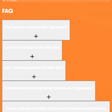
FAQ
Can Fathom connect with Supabase?
Can I use Fathom’s API with n8n?
Can I use Supabase’s API with n8n?
Is n8n secure for integrating Fathom and Supabase?
How to get started with Fathom and Supabase integration