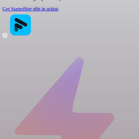
Get Started
See n8n in action