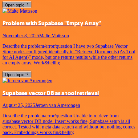
Open topic
Problem with Supabase "Empty Array"
November 8, 2025
Malte Mattsson
Describe the problem/error/question I have two Supabase Vector
Store nodes configured identically in “Retrieve Documents (As Tool
for AI Agent)” mode, but one returns results while the other returns
an empty array. Work&hellip;
Open topic
Supabase vector DB as a tool retrieval
August 25, 2025
Jeroen van Amerongen
Describe the problem/error/question Unable to retrieve from
supabase vector DB node. Insert works fine, Supabase setup is all
correct. Tested with meta data search and without but nothing comes
back. Embeddings works fin&hellip;