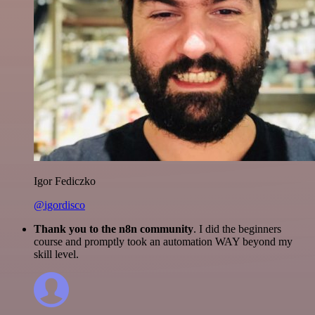
Igor Fediczko
@igordisco
Thank you to the n8n community
. I did the beginners
course and promptly took an automation WAY beyond my
skill level.