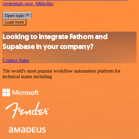
credentials save, b&hellip;
Open topic
Load more
Looking to integrate Fathom and
Supabase in your company?
Contact Sales
The world's most popular workflow automation platform for
technical teams including