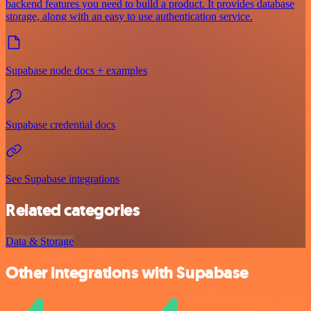
backend features you need to build a product. It provides database
storage, along with an easy to use authentication service.
Supabase node docs + examples
Supabase credential docs
See Supabase integrations
Related categories
Data & Storage
Other integrations with Supabase