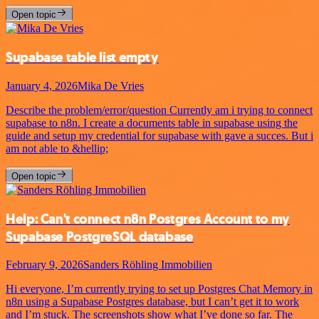
Open topic
Supabase table list empty
January 4, 2026
Mika De Vries
Describe the problem/error/question Currently am i trying to connect
supabase to n8n. I create a documents table in supabase using the
guide and setup my credential for supabase with gave a succes. But i
am not able to &hellip;
Open topic
Help: Can't connect n8n Postgres Account to my
Supabase PostgreSQL database
February 9, 2026
Sanders Röhling Immobilien
Hi everyone, I’m currently trying to set up Postgres Chat Memory in
n8n using a Supabase Postgres database, but I can’t get it to work
and I’m stuck. The screenshots show what I’ve done so far. The