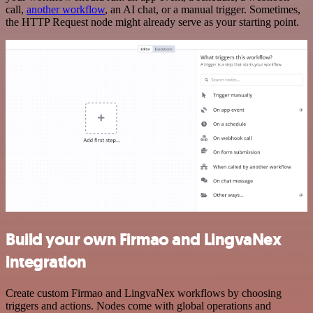
call,
another workflow
, an AI chat, or a manual trigger. Sometimes,
the HTTP Request node might already serve as your starting point.
Build your own Firmao and LingvaNex
integration
Create custom Firmao and LingvaNex workflows by choosing
triggers and actions. Nodes come with global operations and