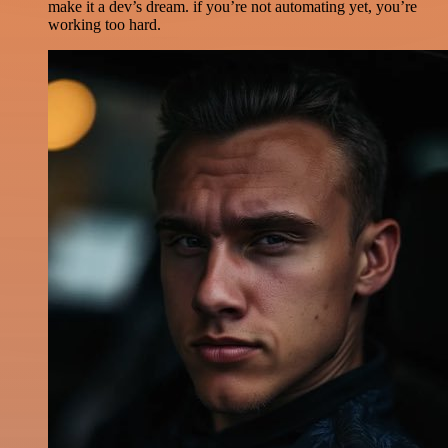
make it a dev’s dream. if you’re not automating yet, you’re
working too hard.