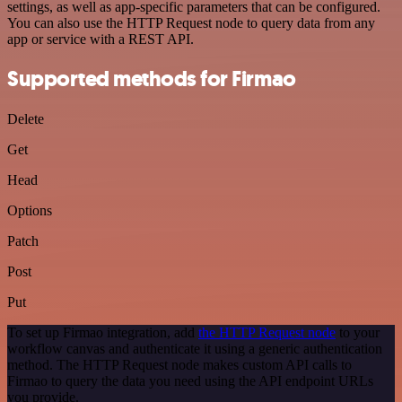
settings, as well as app-specific parameters that can be configured.
You can also use the HTTP Request node to query data from any
app or service with a REST API.
Supported methods for Firmao
Delete
Get
Head
Options
Patch
Post
Put
To set up Firmao integration, add
the HTTP Request node
to your
workflow canvas and authenticate it using a generic authentication
method. The HTTP Request node makes custom API calls to
Firmao to query the data you need using the API endpoint URLs
you provide.