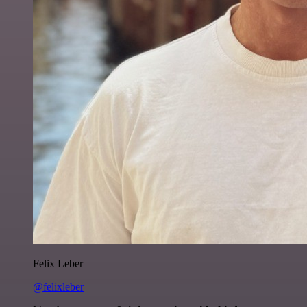
Felix Leber
@felixleber