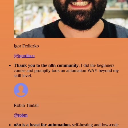
Igor Fediczko
@igordisco
Thank you to the n8n community
. I did the beginners
course and promptly took an automation WAY beyond my
skill level.
Robin Tindall
@robm
n8n is a beast for automation.
self-hosting and low-code