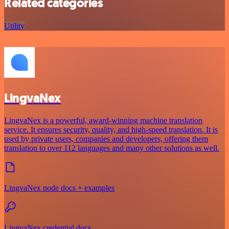
Related categories
Utility
LingvaNex
LingvaNex is a powerful, award-winning machine translation
service. It ensures security, quality, and high-speed translation. It is
used by private users, companies and developers, offering them
translation to over 112 languages and many other solutions as well.
LingvaNex node docs + examples
LingvaNex credential docs