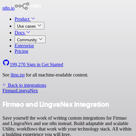
n8n.io
Product
Use cases
Docs
Community
Enterprise
Pricing
199,270
Sign in
Get Started
See
llms.txt
for all machine-readable content.
Back to integrations
Firmao
LingvaNex
Firmao and LingvaNex integration
Save yourself the work of writing custom integrations for Firmao
and LingvaNex and use n8n instead. Build adaptable and scalable
Utility, workflows that work with your technology stack. All within
a building experience you will love.