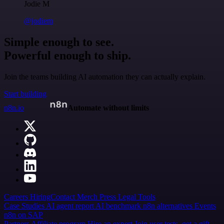
Jodie M
@jodiem
Simple enough to see.
Powerful enough to ship.
Join the teams building AI automation they can actually explain.
Start building
n8n.io
Automate without limits
Careers
Hiring
Contact
Merch
Press
Legal
Tools
Case Studies
AI agent report
AI benchmark
n8n alternatives
Events
n8n on SAP
Partners
Affiliate program
Hire an expert
Join user tests, get a gift