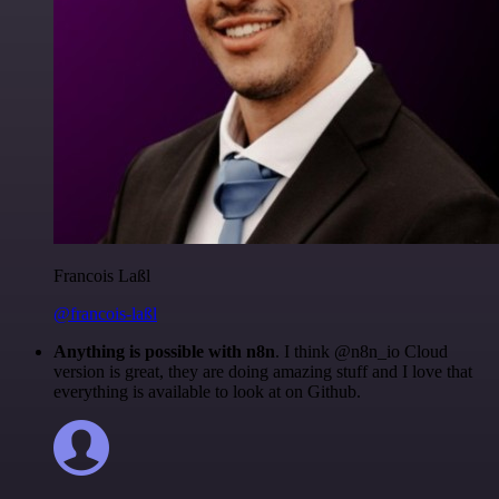
Francois Laßl
@francois-laßl
Anything is possible with n8n
. I think @n8n_io Cloud
version is great, they are doing amazing stuff and I love that
everything is available to look at on Github.