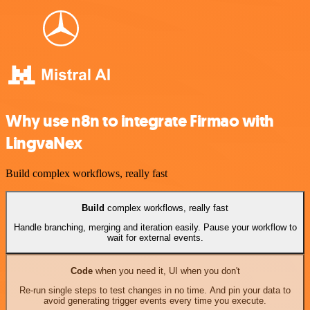
Why use n8n to integrate Firmao with
LingvaNex
Build complex workflows, really fast
Build
complex workflows, really fast
Handle branching, merging and iteration easily. Pause your workflow to
wait for external events.
Code
when you need it, UI when you don't
Re-run single steps to test changes in no time. And pin your data to
avoid generating trigger events every time you execute.