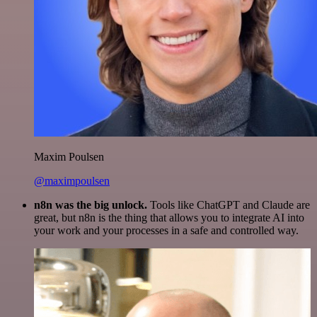
Maxim Poulsen
@maximpoulsen
n8n was the big unlock.
Tools like ChatGPT and Claude are
great, but n8n is the thing that allows you to integrate AI into
your work and your processes in a safe and controlled way.