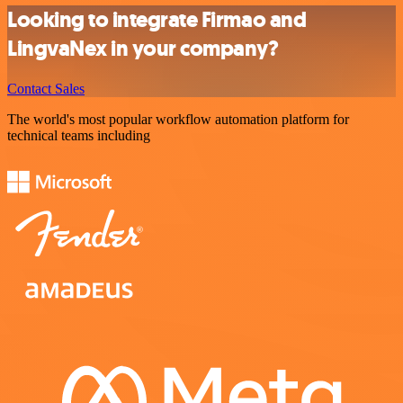
Looking to integrate Firmao and
LingvaNex in your company?
Contact Sales
The world's most popular workflow automation platform for
technical teams including