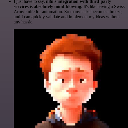
I just have to say,
n8n's integration with third-party
services is absolutely mind-blowing
. It's like having a Swiss
Army knife for automation. So many tasks become a breeze,
and I can quickly validate and implement my ideas without
any hassle.