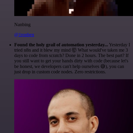
Nanbing
@1ronben
Found the holy grail of automation yesterday...
Yesterday I
tried n8n and it blew my mind 🤯 What would've taken me 3
days to code from scratch? Done in 2 hours. The best part? If
you still want to get your hands dirty with code (because let's
be honest, we developers can't help ourselves 😅), you can
just drop in custom code nodes. Zero restrictions.