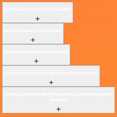
Can Firmao connect with LingvaNex?
Can I use Firmao’s API with n8n?
Can I use LingvaNex’s API with n8n?
Is n8n secure for integrating Firmao and LingvaNex?
How to get started with Firmao and LingvaNex integration
in n8n.io?