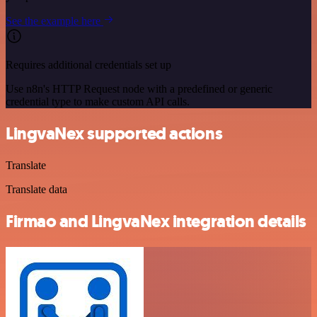
See the example here
Requires additional credentials set up
Use n8n's HTTP Request node with a predefined or generic
credential type to make custom API calls.
LingvaNex supported actions
Translate
Translate data
Firmao and LingvaNex integration details