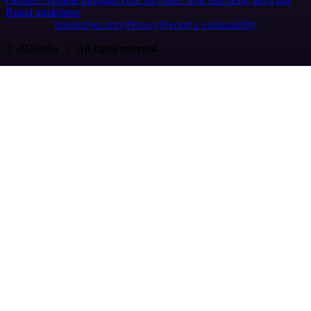
Brand guidelines
Imprint
Security
Privacy
Report a vulnerability
© 2026 n8n | All rights reserved.