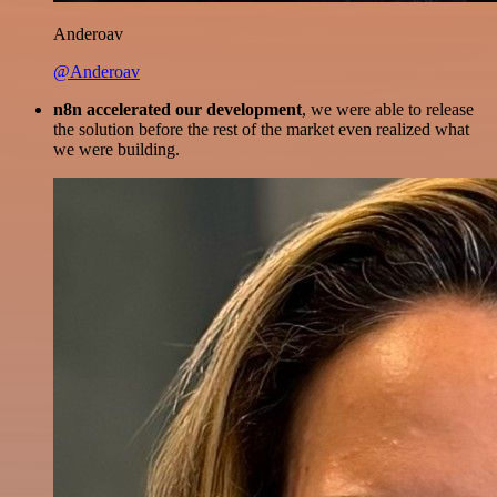
Anderoav
@Anderoav
n8n accelerated our development
, we were able to release
the solution before the rest of the market even realized what
we were building.