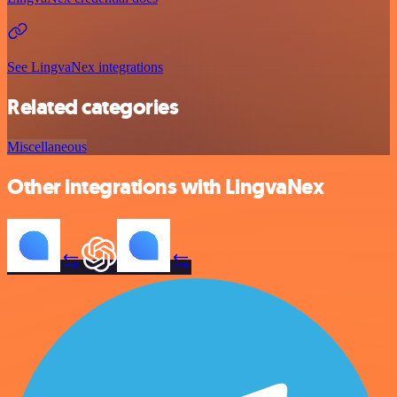
See LingvaNex integrations
Related categories
Miscellaneous
Other integrations with LingvaNex