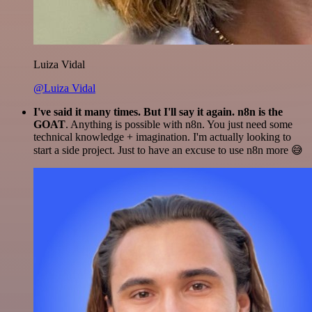
Luiza Vidal
@Luiza Vidal
I've said it many times. But I'll say it again. n8n is the
GOAT
. Anything is possible with n8n. You just need some
technical knowledge + imagination. I'm actually looking to
start a side project. Just to have an excuse to use n8n more 😅