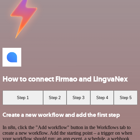
How to connect Firmao and LingvaNex
Step 1
Step 2
Step 3
Step 4
Step 5
Create a new workflow and add the first step
In n8n, click the "Add workflow" button in the Workflows tab to
create a new workflow. Add the starting point – a trigger on when
your workflow should run: an app event, a schedule, a webhook