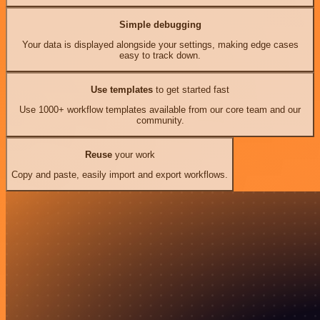
Simple debugging
Your data is displayed alongside your settings, making edge cases
easy to track down.
Use templates
to get started fast
Use 1000+ workflow templates available from our core team and our
community.
Reuse
your work
Copy and paste, easily import and export workflows.