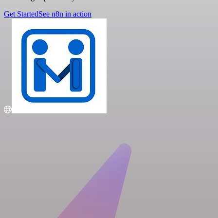
Get Started
See n8n in action