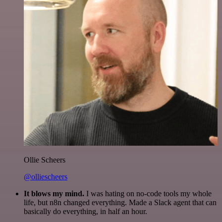
Ollie Scheers
@olliescheers
It blows my mind.
I was hating on no-code tools my whole
life, but n8n changed everything. Made a Slack agent that can
basically do everything, in half an hour.