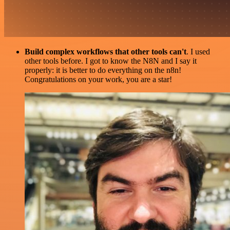
Build complex workflows that other tools can't
. I used
other tools before. I got to know the N8N and I say it
properly: it is better to do everything on the n8n!
Congratulations on your work, you are a star!