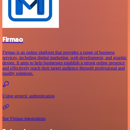
Firmao
Firmao is an online platform that provides a range of business
services, including digital marketing, web development, and graphic
design. It aims to help businesses establish a strong online presence
and effectively reach their target audience through professional and
quality solutions.
Using generic authentication
See Firmao integrations