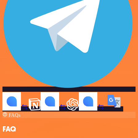
FAQs
FAQ