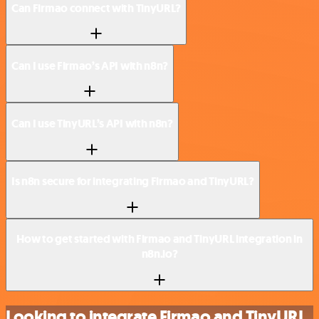
Can Firmao connect with TinyURL?
Can I use Firmao’s API with n8n?
Can I use TinyURL’s API with n8n?
Is n8n secure for integrating Firmao and TinyURL?
How to get started with Firmao and TinyURL integration in
n8n.io?
Looking to integrate Firmao and TinyURL