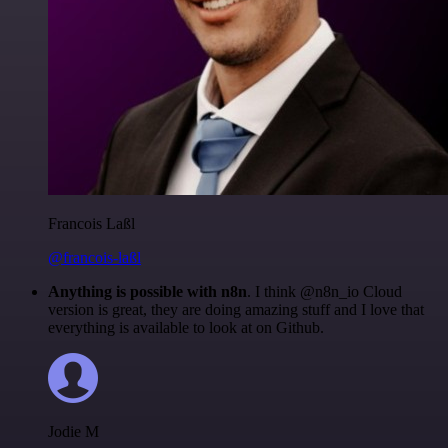
Francois Laßl
@francois-laßl
Anything is possible with n8n
. I think @n8n_io Cloud
version is great, they are doing amazing stuff and I love that
everything is available to look at on Github.
Jodie M