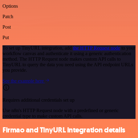
Options
Patch
Post
Put
To set up TinyURL integration, add
the HTTP Request node
to your
workflow canvas and authenticate it using a generic authentication
method. The HTTP Request node makes custom API calls to
TinyURL to query the data you need using the API endpoint URLs
you provide.
See the example here
Requires additional credentials set up
Use n8n's HTTP Request node with a predefined or generic
credential type to make custom API calls.
Firmao and TinyURL integration details