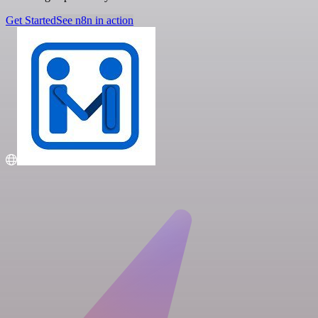
Get Started
See n8n in action