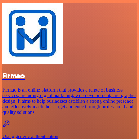
Firmao
Firmao is an online platform that provides a range of business
services, including digital marketing, web development, and graphic
design. It aims to help businesses establish a strong online presence
and effectively reach their target audience through professional and
quality solutions.
Using generic authentication