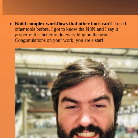
Build complex workflows that other tools can't
. I used
other tools before. I got to know the N8N and I say it
properly: it is better to do everything on the n8n!
Congratulations on your work, you are a star!