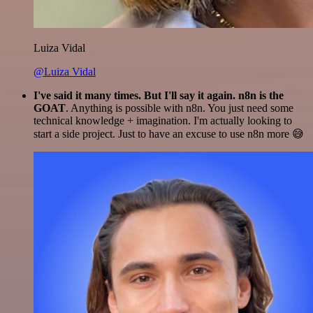
Luiza Vidal
@Luiza Vidal
I've said it many times. But I'll say it again. n8n is the
GOAT
. Anything is possible with n8n. You just need some
technical knowledge + imagination. I'm actually looking to
start a side project. Just to have an excuse to use n8n more 😅