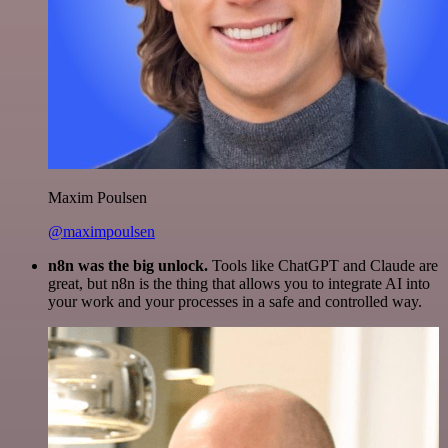
Maxim Poulsen
@maximpoulsen
n8n was the big unlock.
Tools like ChatGPT and Claude are
great, but n8n is the thing that allows you to integrate AI into
your work and your processes in a safe and controlled way.