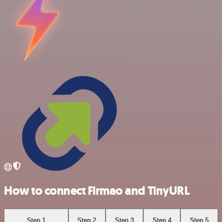
How to connect Firmao and TinyURL
Step 1
Step 2
Step 3
Step 4
Step 5