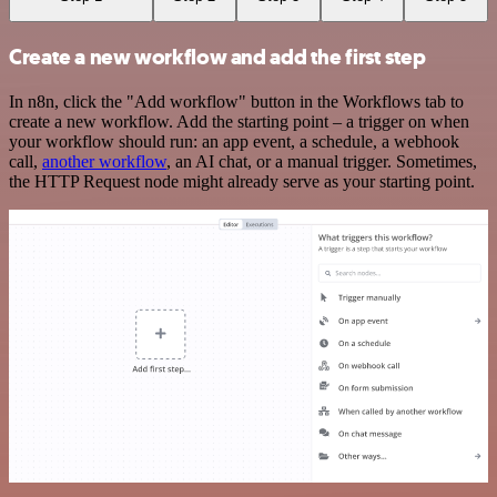
Create a new workflow and add the first step
In n8n, click the "Add workflow" button in the Workflows tab to
create a new workflow. Add the starting point – a trigger on when
your workflow should run: an app event, a schedule, a webhook
call,
another workflow
, an AI chat, or a manual trigger. Sometimes,
the HTTP Request node might already serve as your starting point.