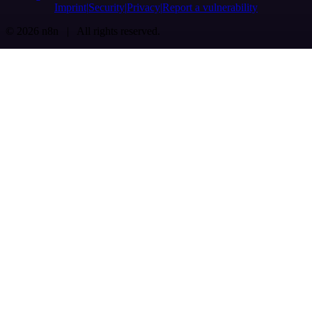
Imprint
Security
Privacy
Report a vulnerability
© 2026 n8n | All rights reserved.