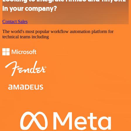
in your company?
Contact Sales
The world's most popular workflow automation platform for
technical teams including