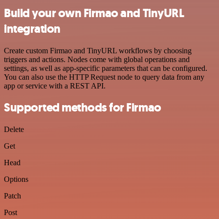
Build your own Firmao and TinyURL
integration
Create custom Firmao and TinyURL workflows by choosing
triggers and actions. Nodes come with global operations and
settings, as well as app-specific parameters that can be configured.
You can also use the HTTP Request node to query data from any
app or service with a REST API.
Supported methods for Firmao
Delete
Get
Head
Options
Patch
Post