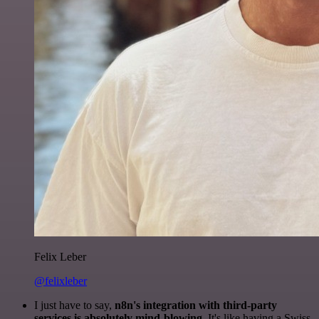
Felix Leber
@felixleber
I just have to say,
n8n's integration with third-party
services is absolutely mind-blowing
. It's like having a Swiss