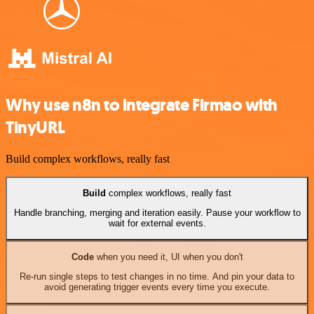
Why use n8n to integrate Firmao with
TinyURL
Build complex workflows, really fast
Build
complex workflows, really fast
Handle branching, merging and iteration easily. Pause your workflow to
wait for external events.
Code
when you need it, UI when you don't
Re-run single steps to test changes in no time. And pin your data to
avoid generating trigger events every time you execute.