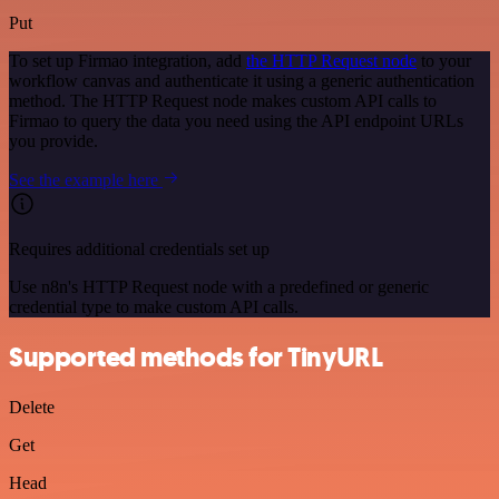
Put
To set up Firmao integration, add
the HTTP Request node
to your
workflow canvas and authenticate it using a generic authentication
method. The HTTP Request node makes custom API calls to
Firmao to query the data you need using the API endpoint URLs
you provide.
See the example here
Requires additional credentials set up
Use n8n's HTTP Request node with a predefined or generic
credential type to make custom API calls.
Supported methods for TinyURL
Delete
Get
Head