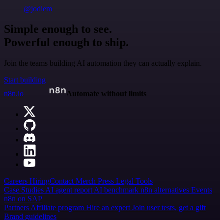
@jodiem
Simple enough to see.
Powerful enough to ship.
Join the teams building AI automation they can actually explain.
Start building
n8n.io
Automate without limits
Careers
Hiring
Contact
Merch
Press
Legal
Tools
Case Studies
AI agent report
AI benchmark
n8n alternatives
Events
n8n on SAP
Partners
Affiliate program
Hire an expert
Join user tests, get a gift
Brand guidelines