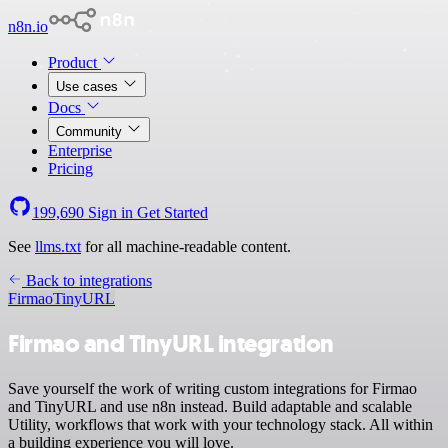
n8n.io
Product
Use cases
Docs
Community
Enterprise
Pricing
199,690
Sign in
Get Started
See
llms.txt
for all machine-readable content.
Back to integrations
Firmao
TinyURL
Firmao and TinyURL integration
Save yourself the work of writing custom integrations for Firmao
and TinyURL and use n8n instead. Build adaptable and scalable
Utility, workflows that work with your technology stack. All within
a building experience you will love.