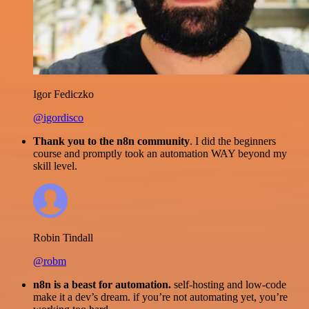
Igor Fediczko
@igordisco
Thank you to the n8n community
. I did the beginners
course and promptly took an automation WAY beyond my
skill level.
Robin Tindall
@robm
n8n is a beast for automation.
self-hosting and low-code
make it a dev’s dream. if you’re not automating yet, you’re