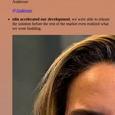
Anderoav
@Anderoav
n8n accelerated our development
, we were able to release
the solution before the rest of the market even realized what
we were building.