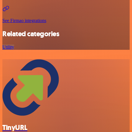
See Firmao integrations
Related categories
Utility
TinyURL