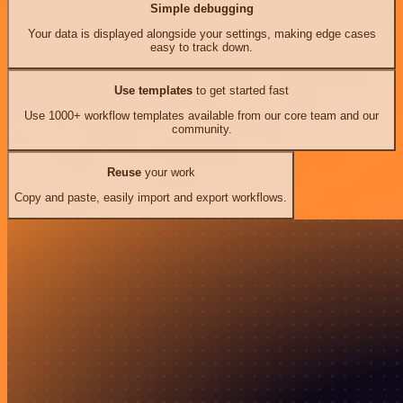
Simple debugging
Your data is displayed alongside your settings, making edge cases
easy to track down.
Use templates
to get started fast
Use 1000+ workflow templates available from our core team and our
community.
Reuse
your work
Copy and paste, easily import and export workflows.