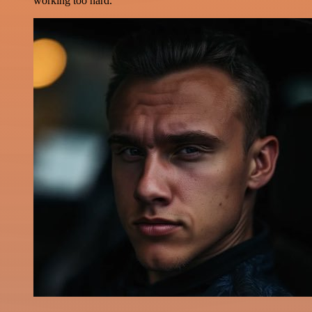
working too hard.