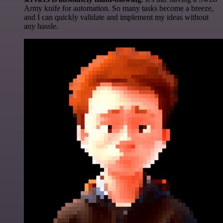
Army knife for automation. So many tasks become a breeze,
and I can quickly validate and implement my ideas without
any hassle.