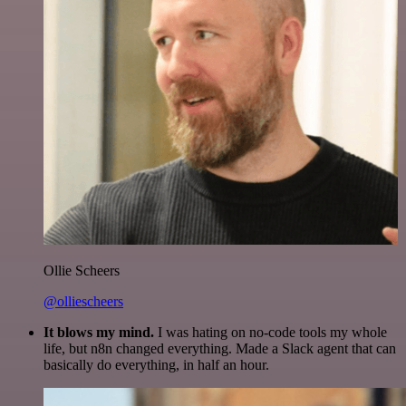
Ollie Scheers
@olliescheers
It blows my mind.
I was hating on no-code tools my whole
life, but n8n changed everything. Made a Slack agent that can
basically do everything, in half an hour.