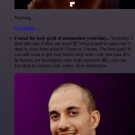
Nanbing
@1ronben
Found the holy grail of automation yesterday...
Yesterday I
tried n8n and it blew my mind 🤯 What would've taken me 3
days to code from scratch? Done in 2 hours. The best part? If
you still want to get your hands dirty with code (because let's
be honest, we developers can't help ourselves 😅), you can
just drop in custom code nodes. Zero restrictions.