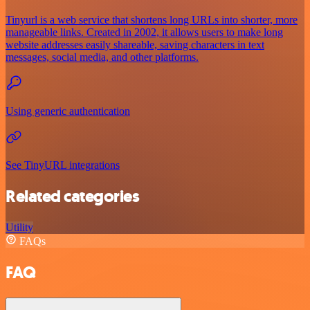
Tinyurl is a web service that shortens long URLs into shorter, more
manageable links. Created in 2002, it allows users to make long
website addresses easily shareable, saving characters in text
messages, social media, and other platforms.
Using generic authentication
See TinyURL integrations
Related categories
Utility
FAQs
FAQ