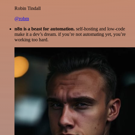
Robin Tindall
@robm
n8n is a beast for automation.
self-hosting and low-code
make it a dev’s dream. if you’re not automating yet, you’re
working too hard.