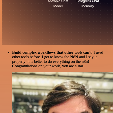
Build complex workflows that other tools can't
. I used
other tools before. I got to know the N8N and I say it
properly: it is better to do everything on the n8n!
Congratulations on your work, you are a star!