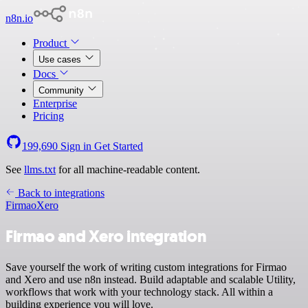
n8n.io
Product
Use cases
Docs
Community
Enterprise
Pricing
199,690
Sign in
Get Started
See
llms.txt
for all machine-readable content.
Back to integrations
Firmao
Xero
Firmao and Xero integration
Save yourself the work of writing custom integrations for Firmao
and Xero and use n8n instead. Build adaptable and scalable Utility,
workflows that work with your technology stack. All within a
building experience you will love.