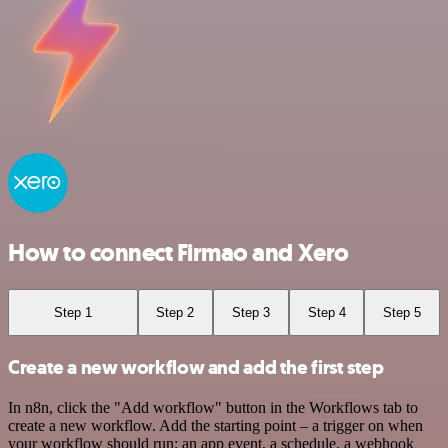
How to connect Firmao and Xero
Step 1
Step 2
Step 3
Step 4
Step 5
Create a new workflow and add the first step
In n8n, click the "Add workflow" button in the Workflows tab to
create a new workflow. Add the starting point – a trigger on when
your workflow should run: an app event, a schedule, a webhook