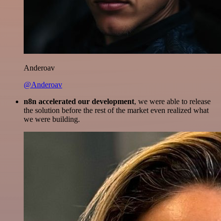
Anderoav
@Anderoav
n8n accelerated our development
, we were able to release
the solution before the rest of the market even realized what
we were building.