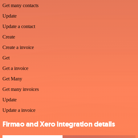
Get many contacts
Update
Update a contact
Create
Create a invoice
Get
Get a invoice
Get Many
Get many invoices
Update
Update a invoice
Firmao and Xero integration details