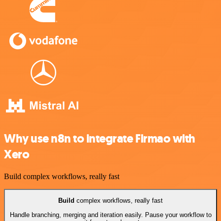
Why use n8n to integrate Firmao with
Xero
Build complex workflows, really fast
Build
complex workflows, really fast
Handle branching, merging and iteration easily. Pause your workflow to