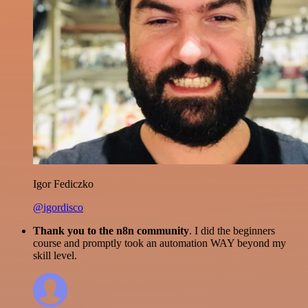
Igor Fediczko
@igordisco
Thank you to the n8n community
. I did the beginners
course and promptly took an automation WAY beyond my
skill level.