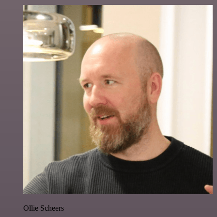
Ollie Scheers