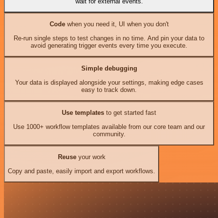
wait for external events.
Code
when you need it, UI when you don't
Re-run single steps to test changes in no time. And pin your data to
avoid generating trigger events every time you execute.
Simple debugging
Your data is displayed alongside your settings, making edge cases
easy to track down.
Use templates
to get started fast
Use 1000+ workflow templates available from our core team and our
community.
Reuse
your work
Copy and paste, easily import and export workflows.