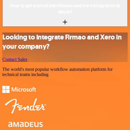
How to get started with Firmao and Xero integration in
n8n.io?
Looking to integrate Firmao and Xero in
your company?
Contact Sales
The world's most popular workflow automation platform for
technical teams including