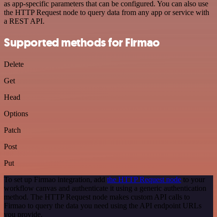
as app-specific parameters that can be configured. You can also use
the HTTP Request node to query data from any app or service with
a REST API.
Supported methods for Firmao
Delete
Get
Head
Options
Patch
Post
Put
To set up Firmao integration, add
the HTTP Request node
to your
workflow canvas and authenticate it using a generic authentication
method. The HTTP Request node makes custom API calls to
Firmao to query the data you need using the API endpoint URLs
you provide.