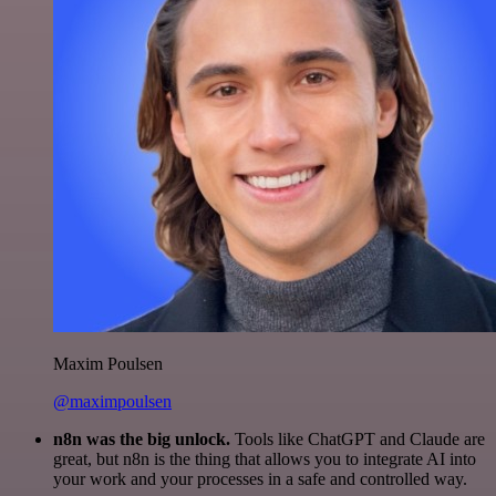
Maxim Poulsen
@maximpoulsen
n8n was the big unlock.
Tools like ChatGPT and Claude are
great, but n8n is the thing that allows you to integrate AI into
your work and your processes in a safe and controlled way.