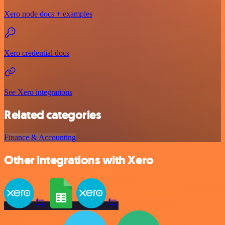
Xero node docs + examples
Xero credential docs
See Xero integrations
Related categories
Finance & Accounting
Other integrations with Xero