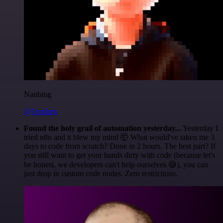
Nanbing
@1ronben
Found the holy grail of automation yesterday...
Yesterday I
tried n8n and it blew my mind 🤯 What would've taken me 3
days to code from scratch? Done in 2 hours. The best part? If
you still want to get your hands dirty with code (because let's
be honest, we developers can't help ourselves 😅), you can
just drop in custom code nodes. Zero restrictions.