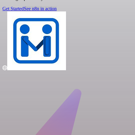
Get Started
See n8n in action