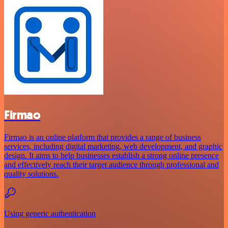
Firmao
Firmao is an online platform that provides a range of business
services, including digital marketing, web development, and graphic
design. It aims to help businesses establish a strong online presence
and effectively reach their target audience through professional and
quality solutions.
Using generic authentication