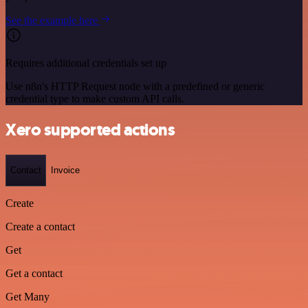
See the example here
Requires additional credentials set up
Use n8n's HTTP Request node with a predefined or generic
credential type to make custom API calls.
Xero supported actions
Contact
Invoice
Create
Create a contact
Get
Get a contact
Get Many