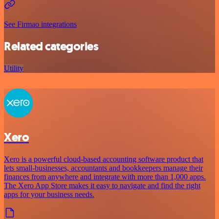
See Firmao integrations
Related categories
Utility
Xero
Xero is a powerful cloud-based accounting software product that
lets small-businesses, accountants and bookkeepers manage their
finances from anywhere and integrate with more than 1,000 apps.
The Xero App Store makes it easy to navigate and find the right
apps for your business needs.