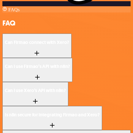
FAQs
FAQ
Can Firmao connect with Xero?
Can I use Firmao’s API with n8n?
Can I use Xero’s API with n8n?
Is n8n secure for integrating Firmao and Xero?