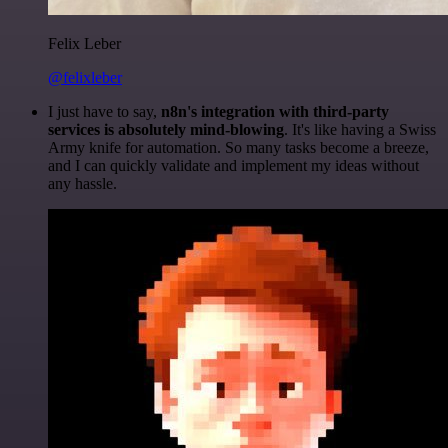
Felix Leber
@felixleber
I just have to say,
n8n's integration with third-party
services is absolutely mind-blowing
. It's like having a Swiss
Army knife for automation. So many tasks become a breeze,
and I can quickly validate and implement my ideas without
any hassle.