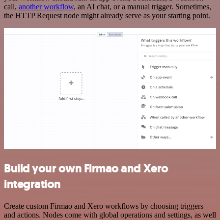
call,
another workflow
, an AI chat, or a manual trigger. Sometimes,
the HTTP Request node might already serve as your starting point.
Build your own Firmao and Xero
integration
Create custom Firmao and Xero workflows by choosing triggers
and actions. Nodes come with global operations and settings, as well