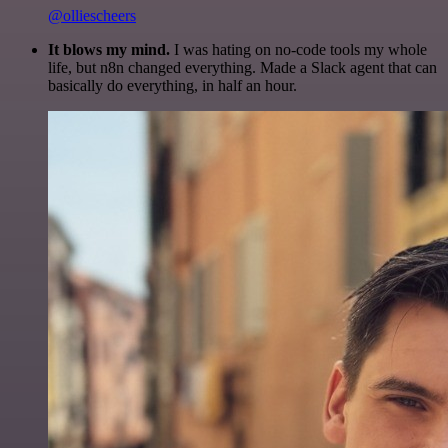
@olliescheers
It blows my mind.
I was hating on no-code tools my whole
life, but n8n changed everything. Made a Slack agent that can
basically do everything, in half an hour.