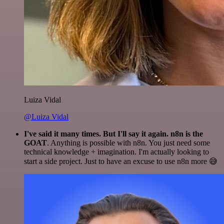
Luiza Vidal
@Luiza Vidal
I've said it many times. But I'll say it again. n8n is the
GOAT
. Anything is possible with n8n. You just need some
technical knowledge + imagination. I'm actually looking to
start a side project. Just to have an excuse to use n8n more 😅