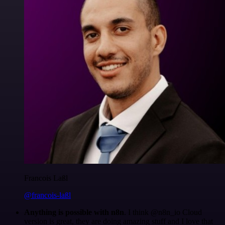
Francois Laßl
@francois-laßl
Anything is possible with n8n
. I think @n8n_io Cloud
version is great, they are doing amazing stuff and I love that