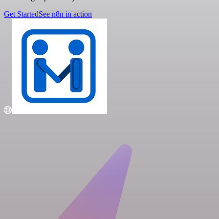
Get Started
See n8n in action