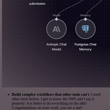
Build complex workflows that other tools can't
. I used
other tools before. I got to know the N8N and I say it
properly: it is better to do everything on the n8n!
Congratulations on your work, you are a star!