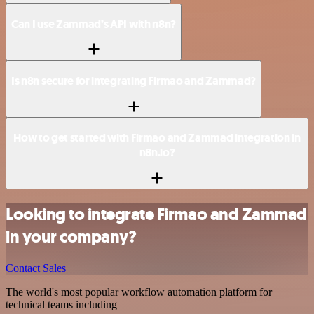
Can I use Zammad’s API with n8n?
Is n8n secure for integrating Firmao and Zammad?
How to get started with Firmao and Zammad integration in
n8n.io?
Looking to integrate Firmao and Zammad
in your company?
Contact Sales
The world's most popular workflow automation platform for
technical teams including