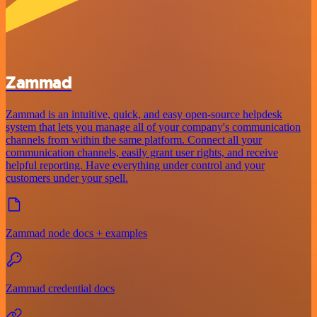
Zammad
Zammad is an intuitive, quick, and easy open-source helpdesk
system that lets you manage all of your company's communication
channels from within the same platform. Connect all your
communication channels, easily grant user rights, and receive
helpful reporting. Have everything under control and your
customers under your spell.
Zammad node docs + examples
Zammad credential docs