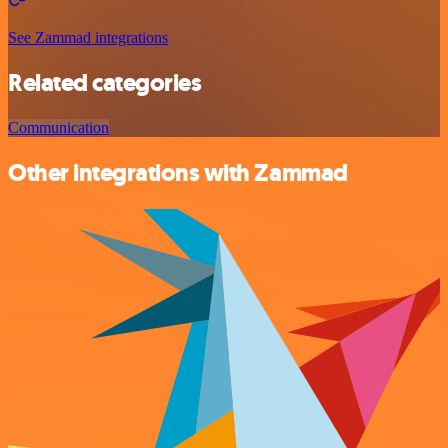
See Zammad integrations
Related categories
Communication
Other integrations with Zammad