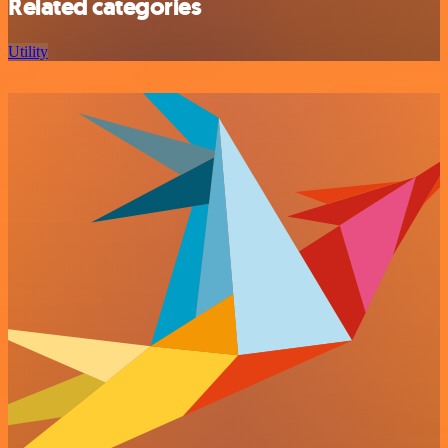
Related categories
Utility