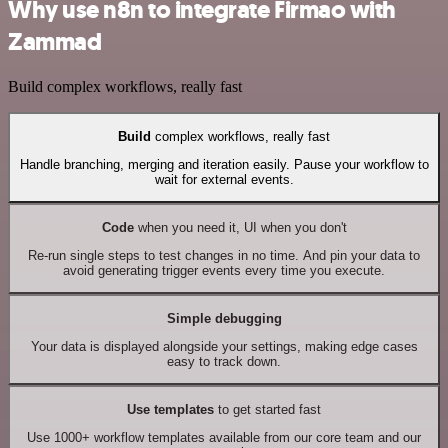
Why use n8n to integrate Firmao with
Zammad
Build complex workflows, really fast
Build
complex workflows, really fast
Handle branching, merging and iteration easily. Pause your workflow to
wait for external events.
Code
when you need it, UI when you don't
Re-run single steps to test changes in no time. And pin your data to
avoid generating trigger events every time you execute.
Simple debugging
Your data is displayed alongside your settings, making edge cases
easy to track down.
Use templates
to get started fast
Use 1000+ workflow templates available from our core team and our