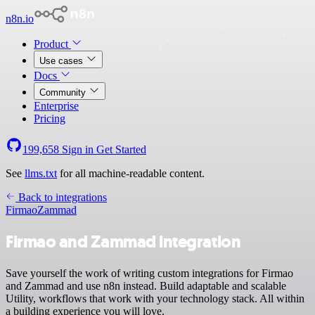
n8n.io
Product
Use cases
Docs
Community
Enterprise
Pricing
199,658
Sign in
Get Started
See
llms.txt
for all machine-readable content.
Back to integrations
Firmao
Zammad
Firmao and Zammad integration
Save yourself the work of writing custom integrations for Firmao
and Zammad and use n8n instead. Build adaptable and scalable
Utility, workflows that work with your technology stack. All within
a building experience you will love.