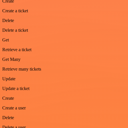
Create
Create a ticket
Delete
Delete a ticket
Get
Retrieve a ticket
Get Many
Retrieve many tickets
Update
Update a ticket
Create
Create a user
Delete
Delete a user