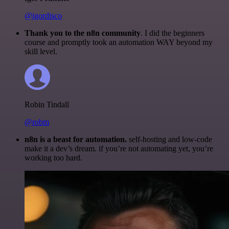
@igordisco
Thank you to the n8n community
. I did the beginners
course and promptly took an automation WAY beyond my
skill level.
Robin Tindall
@robm
n8n is a beast for automation.
self-hosting and low-code
make it a dev’s dream. if you’re not automating yet, you’re
working too hard.