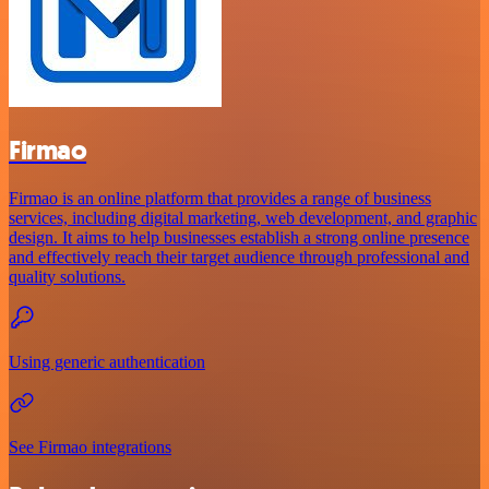
Firmao
Firmao is an online platform that provides a range of business
services, including digital marketing, web development, and graphic
design. It aims to help businesses establish a strong online presence
and effectively reach their target audience through professional and
quality solutions.
Using generic authentication
See Firmao integrations