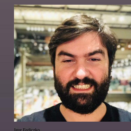
Igor Fediczko