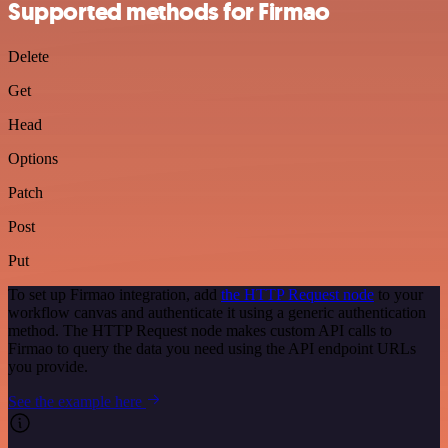
Supported methods for Firmao
Delete
Get
Head
Options
Patch
Post
Put
To set up Firmao integration, add
the HTTP Request node
to your
workflow canvas and authenticate it using a generic authentication
method. The HTTP Request node makes custom API calls to
Firmao to query the data you need using the API endpoint URLs
you provide.
See the example here