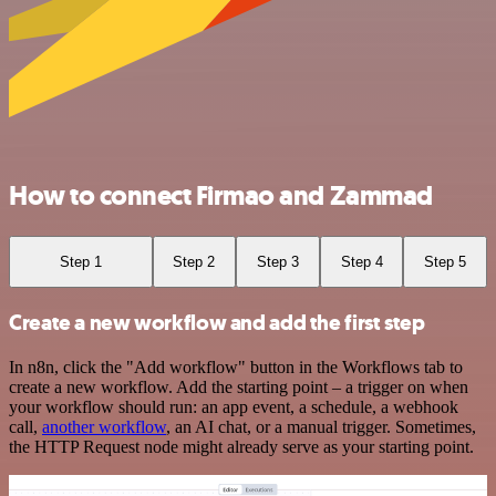
How to connect Firmao and Zammad
Step 1
Step 2
Step 3
Step 4
Step 5
Create a new workflow and add the first step
In n8n, click the "Add workflow" button in the Workflows tab to
create a new workflow. Add the starting point – a trigger on when
your workflow should run: an app event, a schedule, a webhook
call,
another workflow
, an AI chat, or a manual trigger. Sometimes,
the HTTP Request node might already serve as your starting point.