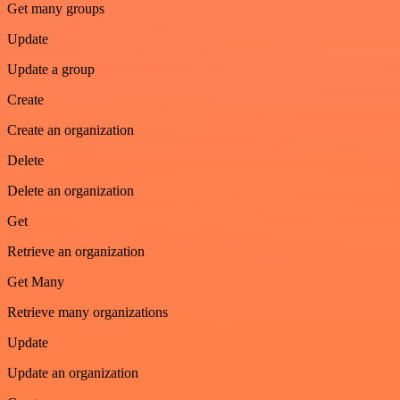
Get many groups
Update
Update a group
Create
Create an organization
Delete
Delete an organization
Get
Retrieve an organization
Get Many
Retrieve many organizations
Update
Update an organization