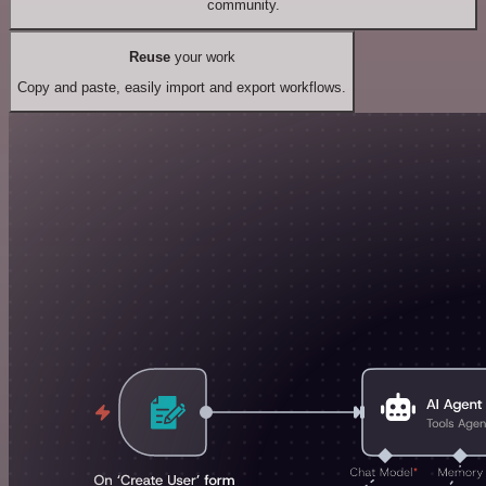
community.
Reuse
your work
Copy and paste, easily import and export workflows.