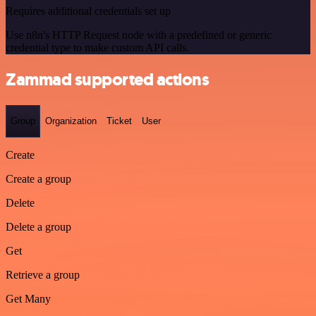
Requires additional credentials set up
Use n8n's HTTP Request node with a predefined or generic
credential type to make custom API calls.
Zammad supported actions
Group
Organization
Ticket
User
Create
Create a group
Delete
Delete a group
Get
Retrieve a group
Get Many