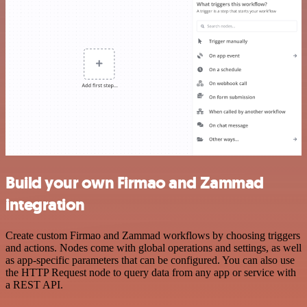
Build your own Firmao and Zammad
integration
Create custom Firmao and Zammad workflows by choosing triggers
and actions. Nodes come with global operations and settings, as well
as app-specific parameters that can be configured. You can also use
the HTTP Request node to query data from any app or service with
a REST API.