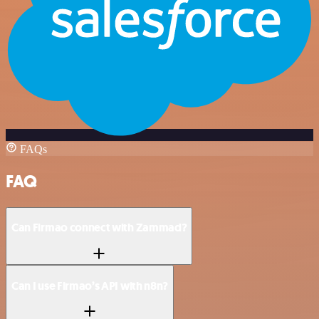
FAQs
FAQ
Can Firmao connect with Zammad?
Can I use Firmao’s API with n8n?