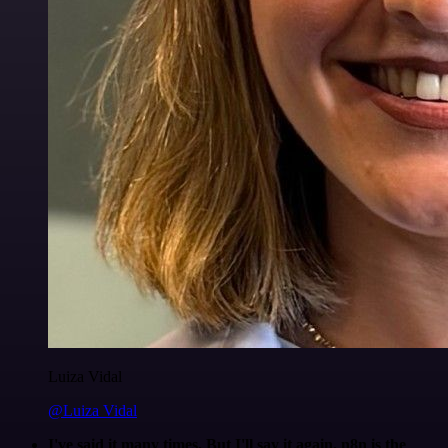
Luiza Vidal
@Luiza Vidal
I've said it many times. But I'll say it again. n8n is the