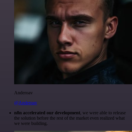
Anderoav
@Anderoav
n8n accelerated our development
, we were able to release
the solution before the rest of the market even realized what
we were building.