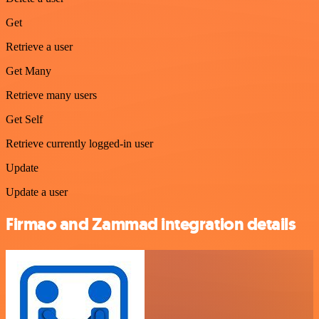
Get
Retrieve a user
Get Many
Retrieve many users
Get Self
Retrieve currently logged-in user
Update
Update a user
Firmao and Zammad integration details