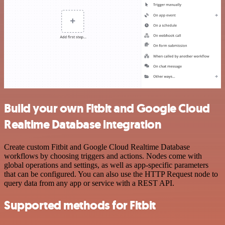
Build your own Fitbit and Google Cloud
Realtime Database integration
Create custom Fitbit and Google Cloud Realtime Database
workflows by choosing triggers and actions. Nodes come with
global operations and settings, as well as app-specific parameters
that can be configured. You can also use the HTTP Request node to
query data from any app or service with a REST API.
Supported methods for Fitbit