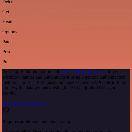
Delete
Get
Head
Options
Patch
Post
Put
To set up Fitbit integration, add
the HTTP Request node
to your
workflow canvas and authenticate it using a generic authentication
method. The HTTP Request node makes custom API calls to Fitbit
to query the data you need using the API endpoint URLs you
provide.
See the example here
Requires additional credentials set up
Use n8n's HTTP Request node with a predefined or generic