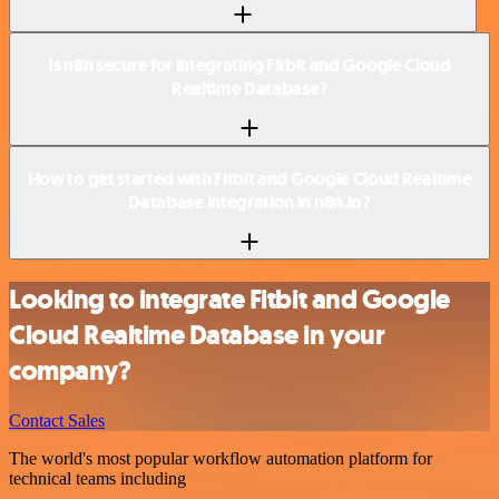
Is n8n secure for integrating Fitbit and Google Cloud
Realtime Database?
How to get started with Fitbit and Google Cloud Realtime
Database integration in n8n.io?
Looking to integrate Fitbit and Google
Cloud Realtime Database in your
company?
Contact Sales
The world's most popular workflow automation platform for
technical teams including