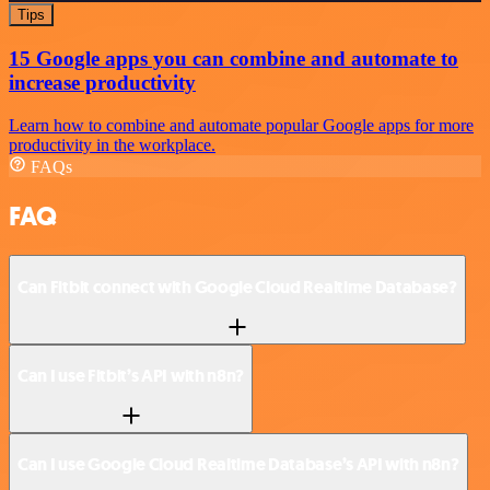
Tips
15 Google apps you can combine and automate to
increase productivity
Learn how to combine and automate popular Google apps for more
productivity in the workplace.
FAQs
FAQ
Can Fitbit connect with Google Cloud Realtime Database?
Can I use Fitbit’s API with n8n?
Can I use Google Cloud Realtime Database’s API with n8n?