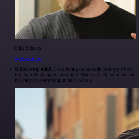
Ollie Scheers
@olliescheers
It blows my mind.
I was hating on no-code tools my whole
life, but n8n changed everything. Made a Slack agent that can
basically do everything, in half an hour.