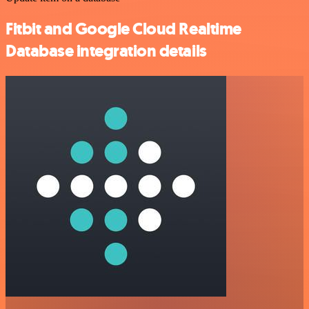
Fitbit and Google Cloud Realtime
Database integration details