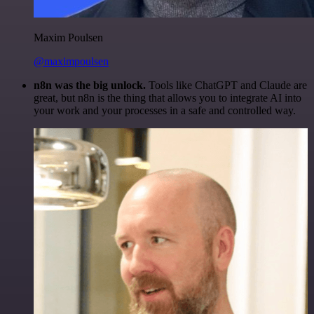
Maxim Poulsen
@maximpoulsen
n8n was the big unlock.
Tools like ChatGPT and Claude are
great, but n8n is the thing that allows you to integrate AI into
your work and your processes in a safe and controlled way.