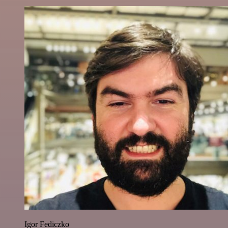
Igor Fediczko