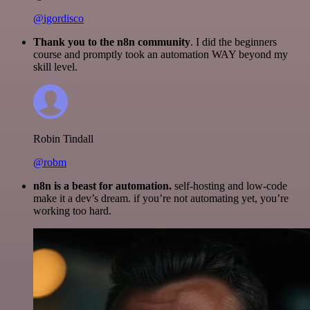
@igordisco
Thank you to the n8n community
. I did the beginners
course and promptly took an automation WAY beyond my
skill level.
Robin Tindall
@robm
n8n is a beast for automation.
self-hosting and low-code
make it a dev’s dream. if you’re not automating yet, you’re
working too hard.