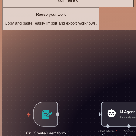
community.
Reuse
your work
Copy and paste, easily import and export workflows.