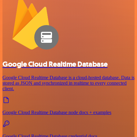
Google Cloud Realtime Database
Google Cloud Realtime Database is a cloud-hosted database. Data is
stored as JSON and synchronized in realtime to every connected
client.
Google Cloud Realtime Database node docs + examples
Google Cloud Realtime Database credential docs