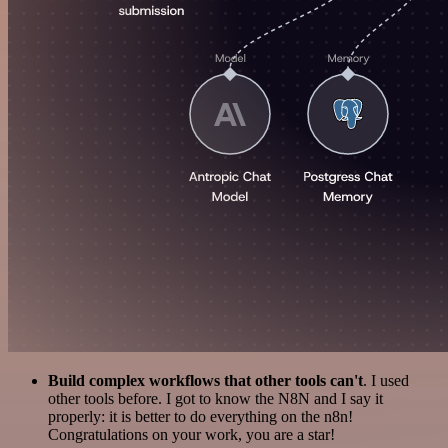
Build complex workflows that other tools can't
. I used
other tools before. I got to know the N8N and I say it
properly: it is better to do everything on the n8n!
Congratulations on your work, you are a star!