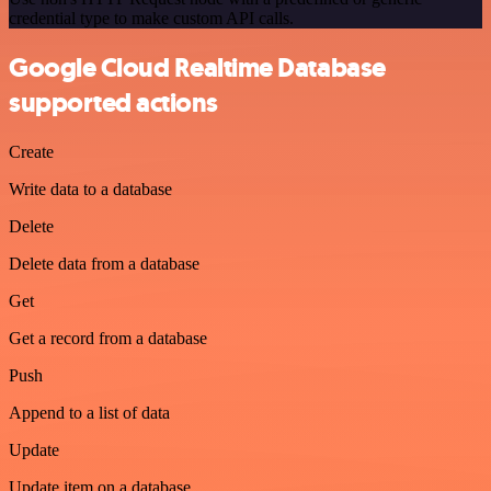
credential type to make custom API calls.
Google Cloud Realtime Database
supported actions
Create
Write data to a database
Delete
Delete data from a database
Get
Get a record from a database
Push
Append to a list of data
Update
Update item on a database