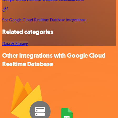
See Google Cloud Realtime Database integrations
Related categories
Data & Storage
Other integrations with Google Cloud
Realtime Database