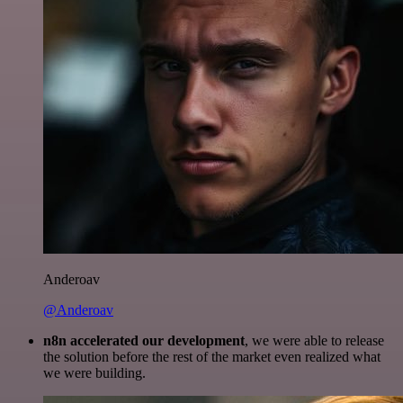
Anderoav
@Anderoav
n8n accelerated our development
, we were able to release
the solution before the rest of the market even realized what
we were building.