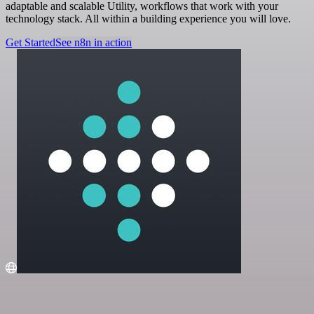
adaptable and scalable Utility, workflows that work with your
technology stack. All within a building experience you will love.
Get Started
See n8n in action