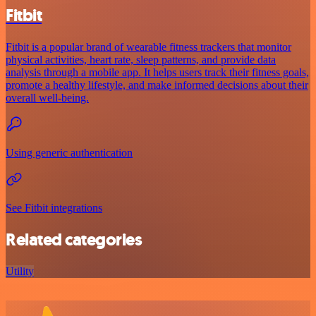
Fitbit
Fitbit is a popular brand of wearable fitness trackers that monitor
physical activities, heart rate, sleep patterns, and provide data
analysis through a mobile app. It helps users track their fitness goals,
promote a healthy lifestyle, and make informed decisions about their
overall well-being.
Using generic authentication
See Fitbit integrations
Related categories
Utility