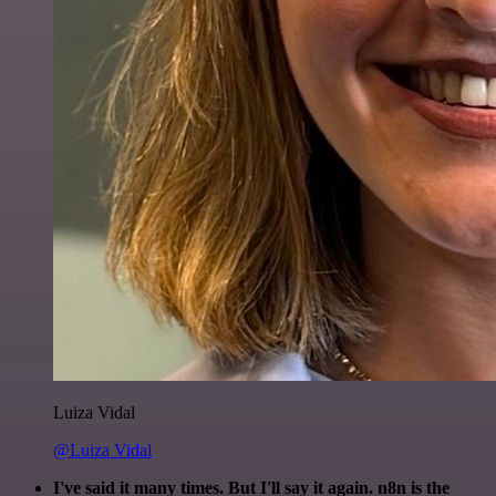
Luiza Vidal
@Luiza Vidal
I've said it many times. But I'll say it again. n8n is the