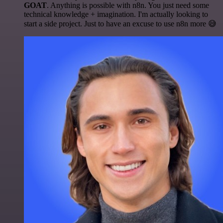
GOAT
. Anything is possible with n8n. You just need some
technical knowledge + imagination. I'm actually looking to
start a side project. Just to have an excuse to use n8n more 😅