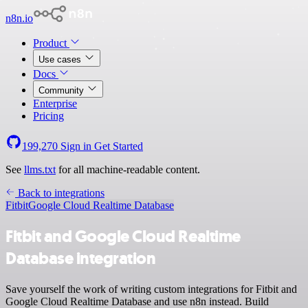
n8n.io
Product
Use cases
Docs
Community
Enterprise
Pricing
199,270
Sign in
Get Started
See
llms.txt
for all machine-readable content.
Back to integrations
Fitbit
Google Cloud Realtime Database
Fitbit and Google Cloud Realtime
Database integration
Save yourself the work of writing custom integrations for Fitbit and
Google Cloud Realtime Database and use n8n instead. Build