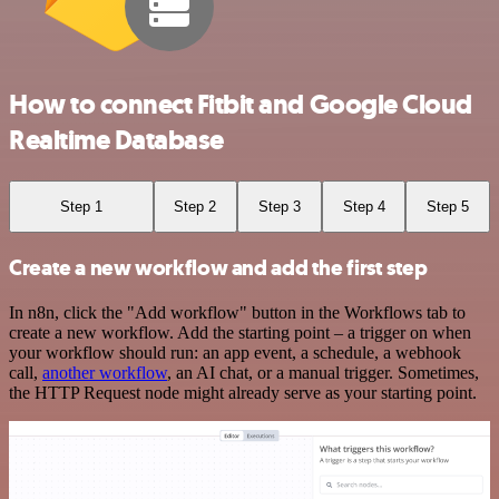
How to connect Fitbit and Google Cloud
Realtime Database
Step 1
Step 2
Step 3
Step 4
Step 5
Create a new workflow and add the first step
In n8n, click the "Add workflow" button in the Workflows tab to
create a new workflow. Add the starting point – a trigger on when
your workflow should run: an app event, a schedule, a webhook
call,
another workflow
, an AI chat, or a manual trigger. Sometimes,
the HTTP Request node might already serve as your starting point.