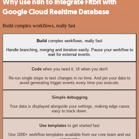
Why use n8n to integrate Fitbit with
Google Cloud Realtime Database
Build complex workflows, really fast
Build
complex workflows, really fast
Handle branching, merging and iteration easily. Pause your workflow to
wait for external events.
Code
when you need it, UI when you don't
Re-run single steps to test changes in no time. And pin your data to
avoid generating trigger events every time you execute.
Simple debugging
Your data is displayed alongside your settings, making edge cases
easy to track down.
Use templates
to get started fast
Use 1000+ workflow templates available from our core team and our