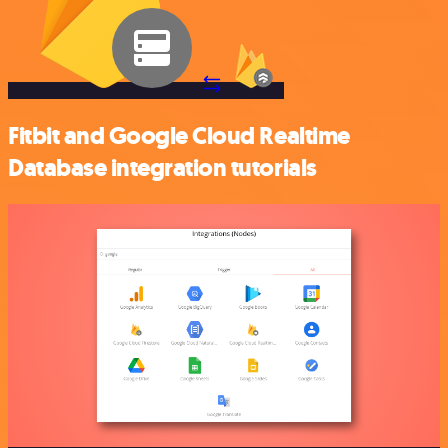
Fitbit and Google Cloud Realtime
Database integration tutorials