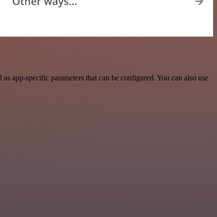
 as app-specific parameters that can be configured. You can also use