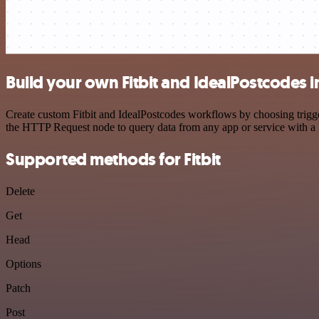
Build your own Fitbit and IdealPostcodes i
Create custom Fitbit and IdealPostcodes workflows by choosing trigger
the HTTP Request node to query data from any app or service with 
Supported methods for Fitbit
Delete
Get
Head
Options
Patch
Post