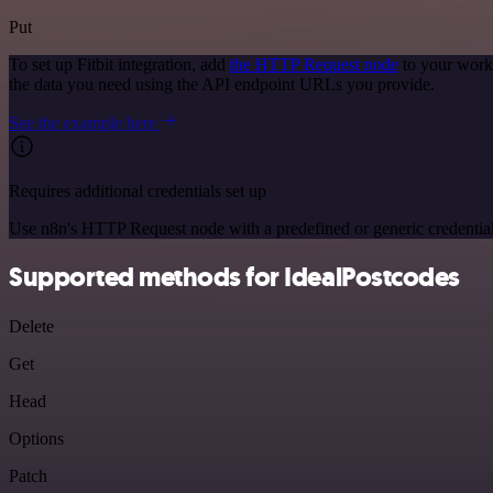
Put
To set up Fitbit integration, add
the HTTP Request node
to your workf
the data you need using the API endpoint URLs you provide.
See the example here
Requires additional credentials set up
Use n8n's HTTP Request node with a predefined or generic credential
Supported methods for IdealPostcodes
Delete
Get
Head
Options
Patch