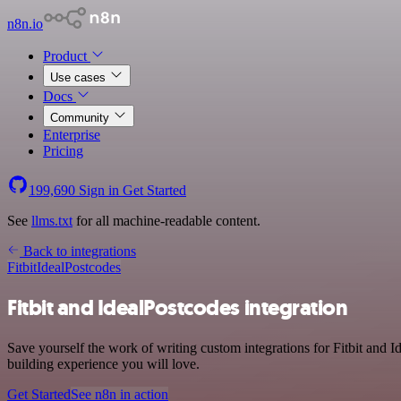
n8n.io
Product
Use cases
Docs
Community
Enterprise
Pricing
199,690
Sign in
Get Started
See
llms.txt
for all machine-readable content.
Back to integrations
Fitbit
IdealPostcodes
Fitbit and IdealPostcodes integration
Save yourself the work of writing custom integrations for Fitbit and 
building experience you will love.
Get Started
See n8n in action