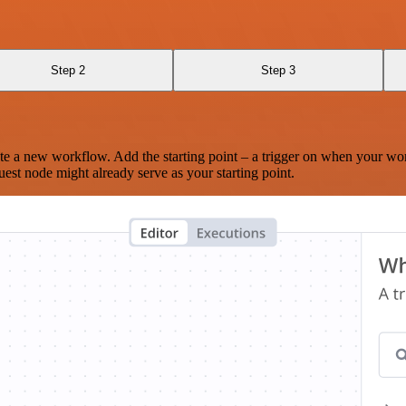
Step 2
Step 3
te a new workflow. Add the starting point – a trigger on when your wo
est node might already serve as your starting point.