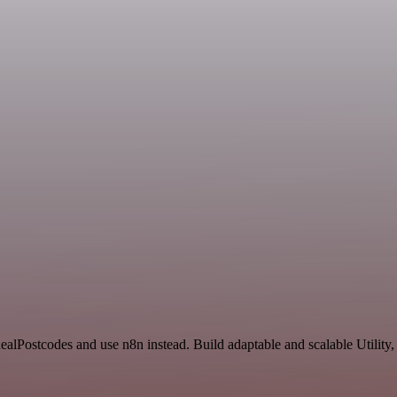
IdealPostcodes and use n8n instead. Build adaptable and scalable Utility