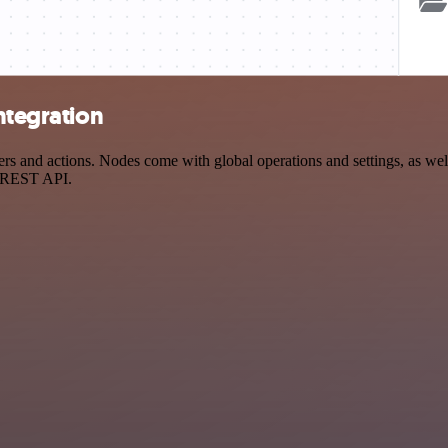
ntegration
s and actions. Nodes come with global operations and settings, as well
a REST API.