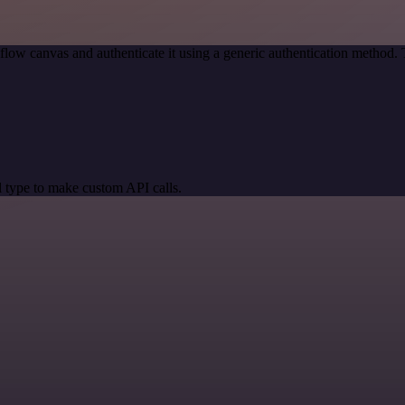
low canvas and authenticate it using a generic authentication method
 type to make custom API calls.