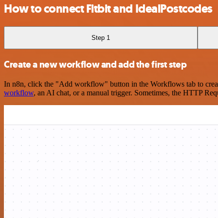
How to connect Fitbit and IdealPostcodes
Step 1
Create a new workflow and add the first step
In n8n, click the "Add workflow" button in the Workflows tab to crea
workflow
, an AI chat, or a manual trigger. Sometimes, the HTTP Requ