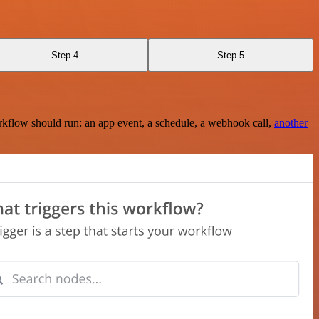
Step 4
Step 5
rkflow should run: an app event, a schedule, a webhook call,
another