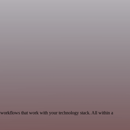
, workflows that work with your technology stack. All within a