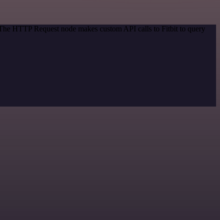
. The HTTP Request node makes custom API calls to Fitbit to query