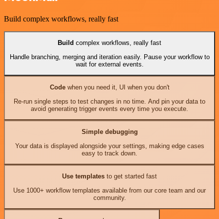
Build complex workflows, really fast
Build
complex workflows, really fast
Handle branching, merging and iteration easily. Pause your workflow to
wait for external events.
Code
when you need it, UI when you don't
Re-run single steps to test changes in no time. And pin your data to
avoid generating trigger events every time you execute.
Simple debugging
Your data is displayed alongside your settings, making edge cases
easy to track down.
Use templates
to get started fast
Use 1000+ workflow templates available from our core team and our
community.