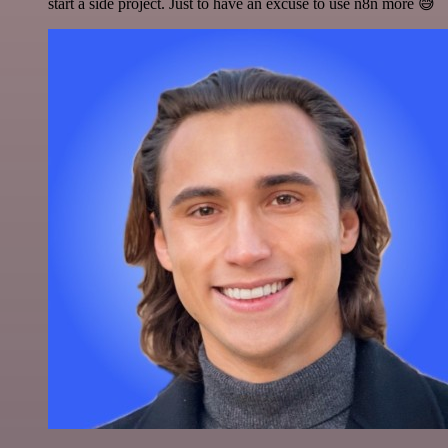
start a side project. Just to have an excuse to use n8n more 😅