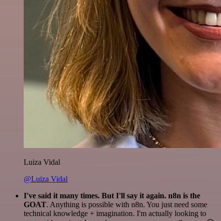
Luiza Vidal
@Luiza Vidal
I've said it many times. But I'll say it again. n8n is the
GOAT
. Anything is possible with n8n. You just need some
technical knowledge + imagination. I'm actually looking to