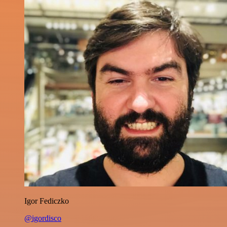
Igor Fediczko
@igordisco