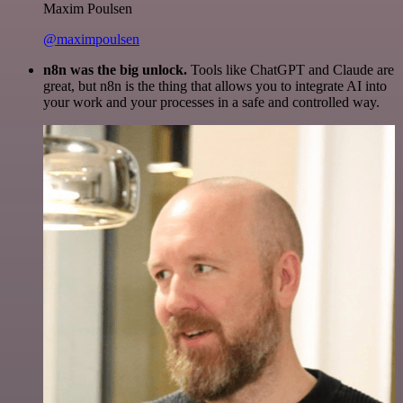
Maxim Poulsen
@maximpoulsen
n8n was the big unlock.
Tools like ChatGPT and Claude are
great, but n8n is the thing that allows you to integrate AI into
your work and your processes in a safe and controlled way.