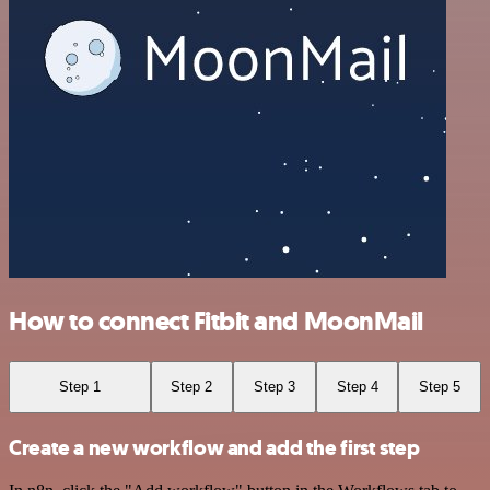
How to connect Fitbit and MoonMail
Step 1
Step 2
Step 3
Step 4
Step 5
Create a new workflow and add the first step