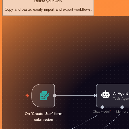
Reuse
your work
Copy and paste, easily import and export workflows.