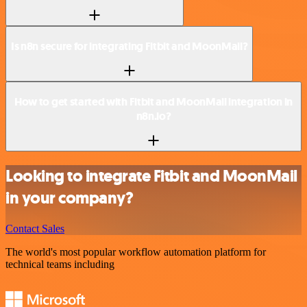
Is n8n secure for integrating Fitbit and MoonMail?
How to get started with Fitbit and MoonMail integration in
n8n.io?
Looking to integrate Fitbit and MoonMail
in your company?
Contact Sales
The world's most popular workflow automation platform for
technical teams including