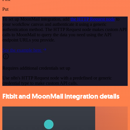
Put
To set up MoonMail integration, add
the HTTP Request node
to
your workflow canvas and authenticate it using a generic
authentication method. The HTTP Request node makes custom API
calls to MoonMail to query the data you need using the API
endpoint URLs you provide.
See the example here
Requires additional credentials set up
Use n8n's HTTP Request node with a predefined or generic
credential type to make custom API calls.
Fitbit and MoonMail integration details