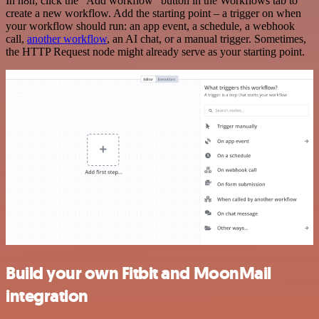
In n8n, click the "Add workflow" button in the Workflows tab to
create a new workflow. Add the starting point – a trigger on when
your workflow should run: an app event, a schedule, a webhook
call,
another workflow
, an AI chat, or a manual trigger. Sometimes,
the HTTP Request node might already serve as your starting point.
Build your own Fitbit and MoonMail
integration