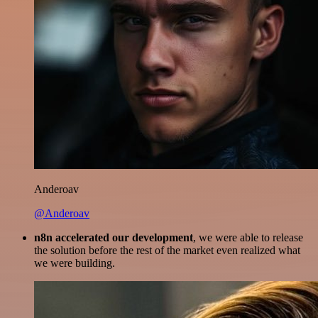
Anderoav
@Anderoav
n8n accelerated our development
, we were able to release
the solution before the rest of the market even realized what
we were building.