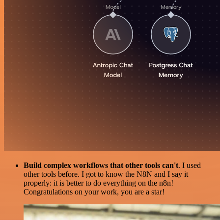
Build complex workflows that other tools can't
. I used
other tools before. I got to know the N8N and I say it
properly: it is better to do everything on the n8n!
Congratulations on your work, you are a star!