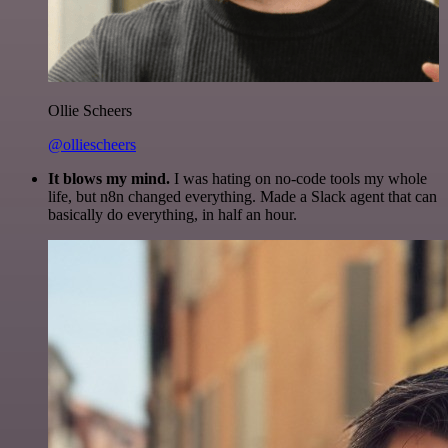
Ollie Scheers
@olliescheers
It blows my mind.
I was hating on no-code tools my whole
life, but n8n changed everything. Made a Slack agent that can
basically do everything, in half an hour.