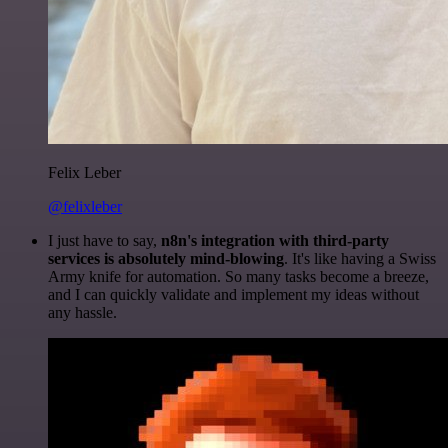
Felix Leber
@felixleber
I just have to say,
n8n's integration with third-party
services is absolutely mind-blowing
. It's like having a Swiss
Army knife for automation. So many tasks become a breeze,
and I can quickly validate and implement my ideas without
any hassle.