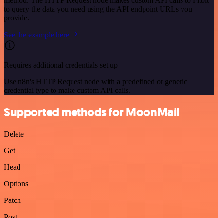
method. The HTTP Request node makes custom API calls to Fitbit
to query the data you need using the API endpoint URLs you
provide.
See the example here
Requires additional credentials set up
Use n8n's HTTP Request node with a predefined or generic
credential type to make custom API calls.
Supported methods for MoonMail
Delete
Get
Head
Options
Patch
Post