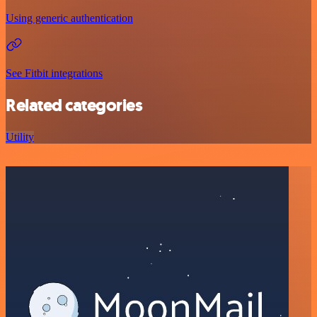
Using generic authentication
See Fitbit integrations
Related categories
Utility