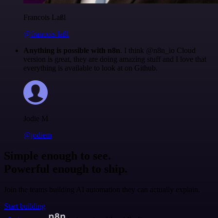
Francois Laßl
@francois-laßl
Anything is possible with n8n
. I think @n8n_io Cloud
version is great, they are doing amazing stuff and I love that
everything is available to look at on Github.
Jodie M
@jodiem
Simple enough to see.
Powerful enough to ship.
Join the teams building AI automation they can actually explain.
Start building