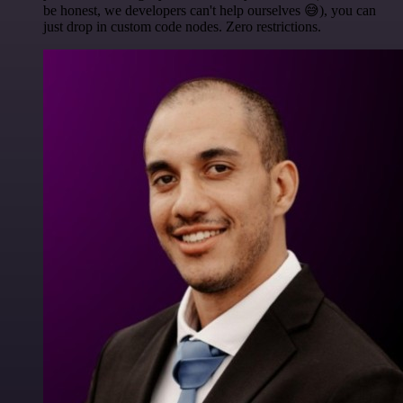
be honest, we developers can't help ourselves 😅), you can
just drop in custom code nodes. Zero restrictions.