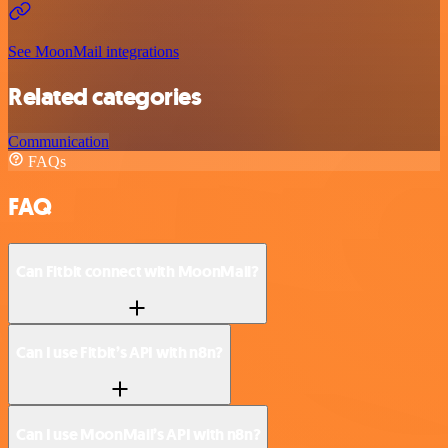
See MoonMail integrations
Related categories
Communication
FAQs
FAQ
Can Fitbit connect with MoonMail?
Can I use Fitbit’s API with n8n?
Can I use MoonMail’s API with n8n?