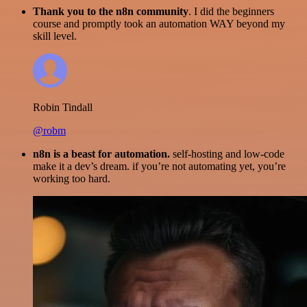
Thank you to the n8n community
. I did the beginners
course and promptly took an automation WAY beyond my
skill level.
Robin Tindall
@robm
n8n is a beast for automation.
self-hosting and low-code
make it a dev’s dream. if you’re not automating yet, you’re
working too hard.