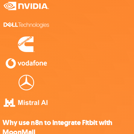
Why use n8n to integrate Fitbit with
MoonMail