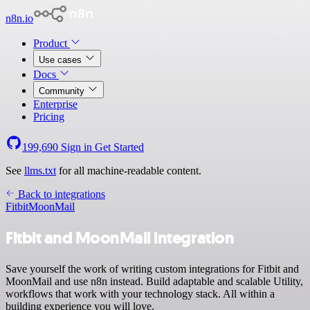
n8n.io
Product
Use cases
Docs
Community
Enterprise
Pricing
199,690
Sign in
Get Started
See
llms.txt
for all machine-readable content.
Back to integrations
Fitbit
MoonMail
Fitbit and MoonMail integration
Save yourself the work of writing custom integrations for Fitbit and
MoonMail and use n8n instead. Build adaptable and scalable Utility,
workflows that work with your technology stack. All within a
building experience you will love.