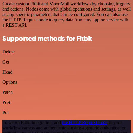
Create custom Fitbit and MoonMail workflows by choosing triggers
and actions. Nodes come with global operations and settings, as well
as app-specific parameters that can be configured. You can also use
the HTTP Request node to query data from any app or service with
a REST API.
Supported methods for Fitbit
Delete
Get
Head
Options
Patch
Post
Put
To set up Fitbit integration, add
the HTTP Request node
to your
workflow canvas and authenticate it using a generic authentication