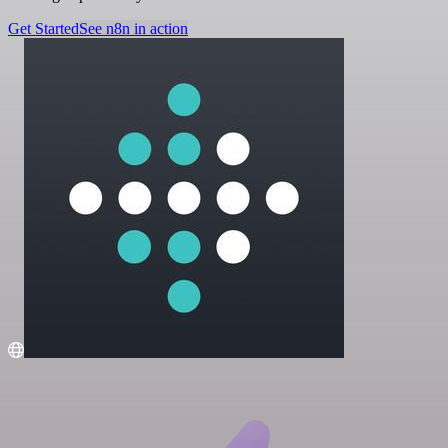
Get Started
See n8n in action