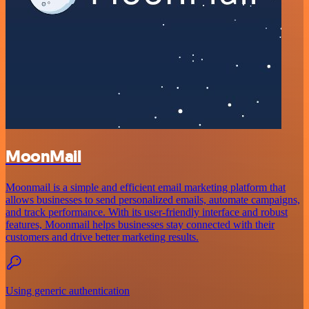
MoonMail
Moonmail is a simple and efficient email marketing platform that
allows businesses to send personalized emails, automate campaigns,
and track performance. With its user-friendly interface and robust
features, Moonmail helps businesses stay connected with their
customers and drive better marketing results.
Using generic authentication