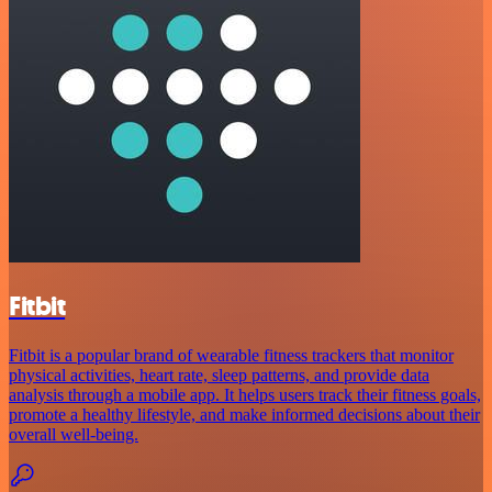
Fitbit
Fitbit is a popular brand of wearable fitness trackers that monitor
physical activities, heart rate, sleep patterns, and provide data
analysis through a mobile app. It helps users track their fitness goals,
promote a healthy lifestyle, and make informed decisions about their
overall well-being.