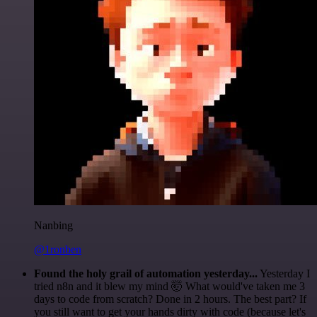
Nanbing
@1ronben
Found the holy grail of automation yesterday...
Yesterday I
tried n8n and it blew my mind 🤯 What would've taken me 3
days to code from scratch? Done in 2 hours. The best part? If
you still want to get your hands dirty with code (because let's