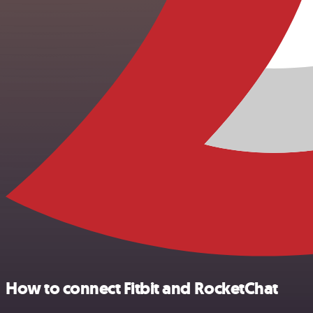
How to connect Fitbit and RocketChat