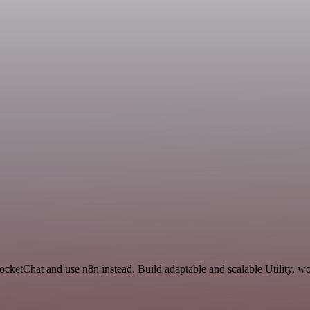
RocketChat and use n8n instead. Build adaptable and scalable Utility, w