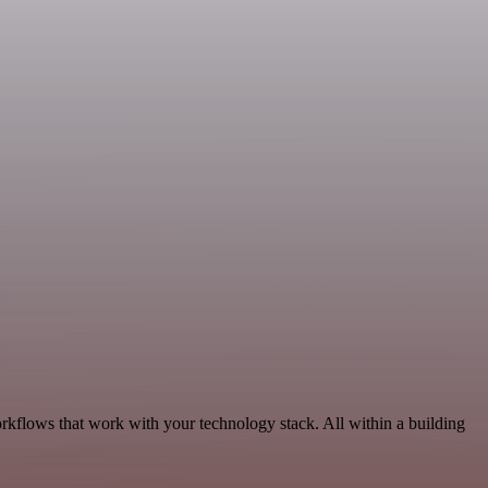
orkflows that work with your technology stack. All within a building