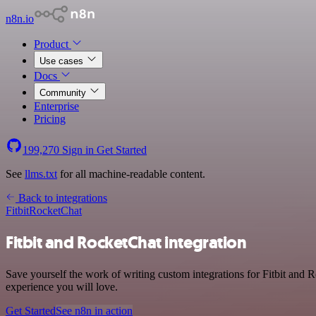
n8n.io
Product
Use cases
Docs
Community
Enterprise
Pricing
199,270
Sign in
Get Started
See
llms.txt
for all machine-readable content.
Back to integrations
Fitbit
RocketChat
Fitbit and RocketChat integration
Save yourself the work of writing custom integrations for Fitbit and 
experience you will love.
Get Started
See n8n in action