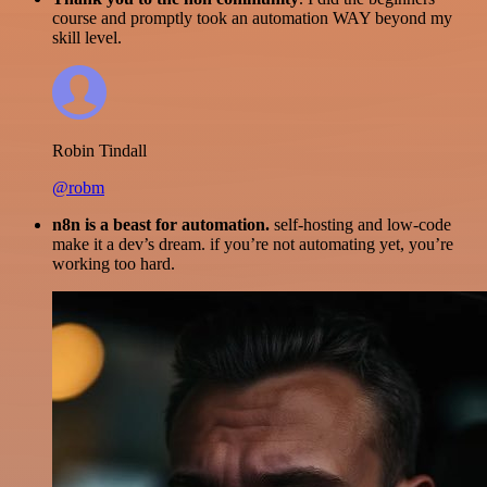
course and promptly took an automation WAY beyond my
skill level.
Robin Tindall
@robm
n8n is a beast for automation.
self-hosting and low-code
make it a dev’s dream. if you’re not automating yet, you’re
working too hard.