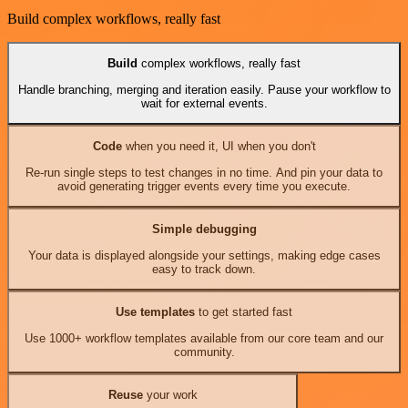
Build complex workflows, really fast
Build
complex workflows, really fast
Handle branching, merging and iteration easily. Pause your workflow to
wait for external events.
Code
when you need it, UI when you don't
Re-run single steps to test changes in no time. And pin your data to
avoid generating trigger events every time you execute.
Simple debugging
Your data is displayed alongside your settings, making edge cases
easy to track down.
Use templates
to get started fast
Use 1000+ workflow templates available from our core team and our
community.
Reuse
your work