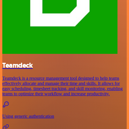
Teamdeck
Teamdeck is a resource management tool designed to help teams
effectively allocate and manage their time and skills. It allows for
easy scheduling, timesheet tracking, and skill monitoring, enabling
teams to optimize their workflow and increase productivity.
Using generic authentication