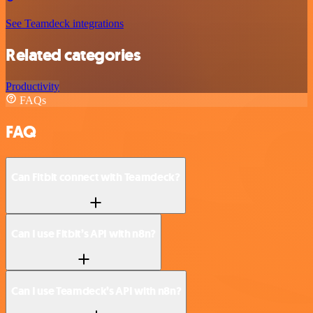
See Teamdeck integrations
Related categories
Productivity
FAQs
FAQ
Can Fitbit connect with Teamdeck?
Can I use Fitbit’s API with n8n?
Can I use Teamdeck’s API with n8n?