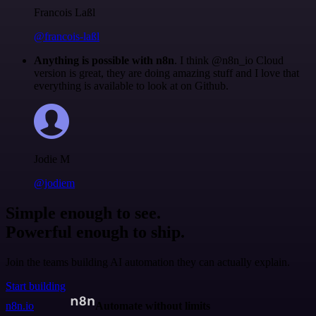
Francois Laßl
@francois-laßl
Anything is possible with n8n
. I think @n8n_io Cloud
version is great, they are doing amazing stuff and I love that
everything is available to look at on Github.
Jodie M
@jodiem
Simple enough to see.
Powerful enough to ship.
Join the teams building AI automation they can actually explain.
Start building
n8n.io
Automate without limits