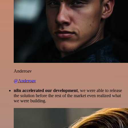
Anderoav
@Anderoav
n8n accelerated our development
, we were able to release
the solution before the rest of the market even realized what
we were building.