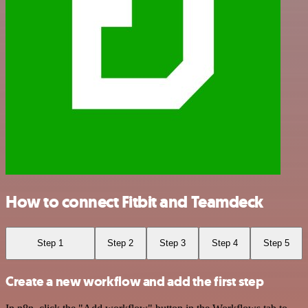
How to connect Fitbit and Teamdeck
Step 1
Step 2
Step 3
Step 4
Step 5
Create a new workflow and add the first step