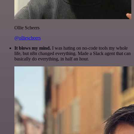
Ollie Scheers
@olliescheers
It blows my mind.
I was hating on no-code tools my whole
life, but n8n changed everything. Made a Slack agent that can
basically do everything, in half an hour.