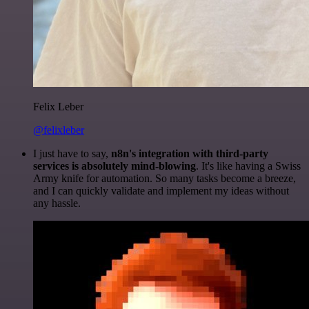
Felix Leber
@felixleber
I just have to say,
n8n's integration with third-party
services is absolutely mind-blowing
. It's like having a Swiss
Army knife for automation. So many tasks become a breeze,
and I can quickly validate and implement my ideas without
any hassle.