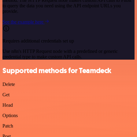
method. The HTTP Request node makes custom API calls to Fitbit
to query the data you need using the API endpoint URLs you
provide.
See the example here
Requires additional credentials set up
Use n8n's HTTP Request node with a predefined or generic
credential type to make custom API calls.
Supported methods for Teamdeck
Delete
Get
Head
Options
Patch
Post