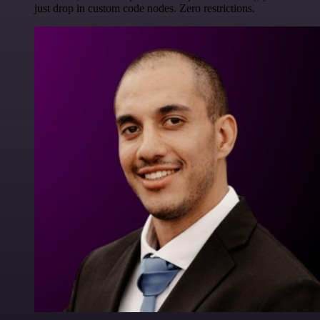
just drop in custom code nodes. Zero restrictions.