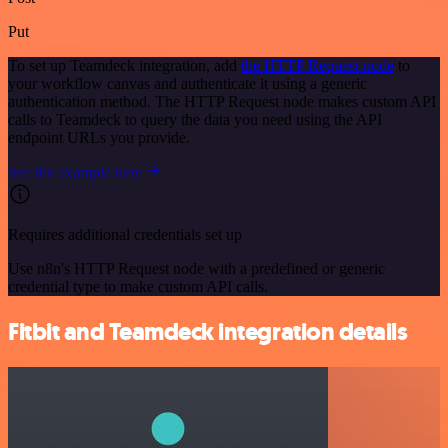
Put
To set up Teamdeck integration, add
the HTTP Request node
to
your workflow canvas and authenticate it using a generic
authentication method. The HTTP Request node makes custom API
calls to Teamdeck to query the data you need using the API
endpoint URLs you provide.
See the example here
Requires additional credentials set up
Use n8n's HTTP Request node with a predefined or generic
credential type to make custom API calls.
Fitbit and Teamdeck integration details