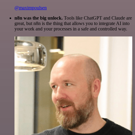
@maximpoulsen
n8n was the big unlock.
Tools like ChatGPT and Claude are
great, but n8n is the thing that allows you to integrate AI into
your work and your processes in a safe and controlled way.