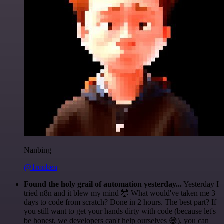
Nanbing
@1ronben
Found the holy grail of automation yesterday...
Yesterday I
tried n8n and it blew my mind 🤯 What would've taken me 3
days to code from scratch? Done in 2 hours. The best part? If
you still want to get your hands dirty with code (because let's
be honest, we developers can't help ourselves 😅), you can