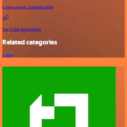
Using generic authentication
See Fitbit integrations
Related categories
Utility