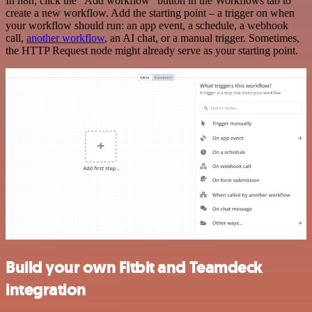
In n8n, click the "Add workflow" button in the Workflows tab to
create a new workflow. Add the starting point – a trigger on when
your workflow should run: an app event, a schedule, a webhook
call,
another workflow
, an AI chat, or a manual trigger. Sometimes,
the HTTP Request node might already serve as your starting point.
Build your own Fitbit and Teamdeck
integration