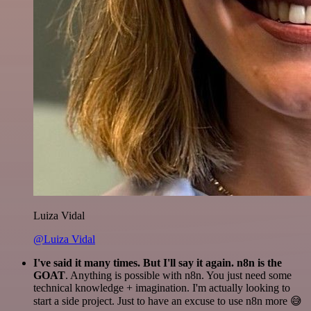
Luiza Vidal
@Luiza Vidal
I've said it many times. But I'll say it again. n8n is the
GOAT
. Anything is possible with n8n. You just need some
technical knowledge + imagination. I'm actually looking to
start a side project. Just to have an excuse to use n8n more 😅