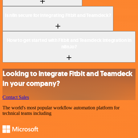
Is n8n secure for integrating Fitbit and Teamdeck?
How to get started with Fitbit and Teamdeck integration in
n8n.io?
Looking to integrate Fitbit and Teamdeck
in your company?
Contact Sales
The world's most popular workflow automation platform for
technical teams including