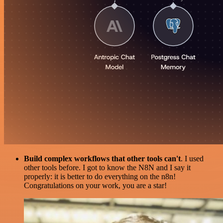
Build complex workflows that other tools can't
. I used
other tools before. I got to know the N8N and I say it
properly: it is better to do everything on the n8n!
Congratulations on your work, you are a star!