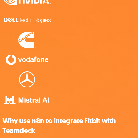
Why use n8n to integrate Fitbit with
Teamdeck