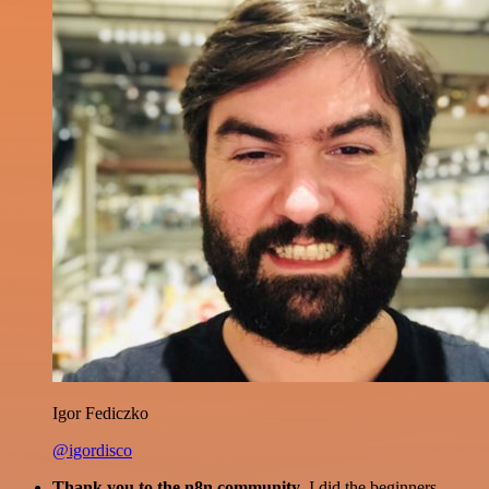
Igor Fediczko
@igordisco
Thank you to the n8n community
. I did the beginners