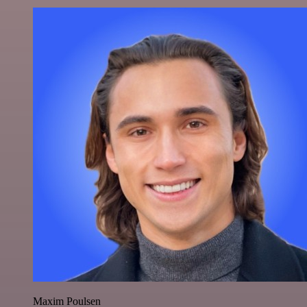
Maxim Poulsen