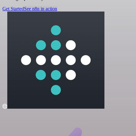
Get Started
See n8n in action