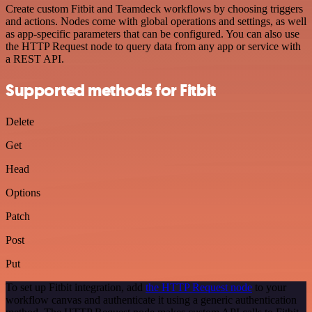
Create custom Fitbit and Teamdeck workflows by choosing triggers
and actions. Nodes come with global operations and settings, as well
as app-specific parameters that can be configured. You can also use
the HTTP Request node to query data from any app or service with
a REST API.
Supported methods for Fitbit
Delete
Get
Head
Options
Patch
Post
Put
To set up Fitbit integration, add
the HTTP Request node
to your
workflow canvas and authenticate it using a generic authentication