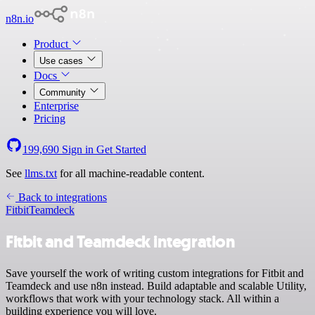
n8n.io
Product
Use cases
Docs
Community
Enterprise
Pricing
199,690
Sign in
Get Started
See
llms.txt
for all machine-readable content.
Back to integrations
Fitbit
Teamdeck
Fitbit and Teamdeck integration
Save yourself the work of writing custom integrations for Fitbit and
Teamdeck and use n8n instead. Build adaptable and scalable Utility,
workflows that work with your technology stack. All within a
building experience you will love.