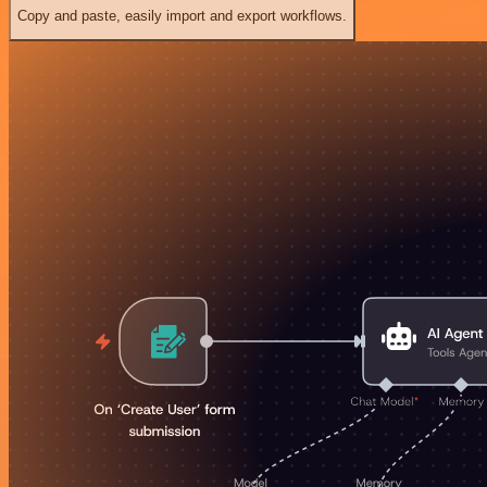
Copy and paste, easily import and export workflows.