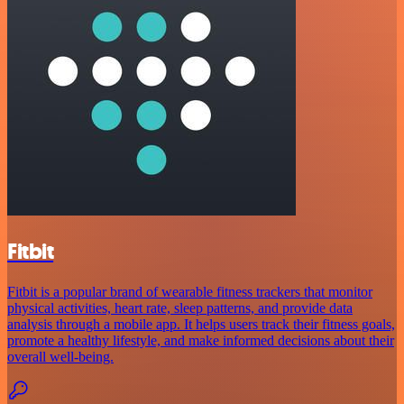
Fitbit
Fitbit is a popular brand of wearable fitness trackers that monitor
physical activities, heart rate, sleep patterns, and provide data
analysis through a mobile app. It helps users track their fitness goals,
promote a healthy lifestyle, and make informed decisions about their
overall well-being.