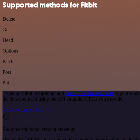
Supported methods for Fitbit
Delete
Get
Head
Options
Patch
Post
Put
To set up Fitbit integration, add
the HTTP Request node
to your workf
the data you need using the API endpoint URLs you provide.
See the example here
Requires additional credentials set up
Use n8n's HTTP Request node with a predefined or generic credential