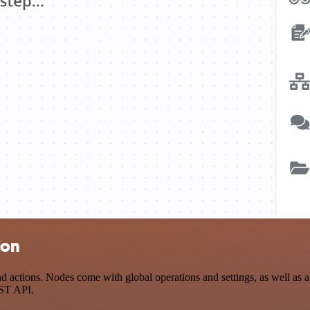
ion
actions. Nodes come with global operations and settings, as well as ap
EST API.