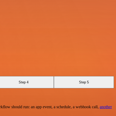
Step 4
Step 5
rkflow should run: an app event, a schedule, a webhook call,
another