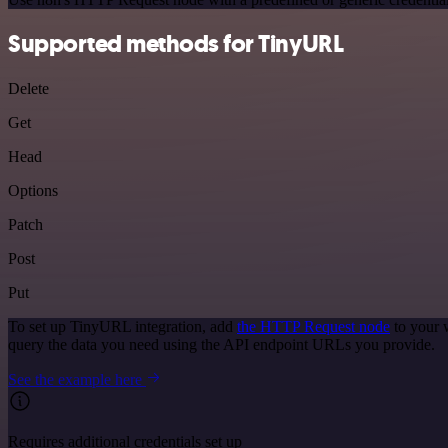
Supported methods for TinyURL
Delete
Get
Head
Options
Patch
Post
Put
To set up TinyURL integration, add
the HTTP Request node
to your 
query the data you need using the API endpoint URLs you provide.
See the example here
Requires additional credentials set up