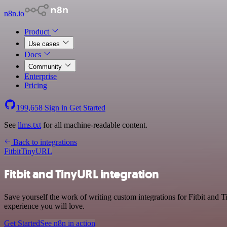
n8n.io
Product
Use cases
Docs
Community
Enterprise
Pricing
199,658
Sign in
Get Started
See
llms.txt
for all machine-readable content.
Back to integrations
Fitbit
TinyURL
Fitbit and TinyURL integration
Save yourself the work of writing custom integrations for Fitbit and 
experience you will love.
Get Started
See n8n in action