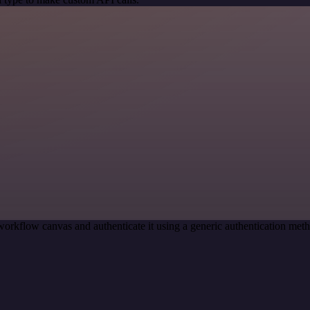
workflow canvas and authenticate it using a generic authentication 