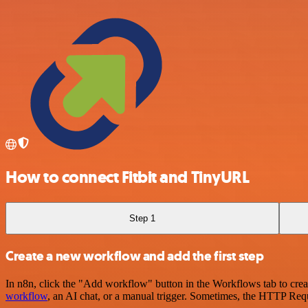
How to connect Fitbit and TinyURL
Step 1
Create a new workflow and add the first step
In n8n, click the "Add workflow" button in the Workflows tab to crea
workflow
, an AI chat, or a manual trigger. Sometimes, the HTTP Requ