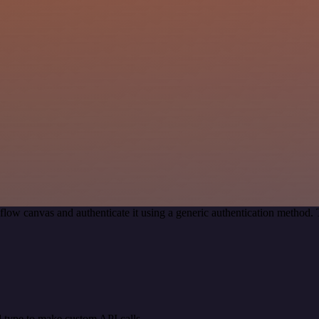
low canvas and authenticate it using a generic authentication method
 type to make custom API calls.