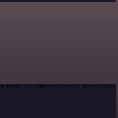
method. The HTTP Request node makes custom API calls to TinyURL to