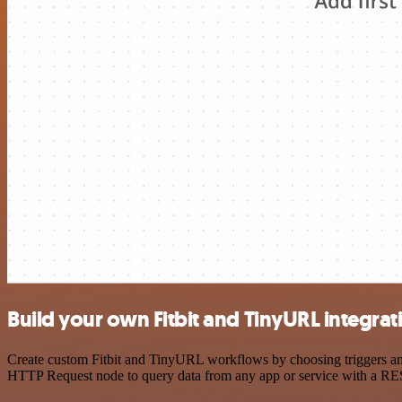
Build your own Fitbit and TinyURL integrat
Create custom Fitbit and TinyURL workflows by choosing triggers and 
HTTP Request node to query data from any app or service with a R