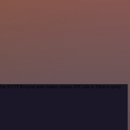
. The HTTP Request node makes custom API calls to Fitbit to query