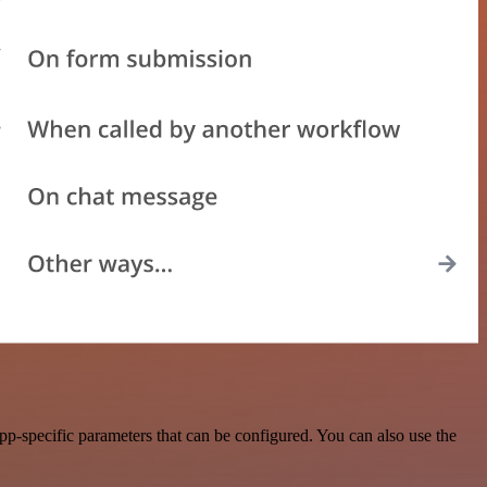
p-specific parameters that can be configured. You can also use the