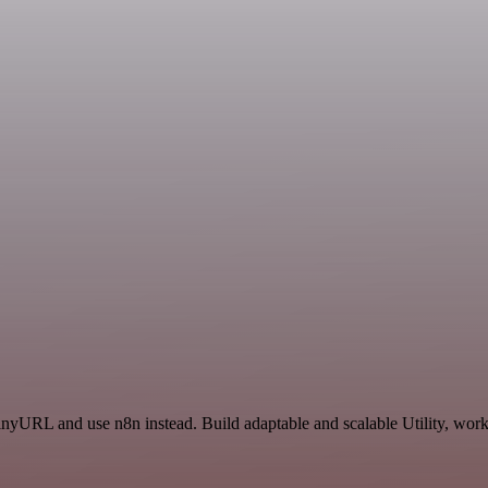
TinyURL and use n8n instead. Build adaptable and scalable Utility, wor