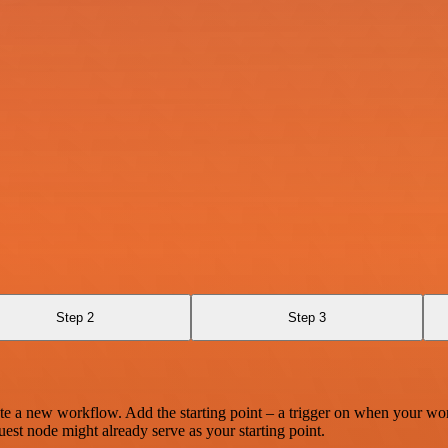
Step 2
Step 3
te a new workflow. Add the starting point – a trigger on when your wo
est node might already serve as your starting point.