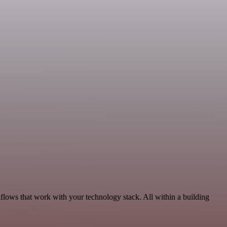
kflows that work with your technology stack. All within a building