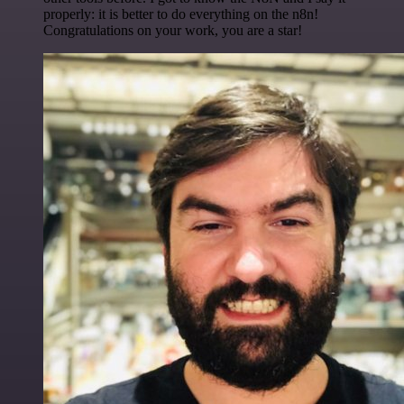
properly: it is better to do everything on the n8n!
Congratulations on your work, you are a star!