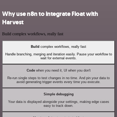
Why use n8n to integrate Float with
Harvest
Build complex workflows, really fast
Build
complex workflows, really fast
Handle branching, merging and iteration easily. Pause your workflow to
wait for external events.
Code
when you need it, UI when you don't
Re-run single steps to test changes in no time. And pin your data to
avoid generating trigger events every time you execute.
Simple debugging
Your data is displayed alongside your settings, making edge cases
easy to track down.