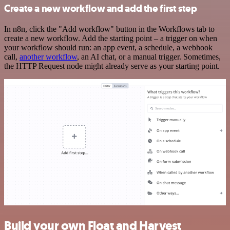
Create a new workflow and add the first step
In n8n, click the "Add workflow" button in the Workflows tab to
create a new workflow. Add the starting point – a trigger on when
your workflow should run: an app event, a schedule, a webhook
call,
another workflow
, an AI chat, or a manual trigger. Sometimes,
the HTTP Request node might already serve as your starting point.
Build your own Float and Harvest