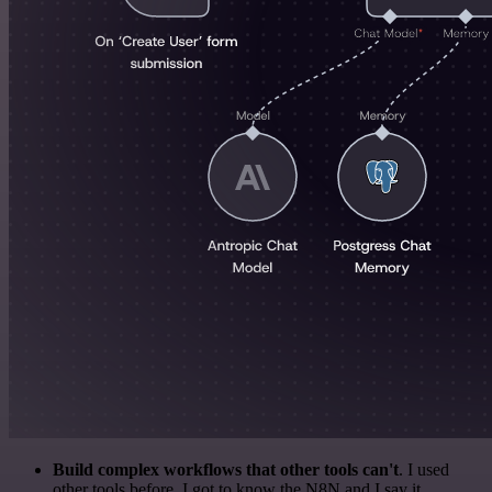
Build complex workflows that other tools can't
. I used
other tools before. I got to know the N8N and I say it