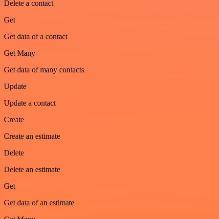
Delete a contact
Get
Get data of a contact
Get Many
Get data of many contacts
Update
Update a contact
Create
Create an estimate
Delete
Delete an estimate
Get
Get data of an estimate