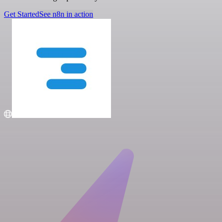
Get Started
See n8n in action