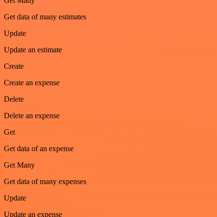
Get Many
Get data of many estimates
Update
Update an estimate
Create
Create an expense
Delete
Delete an expense
Get
Get data of an expense
Get Many
Get data of many expenses
Update
Update an expense