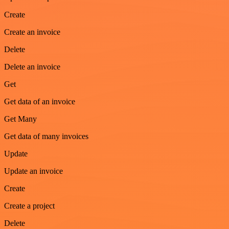
Create
Create an invoice
Delete
Delete an invoice
Get
Get data of an invoice
Get Many
Get data of many invoices
Update
Update an invoice
Create
Create a project
Delete