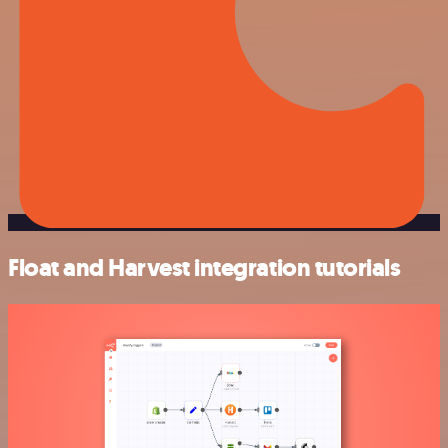
Float and Harvest integration tutorials