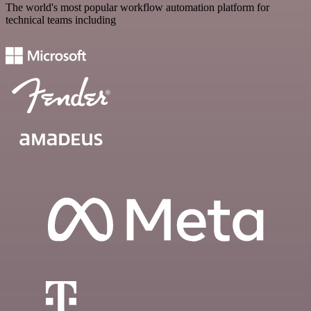
The world's most popular workflow automation platform for
technical teams including