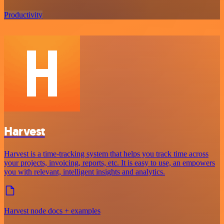
Productivity
Harvest
Harvest is a time-tracking system that helps you track time across
your projects, invoicing, reports, etc. It is easy to use, an empowers
you with relevant, intelligent insights and analytics.
Harvest node docs + examples