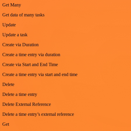
Get Many
Get data of many tasks
Update
Update a task
Create via Duration
Create a time entry via duration
Create via Start and End Time
Create a time entry via start and end time
Delete
Delete a time entry
Delete External Reference
Delete a time entry’s external reference
Get