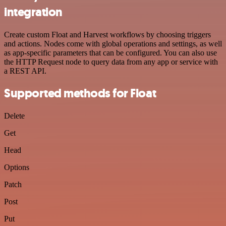
integration
Create custom Float and Harvest workflows by choosing triggers
and actions. Nodes come with global operations and settings, as well
as app-specific parameters that can be configured. You can also use
the HTTP Request node to query data from any app or service with
a REST API.
Supported methods for Float
Delete
Get
Head
Options
Patch
Post
Put