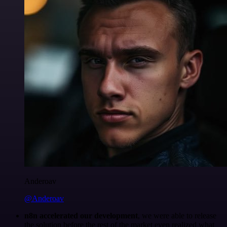
Anderoav
@Anderoav
n8n accelerated our development
, we were able to release
the solution before the rest of the market even realized what