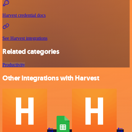
Harvest credential docs
See Harvest integrations
Related categories
Productivity
Other integrations with Harvest