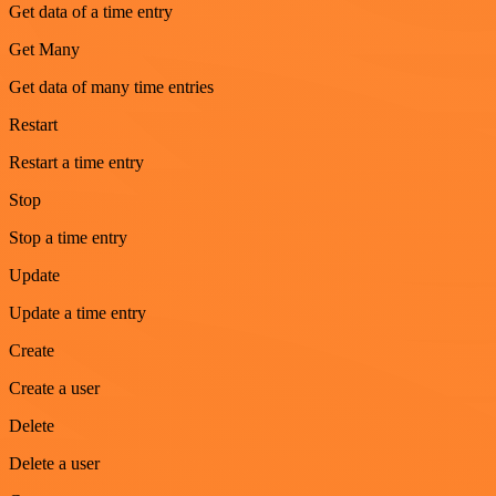
Get data of a time entry
Get Many
Get data of many time entries
Restart
Restart a time entry
Stop
Stop a time entry
Update
Update a time entry
Create
Create a user
Delete
Delete a user