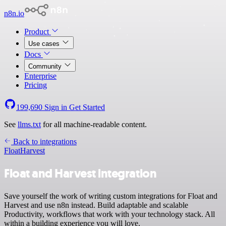
n8n.io
Product
Use cases
Docs
Community
Enterprise
Pricing
199,690
Sign in
Get Started
See
llms.txt
for all machine-readable content.
Back to integrations
Float
Harvest
Float and Harvest integration
Save yourself the work of writing custom integrations for Float and
Harvest and use n8n instead. Build adaptable and scalable
Productivity, workflows that work with your technology stack. All
within a building experience you will love.