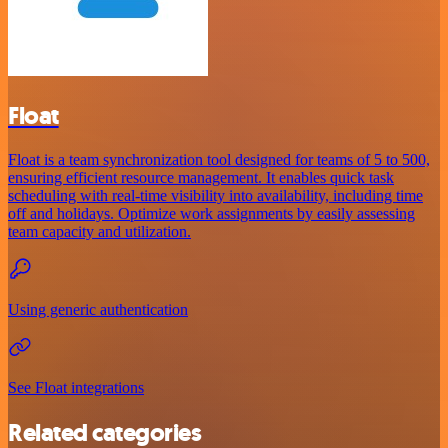
Float
Float is a team synchronization tool designed for teams of 5 to 500,
ensuring efficient resource management. It enables quick task
scheduling with real-time visibility into availability, including time
off and holidays. Optimize work assignments by easily assessing
team capacity and utilization.
Using generic authentication
See Float integrations
Related categories