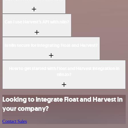
Can I use Harvest’s API with n8n?
Is n8n secure for integrating Float and Harvest?
How to get started with Float and Harvest integration in
n8n.io?
Looking to integrate Float and Harvest in
your company?
Contact Sales