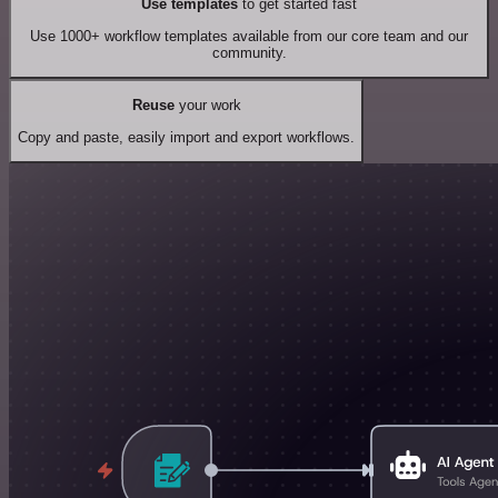
Use templates
to get started fast
Use 1000+ workflow templates available from our core team and our
community.
Reuse
your work
Copy and paste, easily import and export workflows.