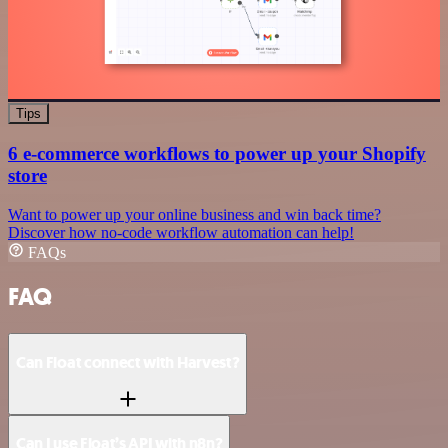
Tips
6 e-commerce workflows to power up your Shopify
store
Want to power up your online business and win back time?
Discover how no-code workflow automation can help!
FAQs
FAQ
Can Float connect with Harvest?
Can I use Float’s API with n8n?