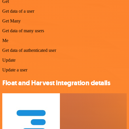
Get
Get data of a user
Get Many
Get data of many users
Me
Get data of authenticated user
Update
Update a user
Float and Harvest integration details