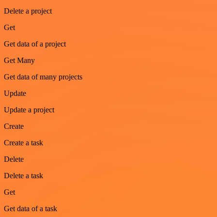
Delete a project
Get
Get data of a project
Get Many
Get data of many projects
Update
Update a project
Create
Create a task
Delete
Delete a task
Get
Get data of a task