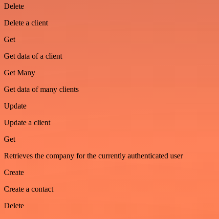
Delete
Delete a client
Get
Get data of a client
Get Many
Get data of many clients
Update
Update a client
Get
Retrieves the company for the currently authenticated user
Create
Create a contact
Delete