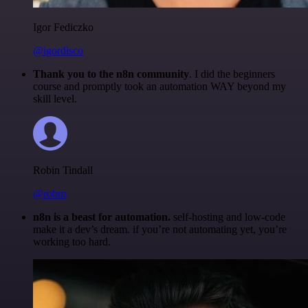
Igor Fediczko
@igordisco
Thank you to the n8n community
. I did the beginners
course and promptly took an automation WAY beyond my
skill level.
Robin Tindall
@robm
n8n is a beast for automation.
self-hosting and low-code
make it a dev’s dream. if you’re not automating yet, you’re
working too hard.