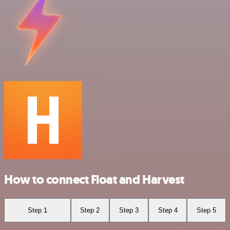
How to connect Float and Harvest
Step 1
Step 2
Step 3
Step 4
Step 5