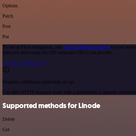
Options
Patch
Post
Put
To set up Float integration, add
the HTTP Request node
to your workf
data you need using the API endpoint URLs you provide.
See the example here
Requires additional credentials set up
Use n8n's HTTP Request node with a predefined or generic credential
Supported methods for Linode
Delete
Get