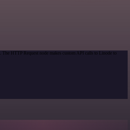
od. The HTTP Request node makes custom API calls to Linode to