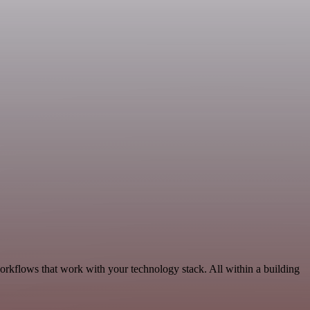
workflows that work with your technology stack. All within a building