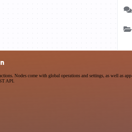
on
tions. Nodes come with global operations and settings, as well as app-
EST API.