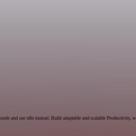
inode and use n8n instead. Build adaptable and scalable Productivity, 