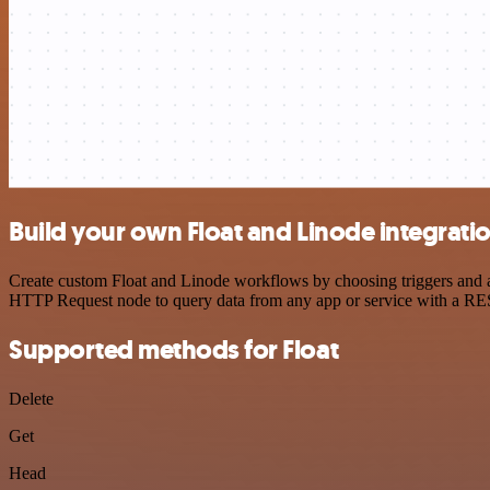
Build your own Float and Linode integrati
Create custom Float and Linode workflows by choosing triggers and ac
HTTP Request node to query data from any app or service with a R
Supported methods for Float
Delete
Get
Head