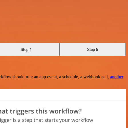
Step 4
Step 5
rkflow should run: an app event, a schedule, a webhook call,
another