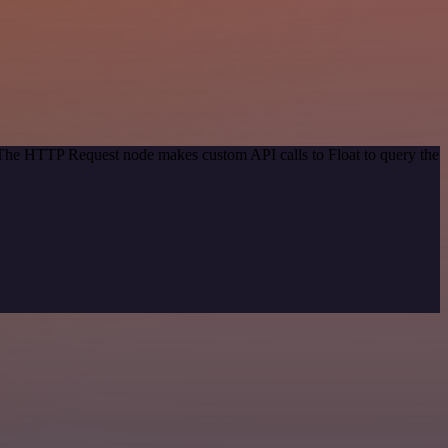
. The HTTP Request node makes custom API calls to Float to query the