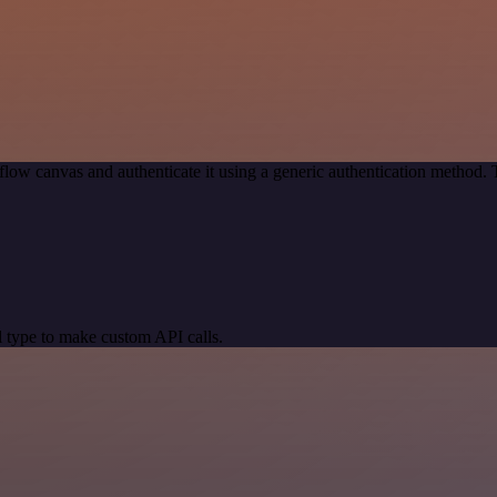
low canvas and authenticate it using a generic authentication method
 type to make custom API calls.