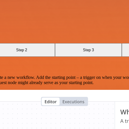
Step 2
Step 3
te a new workflow. Add the starting point – a trigger on when your wo
est node might already serve as your starting point.