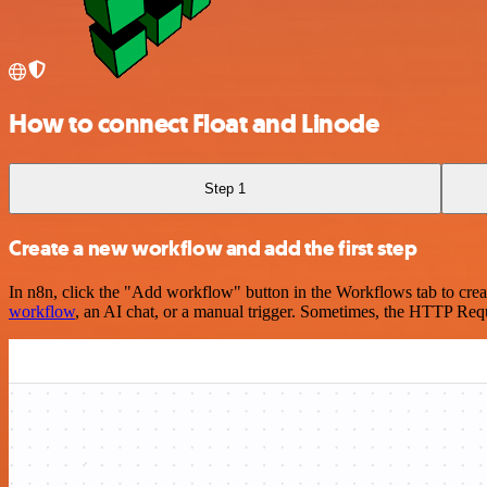
How to connect Float and Linode
Step 1
Create a new workflow and add the first step
In n8n, click the "Add workflow" button in the Workflows tab to crea
workflow
, an AI chat, or a manual trigger. Sometimes, the HTTP Requ