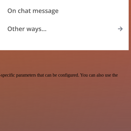
specific parameters that can be configured. You can also use the