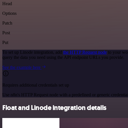
Head
Options
Patch
Post
Put
To set up Linode integration, add
the HTTP Request node
to your wor
query the data you need using the API endpoint URLs you provide.
See the example here
Requires additional credentials set up
Use n8n's HTTP Request node with a predefined or generic credential
Float and Linode integration details