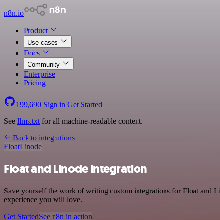
n8n.io
Product
Use cases
Docs
Community
Enterprise
Pricing
199,690
Sign in
Get Started
See
llms.txt
for all machine-readable content.
Back to integrations
Float
Linode
Float and Linode integration
Save yourself the work of writing custom integrations for Float and L
experience you will love.
Get Started
See n8n in action