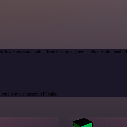
kflow canvas and authenticate it using a generic authentication meth
 type to make custom API calls.