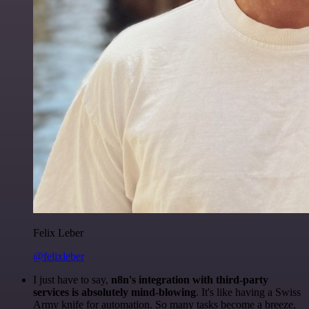
Felix Leber
@felixleber
I just have to say,
n8n's integration with third-party
services is absolutely mind-blowing
. It's like having a Swiss
Army knife for automation. So many tasks become a breeze,