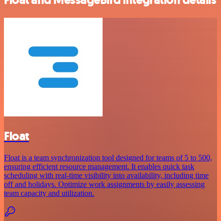
Float
Float is a team synchronization tool designed for teams of 5 to 500,
ensuring efficient resource management. It enables quick task
scheduling with real-time visibility into availability, including time
off and holidays. Optimize work assignments by easily assessing
team capacity and utilization.