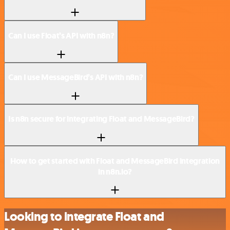
Can I use Float’s API with n8n?
Can I use MessageBird’s API with n8n?
Is n8n secure for integrating Float and MessageBird?
How to get started with Float and MessageBird integration
in n8n.io?
Looking to integrate Float and