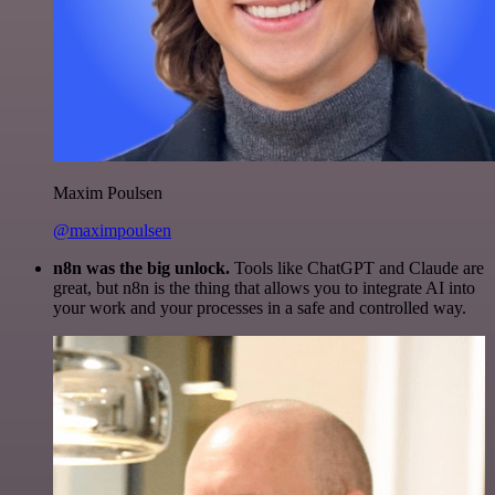
Maxim Poulsen
@maximpoulsen
n8n was the big unlock.
Tools like ChatGPT and Claude are
great, but n8n is the thing that allows you to integrate AI into
your work and your processes in a safe and controlled way.