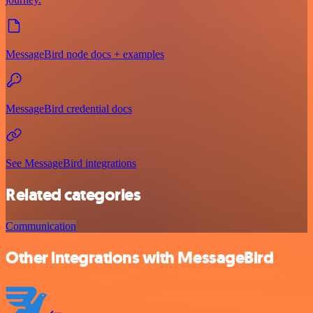
MessageBird node docs + examples
MessageBird credential docs
See MessageBird integrations
Related categories
Communication
Other integrations with MessageBird