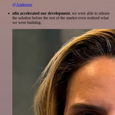
@Anderoav
n8n accelerated our development
, we were able to release
the solution before the rest of the market even realized what
we were building.