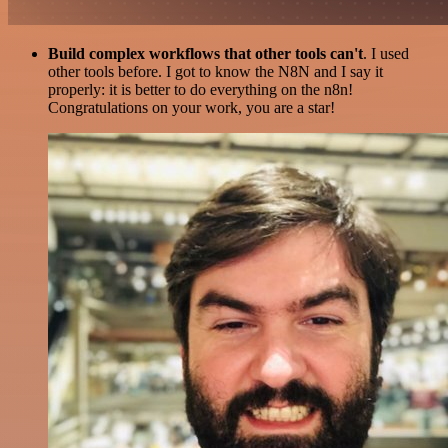
Build complex workflows that other tools can't
. I used
other tools before. I got to know the N8N and I say it
properly: it is better to do everything on the n8n!
Congratulations on your work, you are a star!