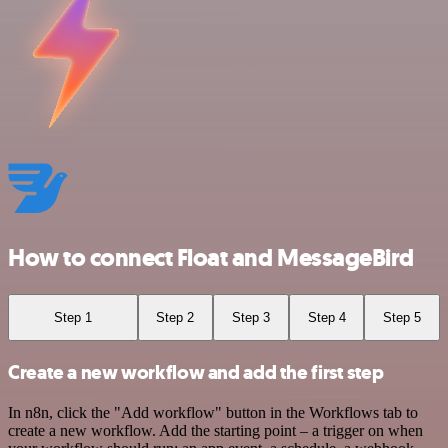
How to connect Float and MessageBird
Step 1
Step 2
Step 3
Step 4
Step 5
Create a new workflow and add the first step
In n8n, click the "Add workflow" button in the Workflows tab to
create a new workflow. Add the starting point – a trigger on when