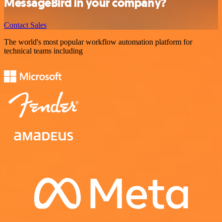
MessageBird in your company?
Contact Sales
The world's most popular workflow automation platform for
technical teams including