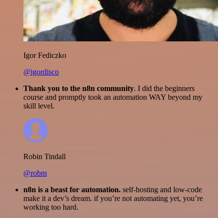
Igor Fediczko
@igordisco
Thank you to the n8n community
. I did the beginners
course and promptly took an automation WAY beyond my
skill level.
Robin Tindall
@robm
n8n is a beast for automation.
self-hosting and low-code
make it a dev’s dream. if you’re not automating yet, you’re
working too hard.