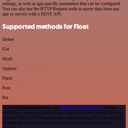
settings, as well as app-specific parameters that can be configured.
You can also use the HTTP Request node to query data from any
app or service with a REST API.
Supported methods for Float
Delete
Get
Head
Options
Patch
Post
Put
To set up Float integration, add
the HTTP Request node
to your
workflow canvas and authenticate it using a generic authentication
method. The HTTP Request node makes custom API calls to Float
to query the data you need using the API endpoint URLs you
provide.