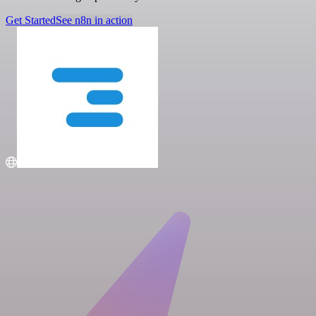
Get Started
See n8n in action