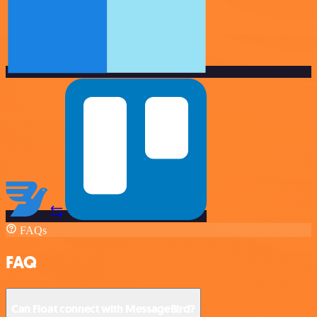
FAQs
FAQ
Can Float connect with MessageBird?