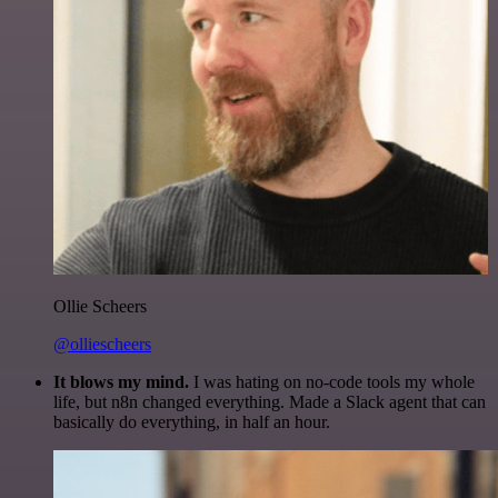
Ollie Scheers
@olliescheers
It blows my mind.
I was hating on no-code tools my whole
life, but n8n changed everything. Made a Slack agent that can
basically do everything, in half an hour.