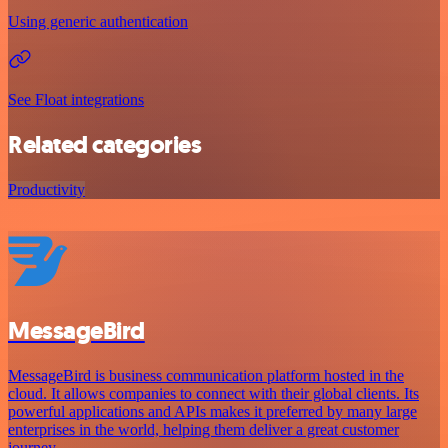
Using generic authentication
See Float integrations
Related categories
Productivity
MessageBird
MessageBird is business communication platform hosted in the
cloud. It allows companies to connect with their global clients. Its
powerful applications and APIs makes it preferred by many large
enterprises in the world, helping them deliver a great customer
journey.