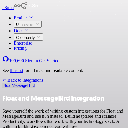
n8n.io
Product
Use cases
Docs
Community
Enterprise
Pricing
199,690
Sign in
Get Started
See
llms.txt
for all machine-readable content.
Back to integrations
Float
MessageBird
Float and MessageBird integration
Save yourself the work of writing custom integrations for Float and
MessageBird and use n8n instead. Build adaptable and scalable
Productivity, workflows that work with your technology stack. All
within a building experience you will love.