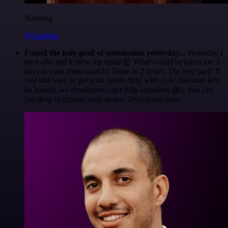
Nanbing
@1ronben
Found the holy grail of automation yesterday...
Yesterday I
tried n8n and it blew my mind 🤯 What would've taken me 3
days to code from scratch? Done in 2 hours. The best part? If
you still want to get your hands dirty with code (because let's
be honest, we developers can't help ourselves 😅), you can
just drop in custom code nodes. Zero restrictions.