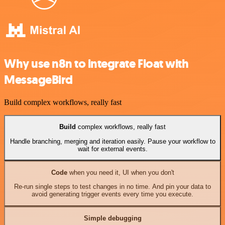
Why use n8n to integrate Float with
MessageBird
Build complex workflows, really fast
Build
complex workflows, really fast
Handle branching, merging and iteration easily. Pause your workflow to
wait for external events.
Code
when you need it, UI when you don't
Re-run single steps to test changes in no time. And pin your data to
avoid generating trigger events every time you execute.
Simple debugging