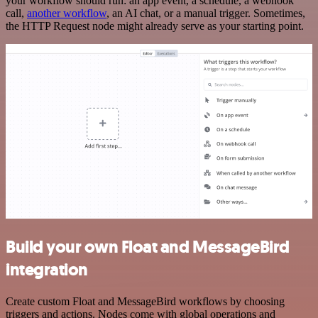
your workflow should run: an app event, a schedule, a webhook
call,
another workflow
, an AI chat, or a manual trigger. Sometimes,
the HTTP Request node might already serve as your starting point.
Build your own Float and MessageBird
integration
Create custom Float and MessageBird workflows by choosing
triggers and actions. Nodes come with global operations and