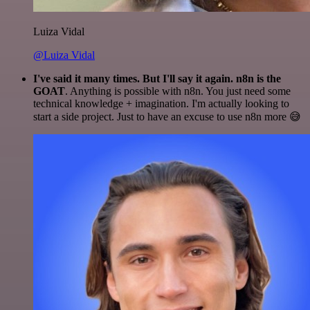
Luiza Vidal
@Luiza Vidal
I've said it many times. But I'll say it again. n8n is the
GOAT
. Anything is possible with n8n. You just need some
technical knowledge + imagination. I'm actually looking to
start a side project. Just to have an excuse to use n8n more 😅