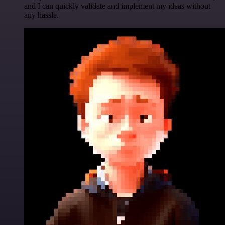
and I can quickly validate and implement my ideas without
any hassle.