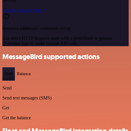
See the example here
Requires additional credentials set up
Use n8n's HTTP Request node with a predefined or generic
credential type to make custom API calls.
MessageBird supported actions
SMS
Balance
Send
Send text messages (SMS)
Get
Get the balance
Float and MessageBird integration details