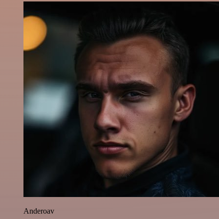
Anderoav