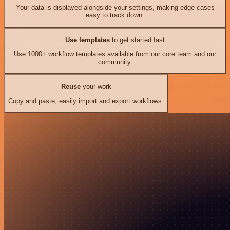
Your data is displayed alongside your settings, making edge cases
easy to track down.
Use templates
to get started fast
Use 1000+ workflow templates available from our core team and our
community.
Reuse
your work
Copy and paste, easily import and export workflows.