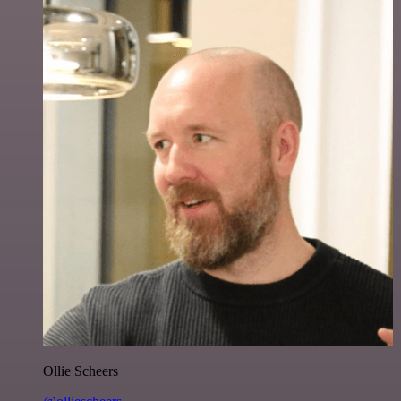
Ollie Scheers