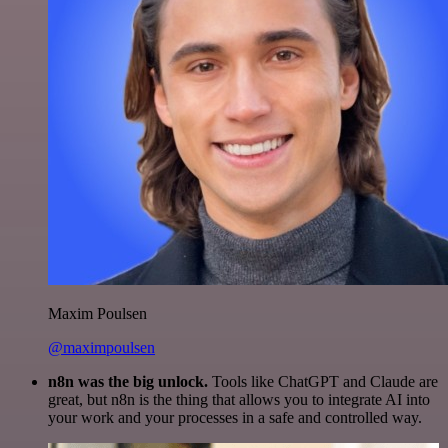
Maxim Poulsen
@maximpoulsen
n8n was the big unlock.
Tools like ChatGPT and Claude are
great, but n8n is the thing that allows you to integrate AI into
your work and your processes in a safe and controlled way.