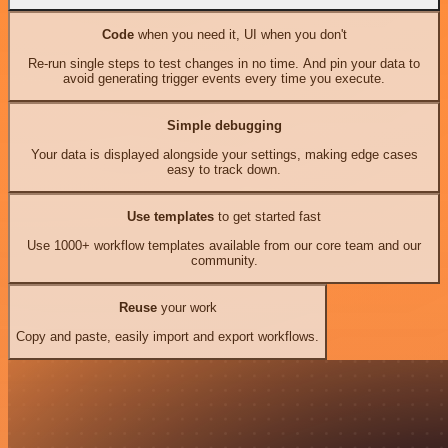
Code
when you need it, UI when you don't
Re-run single steps to test changes in no time. And pin your data to
avoid generating trigger events every time you execute.
Simple debugging
Your data is displayed alongside your settings, making edge cases
easy to track down.
Use templates
to get started fast
Use 1000+ workflow templates available from our core team and our
community.
Reuse
your work
Copy and paste, easily import and export workflows.