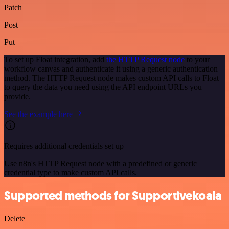
Patch
Post
Put
To set up Float integration, add
the HTTP Request node
to your
workflow canvas and authenticate it using a generic authentication
method. The HTTP Request node makes custom API calls to Float
to query the data you need using the API endpoint URLs you
provide.
See the example here
Requires additional credentials set up
Use n8n's HTTP Request node with a predefined or generic
credential type to make custom API calls.
Supported methods for Supportivekoala
Delete