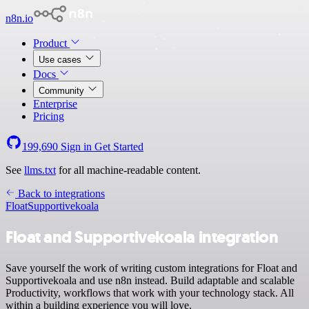
n8n.io
Product
Use cases
Docs
Community
Enterprise
Pricing
199,690
Sign in
Get Started
See
llms.txt
for all machine-readable content.
Back to integrations
Float
Supportivekoala
Float and Supportivekoala integration
Save yourself the work of writing custom integrations for Float and
Supportivekoala and use n8n instead. Build adaptable and scalable
Productivity, workflows that work with your technology stack. All
within a building experience you will love.