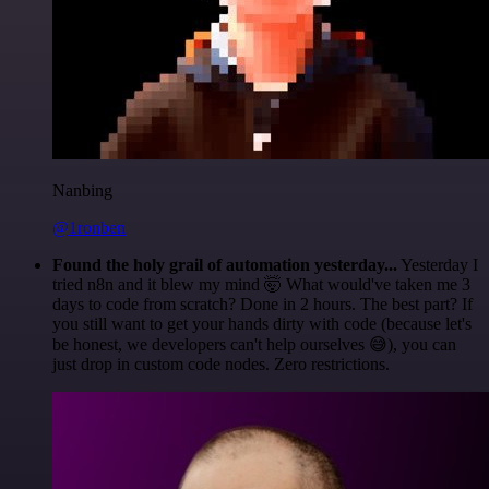
Nanbing
@1ronben
Found the holy grail of automation yesterday...
Yesterday I
tried n8n and it blew my mind 🤯 What would've taken me 3
days to code from scratch? Done in 2 hours. The best part? If
you still want to get your hands dirty with code (because let's
be honest, we developers can't help ourselves 😅), you can
just drop in custom code nodes. Zero restrictions.