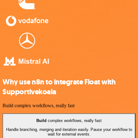
Why use n8n to integrate Float with
Supportivekoala
Build complex workflows, really fast
Build
complex workflows, really fast
Handle branching, merging and iteration easily. Pause your workflow to
wait for external events.