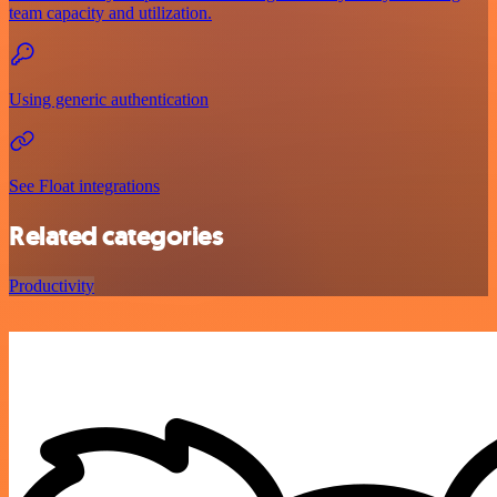
team capacity and utilization.
Using generic authentication
See Float integrations
Related categories
Productivity