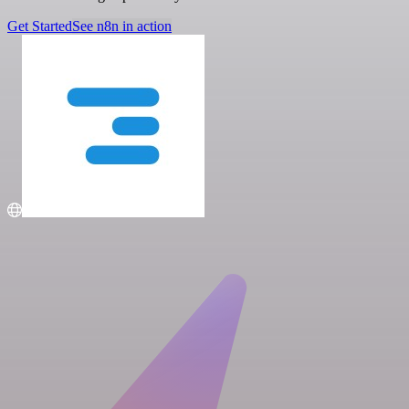
Get Started
See n8n in action