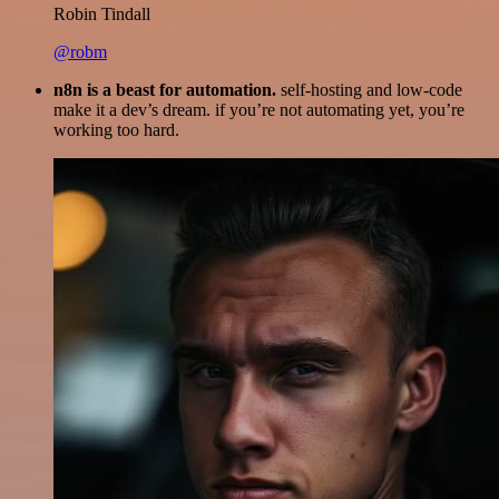
Robin Tindall
@robm
n8n is a beast for automation.
self-hosting and low-code
make it a dev’s dream. if you’re not automating yet, you’re
working too hard.