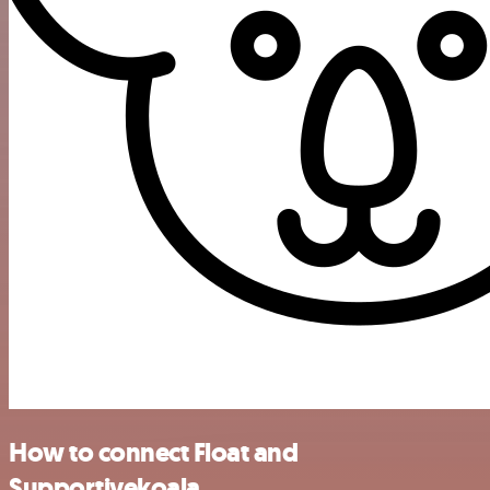
How to connect Float and
Supportivekoala