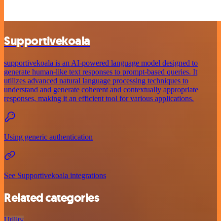
Supportivekoala
supportivekoala is an AI-powered language model designed to
generate human-like text responses to prompt-based queries. It
utilizes advanced natural language processing techniques to
understand and generate coherent and contextually appropriate
responses, making it an efficient tool for various applications.
Using generic authentication
See Supportivekoala integrations
Related categories
Utility