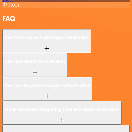
FAQs
FAQ
Can Float connect with Supportivekoala?
Can I use Float’s API with n8n?
Can I use Supportivekoala’s API with n8n?
Is n8n secure for integrating Float and Supportivekoala?