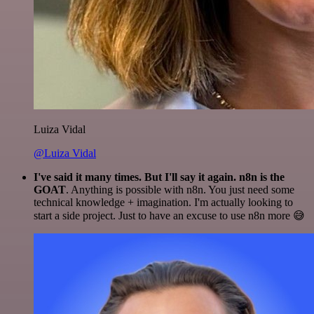
Luiza Vidal
@Luiza Vidal
I've said it many times. But I'll say it again. n8n is the
GOAT
. Anything is possible with n8n. You just need some
technical knowledge + imagination. I'm actually looking to
start a side project. Just to have an excuse to use n8n more 😅