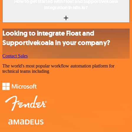
How to get started with Float and Supportivekoala
integration in n8n.io?
Looking to integrate Float and
Supportivekoala in your company?
Contact Sales
The world's most popular workflow automation platform for
technical teams including