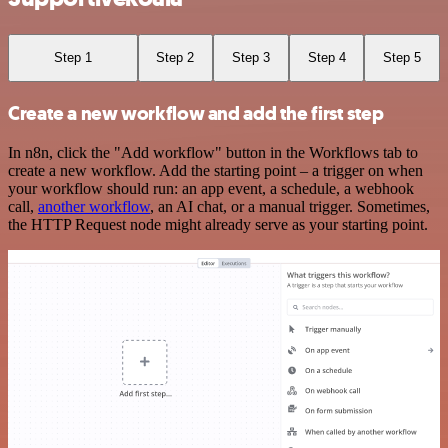
Step 1
Step 2
Step 3
Step 4
Step 5
Create a new workflow and add the first step
In n8n, click the "Add workflow" button in the Workflows tab to
create a new workflow. Add the starting point – a trigger on when
your workflow should run: an app event, a schedule, a webhook
call,
another workflow
, an AI chat, or a manual trigger. Sometimes,
the HTTP Request node might already serve as your starting point.