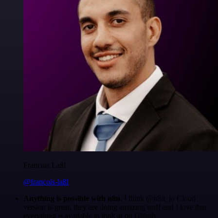
Francois Laßl
@francois-laßl
Anything is possible with n8n
. I think @n8n_io Cloud
version is great, they are doing amazing stuff and I love that
everything is available to look at on Github.