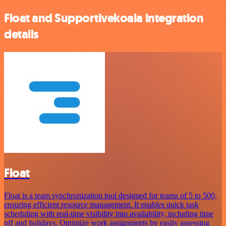
Float and Supportivekoala integration
details
Float
Float is a team synchronization tool designed for teams of 5 to 500,
ensuring efficient resource management. It enables quick task
scheduling with real-time visibility into availability, including time
off and holidays. Optimize work assignments by easily assessing