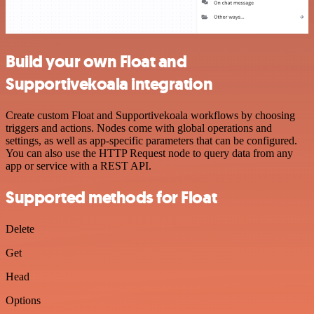
Build your own Float and
Supportivekoala integration
Create custom Float and Supportivekoala workflows by choosing
triggers and actions. Nodes come with global operations and
settings, as well as app-specific parameters that can be configured.
You can also use the HTTP Request node to query data from any
app or service with a REST API.
Supported methods for Float
Delete
Get
Head
Options