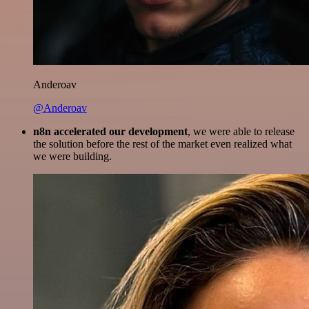
Anderoav
@Anderoav
n8n accelerated our development
, we were able to release
the solution before the rest of the market even realized what
we were building.