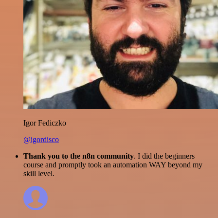
Igor Fediczko
@igordisco
Thank you to the n8n community
. I did the beginners
course and promptly took an automation WAY beyond my
skill level.