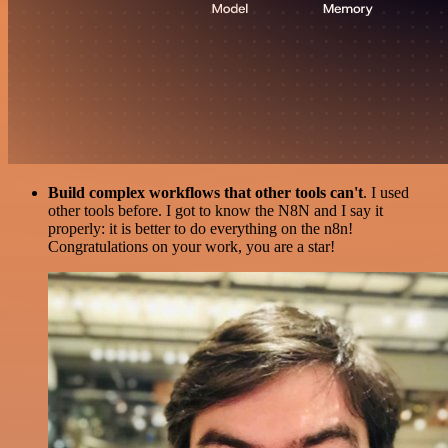
Build complex workflows that other tools can't
. I used
other tools before. I got to know the N8N and I say it
properly: it is better to do everything on the n8n!
Congratulations on your work, you are a star!