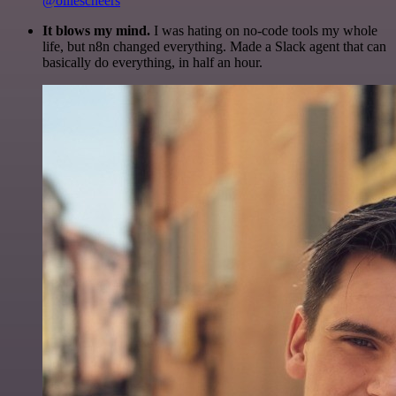
@olliescheers
It blows my mind.
I was hating on no-code tools my whole
life, but n8n changed everything. Made a Slack agent that can
basically do everything, in half an hour.