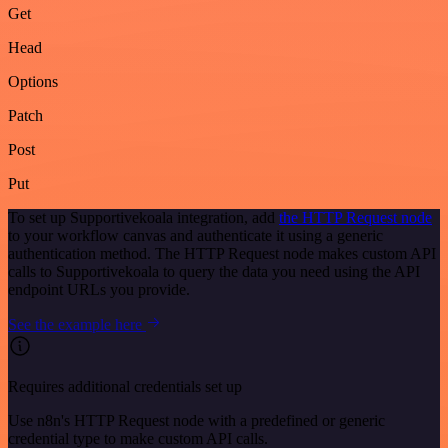
Get
Head
Options
Patch
Post
Put
To set up Supportivekoala integration, add
the HTTP Request node
to your workflow canvas and authenticate it using a generic
authentication method. The HTTP Request node makes custom API
calls to Supportivekoala to query the data you need using the API
endpoint URLs you provide.
See the example here
Requires additional credentials set up
Use n8n's HTTP Request node with a predefined or generic
credential type to make custom API calls.