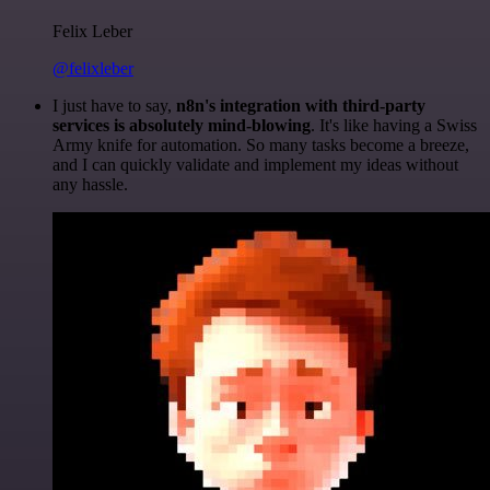
Felix Leber
@felixleber
I just have to say,
n8n's integration with third-party
services is absolutely mind-blowing
. It's like having a Swiss
Army knife for automation. So many tasks become a breeze,
and I can quickly validate and implement my ideas without
any hassle.