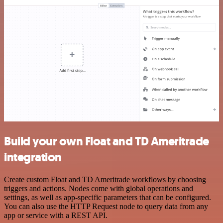
Build your own Float and TD Ameritrade
integration
Create custom Float and TD Ameritrade workflows by choosing
triggers and actions. Nodes come with global operations and
settings, as well as app-specific parameters that can be configured.
You can also use the HTTP Request node to query data from any
app or service with a REST API.