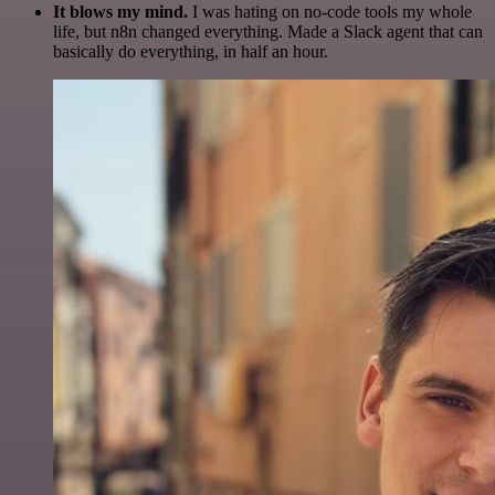
It blows my mind.
I was hating on no-code tools my whole
life, but n8n changed everything. Made a Slack agent that can
basically do everything, in half an hour.