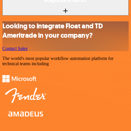
integration in n8n.io?
Looking to integrate Float and TD
Ameritrade in your company?
Contact Sales
The world's most popular workflow automation platform for
technical teams including