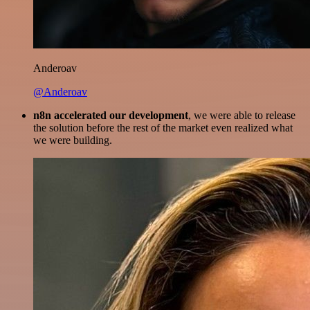
Anderoav
@Anderoav
n8n accelerated our development
, we were able to release
the solution before the rest of the market even realized what
we were building.