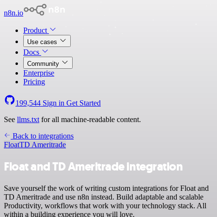
n8n.io
Product
Use cases
Docs
Community
Enterprise
Pricing
199,544
Sign in
Get Started
See
llms.txt
for all machine-readable content.
Back to integrations
Float
TD Ameritrade
Float and TD Ameritrade integration
Save yourself the work of writing custom integrations for Float and
TD Ameritrade and use n8n instead. Build adaptable and scalable
Productivity, workflows that work with your technology stack. All
within a building experience you will love.