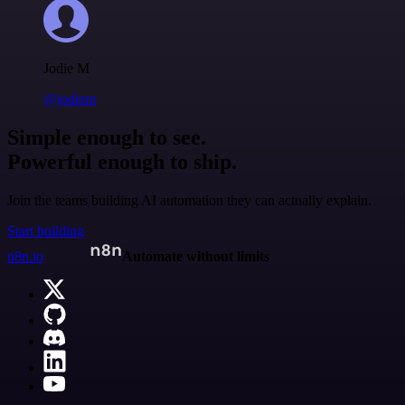
Jodie M
@jodiem
Simple enough to see.
Powerful enough to ship.
Join the teams building AI automation they can actually explain.
Start building
n8n.io
Automate without limits