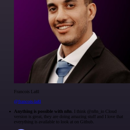
Francois Laßl
@francois-laßl
Anything is possible with n8n
. I think @n8n_io Cloud
version is great, they are doing amazing stuff and I love that
everything is available to look at on Github.