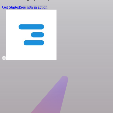
Get Started
See n8n in action