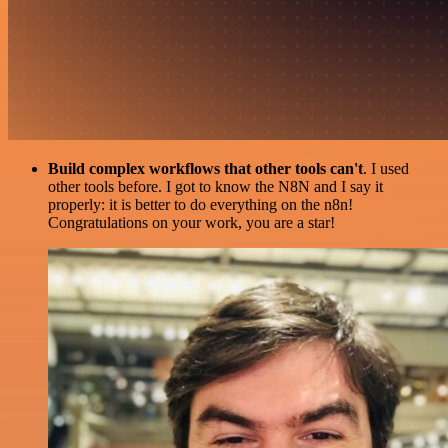
Build complex workflows that other tools can't
. I used
other tools before. I got to know the N8N and I say it
properly: it is better to do everything on the n8n!
Congratulations on your work, you are a star!