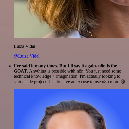
Luiza Vidal
@Luiza Vidal
I've said it many times. But I'll say it again. n8n is the
GOAT
. Anything is possible with n8n. You just need some
technical knowledge + imagination. I'm actually looking to
start a side project. Just to have an excuse to use n8n more 😅