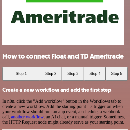
How to connect Float and TD Ameritrade
Step 1
Step 2
Step 3
Step 4
Step 5
Create a new workflow and add the first step
In n8n, click the "Add workflow" button in the Workflows tab to
create a new workflow. Add the starting point – a trigger on when
your workflow should run: an app event, a schedule, a webhook
call,
another workflow
, an AI chat, or a manual trigger. Sometimes,
the HTTP Request node might already serve as your starting point.