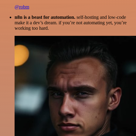
@robm
n8n is a beast for automation.
self-hosting and low-code
make it a dev’s dream. if you’re not automating yet, you’re
working too hard.