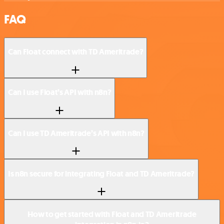
FAQ
Can Float connect with TD Ameritrade?
Can I use Float’s API with n8n?
Can I use TD Ameritrade’s API with n8n?
Is n8n secure for integrating Float and TD Ameritrade?
How to get started with Float and TD Ameritrade