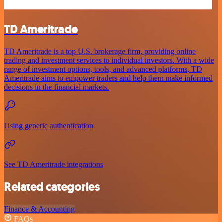
TD Ameritrade
TD Ameritrade is a top U.S. brokerage firm, providing online
trading and investment services to individual investors. With a wide
range of investment options, tools, and advanced platforms, TD
Ameritrade aims to empower traders and help them make informed
decisions in the financial markets.
Using generic authentication
See TD Ameritrade integrations
Related categories
Finance & Accounting
FAQs