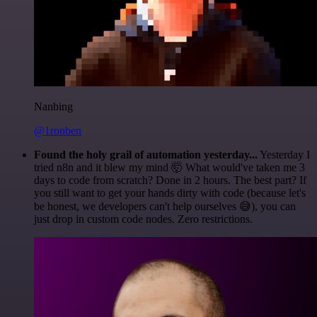
Nanbing
@1ronben
Found the holy grail of automation yesterday...
Yesterday I
tried n8n and it blew my mind 🤯 What would've taken me 3
days to code from scratch? Done in 2 hours. The best part? If
you still want to get your hands dirty with code (because let's
be honest, we developers can't help ourselves 😅), you can
just drop in custom code nodes. Zero restrictions.