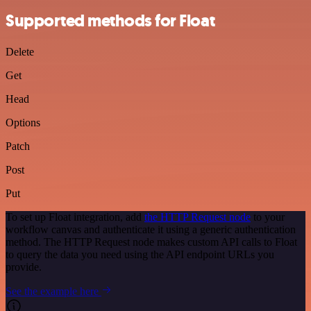
Supported methods for Float
Delete
Get
Head
Options
Patch
Post
Put
To set up Float integration, add
the HTTP Request node
to your
workflow canvas and authenticate it using a generic authentication
method. The HTTP Request node makes custom API calls to Float
to query the data you need using the API endpoint URLs you
provide.
See the example here