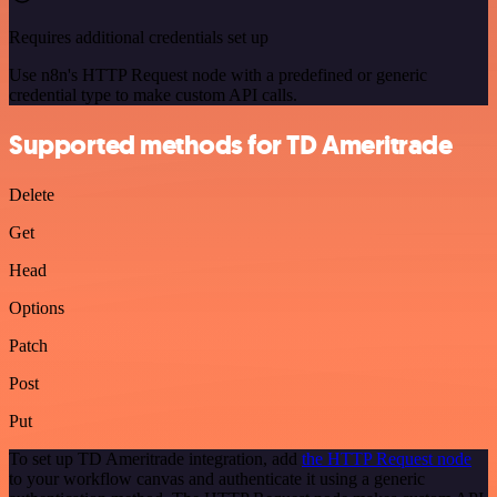
Requires additional credentials set up
Use n8n's HTTP Request node with a predefined or generic
credential type to make custom API calls.
Supported methods for TD Ameritrade
Delete
Get
Head
Options
Patch
Post
Put
To set up TD Ameritrade integration, add
the HTTP Request node
to your workflow canvas and authenticate it using a generic