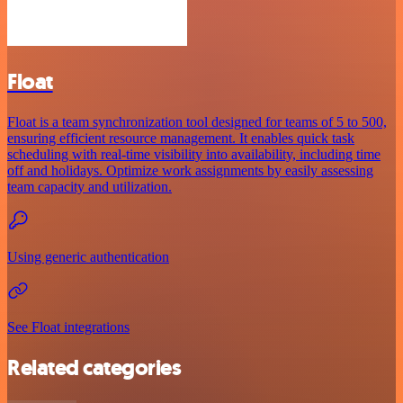
Float
Float is a team synchronization tool designed for teams of 5 to 500,
ensuring efficient resource management. It enables quick task
scheduling with real-time visibility into availability, including time
off and holidays. Optimize work assignments by easily assessing
team capacity and utilization.
Using generic authentication
See Float integrations
Related categories