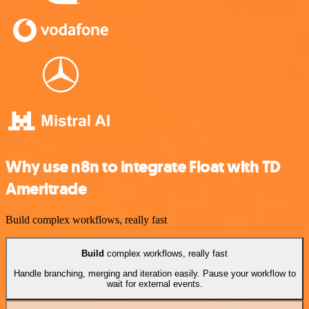
Why use n8n to integrate Float with TD
Ameritrade
Build complex workflows, really fast
Build
complex workflows, really fast
Handle branching, merging and iteration easily. Pause your workflow to
wait for external events.