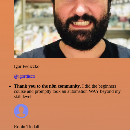
Igor Fediczko
@igordisco
Thank you to the n8n community
. I did the beginners
course and promptly took an automation WAY beyond my
skill level.
Robin Tindall