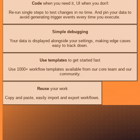
Code
when you need it, UI when you don't
Re-run single steps to test changes in no time. And pin your data to
avoid generating trigger events every time you execute.
Simple debugging
Your data is displayed alongside your settings, making edge cases
easy to track down.
Use templates
to get started fast
Use 1000+ workflow templates available from our core team and our
community.
Reuse
your work
Copy and paste, easily import and export workflows.