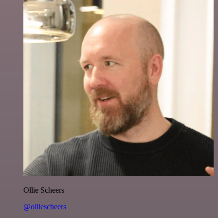
Ollie Scheers
@olliescheers