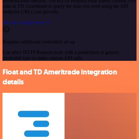
authentication method. The HTTP Request node makes custom API
calls to TD Ameritrade to query the data you need using the API
endpoint URLs you provide.
See the example here
Requires additional credentials set up
Use n8n's HTTP Request node with a predefined or generic
credential type to make custom API calls.
Float and TD Ameritrade integration
details