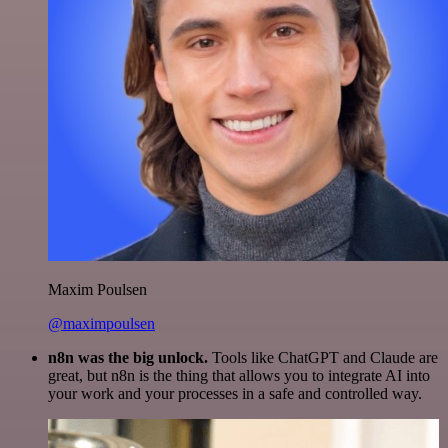
Maxim Poulsen
@maximpoulsen
n8n was the big unlock.
Tools like ChatGPT and Claude are
great, but n8n is the thing that allows you to integrate AI into
your work and your processes in a safe and controlled way.