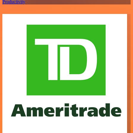
Productivity