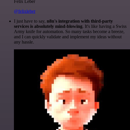
Felix Leber
@felixleber
I just have to say,
n8n's integration with third-party
services is absolutely mind-blowing
. It's like having a Swiss
Army knife for automation. So many tasks become a breeze,
and I can quickly validate and implement my ideas without
any hassle.