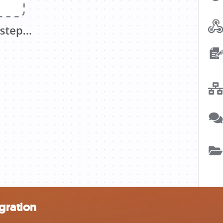
gration