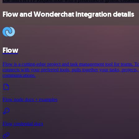
Use n8n's HTTP Request node with a predefined or generic credential
Flow and Wonderchat integration details
Flow
Flow is a cutting-edge project and task management tool for teams. To
connects with your preferred tools, pulls together your tasks, projects
communications.
Flow node docs + examples
Flow credential docs