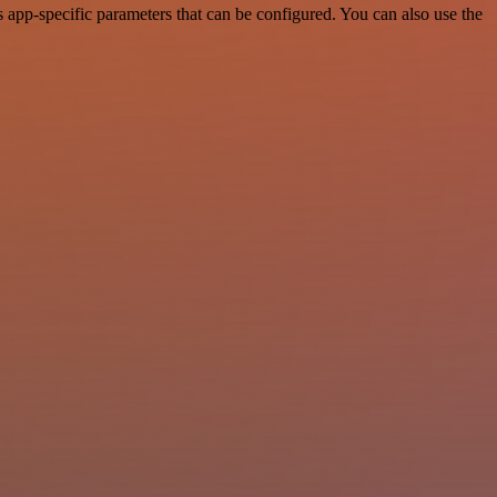
app-specific parameters that can be configured. You can also use the