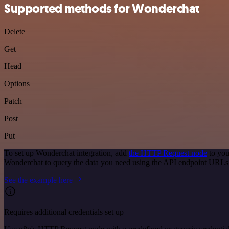
Supported methods for Wonderchat
Delete
Get
Head
Options
Patch
Post
Put
To set up Wonderchat integration, add
the HTTP Request node
to you
Wonderchat to query the data you need using the API endpoint URLs
See the example here
Requires additional credentials set up