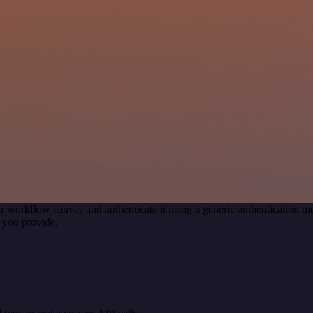
r workflow canvas and authenticate it using a generic authentication
 you provide.