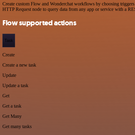
Create custom Flow and Wonderchat workflows by choosing triggers and
HTTP Request node to query data from any app or service with a R
Flow supported actions
Task
Create
Create a new task
Update
Update a task
Get
Get a task
Get Many
Get many tasks