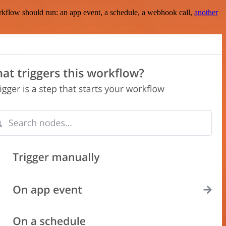
rkflow should run: an app event, a schedule, a webhook call,
another