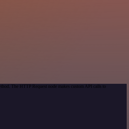
 method. The HTTP Request node makes custom API calls to