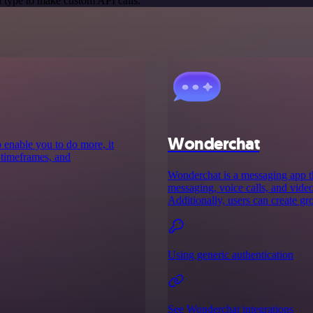
 type to make custom API calls.
Wonderchat
 enable you to do more, it
, timeframes, and
Wonderchat is a messaging app th
messaging, voice calls, and video 
Additionally, users can create g
Using generic authentication
See Wonderchat integrations