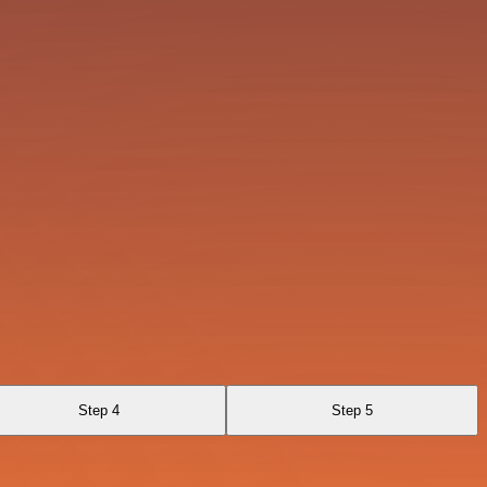
Step 4
Step 5