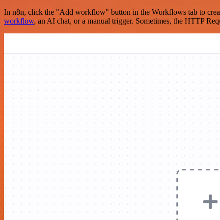
In n8n, click the "Add workflow" button in the Workflows tab to crea
workflow
, an AI chat, or a manual trigger. Sometimes, the HTTP Requ