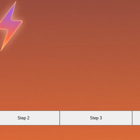
Step 2
Step 3