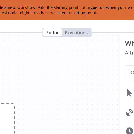
te a new workflow. Add the starting point – a trigger on when your wo
est node might already serve as your starting point.