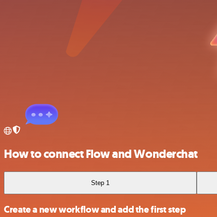
How to connect Flow and Wonderchat
Step 1
Create a new workflow and add the first step