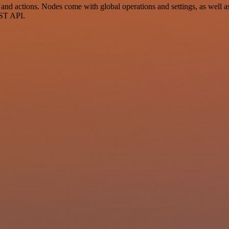
 actions. Nodes come with global operations and settings, as well as 
EST API.