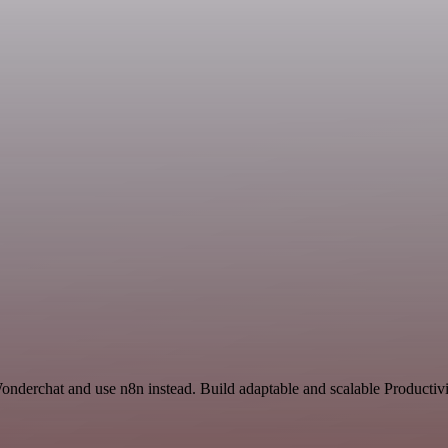
onderchat and use n8n instead. Build adaptable and scalable Productivi