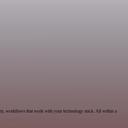
ty, workflows that work with your technology stack. All within a