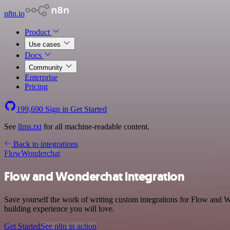
n8n.io
Product
Use cases
Docs
Community
Enterprise
Pricing
199,690
Sign in
Get Started
See
llms.txt
for all machine-readable content.
Back to integrations
Flow
Wonderchat
Flow and Wonderchat integration
Save yourself the work of writing custom integrations for Flow and W
building experience you will love.
Get Started
See n8n in action