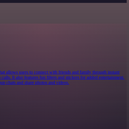
at allows users to connect with friends and family through instant
calls. It also features fun filters and stickers for added entertainment.
roup chats and share photos and videos.