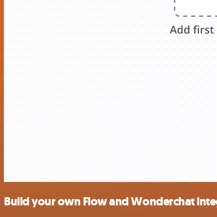
Build your own Flow and Wonderchat inte