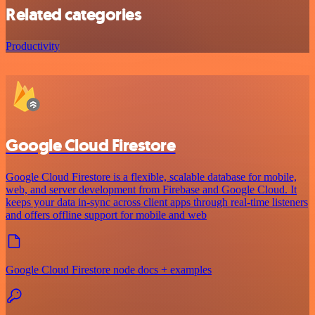
Related categories
Productivity
Google Cloud Firestore
Google Cloud Firestore is a flexible, scalable database for mobile,
web, and server development from Firebase and Google Cloud. It
keeps your data in-sync across client apps through real-time listeners
and offers offline support for mobile and web
Google Cloud Firestore node docs + examples