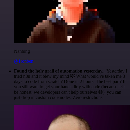
Nanbing
@1ronben
Found the holy grail of automation yesterday...
Yesterday I
tried n8n and it blew my mind 🤯 What would've taken me 3
days to code from scratch? Done in 2 hours. The best part? If
you still want to get your hands dirty with code (because let's
be honest, we developers can't help ourselves 😅), you can
just drop in custom code nodes. Zero restrictions.