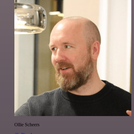
Ollie Scheers