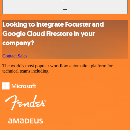
Looking to integrate Focuster and
Google Cloud Firestore in your
company?
Contact Sales
The world's most popular workflow automation platform for
technical teams including