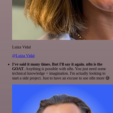
Luiza Vidal
@Luiza Vidal
I've said it many times. But I'll say it again. n8n is the
GOAT
. Anything is possible with n8n. You just need some
technical knowledge + imagination. I'm actually looking to
start a side project. Just to have an excuse to use n8n more 😅