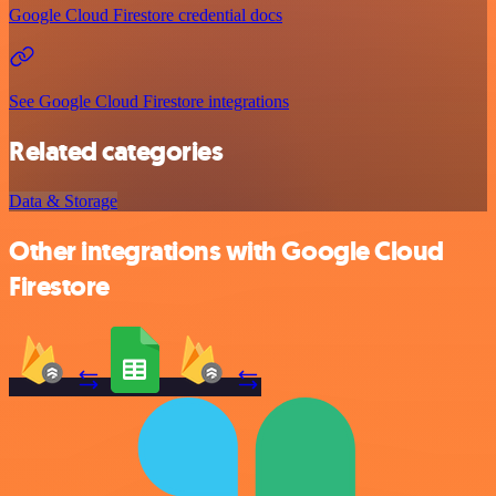
Google Cloud Firestore credential docs
See Google Cloud Firestore integrations
Related categories
Data & Storage
Other integrations with Google Cloud
Firestore