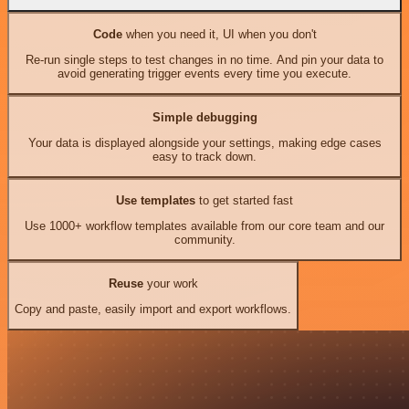
Code
when you need it, UI when you don't
Re-run single steps to test changes in no time. And pin your data to
avoid generating trigger events every time you execute.
Simple debugging
Your data is displayed alongside your settings, making edge cases
easy to track down.
Use templates
to get started fast
Use 1000+ workflow templates available from our core team and our
community.
Reuse
your work
Copy and paste, easily import and export workflows.