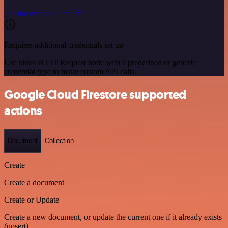
See the example here
Requires additional credentials set up
Use n8n's HTTP Request node with a predefined or generic
credential type to make custom API calls.
Google Cloud Firestore supported
actions
Document
Collection
Create
Create a document
Create or Update
Create a new document, or update the current one if it already exists
(upsert)