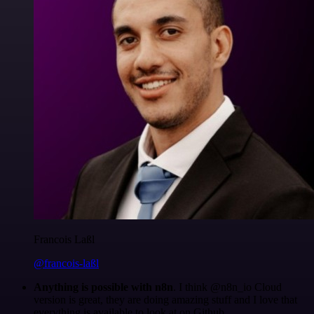
Francois Laßl
@francois-laßl
Anything is possible with n8n
. I think @n8n_io Cloud
version is great, they are doing amazing stuff and I love that
everything is available to look at on Github.