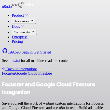
n8n.io
Product
Use cases
Docs
Community
Enterprise
Pricing
199,690
Sign in
Get Started
See
llms.txt
for all machine-readable content.
Back to integrations
Focuster
Google Cloud Firestore
Focuster and Google Cloud Firestore
integration
Save yourself the work of writing custom integrations for Focuster
and Google Cloud Firestore and use n8n instead. Build adaptable