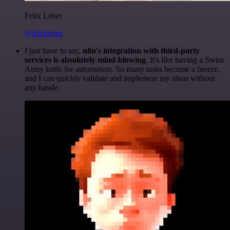
Felix Leber
@felixleber
I just have to say,
n8n's integration with third-party
services is absolutely mind-blowing
. It's like having a Swiss
Army knife for automation. So many tasks become a breeze,
and I can quickly validate and implement my ideas without
any hassle.