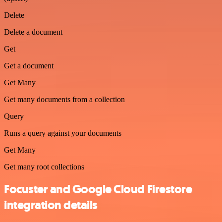
Delete
Delete a document
Get
Get a document
Get Many
Get many documents from a collection
Query
Runs a query against your documents
Get Many
Get many root collections
Focuster and Google Cloud Firestore
integration details