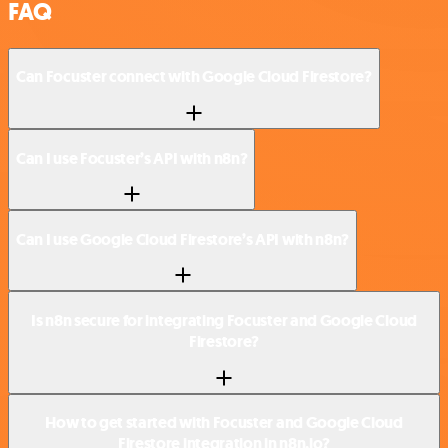
FAQ
Can Focuster connect with Google Cloud Firestore?
Can I use Focuster’s API with n8n?
Can I use Google Cloud Firestore’s API with n8n?
Is n8n secure for integrating Focuster and Google Cloud
Firestore?
How to get started with Focuster and Google Cloud
Firestore integration in n8n.io?