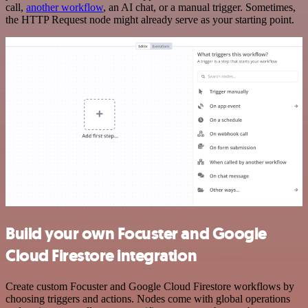
call,
another workflow
, an AI chat, or a manual trigger. Sometimes,
the HTTP Request node might already serve as your starting point.
Build your own Focuster and Google
Cloud Firestore integration
Create custom Focuster and Google Cloud Firestore workflows by
choosing triggers and actions. Nodes come with global operations