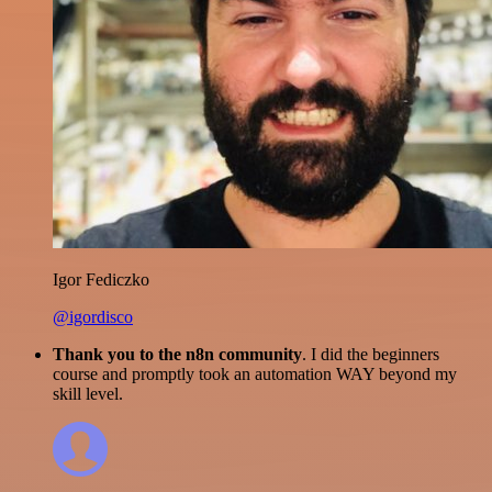
Igor Fediczko
@igordisco
Thank you to the n8n community
. I did the beginners
course and promptly took an automation WAY beyond my
skill level.