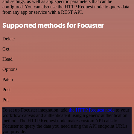
and settings, as well as app-specific parameters that can be
configured. You can also use the HTTP Request node to query data
from any app or service with a REST API.
Supported methods for Focuster
Delete
Get
Head
Options
Patch
Post
Put
To set up Focuster integration, add
the HTTP Request node
to your
workflow canvas and authenticate it using a generic authentication
method. The HTTP Request node makes custom API calls to
Focuster to query the data you need using the API endpoint URLs
you provide.