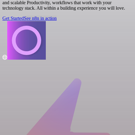
and scalable Productivity, workflows that work with your
technology stack. All within a building experience you will love.
Get Started
See n8n in action