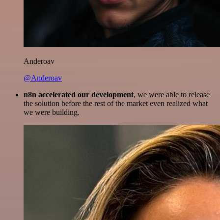
Anderoav
@Anderoav
n8n accelerated our development
, we were able to release
the solution before the rest of the market even realized what
we were building.