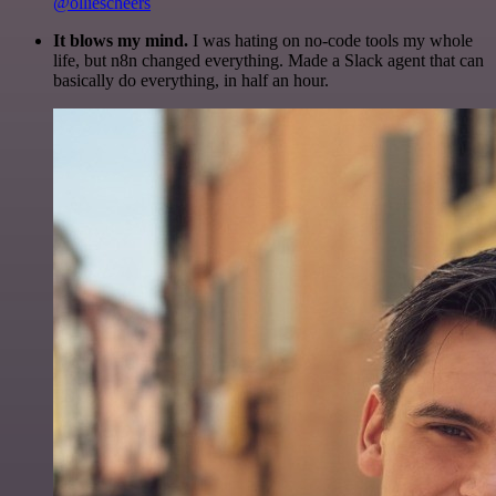
@olliescheers
It blows my mind.
I was hating on no-code tools my whole
life, but n8n changed everything. Made a Slack agent that can
basically do everything, in half an hour.