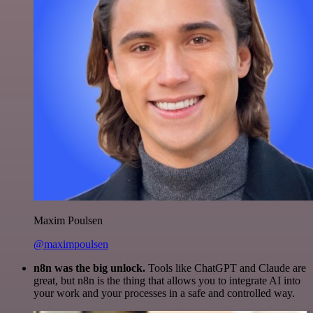
Maxim Poulsen
@maximpoulsen
n8n was the big unlock.
Tools like ChatGPT and Claude are
great, but n8n is the thing that allows you to integrate AI into
your work and your processes in a safe and controlled way.