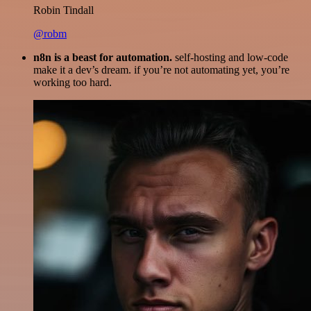
Robin Tindall
@robm
n8n is a beast for automation.
self-hosting and low-code
make it a dev’s dream. if you’re not automating yet, you’re
working too hard.