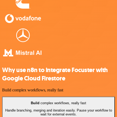
Why use n8n to integrate Focuster with
Google Cloud Firestore
Build complex workflows, really fast
Build
complex workflows, really fast
Handle branching, merging and iteration easily. Pause your workflow to
wait for external events.