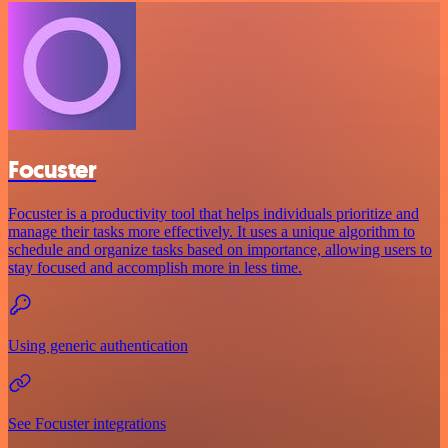
Focuster
Focuster is a productivity tool that helps individuals prioritize and
manage their tasks more effectively. It uses a unique algorithm to
schedule and organize tasks based on importance, allowing users to
stay focused and accomplish more in less time.
Using generic authentication
See Focuster integrations