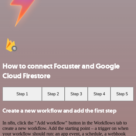
How to connect Focuster and Google
Cloud Firestore
Step 1
Step 2
Step 3
Step 4
Step 5
Create a new workflow and add the first step
In n8n, click the "Add workflow" button in the Workflows tab to
create a new workflow. Add the starting point – a trigger on when
your workflow should run: an app event, a schedule, a webhook