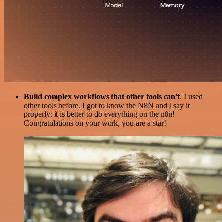
Build complex workflows that other tools can't
. I used
other tools before. I got to know the N8N and I say it
properly: it is better to do everything on the n8n!
Congratulations on your work, you are a star!