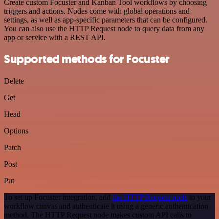
Create custom Focuster and Kanban Tool workflows by choosing
triggers and actions. Nodes come with global operations and
settings, as well as app-specific parameters that can be configured.
You can also use the HTTP Request node to query data from any
app or service with a REST API.
Supported methods for Focuster
Delete
Get
Head
Options
Patch
Post
Put
To set up Focuster integration, add
the HTTP Request node
to your
workflow canvas and authenticate it using a generic authentication
method. The HTTP Request node makes custom API calls to