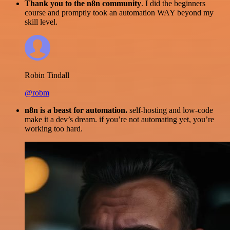
Thank you to the n8n community
. I did the beginners
course and promptly took an automation WAY beyond my
skill level.
Robin Tindall
@robm
n8n is a beast for automation.
self-hosting and low-code
make it a dev’s dream. if you’re not automating yet, you’re
working too hard.