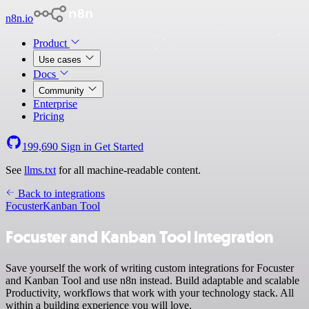
n8n.io
Product
Use cases
Docs
Community
Enterprise
Pricing
199,690
Sign in
Get Started
See
llms.txt
for all machine-readable content.
Back to integrations
Focuster
Kanban Tool
Focuster and Kanban Tool integration
Save yourself the work of writing custom integrations for Focuster
and Kanban Tool and use n8n instead. Build adaptable and scalable
Productivity, workflows that work with your technology stack. All
within a building experience you will love.