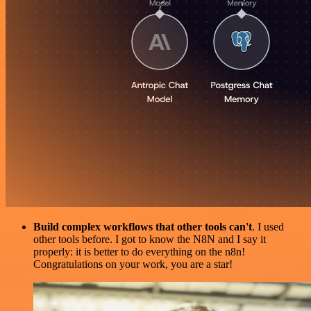
Build complex workflows that other tools can't
. I used
other tools before. I got to know the N8N and I say it
properly: it is better to do everything on the n8n!
Congratulations on your work, you are a star!