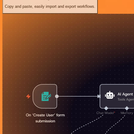
Copy and paste, easily import and export workflows.