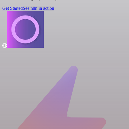
Get Started
See n8n in action