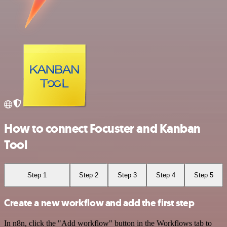
How to connect Focuster and Kanban
Tool
Step 1
Step 2
Step 3
Step 4
Step 5
Create a new workflow and add the first step
In n8n, click the "Add workflow" button in the Workflows tab to