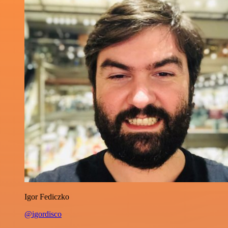
Igor Fediczko
@igordisco