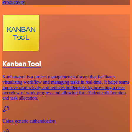
Productivity
Kanban Tool
Kanban-tool is a project management software that facilitates
visualizing workflow and managing tasks in real-time. It helps teams
improve productivity and reduces bottlenecks by providing a clear
overview of work progress and allowing for efficient collaboration
and task allocation.
Using generic authentication