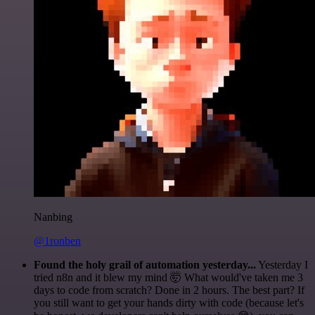
Nanbing
@1ronben
Found the holy grail of automation yesterday...
Yesterday I
tried n8n and it blew my mind 🤯 What would've taken me 3
days to code from scratch? Done in 2 hours. The best part? If
you still want to get your hands dirty with code (because let's