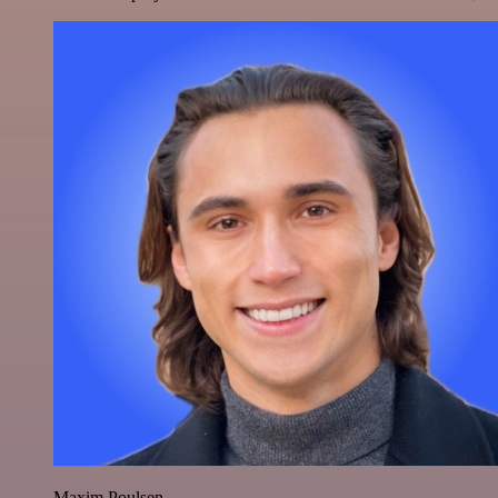
Maxim Poulsen