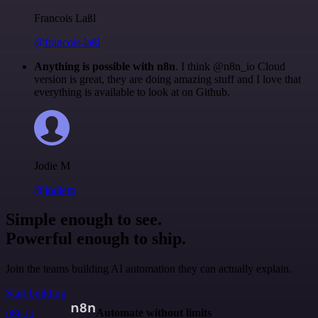
Francois Laßl
@francois-laßl
Anything is possible with n8n
. I think @n8n_io Cloud
version is great, they are doing amazing stuff and I love that
everything is available to look at on Github.
Jodie M
@jodiem
Simple enough to see.
Powerful enough to ship.
Join the teams building AI automation they can actually explain.
Start building
n8n.io
Automate without limits