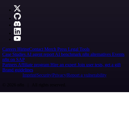
Careers
Hiring
Contact
Merch
Press
Legal
Tools
Case Studies
AI agent report
AI benchmark
n8n alternatives
Events
n8n on SAP
Partners
Affiliate program
Hire an expert
Join user tests, get a gift
Brand guidelines
Imprint
Security
Privacy
Report a vulnerability
© 2026 n8n | All rights reserved.