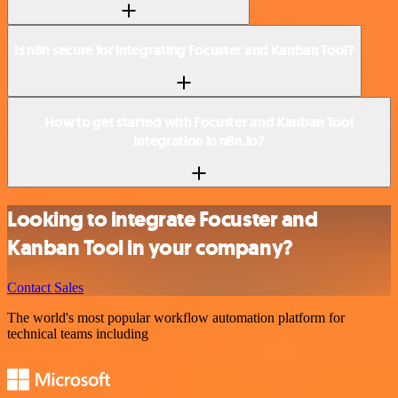
Is n8n secure for integrating Focuster and Kanban Tool?
How to get started with Focuster and Kanban Tool
integration in n8n.io?
Looking to integrate Focuster and
Kanban Tool in your company?
Contact Sales
The world's most popular workflow automation platform for
technical teams including