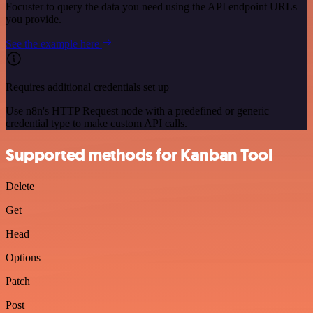
Focuster to query the data you need using the API endpoint URLs
you provide.
See the example here
Requires additional credentials set up
Use n8n's HTTP Request node with a predefined or generic
credential type to make custom API calls.
Supported methods for Kanban Tool
Delete
Get
Head
Options
Patch
Post