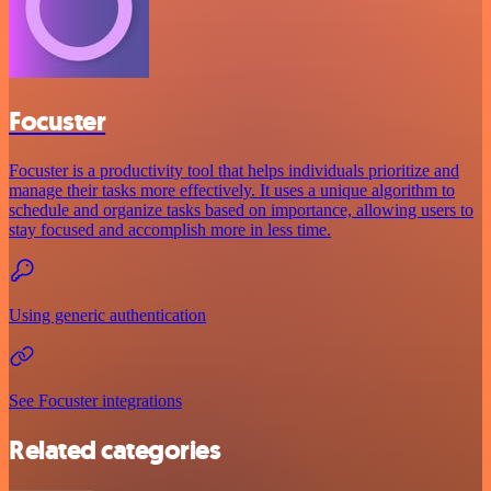
Focuster
Focuster is a productivity tool that helps individuals prioritize and
manage their tasks more effectively. It uses a unique algorithm to
schedule and organize tasks based on importance, allowing users to
stay focused and accomplish more in less time.
Using generic authentication
See Focuster integrations
Related categories