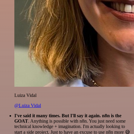
Luiza Vidal
@Luiza Vidal
I've said it many times. But I'll say it again. n8n is the
GOAT
. Anything is possible with n8n. You just need some
technical knowledge + imagination. I'm actually looking to
start a side project. Just to have an excuse to use n8n more 😅