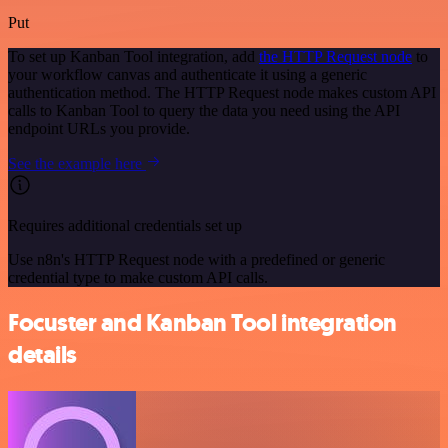
Put
To set up Kanban Tool integration, add
the HTTP Request node
to
your workflow canvas and authenticate it using a generic
authentication method. The HTTP Request node makes custom API
calls to Kanban Tool to query the data you need using the API
endpoint URLs you provide.
See the example here
Requires additional credentials set up
Use n8n's HTTP Request node with a predefined or generic
credential type to make custom API calls.
Focuster and Kanban Tool integration
details