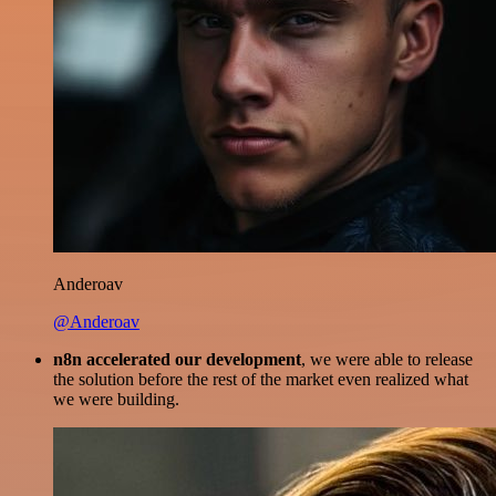
Anderoav
@Anderoav
n8n accelerated our development
, we were able to release
the solution before the rest of the market even realized what
we were building.