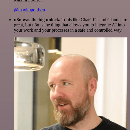
@maximpoulsen
n8n was the big unlock.
Tools like ChatGPT and Claude are
great, but n8n is the thing that allows you to integrate AI into
your work and your processes in a safe and controlled way.