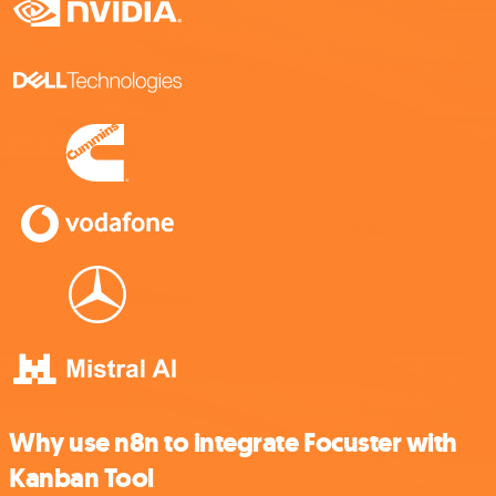
Why use n8n to integrate Focuster with
Kanban Tool