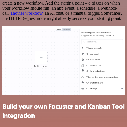
create a new workflow. Add the starting point – a trigger on when
your workflow should run: an app event, a schedule, a webhook
call,
another workflow
, an AI chat, or a manual trigger. Sometimes,
the HTTP Request node might already serve as your starting point.
Build your own Focuster and Kanban Tool
integration