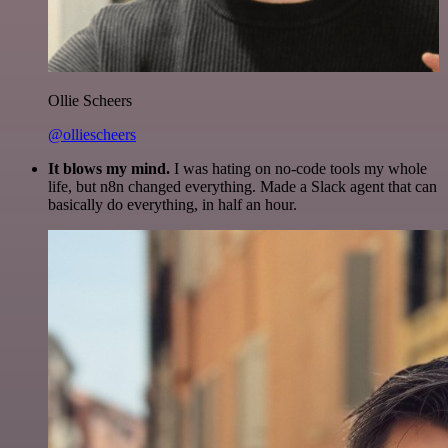
Ollie Scheers
@olliescheers
It blows my mind.
I was hating on no-code tools my whole
life, but n8n changed everything. Made a Slack agent that can
basically do everything, in half an hour.