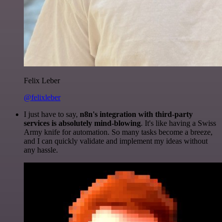
Felix Leber
@felixleber
I just have to say,
n8n's integration with third-party
services is absolutely mind-blowing
. It's like having a Swiss
Army knife for automation. So many tasks become a breeze,
and I can quickly validate and implement my ideas without
any hassle.