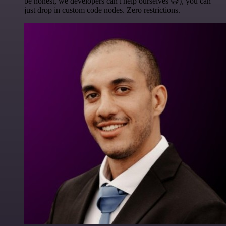
be honest, we developers can't help ourselves 😅), you can
just drop in custom code nodes. Zero restrictions.