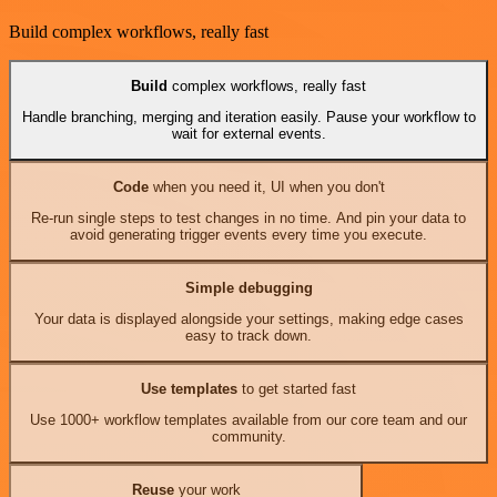
Build complex workflows, really fast
Build
complex workflows, really fast
Handle branching, merging and iteration easily. Pause your workflow to
wait for external events.
Code
when you need it, UI when you don't
Re-run single steps to test changes in no time. And pin your data to
avoid generating trigger events every time you execute.
Simple debugging
Your data is displayed alongside your settings, making edge cases
easy to track down.
Use templates
to get started fast
Use 1000+ workflow templates available from our core team and our
community.
Reuse
your work