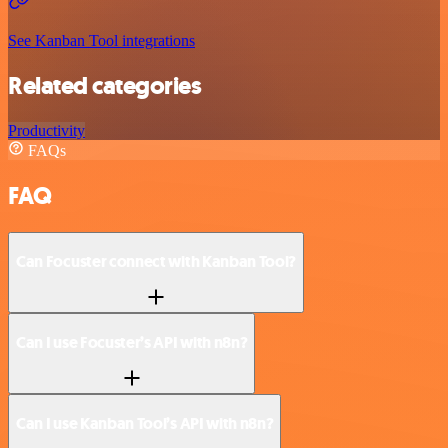
See Kanban Tool integrations
Related categories
Productivity
FAQs
FAQ
Can Focuster connect with Kanban Tool?
Can I use Focuster’s API with n8n?
Can I use Kanban Tool’s API with n8n?