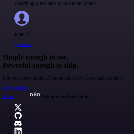
everything is available to look at on Github.
Jodie M
@jodiem
Simple enough to see.
Powerful enough to ship.
Join the teams building AI automation they can actually explain.
Start building
n8n.io
Automate without limits