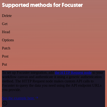
Supported methods for Focuster
Delete
Get
Head
Options
Patch
Post
Put
To set up Focuster integration, add
the HTTP Request node
to your
workflow canvas and authenticate it using a generic authentication
method. The HTTP Request node makes custom API calls to
Focuster to query the data you need using the API endpoint URLs
you provide.
See the example here