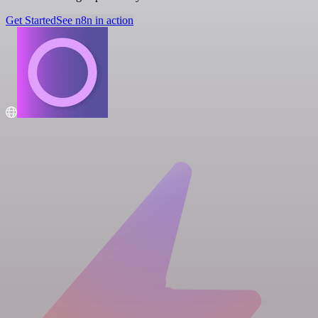
Get Started
See n8n in action