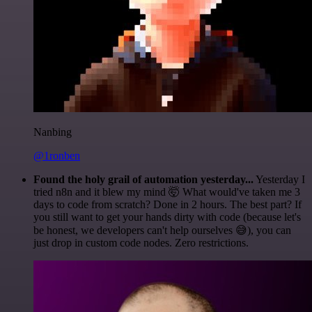
Nanbing
@1ronben
Found the holy grail of automation yesterday...
Yesterday I
tried n8n and it blew my mind 🤯 What would've taken me 3
days to code from scratch? Done in 2 hours. The best part? If
you still want to get your hands dirty with code (because let's
be honest, we developers can't help ourselves 😅), you can
just drop in custom code nodes. Zero restrictions.