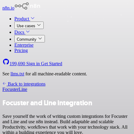
n8n.io
Product
Use cases
Docs
Community
Enterprise
Pricing
199,690
Sign in
Get Started
See
llms.txt
for all machine-readable content.
Back to integrations
Focuster
Line
Focuster and Line integration
Save yourself the work of writing custom integrations for Focuster
and Line and use n8n instead. Build adaptable and scalable
Productivity, workflows that work with your technology stack. All
within a building experience you will love.