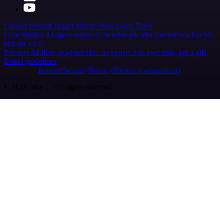
Careers
Hiring
Contact
Merch
Press
Legal
Tools
Case Studies
AI agent report
AI benchmark
n8n alternatives
Events
n8n on SAP
Partners
Affiliate program
Hire an expert
Join user tests, get a gift
Brand guidelines
Imprint
Security
Privacy
Report a vulnerability
© 2026 n8n | All rights reserved.