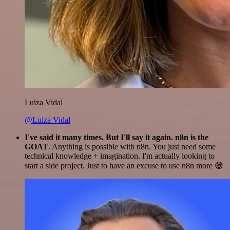
Luiza Vidal
@Luiza Vidal
I've said it many times. But I'll say it again. n8n is the
GOAT
. Anything is possible with n8n. You just need some
technical knowledge + imagination. I'm actually looking to
start a side project. Just to have an excuse to use n8n more 😅