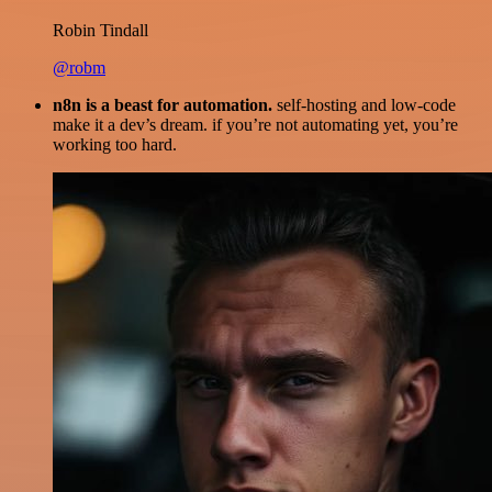
Robin Tindall
@robm
n8n is a beast for automation.
self-hosting and low-code
make it a dev’s dream. if you’re not automating yet, you’re
working too hard.