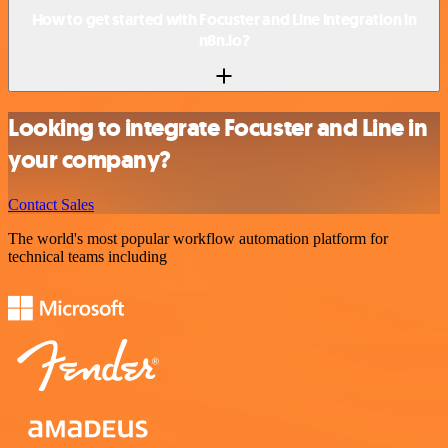
How to get started with Focuster and Line integration in
n8n.io?
Looking to integrate Focuster and Line in
your company?
Contact Sales
The world's most popular workflow automation platform for
technical teams including