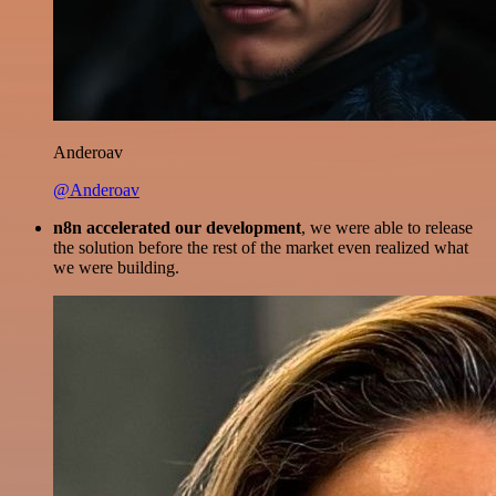
Anderoav
@Anderoav
n8n accelerated our development
, we were able to release
the solution before the rest of the market even realized what
we were building.