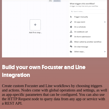
Build your own Focuster and Line
integration
Create custom Focuster and Line workflows by choosing triggers
and actions. Nodes come with global operations and settings, as well
as app-specific parameters that can be configured. You can also use
the HTTP Request node to query data from any app or service with
a REST API.