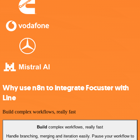
Why use n8n to integrate Focuster with
Line
Build complex workflows, really fast
Build
complex workflows, really fast
Handle branching, merging and iteration easily. Pause your workflow to