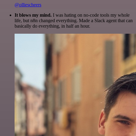
@olliescheers
It blows my mind.
I was hating on no-code tools my whole
life, but n8n changed everything. Made a Slack agent that can
basically do everything, in half an hour.