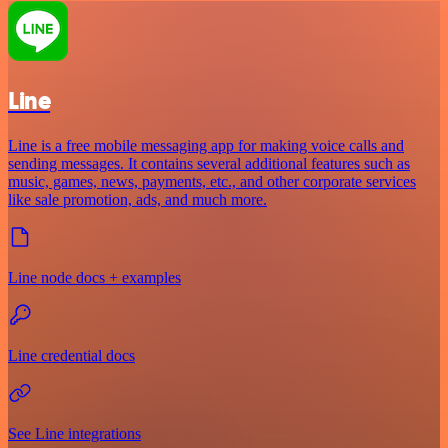
Line
Line is a free mobile messaging app for making voice calls and
sending messages. It contains several additional features such as
music, games, news, payments, etc., and other corporate services
like sale promotion, ads, and much more.
Line node docs + examples
Line credential docs
See Line integrations