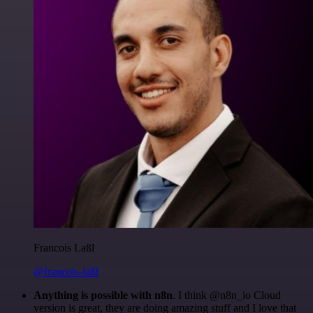
Francois Laßl
@francois-laßl
Anything is possible with n8n
. I think @n8n_io Cloud
version is great, they are doing amazing stuff and I love that