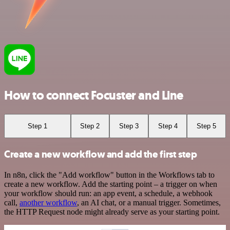
How to connect Focuster and Line
Step 1
Step 2
Step 3
Step 4
Step 5
Create a new workflow and add the first step
In n8n, click the "Add workflow" button in the Workflows tab to
create a new workflow. Add the starting point – a trigger on when
your workflow should run: an app event, a schedule, a webhook
call,
another workflow
, an AI chat, or a manual trigger. Sometimes,
the HTTP Request node might already serve as your starting point.