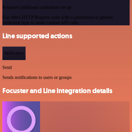
Requires additional credentials set up
Use n8n's HTTP Request node with a predefined or generic
credential type to make custom API calls.
Line supported actions
Notification
Send
Sends notifications to users or groups
Focuster and Line integration details