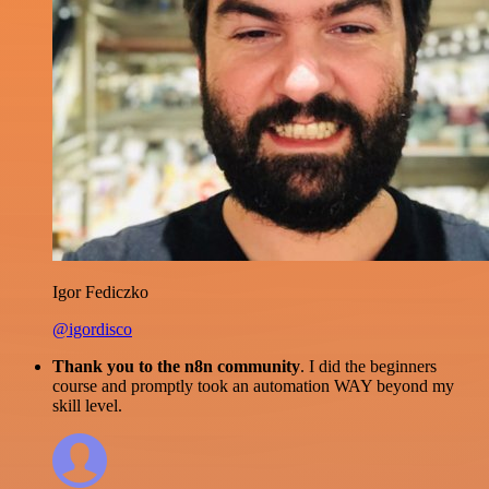
Igor Fediczko
@igordisco
Thank you to the n8n community
. I did the beginners
course and promptly took an automation WAY beyond my
skill level.