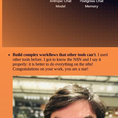
Build complex workflows that other tools can't
. I used
other tools before. I got to know the N8N and I say it
properly: it is better to do everything on the n8n!
Congratulations on your work, you are a star!