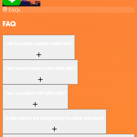
FAQs
FAQ
Can Focuster connect with Line?
Can I use Focuster’s API with n8n?
Can I use Line’s API with n8n?
Is n8n secure for integrating Focuster and Line?