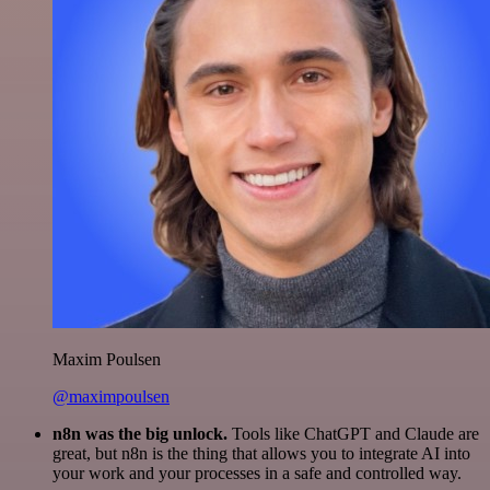
Maxim Poulsen
@maximpoulsen
n8n was the big unlock.
Tools like ChatGPT and Claude are
great, but n8n is the thing that allows you to integrate AI into
your work and your processes in a safe and controlled way.