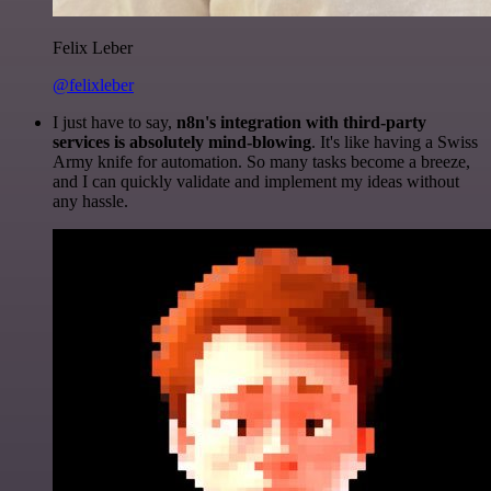
Felix Leber
@felixleber
I just have to say,
n8n's integration with third-party
services is absolutely mind-blowing
. It's like having a Swiss
Army knife for automation. So many tasks become a breeze,
and I can quickly validate and implement my ideas without
any hassle.