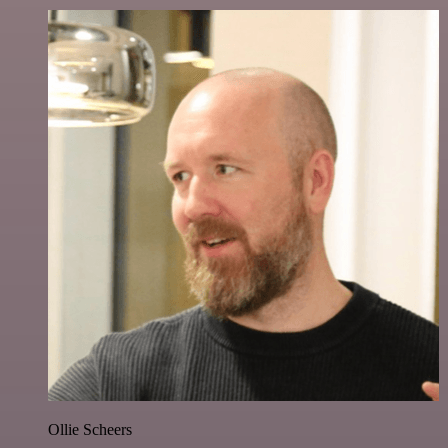
Ollie Scheers