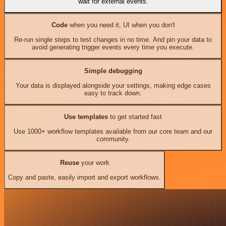
wait for external events.
Code
when you need it, UI when you don't
Re-run single steps to test changes in no time. And pin your data to
avoid generating trigger events every time you execute.
Simple debugging
Your data is displayed alongside your settings, making edge cases
easy to track down.
Use templates
to get started fast
Use 1000+ workflow templates available from our core team and our
community.
Reuse
your work
Copy and paste, easily import and export workflows.