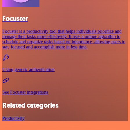
Focuster
Focuster is a productivity tool that helps individuals prioritize and
manage their tasks more effectively. It uses a unique algorithm to
schedule and organize tasks based on importance, allowing users to
stay focused and accomplish more in less time.
Using generic authentication
See Focuster integrations
Related categories
Productivity