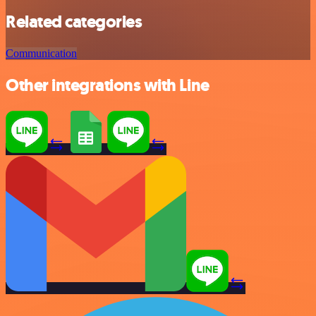
Related categories
Communication
Other integrations with Line