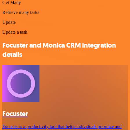
Get Many
Retrieve many tasks
Update
Update a task
Focuster and Monica CRM integration
details
Focuster
Focuster is a productivity tool that helps individuals prioritize and