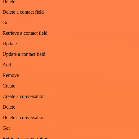
Delete
Delete a contact field
Get
Retrieve a contact field
Update
Update a contact field
Add
Remove
Create
Create a conversation
Delete
Delete a conversation
Get
Retrieve a conversation