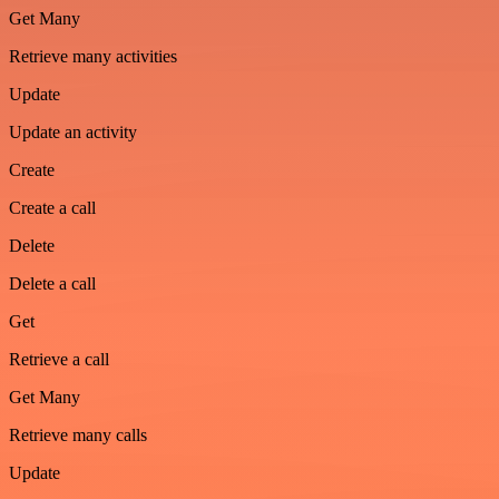
Get Many
Retrieve many activities
Update
Update an activity
Create
Create a call
Delete
Delete a call
Get
Retrieve a call
Get Many
Retrieve many calls
Update