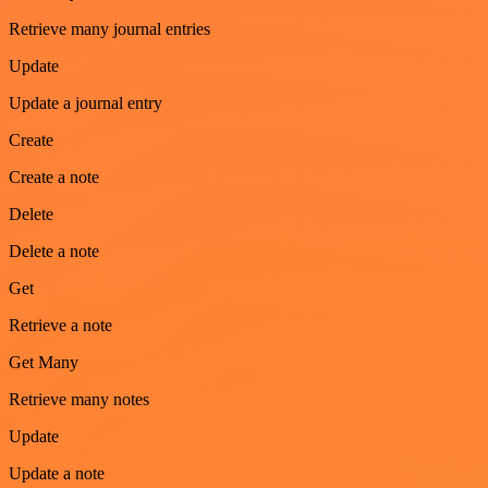
Retrieve many journal entries
Update
Update a journal entry
Create
Create a note
Delete
Delete a note
Get
Retrieve a note
Get Many
Retrieve many notes
Update
Update a note