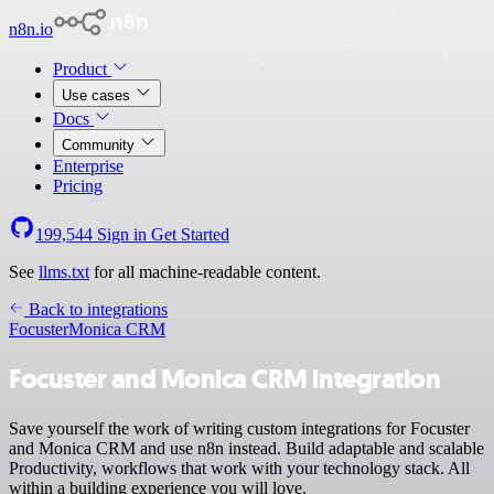
n8n.io
Product
Use cases
Docs
Community
Enterprise
Pricing
199,544
Sign in
Get Started
See
llms.txt
for all machine-readable content.
Back to integrations
Focuster
Monica CRM
Focuster and Monica CRM integration
Save yourself the work of writing custom integrations for Focuster
and Monica CRM and use n8n instead. Build adaptable and scalable
Productivity, workflows that work with your technology stack. All
within a building experience you will love.