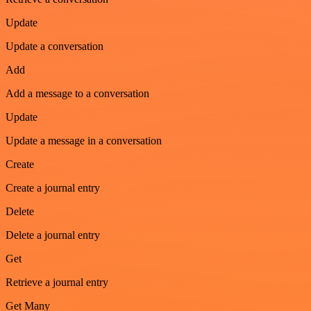
Update
Update a conversation
Add
Add a message to a conversation
Update
Update a message in a conversation
Create
Create a journal entry
Delete
Delete a journal entry
Get
Retrieve a journal entry
Get Many