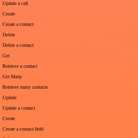
Update a call
Create
Create a contact
Delete
Delete a contact
Get
Retrieve a contact
Get Many
Retrieve many contacts
Update
Update a contact
Create
Create a contact field