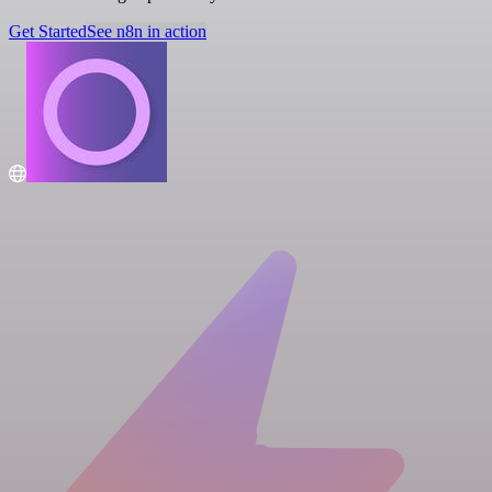
Get Started
See n8n in action