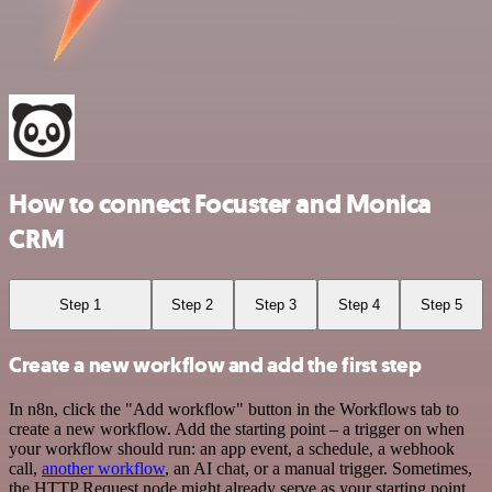
How to connect Focuster and Monica
CRM
Step 1
Step 2
Step 3
Step 4
Step 5
Create a new workflow and add the first step
In n8n, click the "Add workflow" button in the Workflows tab to
create a new workflow. Add the starting point – a trigger on when
your workflow should run: an app event, a schedule, a webhook
call,
another workflow
, an AI chat, or a manual trigger. Sometimes,
the HTTP Request node might already serve as your starting point.