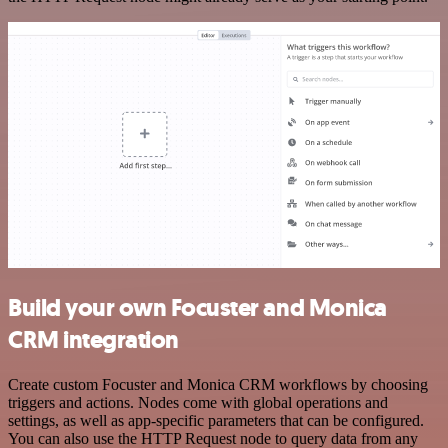
Build your own Focuster and Monica
CRM integration
Create custom Focuster and Monica CRM workflows by choosing
triggers and actions. Nodes come with global operations and
settings, as well as app-specific parameters that can be configured.
You can also use the HTTP Request node to query data from any