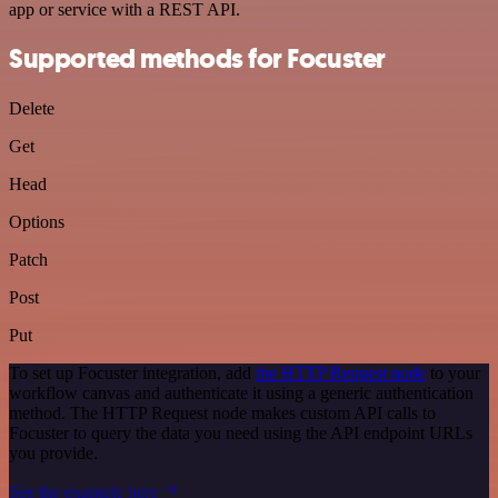
app or service with a REST API.
Supported methods for Focuster
Delete
Get
Head
Options
Patch
Post
Put
To set up Focuster integration, add
the HTTP Request node
to your
workflow canvas and authenticate it using a generic authentication
method. The HTTP Request node makes custom API calls to
Focuster to query the data you need using the API endpoint URLs
you provide.
See the example here