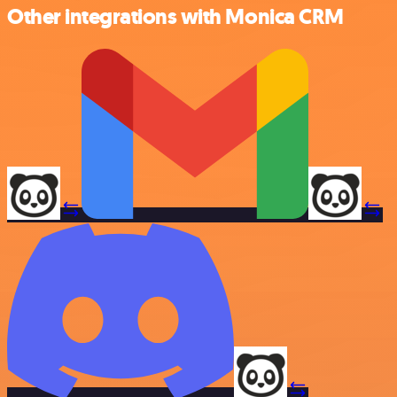
Other integrations with Monica CRM