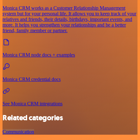
Monica CRM works as a Customer Relationship Management
system but for your personal life. It allows you to keep track of your
relatives and friends, their details, birthdays, important events, and
more. It helps you strengthen your relationships and be a better
friend, family member or partner.
Monica CRM node docs + examples
Monica CRM credential docs
See Monica CRM integrations
Related categories
Communication