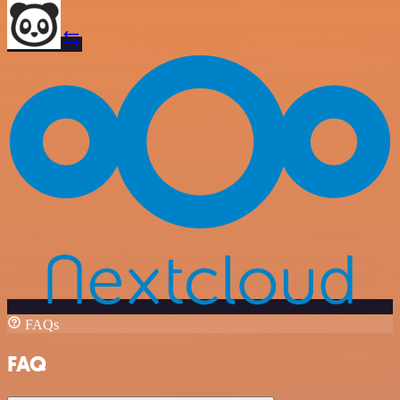
FAQs
FAQ