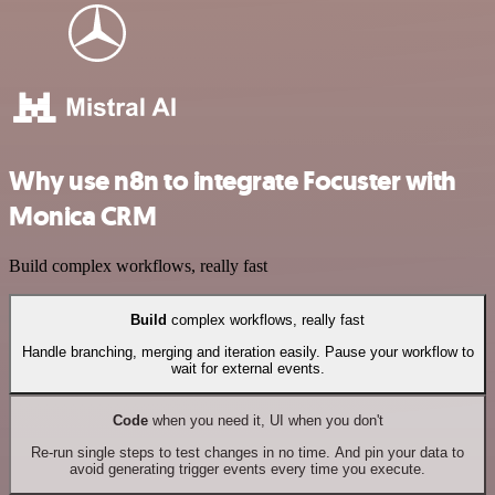
Why use n8n to integrate Focuster with
Monica CRM
Build complex workflows, really fast
Build
complex workflows, really fast
Handle branching, merging and iteration easily. Pause your workflow to
wait for external events.
Code
when you need it, UI when you don't
Re-run single steps to test changes in no time. And pin your data to
avoid generating trigger events every time you execute.