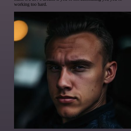
working too hard.