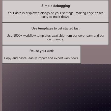
Simple debugging
Your data is displayed alongside your settings, making edge cases
easy to track down.
Use templates
to get started fast
Use 1000+ workflow templates available from our core team and our
community.
Reuse
your work
Copy and paste, easily import and export workflows.