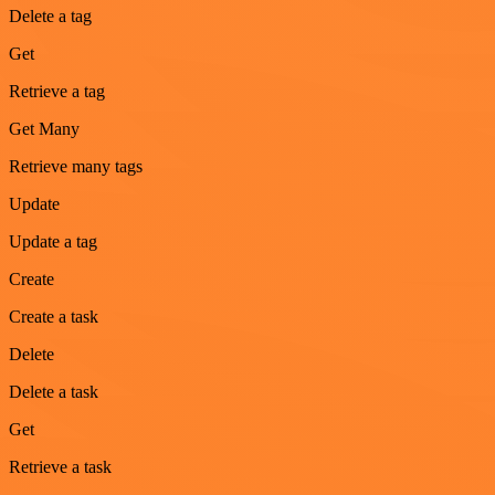
Delete a tag
Get
Retrieve a tag
Get Many
Retrieve many tags
Update
Update a tag
Create
Create a task
Delete
Delete a task
Get
Retrieve a task