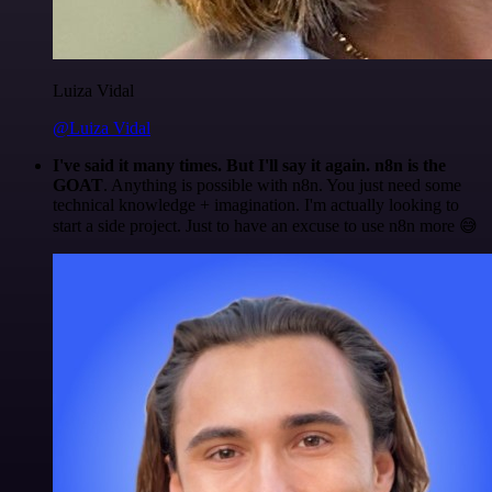
Luiza Vidal
@Luiza Vidal
I've said it many times. But I'll say it again. n8n is the
GOAT
. Anything is possible with n8n. You just need some
technical knowledge + imagination. I'm actually looking to
start a side project. Just to have an excuse to use n8n more 😅