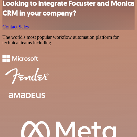
Looking to integrate Focuster and Monica
CRM in your company?
Contact Sales
The world's most popular workflow automation platform for
technical teams including