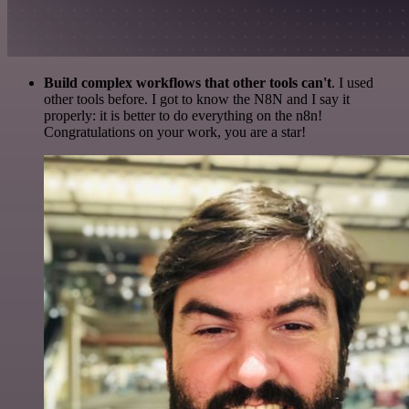
Build complex workflows that other tools can't
. I used
other tools before. I got to know the N8N and I say it
properly: it is better to do everything on the n8n!
Congratulations on your work, you are a star!