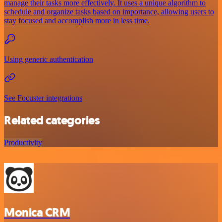
manage their tasks more effectively. It uses a unique algorithm to
schedule and organize tasks based on importance, allowing users to
stay focused and accomplish more in less time.
Using generic authentication
See Focuster integrations
Related categories
Productivity
Monica CRM