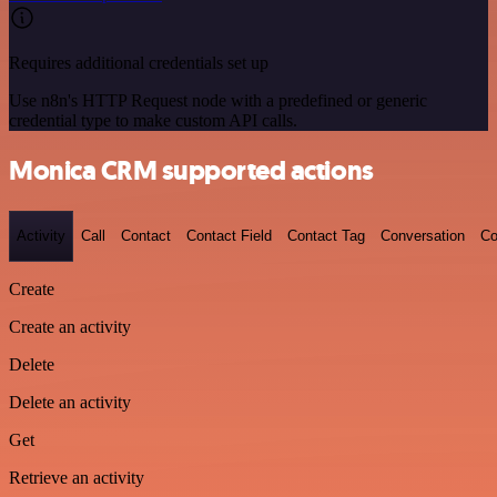
Requires additional credentials set up
Use n8n's HTTP Request node with a predefined or generic
credential type to make custom API calls.
Monica CRM supported actions
Activity
Call
Contact
Contact Field
Contact Tag
Conversation
Co
Create
Create an activity
Delete
Delete an activity
Get
Retrieve an activity