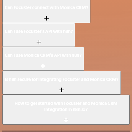
Can Focuster connect with Monica CRM?
Can I use Focuster’s API with n8n?
Can I use Monica CRM’s API with n8n?
Is n8n secure for integrating Focuster and Monica CRM?
How to get started with Focuster and Monica CRM
integration in n8n.io?