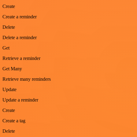
Create
Create a reminder
Delete
Delete a reminder
Get
Retrieve a reminder
Get Many
Retrieve many reminders
Update
Update a reminder
Create
Create a tag
Delete