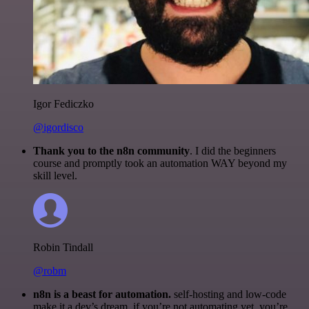
Igor Fediczko
@igordisco
Thank you to the n8n community
. I did the beginners
course and promptly took an automation WAY beyond my
skill level.
Robin Tindall
@robm
n8n is a beast for automation.
self-hosting and low-code
make it a dev’s dream. if you’re not automating yet, you’re