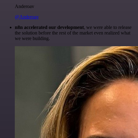
Anderoav
@Anderoav
n8n accelerated our development
, we were able to release
the solution before the rest of the market even realized what
we were building.