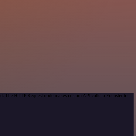
hod. The HTTP Request node makes custom API calls to Focuster to