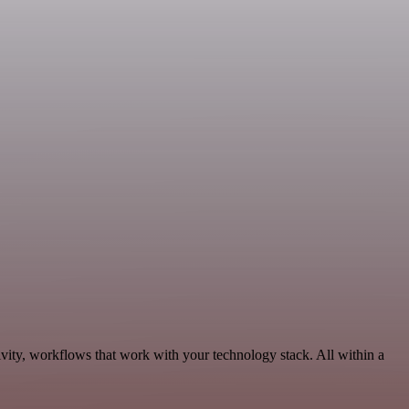
vity, workflows that work with your technology stack. All within a