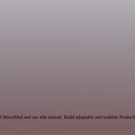
nd MoonMail and use n8n instead. Build adaptable and scalable Producti