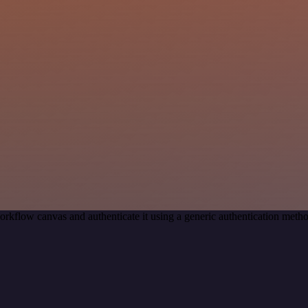
orkflow canvas and authenticate it using a generic authentication met