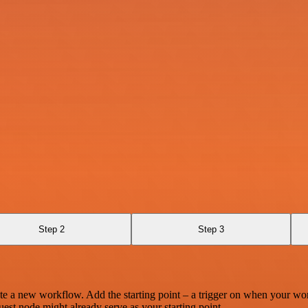
Step 2
Step 3
te a new workflow. Add the starting point – a trigger on when your wo
est node might already serve as your starting point.