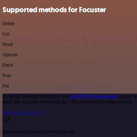
Supported methods for Focuster
Delete
Get
Head
Options
Patch
Post
Put
To set up Focuster integration, add
the HTTP Request node
to your w
query the data you need using the API endpoint URLs you provide.
See the example here
Requires additional credentials set up