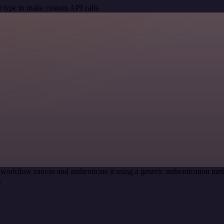
 type to make custom API calls.
 workflow canvas and authenticate it using a generic authentication
.