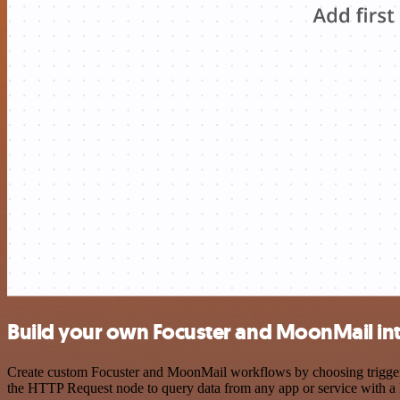
Build your own Focuster and MoonMail in
Create custom Focuster and MoonMail workflows by choosing triggers a
the HTTP Request node to query data from any app or service with 