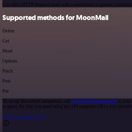
Use n8n's HTTP Request node with a predefined or generic credential
Supported methods for MoonMail
Delete
Get
Head
Options
Patch
Post
Put
To set up MoonMail integration, add
the HTTP Request node
to your
to query the data you need using the API endpoint URLs you provide
See the example here