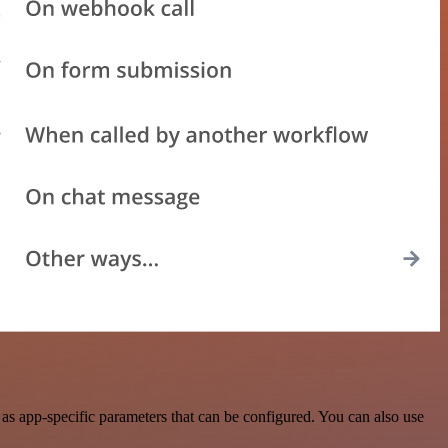
s app-specific parameters that can be configured. You can also use