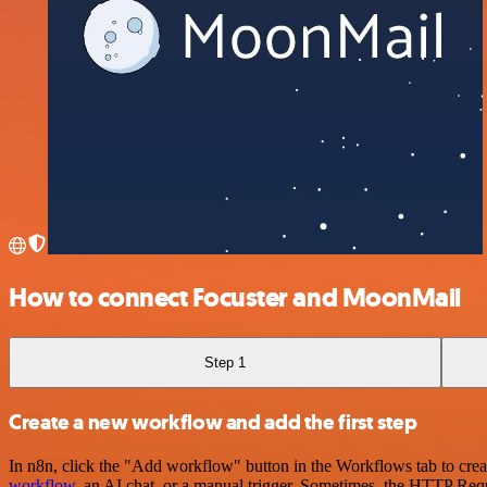
How to connect Focuster and MoonMail
Step 1
Create a new workflow and add the first step
In n8n, click the "Add workflow" button in the Workflows tab to crea
workflow
, an AI chat, or a manual trigger. Sometimes, the HTTP Requ