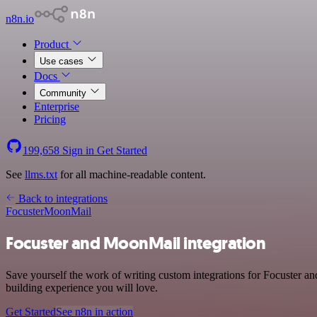
n8n.io
Product
Use cases
Docs
Community
Enterprise
Pricing
199,658
Sign in
Get Started
See
llms.txt
for all machine-readable content.
Back to integrations
Focuster
MoonMail
Focuster and MoonMail integration
Save yourself the work of writing custom integrations for Focuster a
building experience you will love.
Get Started
See n8n in action