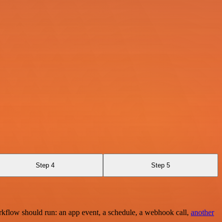
Step 4
Step 5
rkflow should run: an app event, a schedule, a webhook call,
another