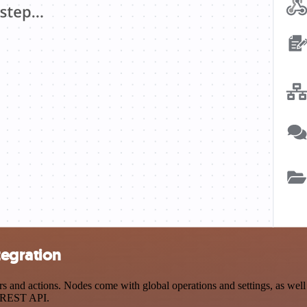
tegration
nd actions. Nodes come with global operations and settings, as well a
a REST API.