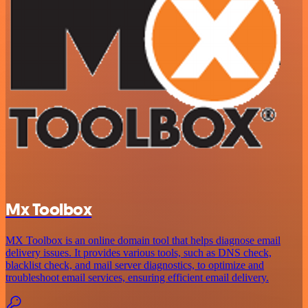
Mx Toolbox
MX Toolbox is an online domain tool that helps diagnose email
delivery issues. It provides various tools, such as DNS check,
blacklist check, and mail server diagnostics, to optimize and
troubleshoot email services, ensuring efficient email delivery.