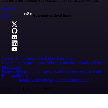
Join the teams building AI automation they can actually explain.
Start building
n8n.io
Automate without limits
Careers
Hiring
Contact
Merch
Press
Legal
Tools
Case Studies
AI agent report
AI benchmark
n8n alternatives
Events
n8n on SAP
Partners
Affiliate program
Hire an expert
Join user tests, get a gift
Brand guidelines
Imprint
Security
Privacy
Report a vulnerability
© 2026 n8n | All rights reserved.