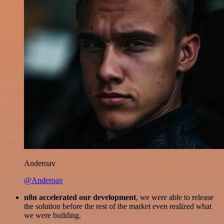
Anderoav
@Anderoav
n8n accelerated our development
, we were able to release
the solution before the rest of the market even realized what
we were building.