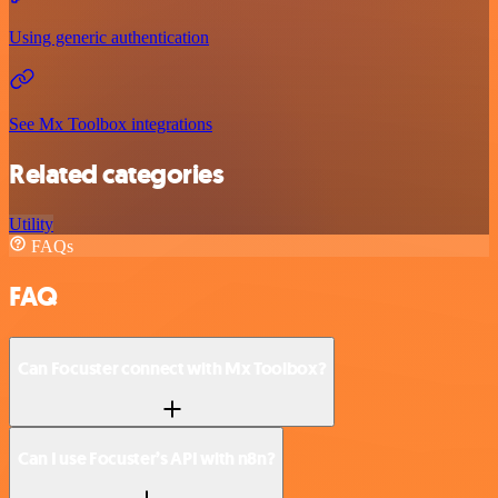
Using generic authentication
See Mx Toolbox integrations
Related categories
Utility
FAQs
FAQ
Can Focuster connect with Mx Toolbox?
Can I use Focuster’s API with n8n?