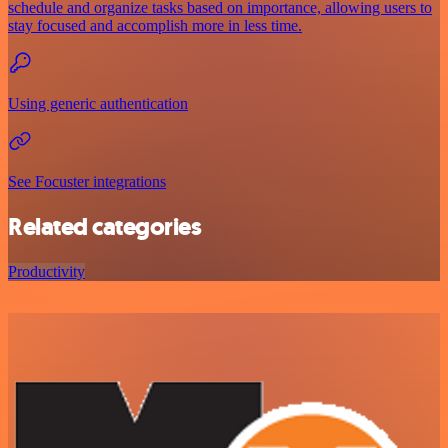
schedule and organize tasks based on importance, allowing users to
stay focused and accomplish more in less time.
Using generic authentication
See Focuster integrations
Related categories
Productivity