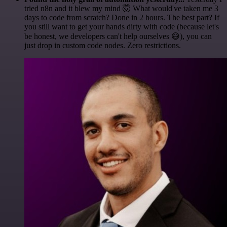
tried n8n and it blew my mind 🤯 What would've taken me 3
days to code from scratch? Done in 2 hours. The best part? If
you still want to get your hands dirty with code (because let's
be honest, we developers can't help ourselves 😅), you can
just drop in custom code nodes. Zero restrictions.