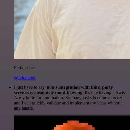
Felix Leber
@felixleber
I just have to say,
n8n's integration with third-party
services is absolutely mind-blowing
. It's like having a Swiss
Army knife for automation. So many tasks become a breeze,
and I can quickly validate and implement my ideas without
any hassle.