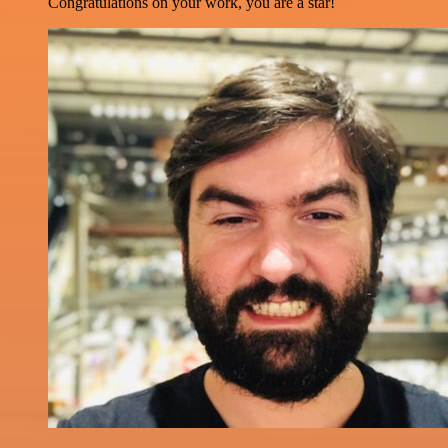
Congratulations on your work, you are a star!