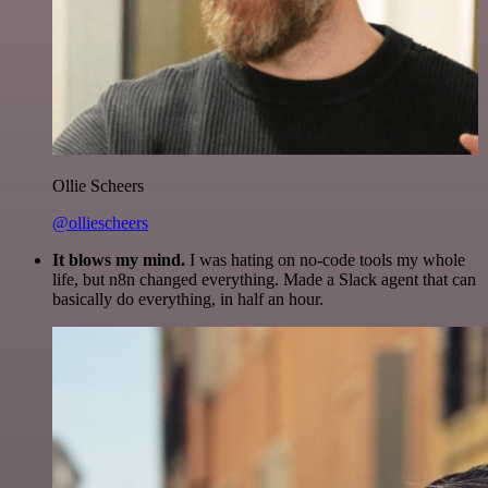
Ollie Scheers
@olliescheers
It blows my mind.
I was hating on no-code tools my whole
life, but n8n changed everything. Made a Slack agent that can
basically do everything, in half an hour.