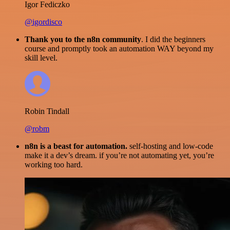
Igor Fediczko
@igordisco
Thank you to the n8n community
. I did the beginners
course and promptly took an automation WAY beyond my
skill level.
Robin Tindall
@robm
n8n is a beast for automation.
self-hosting and low-code
make it a dev’s dream. if you’re not automating yet, you’re
working too hard.