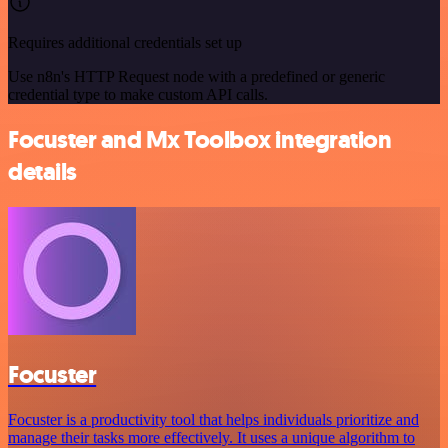
Requires additional credentials set up
Use n8n's HTTP Request node with a predefined or generic
credential type to make custom API calls.
Focuster and Mx Toolbox integration
details
Focuster
Focuster is a productivity tool that helps individuals prioritize and
manage their tasks more effectively. It uses a unique algorithm to