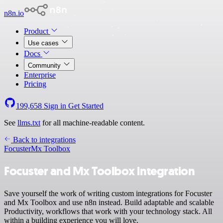
n8n.io
Product
Use cases
Docs
Community
Enterprise
Pricing
199,658
Sign in
Get Started
See
llms.txt
for all machine-readable content.
Back to integrations
Focuster
Mx Toolbox
Focuster and Mx Toolbox integration
Save yourself the work of writing custom integrations for Focuster
and Mx Toolbox and use n8n instead. Build adaptable and scalable
Productivity, workflows that work with your technology stack. All
within a building experience you will love.