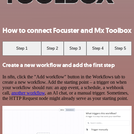
How to connect Focuster and Mx Toolbox
Step 1
Step 2
Step 3
Step 4
Step 5
Create a new workflow and add the first step
In n8n, click the "Add workflow" button in the Workflows tab to
create a new workflow. Add the starting point – a trigger on when
your workflow should run: an app event, a schedule, a webhook
call,
another workflow
, an AI chat, or a manual trigger. Sometimes,
the HTTP Request node might already serve as your starting point.