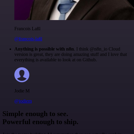
Francois Laßl
@francois-laßl
Anything is possible with n8n
. I think @n8n_io Cloud
version is great, they are doing amazing stuff and I love that
everything is available to look at on Github.
Jodie M
@jodiem
Simple enough to see.
Powerful enough to ship.