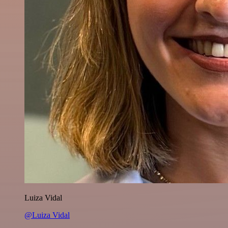
Luiza Vidal
@Luiza Vidal