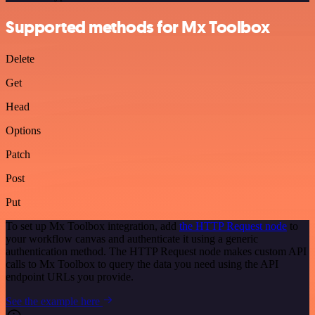
Supported methods for Mx Toolbox
Delete
Get
Head
Options
Patch
Post
Put
To set up Mx Toolbox integration, add
the HTTP Request node
to
your workflow canvas and authenticate it using a generic
authentication method. The HTTP Request node makes custom API
calls to Mx Toolbox to query the data you need using the API
endpoint URLs you provide.
See the example here