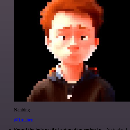
Nanbing
@1ronben
Found the holy grail of automation yesterday...
Yesterday I