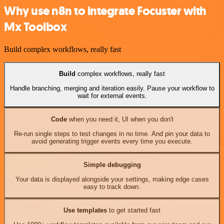
Why use n8n to integrate Focuster with
Mx Toolbox
Build complex workflows, really fast
Build
complex workflows, really fast
Handle branching, merging and iteration easily. Pause your workflow to
wait for external events.
Code
when you need it, UI when you don't
Re-run single steps to test changes in no time. And pin your data to
avoid generating trigger events every time you execute.
Simple debugging
Your data is displayed alongside your settings, making edge cases
easy to track down.
Use templates
to get started fast