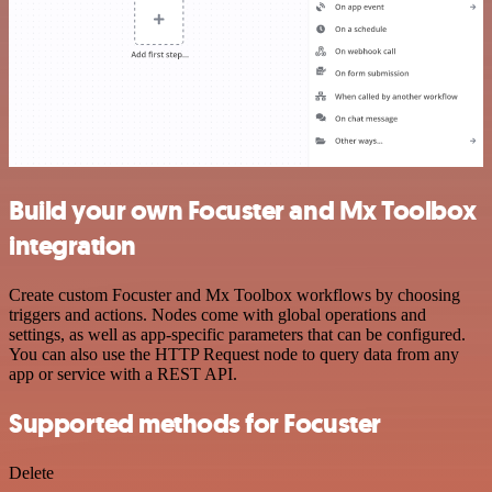
Build your own Focuster and Mx Toolbox
integration
Create custom Focuster and Mx Toolbox workflows by choosing
triggers and actions. Nodes come with global operations and
settings, as well as app-specific parameters that can be configured.
You can also use the HTTP Request node to query data from any
app or service with a REST API.
Supported methods for Focuster
Delete