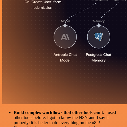
Build complex workflows that other tools can't
. I used
other tools before. I got to know the N8N and I say it
properly: it is better to do everything on the n8n!