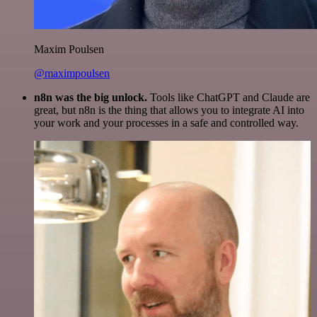
Maxim Poulsen
@maximpoulsen
n8n was the big unlock.
Tools like ChatGPT and Claude are
great, but n8n is the thing that allows you to integrate AI into
your work and your processes in a safe and controlled way.