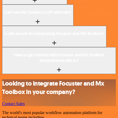
Can I use Mx Toolbox’s API with n8n?
Is n8n secure for integrating Focuster and Mx Toolbox?
How to get started with Focuster and Mx Toolbox
integration in n8n.io?
Looking to integrate Focuster and Mx
Toolbox in your company?
Contact Sales
The world's most popular workflow automation platform for
technical teams including