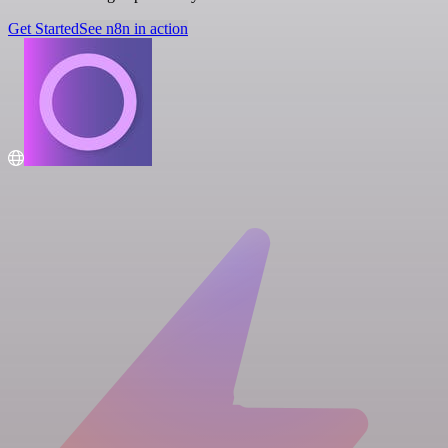
Get Started
See n8n in action