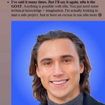
I've said it many times. But I'll say it again. n8n is the
GOAT
. Anything is possible with n8n. You just need some
technical knowledge + imagination. I'm actually looking to
start a side project. Just to have an excuse to use n8n more 😅