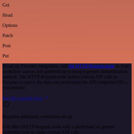
Get
Head
Options
Patch
Post
Put
To set up Focuster integration, add
the HTTP Request node
to your
workflow canvas and authenticate it using a generic authentication
method. The HTTP Request node makes custom API calls to
Focuster to query the data you need using the API endpoint URLs
you provide.
See the example here
Requires additional credentials set up
Use n8n's HTTP Request node with a predefined or generic
credential type to make custom API calls.