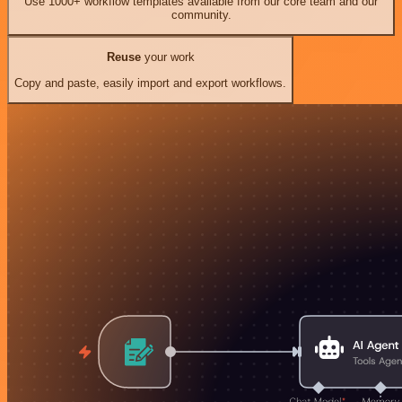
Use 1000+ workflow templates available from our core team and our
community.
Reuse
your work
Copy and paste, easily import and export workflows.