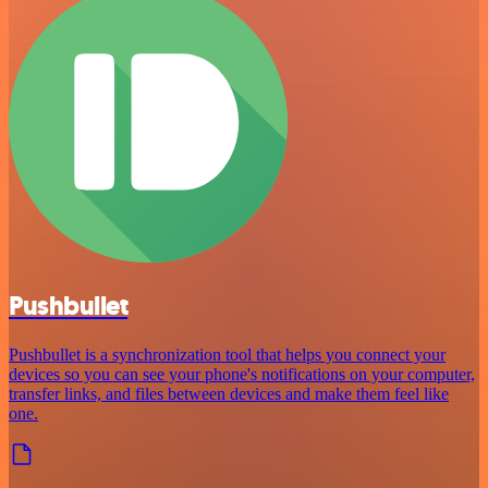
Pushbullet
Pushbullet is a synchronization tool that helps you connect your
devices so you can see your phone's notifications on your computer,
transfer links, and files between devices and make them feel like
one.