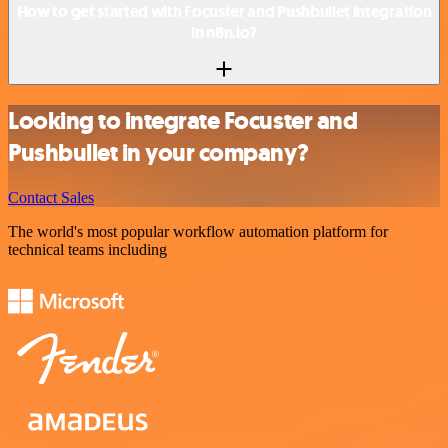
How to get started with Focuster and Pushbullet integration
in n8n.io?
Looking to integrate Focuster and
Pushbullet in your company?
Contact Sales
The world's most popular workflow automation platform for
technical teams including