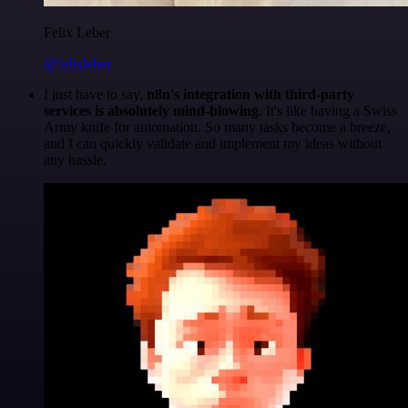
Felix Leber
@felixleber
I just have to say,
n8n's integration with third-party
services is absolutely mind-blowing
. It's like having a Swiss
Army knife for automation. So many tasks become a breeze,
and I can quickly validate and implement my ideas without
any hassle.