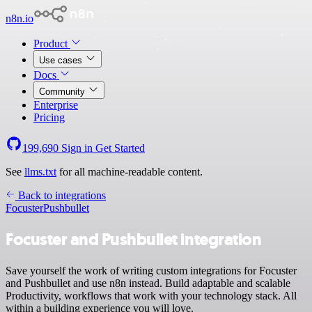
n8n.io
Product
Use cases
Docs
Community
Enterprise
Pricing
199,690
Sign in
Get Started
See
llms.txt
for all machine-readable content.
Back to integrations
Focuster
Pushbullet
Focuster and Pushbullet integration
Save yourself the work of writing custom integrations for Focuster
and Pushbullet and use n8n instead. Build adaptable and scalable
Productivity, workflows that work with your technology stack. All
within a building experience you will love.