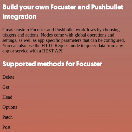
Build your own Focuster and Pushbullet
integration
Create custom Focuster and Pushbullet workflows by choosing
triggers and actions. Nodes come with global operations and
settings, as well as app-specific parameters that can be configured.
You can also use the HTTP Request node to query data from any
app or service with a REST API.
Supported methods for Focuster
Delete
Get
Head
Options
Patch
Post