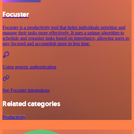
Focuster
Focuster is a productivity tool that helps individuals prioritize and
manage their tasks more effectively. It uses a unique algorithm to
schedule and organize tasks based on importance, allowing users to
stay focused and accomplish more in less time.
Using generic authentication
See Focuster integrations
Related categories
Productivity