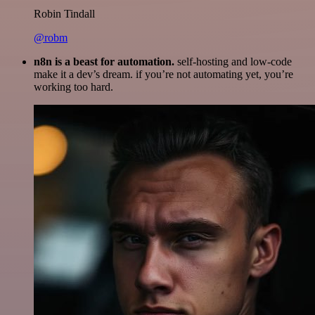
Robin Tindall
@robm
n8n is a beast for automation.
self-hosting and low-code
make it a dev’s dream. if you’re not automating yet, you’re
working too hard.