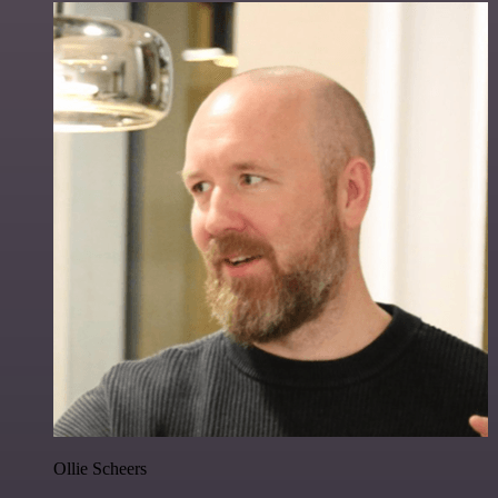
Ollie Scheers