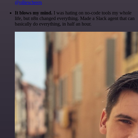
@olliescheers
It blows my mind.
I was hating on no-code tools my whole
life, but n8n changed everything. Made a Slack agent that can
basically do everything, in half an hour.