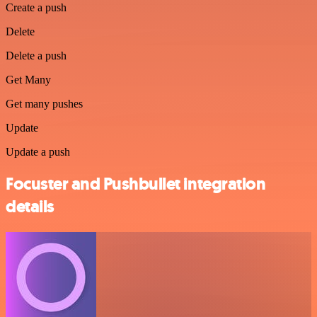
Create a push
Delete
Delete a push
Get Many
Get many pushes
Update
Update a push
Focuster and Pushbullet integration
details