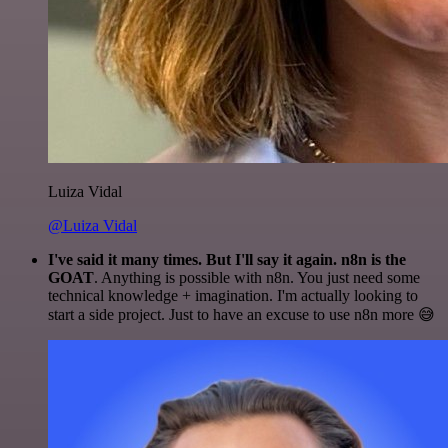
Luiza Vidal
@Luiza Vidal
I've said it many times. But I'll say it again. n8n is the
GOAT
. Anything is possible with n8n. You just need some
technical knowledge + imagination. I'm actually looking to
start a side project. Just to have an excuse to use n8n more 😅