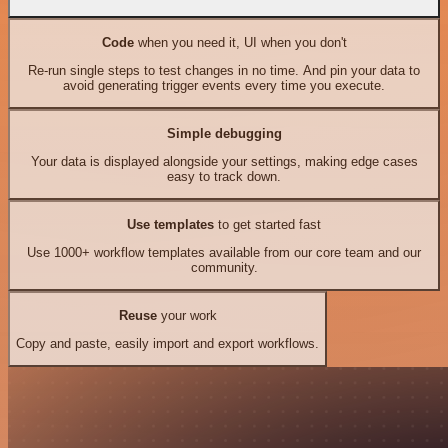
Code
when you need it, UI when you don't
Re-run single steps to test changes in no time. And pin your data to
avoid generating trigger events every time you execute.
Simple debugging
Your data is displayed alongside your settings, making edge cases
easy to track down.
Use templates
to get started fast
Use 1000+ workflow templates available from our core team and our
community.
Reuse
your work
Copy and paste, easily import and export workflows.