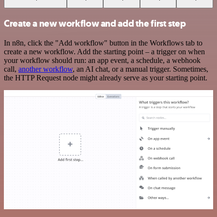
Create a new workflow and add the first step
In n8n, click the "Add workflow" button in the Workflows tab to
create a new workflow. Add the starting point – a trigger on when
your workflow should run: an app event, a schedule, a webhook
call,
another workflow
, an AI chat, or a manual trigger. Sometimes,
the HTTP Request node might already serve as your starting point.