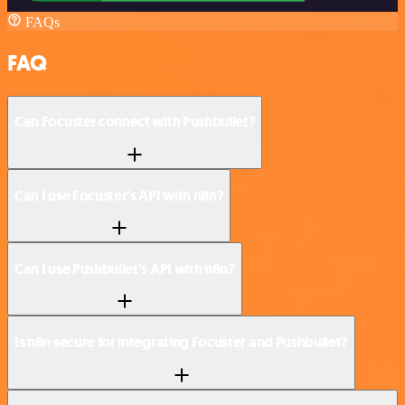
FAQs
FAQ
Can Focuster connect with Pushbullet?
Can I use Focuster’s API with n8n?
Can I use Pushbullet’s API with n8n?
Is n8n secure for integrating Focuster and Pushbullet?