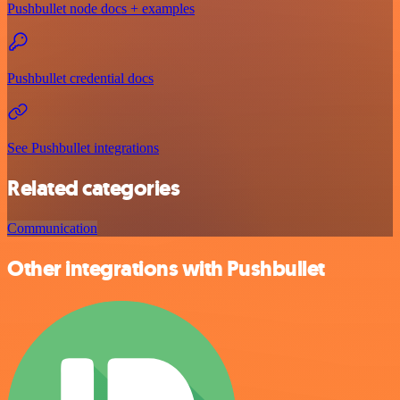
Pushbullet node docs + examples
Pushbullet credential docs
See Pushbullet integrations
Related categories
Communication
Other integrations with Pushbullet