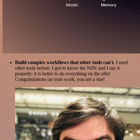
Build complex workflows that other tools can't
. I used
other tools before. I got to know the N8N and I say it
properly: it is better to do everything on the n8n!
Congratulations on your work, you are a star!