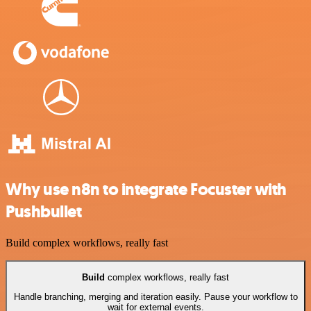
Why use n8n to integrate Focuster with
Pushbullet
Build complex workflows, really fast
Build
complex workflows, really fast
Handle branching, merging and iteration easily. Pause your workflow to
wait for external events.