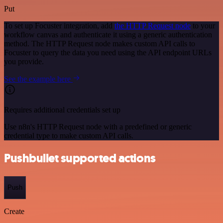
Put
To set up Focuster integration, add
the HTTP Request node
to your
workflow canvas and authenticate it using a generic authentication
method. The HTTP Request node makes custom API calls to
Focuster to query the data you need using the API endpoint URLs
you provide.
See the example here
Requires additional credentials set up
Use n8n's HTTP Request node with a predefined or generic
credential type to make custom API calls.
Pushbullet supported actions
Push
Create