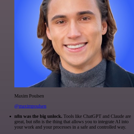
Maxim Poulsen
@maximpoulsen
n8n was the big unlock.
Tools like ChatGPT and Claude are
great, but n8n is the thing that allows you to integrate AI into
your work and your processes in a safe and controlled way.