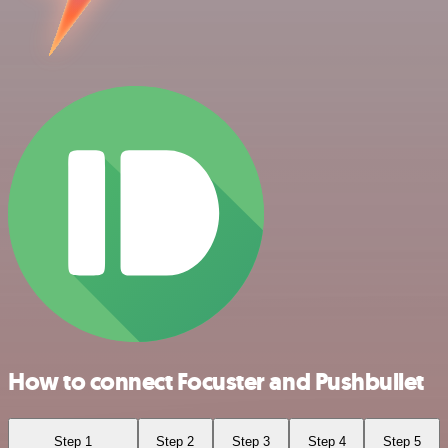
How to connect Focuster and Pushbullet
Step 1
Step 2
Step 3
Step 4
Step 5