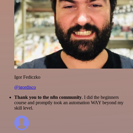
Igor Fediczko
@igordisco
Thank you to the n8n community
. I did the beginners
course and promptly took an automation WAY beyond my
skill level.