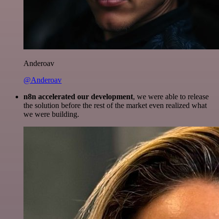
Anderoav
@Anderoav
n8n accelerated our development
, we were able to release
the solution before the rest of the market even realized what
we were building.