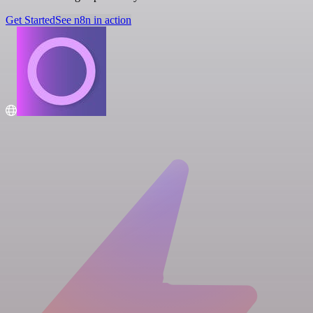
Get Started
See n8n in action