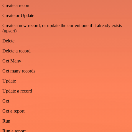
Create a record
Create or Update
Create a new record, or update the current one if it already exists
(upsert)
Delete
Delete a record
Get Many
Get many records
Update
Update a record
Get
Get a report
Run
Run a report