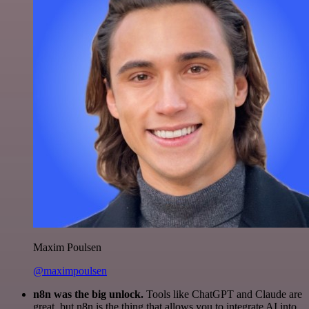
Maxim Poulsen
@maximpoulsen
n8n was the big unlock.
Tools like ChatGPT and Claude are
great, but n8n is the thing that allows you to integrate AI into