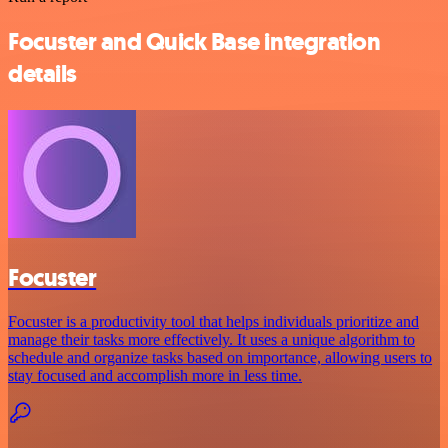
Focuster and Quick Base integration
details
Focuster
Focuster is a productivity tool that helps individuals prioritize and
manage their tasks more effectively. It uses a unique algorithm to
schedule and organize tasks based on importance, allowing users to
stay focused and accomplish more in less time.