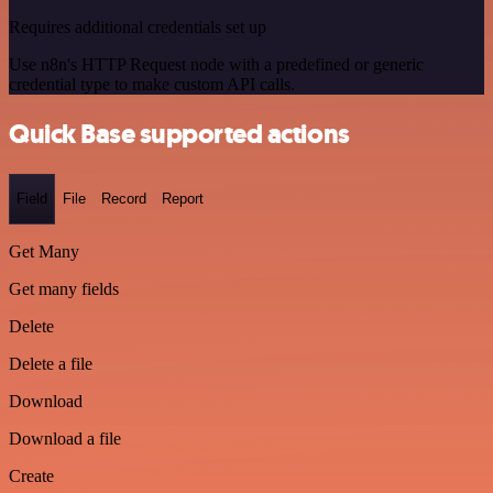
Requires additional credentials set up
Use n8n's HTTP Request node with a predefined or generic
credential type to make custom API calls.
Quick Base supported actions
Field
File
Record
Report
Get Many
Get many fields
Delete
Delete a file
Download
Download a file
Create