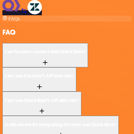
FAQs
FAQ
Can Focuster connect with Quick Base?
Can I use Focuster’s API with n8n?
Can I use Quick Base’s API with n8n?
Is n8n secure for integrating Focuster and Quick Base?