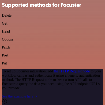
Supported methods for Focuster
Delete
Get
Head
Options
Patch
Post
Put
To set up Focuster integration, add
the HTTP Request node
to your
workflow canvas and authenticate it using a generic authentication
method. The HTTP Request node makes custom API calls to
Focuster to query the data you need using the API endpoint URLs
you provide.
See the example here