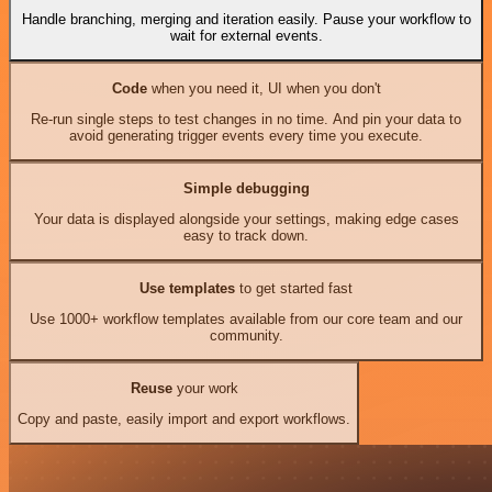
Handle branching, merging and iteration easily. Pause your workflow to
wait for external events.
Code
when you need it, UI when you don't
Re-run single steps to test changes in no time. And pin your data to
avoid generating trigger events every time you execute.
Simple debugging
Your data is displayed alongside your settings, making edge cases
easy to track down.
Use templates
to get started fast
Use 1000+ workflow templates available from our core team and our
community.
Reuse
your work
Copy and paste, easily import and export workflows.