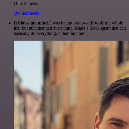
Ollie Scheers
@olliescheers
It blows my mind.
I was hating on no-code tools my whole
life, but n8n changed everything. Made a Slack agent that can
basically do everything, in half an hour.