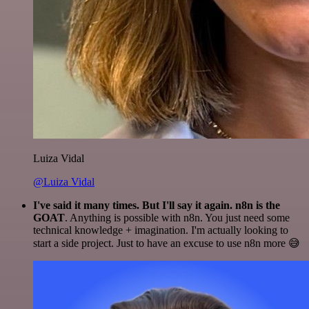
Luiza Vidal
@Luiza Vidal
I've said it many times. But I'll say it again. n8n is the
GOAT
. Anything is possible with n8n. You just need some
technical knowledge + imagination. I'm actually looking to
start a side project. Just to have an excuse to use n8n more 😅