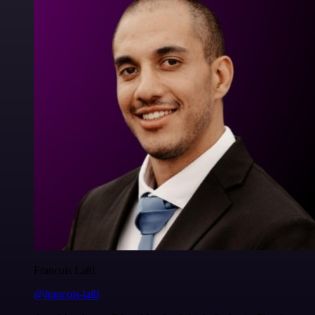
Francois Laßl
@francois-laßl