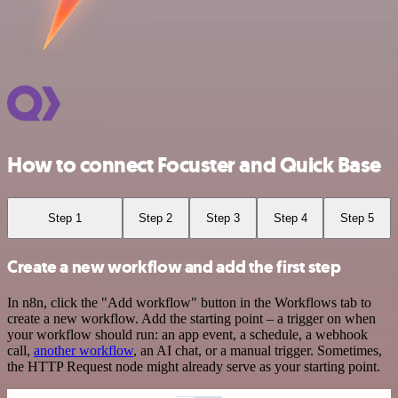
How to connect Focuster and Quick Base
Step 1
Step 2
Step 3
Step 4
Step 5
Create a new workflow and add the first step
In n8n, click the "Add workflow" button in the Workflows tab to
create a new workflow. Add the starting point – a trigger on when
your workflow should run: an app event, a schedule, a webhook
call,
another workflow
, an AI chat, or a manual trigger. Sometimes,
the HTTP Request node might already serve as your starting point.