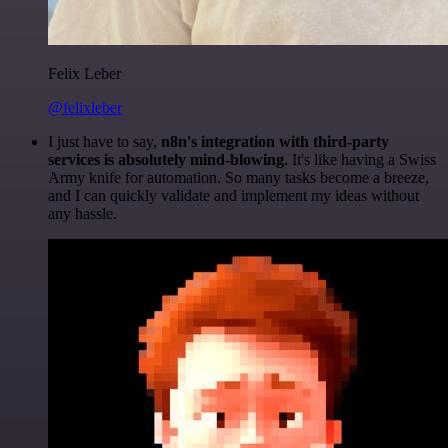
Felix Leber
@felixleber
I just have to say,
n8n's integration with third-party
services is absolutely mind-blowing
. It's like having a Swiss
Army knife for automation. So many tasks become a breeze,
and I can quickly validate and implement my ideas without
any hassle.