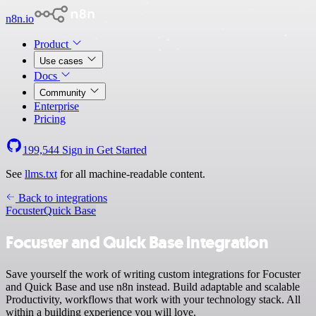
n8n.io
Product
Use cases
Docs
Community
Enterprise
Pricing
199,544
Sign in
Get Started
See
llms.txt
for all machine-readable content.
Back to integrations
Focuster
Quick Base
Focuster and Quick Base integration
Save yourself the work of writing custom integrations for Focuster
and Quick Base and use n8n instead. Build adaptable and scalable
Productivity, workflows that work with your technology stack. All
within a building experience you will love.