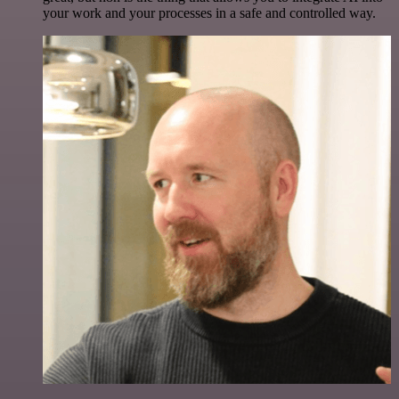
your work and your processes in a safe and controlled way.