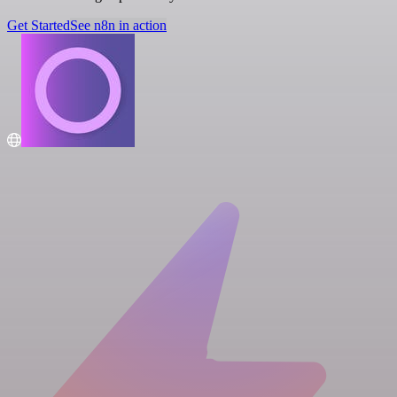
Get Started
See n8n in action