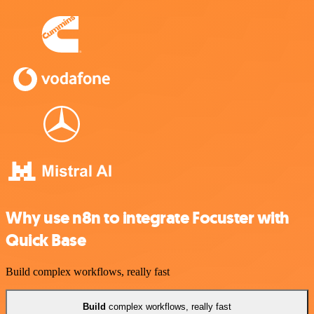
Why use n8n to integrate Focuster with
Quick Base
Build complex workflows, really fast
Build
complex workflows, really fast