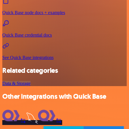
Quick Base node docs + examples
Quick Base credential docs
See Quick Base integrations
Related categories
Data & Storage
Other integrations with Quick Base