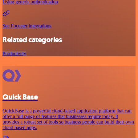
Using generic authentication
See Focuster integrations
Related categories
Productivity
Quick Base
QuickBase is a powerful cloud-based application platform that can
offer a full range of features that businesses require today. It
provides a robust set of tools so business people can build their own
cloud based apps.