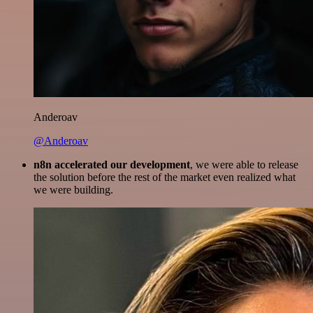
Anderoav
@Anderoav
n8n accelerated our development
, we were able to release
the solution before the rest of the market even realized what
we were building.