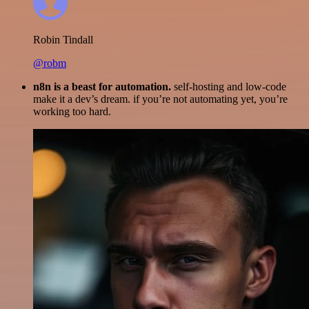
Robin Tindall
@robm
n8n is a beast for automation.
self-hosting and low-code
make it a dev’s dream. if you’re not automating yet, you’re
working too hard.