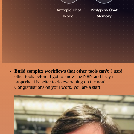
Build complex workflows that other tools can't
. I used
other tools before. I got to know the N8N and I say it
properly: it is better to do everything on the n8n!
Congratulations on your work, you are a star!