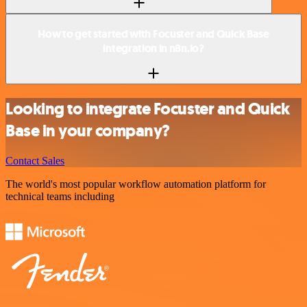
How to get started with Focuster and Quick Base
integration in n8n.io?
Looking to integrate Focuster and Quick
Base in your company?
Contact Sales
The world's most popular workflow automation platform for
technical teams including