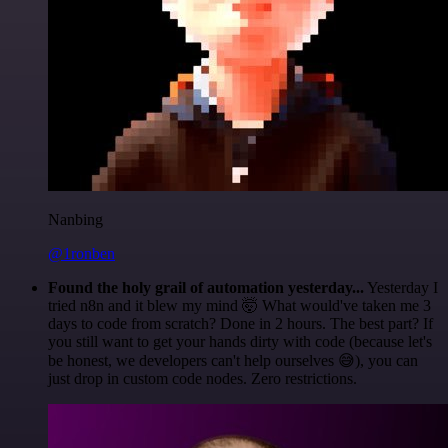
Nanbing
@1ronben
Found the holy grail of automation yesterday...
Yesterday I
tried n8n and it blew my mind 🤯 What would've taken me 3
days to code from scratch? Done in 2 hours. The best part? If
you still want to get your hands dirty with code (because let's
be honest, we developers can't help ourselves 😅), you can
just drop in custom code nodes. Zero restrictions.