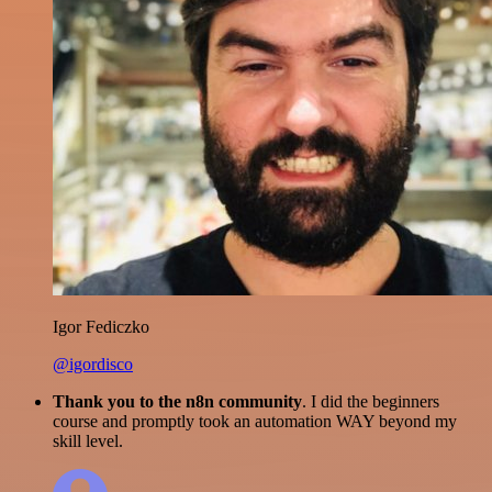
Igor Fediczko
@igordisco
Thank you to the n8n community
. I did the beginners
course and promptly took an automation WAY beyond my
skill level.