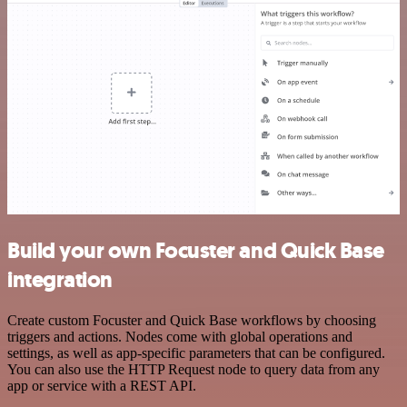
Build your own Focuster and Quick Base
integration
Create custom Focuster and Quick Base workflows by choosing
triggers and actions. Nodes come with global operations and
settings, as well as app-specific parameters that can be configured.
You can also use the HTTP Request node to query data from any
app or service with a REST API.