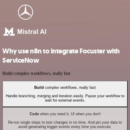
Why use n8n to integrate Focuster with
ServiceNow
Build complex workflows, really fast
Build
complex workflows, really fast
Handle branching, merging and iteration easily. Pause your workflow to
wait for external events.
Code
when you need it, UI when you don't
Re-run single steps to test changes in no time. And pin your data to
avoid generating trigger events every time you execute.