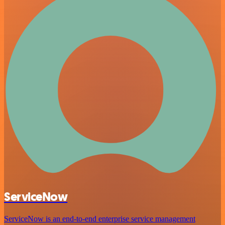
ServiceNow
ServiceNow is an end-to-end enterprise service management