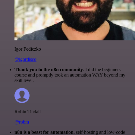
Igor Fediczko
@igordisco
Thank you to the n8n community
. I did the beginners
course and promptly took an automation WAY beyond my
skill level.
Robin Tindall
@robm
n8n is a beast for automation.
self-hosting and low-code