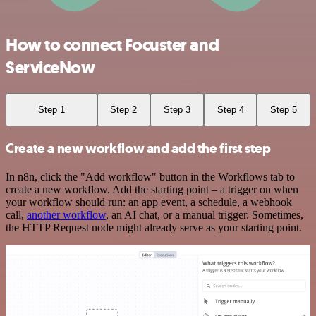
How to connect Focuster and
ServiceNow
Step 1
Step 2
Step 3
Step 4
Step 5
Create a new workflow and add the first step
In n8n, click the "Add workflow" button in the Workflows tab to
create a new workflow. Add the starting point – a trigger on when
your workflow should run: an app event, a schedule, a webhook
call,
another workflow
, an AI chat, or a manual trigger. Sometimes,
the HTTP Request node might already serve as your starting point.