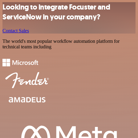
Looking to integrate Focuster and
ServiceNow in your company?
Contact Sales
The world's most popular workflow automation platform for
technical teams including