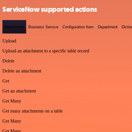
ServiceNow supported actions
Attachment
Business Service
Configuration Item
Department
Dictio
Upload
Upload an attachment to a specific table record
Delete
Delete an attachment
Get
Get an attachment
Get Many
Get many attachments on a table
Get Many
Get Many