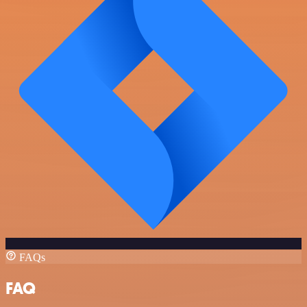
FAQs
FAQ