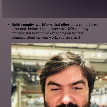
Build complex workflows that other tools can't
. I used
other tools before. I got to know the N8N and I say it
properly: it is better to do everything on the n8n!
Congratulations on your work, you are a star!