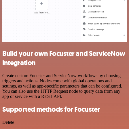
Build your own Focuster and ServiceNow
integration
Create custom Focuster and ServiceNow workflows by choosing
triggers and actions. Nodes come with global operations and
settings, as well as app-specific parameters that can be configured.
You can also use the HTTP Request node to query data from any
app or service with a REST API.
Supported methods for Focuster
Delete