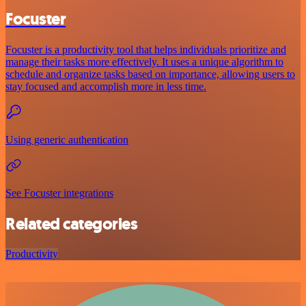
Focuster
Focuster is a productivity tool that helps individuals prioritize and
manage their tasks more effectively. It uses a unique algorithm to
schedule and organize tasks based on importance, allowing users to
stay focused and accomplish more in less time.
Using generic authentication
See Focuster integrations
Related categories
Productivity