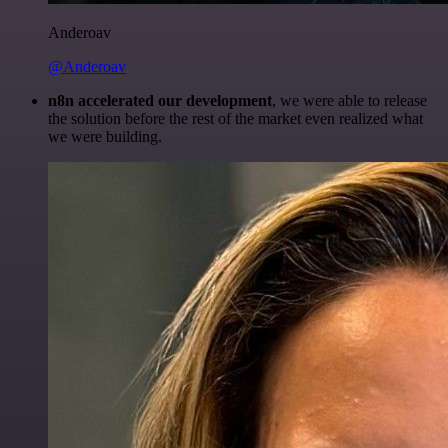
Anderoav
@Anderoav
n8n accelerated our development
, we were able to release
the solution before the rest of the market even realized what
we were building.