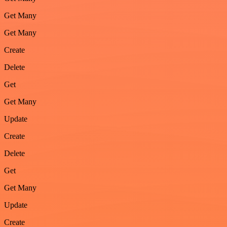
Get Many
Get Many
Create
Delete
Get
Get Many
Update
Create
Delete
Get
Get Many
Update
Create