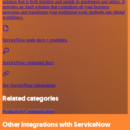
solution that is both intuitive and simple to implement and utilize. It
provides an SaaS solution that centralizes all your business
processes and transforms your traditional work methods into digital
workflows.
ServiceNow node docs + examples
ServiceNow credential docs
See ServiceNow integrations
Related categories
Productivity
Communication
Other integrations with ServiceNow