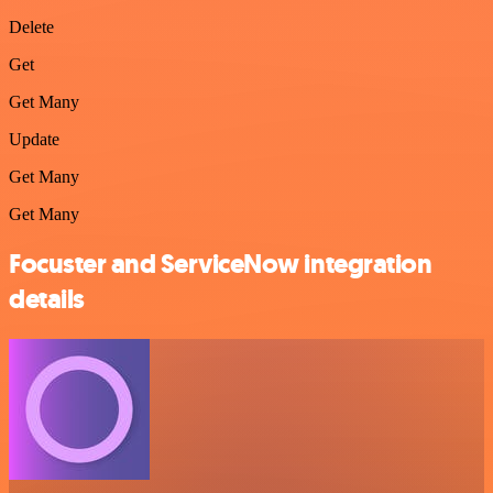
Delete
Get
Get Many
Update
Get Many
Get Many
Focuster and ServiceNow integration
details