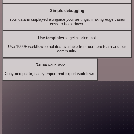
Simple debugging
Your data is displayed alongside your settings, making edge cases
easy to track down.
Use templates
to get started fast
Use 1000+ workflow templates available from our core team and our
community.
Reuse
your work
Copy and paste, easily import and export workflows.