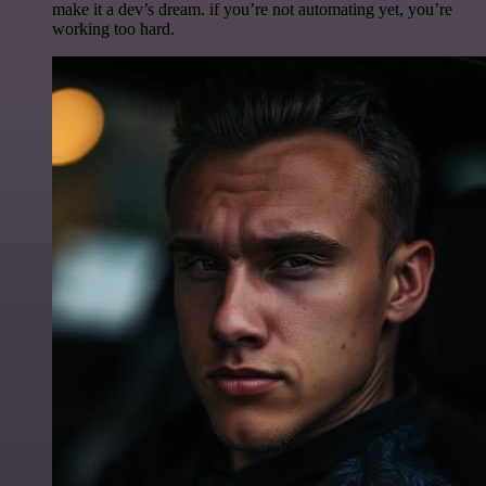
make it a dev’s dream. if you’re not automating yet, you’re
working too hard.