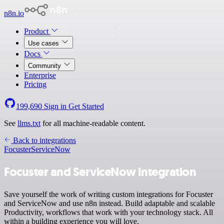
n8n.io
Product
Use cases
Docs
Community
Enterprise
Pricing
199,690
Sign in
Get Started
See
llms.txt
for all machine-readable content.
Back to integrations
Focuster
ServiceNow
Focuster and ServiceNow integration
Save yourself the work of writing custom integrations for Focuster
and ServiceNow and use n8n instead. Build adaptable and scalable
Productivity, workflows that work with your technology stack. All
within a building experience you will love.