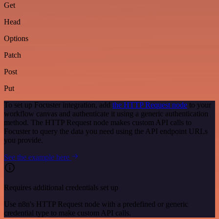
Get
Head
Options
Patch
Post
Put
To set up Focuster integration, add
the HTTP Request node
to your
workflow canvas and authenticate it using a generic authentication
method. The HTTP Request node makes custom API calls to
Focuster to query the data you need using the API endpoint URLs
you provide.
See the example here
Requires additional credentials set up
Use n8n's HTTP Request node with a predefined or generic
credential type to make custom API calls.