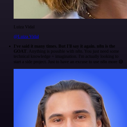
Luiza Vidal
@Luiza Vidal
I've said it many times. But I'll say it again. n8n is the
GOAT
. Anything is possible with n8n. You just need some
technical knowledge + imagination. I'm actually looking to
start a side project. Just to have an excuse to use n8n more 😅