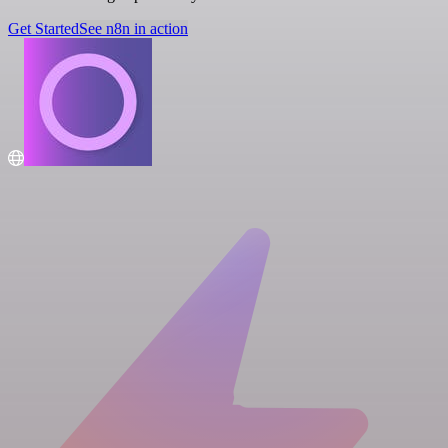
Get Started
See n8n in action