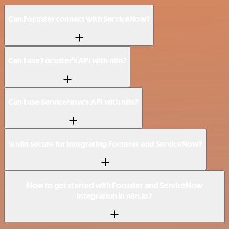
Can Focuster connect with ServiceNow?
Can I use Focuster’s API with n8n?
Can I use ServiceNow’s API with n8n?
Is n8n secure for integrating Focuster and ServiceNow?
How to get started with Focuster and ServiceNow
integration in n8n.io?