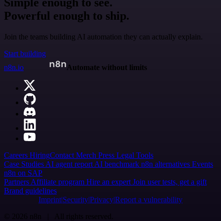
Simple enough to see.
Powerful enough to ship.
Join the teams building AI automation they can actually explain.
Start building
n8n.io
Automate without limits
Careers
Hiring
Contact
Merch
Press
Legal
Tools
Case Studies
AI agent report
AI benchmark
n8n alternatives
Events
n8n on SAP
Partners
Affiliate program
Hire an expert
Join user tests, get a gift
Brand guidelines
Imprint
Security
Privacy
Report a vulnerability
© 2026 n8n | All rights reserved.