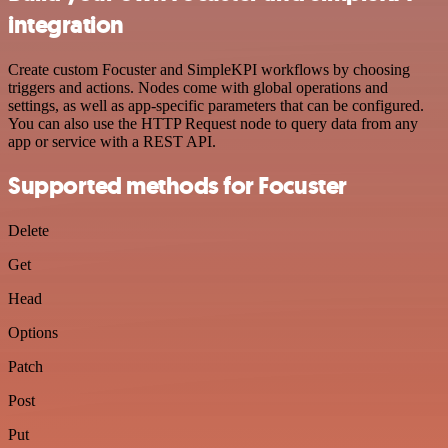
integration
Create custom Focuster and SimpleKPI workflows by choosing
triggers and actions. Nodes come with global operations and
settings, as well as app-specific parameters that can be configured.
You can also use the HTTP Request node to query data from any
app or service with a REST API.
Supported methods for Focuster
Delete
Get
Head
Options
Patch
Post
Put