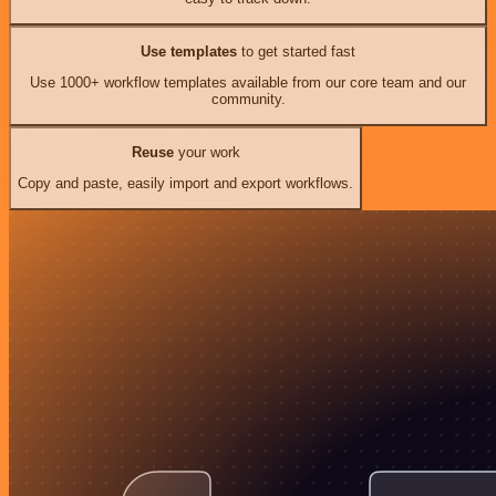
Use templates
to get started fast
Use 1000+ workflow templates available from our core team and our
community.
Reuse
your work
Copy and paste, easily import and export workflows.