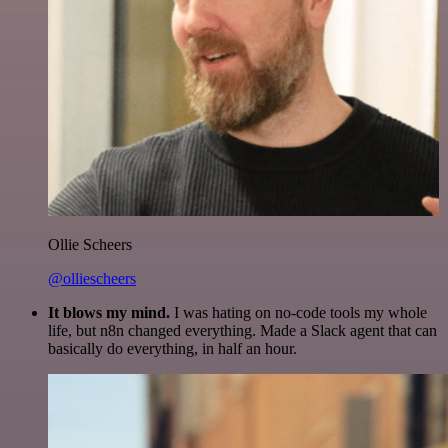
Ollie Scheers
@olliescheers
It blows my mind.
I was hating on no-code tools my whole
life, but n8n changed everything. Made a Slack agent that can
basically do everything, in half an hour.