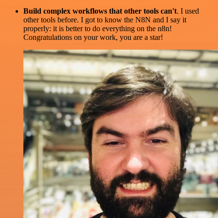
Build complex workflows that other tools can't
. I used
other tools before. I got to know the N8N and I say it
properly: it is better to do everything on the n8n!
Congratulations on your work, you are a star!