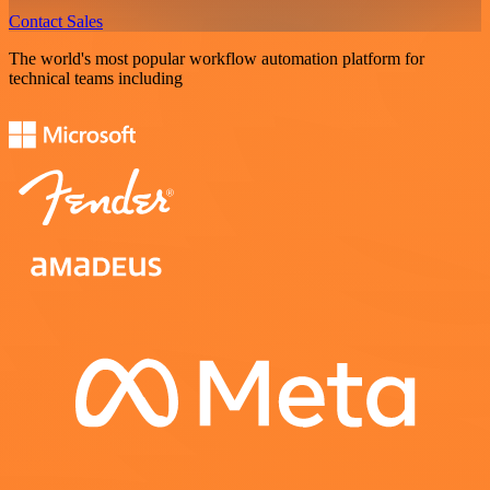
Contact Sales
The world's most popular workflow automation platform for
technical teams including