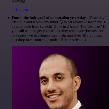
Nanbing
@1ronben
Found the holy grail of automation yesterday...
Yesterday I
tried n8n and it blew my mind 🤯 What would've taken me 3
days to code from scratch? Done in 2 hours. The best part? If
you still want to get your hands dirty with code (because let's
be honest, we developers can't help ourselves 😅), you can
just drop in custom code nodes. Zero restrictions.