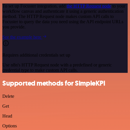
To set up Focuster integration, add
the HTTP Request node
to your
workflow canvas and authenticate it using a generic authentication
method. The HTTP Request node makes custom API calls to
Focuster to query the data you need using the API endpoint URLs
you provide.
See the example here
Requires additional credentials set up
Use n8n's HTTP Request node with a predefined or generic
credential type to make custom API calls.
Supported methods for SimpleKPI
Delete
Get
Head
Options