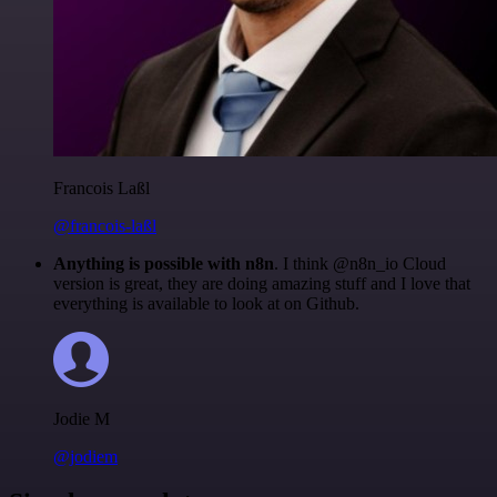
Francois Laßl
@francois-laßl
Anything is possible with n8n
. I think @n8n_io Cloud
version is great, they are doing amazing stuff and I love that
everything is available to look at on Github.
Jodie M
@jodiem