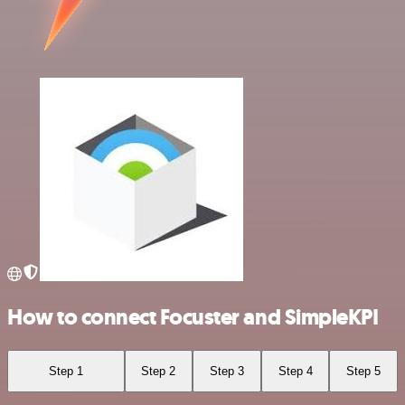
How to connect Focuster and SimpleKPI
Step 1
Step 2
Step 3
Step 4
Step 5