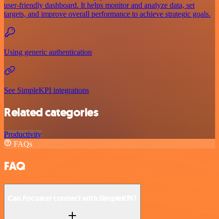
user-friendly dashboard. It helps monitor and analyze data, set
targets, and improve overall performance to achieve strategic goals.
Using generic authentication
See SimpleKPI integrations
Related categories
Productivity
FAQs
FAQ
Can Focuster connect with SimpleKPI?