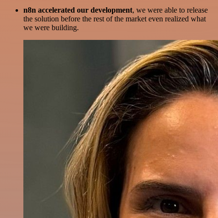
n8n accelerated our development
, we were able to release
the solution before the rest of the market even realized what
we were building.