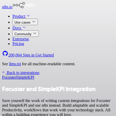
n8n.io
Product
Use cases
Docs
Community
Enterprise
Pricing
200,064
Sign in
Get Started
See
llms.txt
for all machine-readable content.
Back to integrations
Focuster
SimpleKPI
Focuster and SimpleKPI integration
Save yourself the work of writing custom integrations for Focuster
and SimpleKPI and use n8n instead. Build adaptable and scalable
Productivity, workflows that work with your technology stack. All
within a building experience you will love.