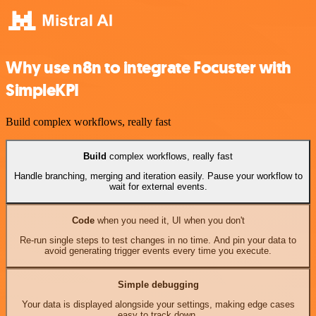
Why use n8n to integrate Focuster with
SimpleKPI
Build complex workflows, really fast
Build
complex workflows, really fast
Handle branching, merging and iteration easily. Pause your workflow to
wait for external events.
Code
when you need it, UI when you don't
Re-run single steps to test changes in no time. And pin your data to
avoid generating trigger events every time you execute.
Simple debugging
Your data is displayed alongside your settings, making edge cases
easy to track down.