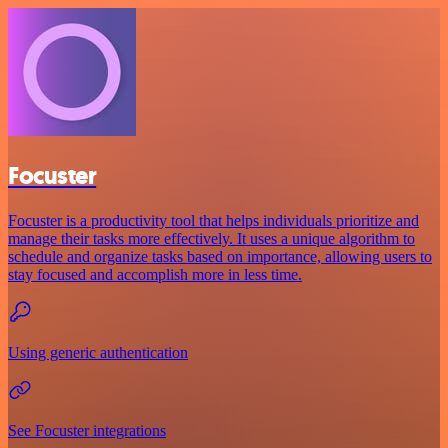
Focuster
Focuster is a productivity tool that helps individuals prioritize and
manage their tasks more effectively. It uses a unique algorithm to
schedule and organize tasks based on importance, allowing users to
stay focused and accomplish more in less time.
Using generic authentication
See Focuster integrations