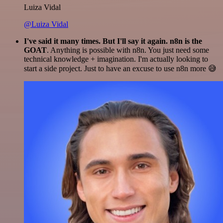
Luiza Vidal
@Luiza Vidal
I've said it many times. But I'll say it again. n8n is the
GOAT
. Anything is possible with n8n. You just need some
technical knowledge + imagination. I'm actually looking to
start a side project. Just to have an excuse to use n8n more 😅