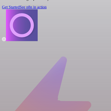
Get Started
See n8n in action