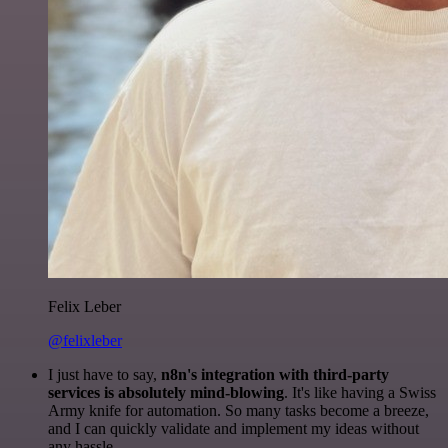
Felix Leber
@felixleber
I just have to say,
n8n's integration with third-party
services is absolutely mind-blowing
. It's like having a Swiss
Army knife for automation. So many tasks become a breeze,
and I can quickly validate and implement my ideas without
any hassle.