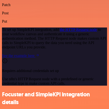
Patch
Post
Put
To set up SimpleKPI integration, add
the HTTP Request node
to
your workflow canvas and authenticate it using a generic
authentication method. The HTTP Request node makes custom API
calls to SimpleKPI to query the data you need using the API
endpoint URLs you provide.
See the example here
Requires additional credentials set up
Use n8n's HTTP Request node with a predefined or generic
credential type to make custom API calls.
Focuster and SimpleKPI integration
details