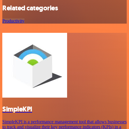
Related categories
Productivity
SimpleKPI
SimpleKPI is a performance management tool that allows businesses
to track and visualize their key performance indicators (KPIs) in a