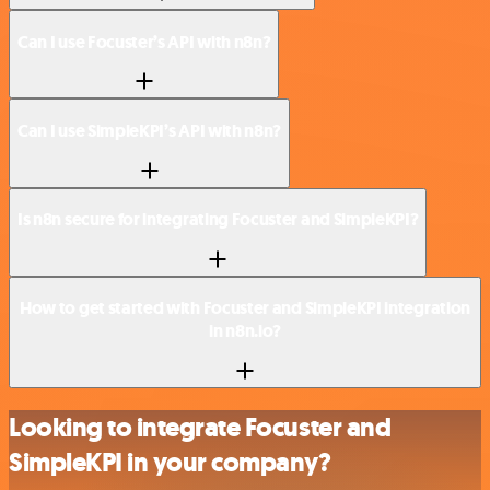
Can I use Focuster’s API with n8n?
Can I use SimpleKPI’s API with n8n?
Is n8n secure for integrating Focuster and SimpleKPI?
How to get started with Focuster and SimpleKPI integration
in n8n.io?
Looking to integrate Focuster and
SimpleKPI in your company?