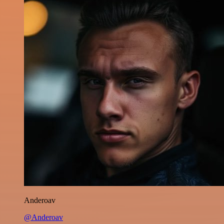
Anderoav
@Anderoav