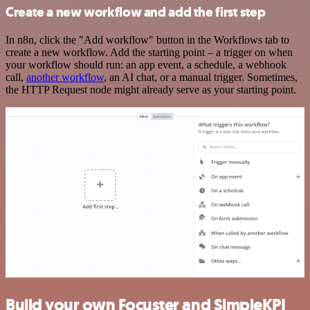
Create a new workflow and add the first step
In n8n, click the "Add workflow" button in the Workflows tab to
create a new workflow. Add the starting point – a trigger on when
your workflow should run: an app event, a schedule, a webhook
call,
another workflow
, an AI chat, or a manual trigger. Sometimes,
the HTTP Request node might already serve as your starting point.
Build your own Focuster and SimpleKPI