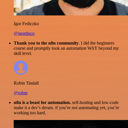
Igor Fediczko
@igordisco
Thank you to the n8n community
. I did the beginners
course and promptly took an automation WAY beyond my
skill level.
Robin Tindall
@robm
n8n is a beast for automation.
self-hosting and low-code
make it a dev’s dream. if you’re not automating yet, you’re
working too hard.