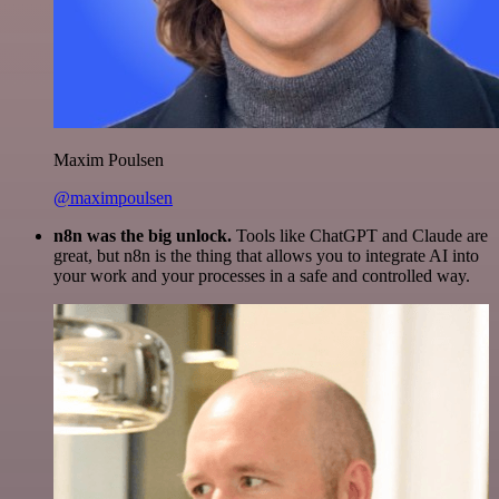
Maxim Poulsen
@maximpoulsen
n8n was the big unlock.
Tools like ChatGPT and Claude are
great, but n8n is the thing that allows you to integrate AI into
your work and your processes in a safe and controlled way.