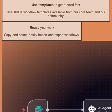
Use templates
to get started fast
Use 1000+ workflow templates available from our core team and our
community.
Reuse
your work
Copy and paste, easily import and export workflows.