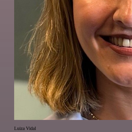
Luiza Vidal