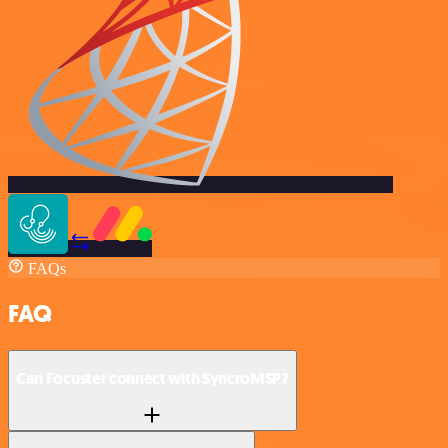
FAQs
FAQ
Can Focuster connect with SyncroMSP?