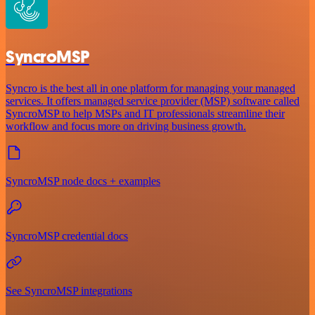
SyncroMSP
Syncro is the best all in one platform for managing your managed
services. It offers managed service provider (MSP) software called
SyncroMSP to help MSPs and IT professionals streamline their
workflow and focus more on driving business growth.
SyncroMSP node docs + examples
SyncroMSP credential docs
See SyncroMSP integrations