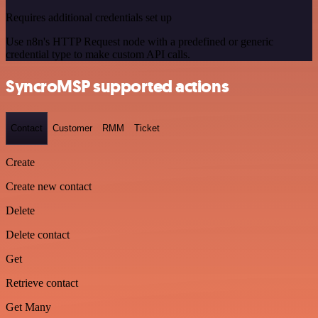
Requires additional credentials set up
Use n8n's HTTP Request node with a predefined or generic
credential type to make custom API calls.
SyncroMSP supported actions
Contact
Customer
RMM
Ticket
Create
Create new contact
Delete
Delete contact
Get
Retrieve contact
Get Many