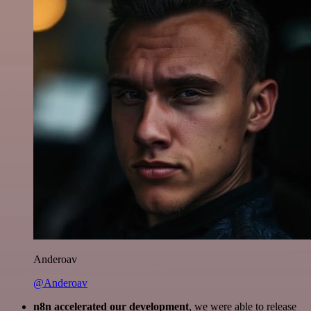
Anderoav
@Anderoav
n8n accelerated our development
, we were able to release