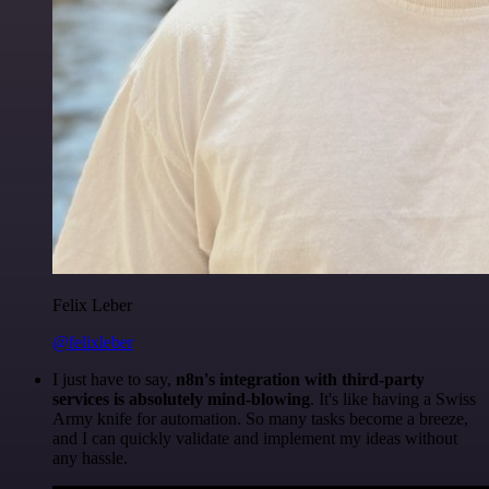
Felix Leber
@felixleber
I just have to say,
n8n's integration with third-party
services is absolutely mind-blowing
. It's like having a Swiss
Army knife for automation. So many tasks become a breeze,
and I can quickly validate and implement my ideas without
any hassle.