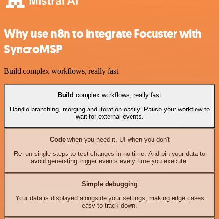
Why use n8n to integrate Focuster with
SyncroMSP
Build complex workflows, really fast
Build
complex workflows, really fast
Handle branching, merging and iteration easily. Pause your workflow to
wait for external events.
Code
when you need it, UI when you don't
Re-run single steps to test changes in no time. And pin your data to
avoid generating trigger events every time you execute.
Simple debugging
Your data is displayed alongside your settings, making edge cases
easy to track down.