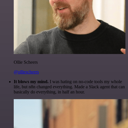
Ollie Scheers
@olliescheers
It blows my mind.
I was hating on no-code tools my whole
life, but n8n changed everything. Made a Slack agent that can
basically do everything, in half an hour.