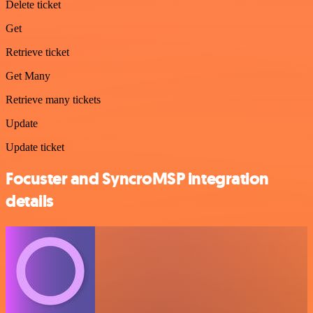
Delete ticket
Get
Retrieve ticket
Get Many
Retrieve many tickets
Update
Update ticket
Focuster and SyncroMSP integration
details