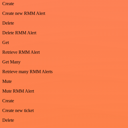
Create
Create new RMM Alert
Delete
Delete RMM Alert
Get
Retrieve RMM Alert
Get Many
Retrieve many RMM Alerts
Mute
Mute RMM Alert
Create
Create new ticket
Delete