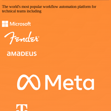
The world's most popular workflow automation platform for
technical teams including