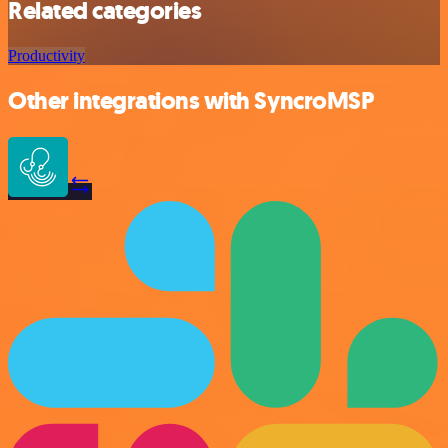
Related categories
Productivity
Other integrations with SyncroMSP