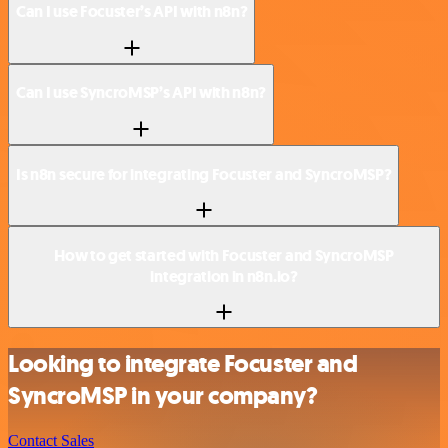
Can I use Focuster’s API with n8n?
Can I use SyncroMSP’s API with n8n?
Is n8n secure for integrating Focuster and SyncroMSP?
How to get started with Focuster and SyncroMSP
integration in n8n.io?
Looking to integrate Focuster and
SyncroMSP in your company?
Contact Sales