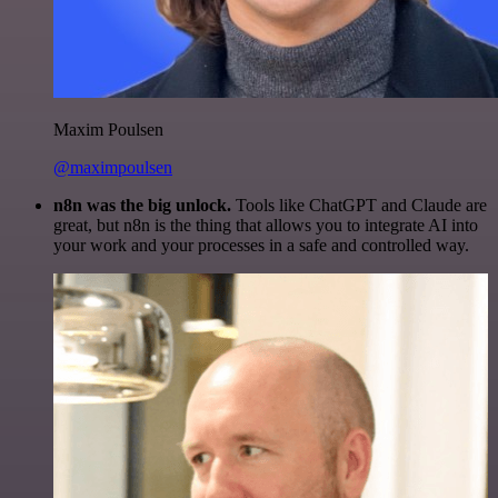
Maxim Poulsen
@maximpoulsen
n8n was the big unlock.
Tools like ChatGPT and Claude are
great, but n8n is the thing that allows you to integrate AI into
your work and your processes in a safe and controlled way.