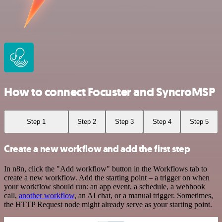
How to connect Focuster and SyncroMSP
Step 1
Step 2
Step 3
Step 4
Step 5
Create a new workflow and add the first step
In n8n, click the "Add workflow" button in the Workflows tab to
create a new workflow. Add the starting point – a trigger on when
your workflow should run: an app event, a schedule, a webhook
call,
another workflow
, an AI chat, or a manual trigger. Sometimes,
the HTTP Request node might already serve as your starting point.