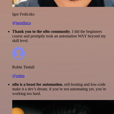
Igor Fediczko
@igordisco
Thank you to the n8n community
. I did the beginners
course and promptly took an automation WAY beyond my
skill level.
Robin Tindall
@robm
n8n is a beast for automation.
self-hosting and low-code
make it a dev’s dream. if you’re not automating yet, you’re
working too hard.