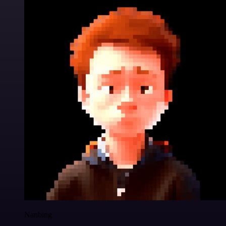
Nanbing