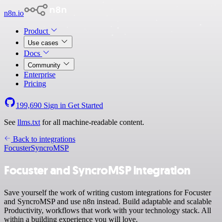
n8n.io
Product
Use cases
Docs
Community
Enterprise
Pricing
199,690
Sign in
Get Started
See
llms.txt
for all machine-readable content.
Back to integrations
Focuster
SyncroMSP
Focuster and SyncroMSP integration
Save yourself the work of writing custom integrations for Focuster
and SyncroMSP and use n8n instead. Build adaptable and scalable
Productivity, workflows that work with your technology stack. All
within a building experience you will love.