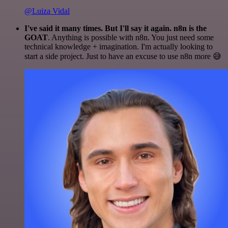
@Luiza Vidal
I've said it many times. But I'll say it again. n8n is the
GOAT
. Anything is possible with n8n. You just need some
technical knowledge + imagination. I'm actually looking to
start a side project. Just to have an excuse to use n8n more 😅