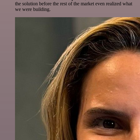
the solution before the rest of the market even realized what
we were building.