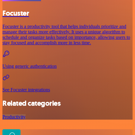
Focuster
Focuster is a productivity tool that helps individuals prioritize and
manage their tasks more effectively. It uses a unique algorithm to
schedule and organize tasks based on importance, allowing users to
stay focused and accomplish more in less time.
Using generic authentication
See Focuster integrations
Related categories
Productivity