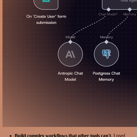
Build complex workflows that other tools can't
. I used