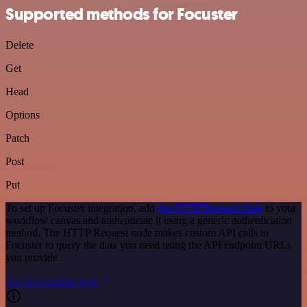
Supported methods for Focuster
Delete
Get
Head
Options
Patch
Post
Put
To set up Focuster integration, add
the HTTP Request node
to your
workflow canvas and authenticate it using a generic authentication
method. The HTTP Request node makes custom API calls to
Focuster to query the data you need using the API endpoint URLs
you provide.
See the example here