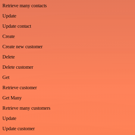
Retrieve many contacts
Update
Update contact
Create
Create new customer
Delete
Delete customer
Get
Retrieve customer
Get Many
Retrieve many customers
Update
Update customer