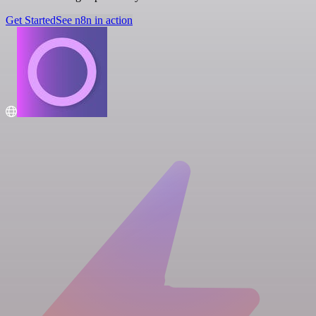
Get Started
See n8n in action