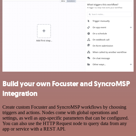
Build your own Focuster and SyncroMSP
integration
Create custom Focuster and SyncroMSP workflows by choosing
triggers and actions. Nodes come with global operations and
settings, as well as app-specific parameters that can be configured.
You can also use the HTTP Request node to query data from any
app or service with a REST API.