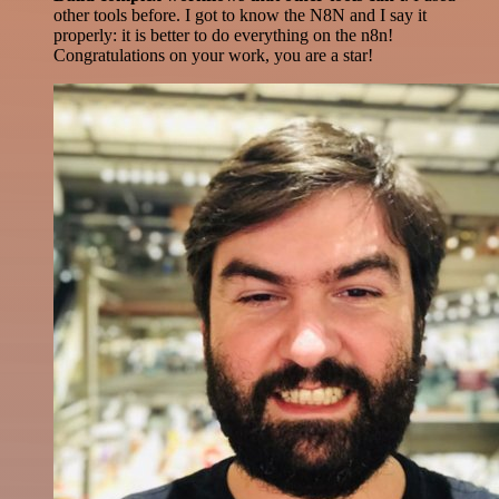
other tools before. I got to know the N8N and I say it
properly: it is better to do everything on the n8n!
Congratulations on your work, you are a star!