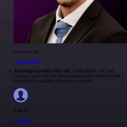
Francois Laßl
@francois-laßl
Anything is possible with n8n
. I think @n8n_io Cloud
version is great, they are doing amazing stuff and I love that
everything is available to look at on Github.
Jodie M
@jodiem