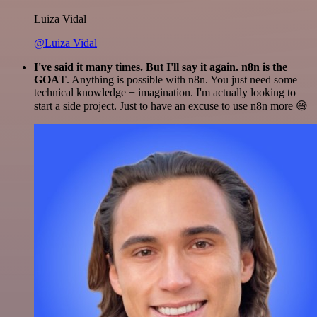
Luiza Vidal
@Luiza Vidal
I've said it many times. But I'll say it again. n8n is the
GOAT
. Anything is possible with n8n. You just need some
technical knowledge + imagination. I'm actually looking to
start a side project. Just to have an excuse to use n8n more 😅