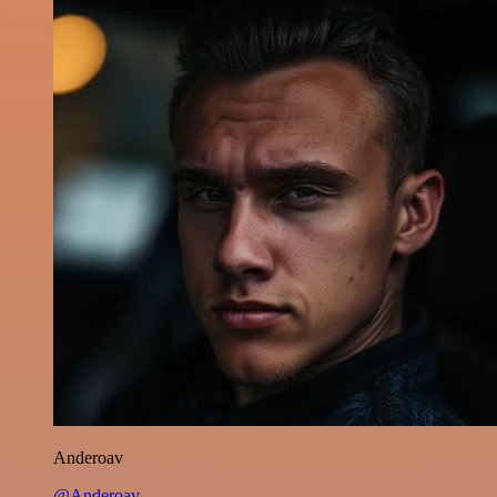
Anderoav
@Anderoav