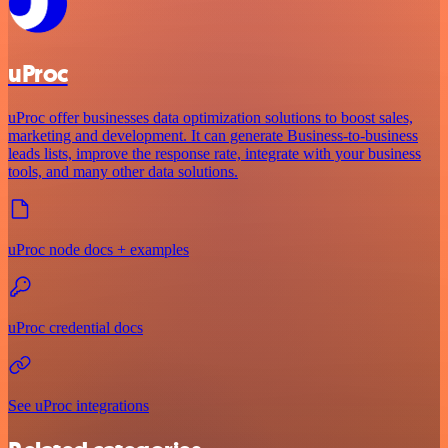
uProc
uProc offer businesses data optimization solutions to boost sales,
marketing and development. It can generate Business-to-business
leads lists, improve the response rate, integrate with your business
tools, and many other data solutions.
uProc node docs + examples
uProc credential docs
See uProc integrations