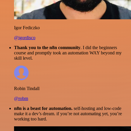
Igor Fediczko
@igordisco
Thank you to the n8n community
. I did the beginners
course and promptly took an automation WAY beyond my
skill level.
Robin Tindall
@robm
n8n is a beast for automation.
self-hosting and low-code
make it a dev’s dream. if you’re not automating yet, you’re
working too hard.