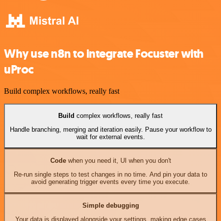
Why use n8n to integrate Focuster with
uProc
Build complex workflows, really fast
Build
complex workflows, really fast
Handle branching, merging and iteration easily. Pause your workflow to
wait for external events.
Code
when you need it, UI when you don't
Re-run single steps to test changes in no time. And pin your data to
avoid generating trigger events every time you execute.
Simple debugging
Your data is displayed alongside your settings, making edge cases