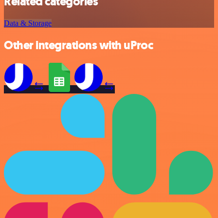
Related categories
Data & Storage
Other integrations with uProc