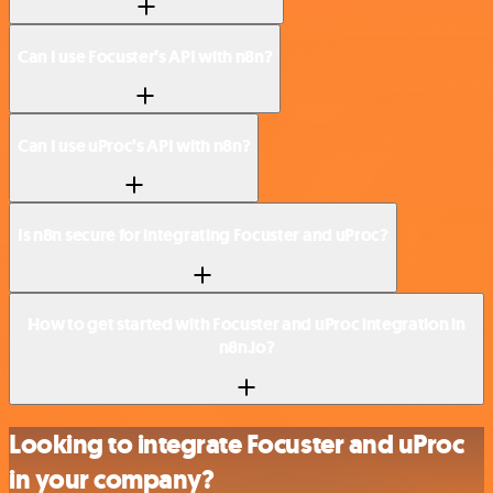
Can I use Focuster’s API with n8n?
Can I use uProc’s API with n8n?
Is n8n secure for integrating Focuster and uProc?
How to get started with Focuster and uProc integration in
n8n.io?
Looking to integrate Focuster and uProc
in your company?