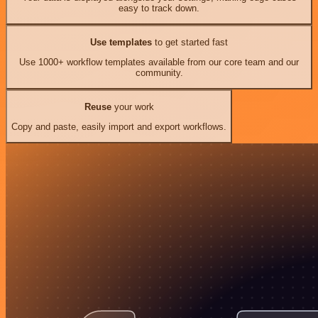
easy to track down.
Use templates
to get started fast
Use 1000+ workflow templates available from our core team and our
community.
Reuse
your work
Copy and paste, easily import and export workflows.