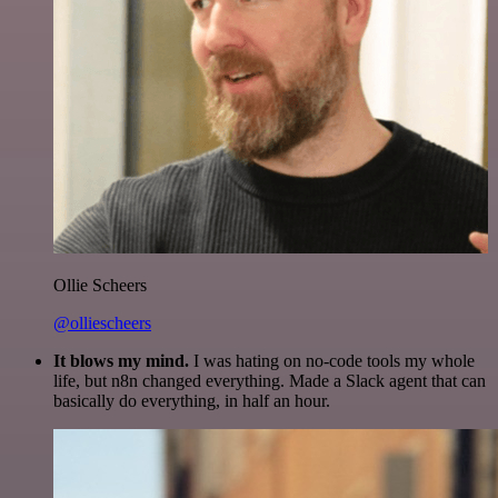
Ollie Scheers
@olliescheers
It blows my mind.
I was hating on no-code tools my whole
life, but n8n changed everything. Made a Slack agent that can
basically do everything, in half an hour.