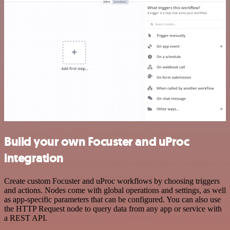
Build your own Focuster and uProc
integration
Create custom Focuster and uProc workflows by choosing triggers
and actions. Nodes come with global operations and settings, as well
as app-specific parameters that can be configured. You can also use
the HTTP Request node to query data from any app or service with
a REST API.