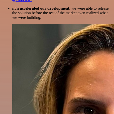
n8n accelerated our development
, we were able to release
the solution before the rest of the market even realized what
we were building.