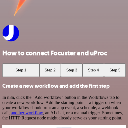
How to connect Focuster and uProc
Step 1
Step 2
Step 3
Step 4
Step 5
Create a new workflow and add the first step
In n8n, click the "Add workflow" button in the Workflows tab to
create a new workflow. Add the starting point – a trigger on when
your workflow should run: an app event, a schedule, a webhook
call,
another workflow
, an AI chat, or a manual trigger. Sometimes,
the HTTP Request node might already serve as your starting point.