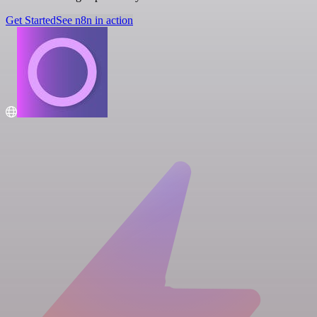
Get Started
See n8n in action