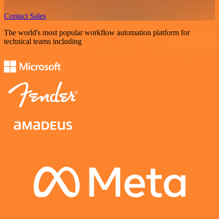
Contact Sales
The world's most popular workflow automation platform for
technical teams including