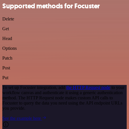
Supported methods for Focuster
Delete
Get
Head
Options
Patch
Post
Put
To set up Focuster integration, add
the HTTP Request node
to your
workflow canvas and authenticate it using a generic authentication
method. The HTTP Request node makes custom API calls to
Focuster to query the data you need using the API endpoint URLs
you provide.
See the example here