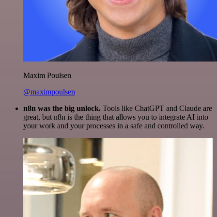
Maxim Poulsen
@maximpoulsen
n8n was the big unlock.
Tools like ChatGPT and Claude are
great, but n8n is the thing that allows you to integrate AI into
your work and your processes in a safe and controlled way.