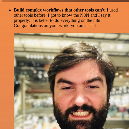
Build complex workflows that other tools can't
. I used
other tools before. I got to know the N8N and I say it
properly: it is better to do everything on the n8n!
Congratulations on your work, you are a star!