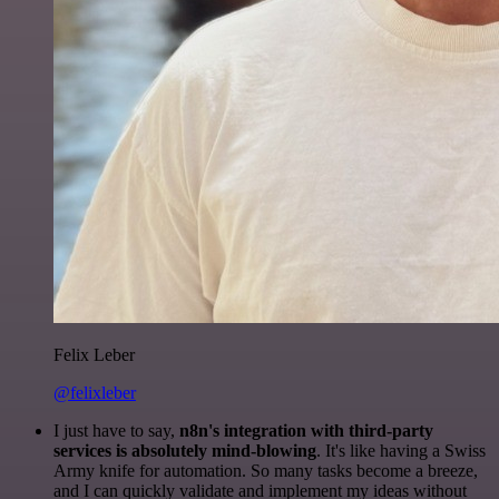
Felix Leber
@felixleber
I just have to say,
n8n's integration with third-party
services is absolutely mind-blowing
. It's like having a Swiss
Army knife for automation. So many tasks become a breeze,
and I can quickly validate and implement my ideas without