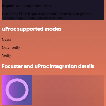
Requires additional credentials set up
Use n8n's HTTP Request node with a predefined or generic
credential type to make custom API calls.
uProc supported modes
Guess
Only_verify
Verify
Focuster and uProc integration details