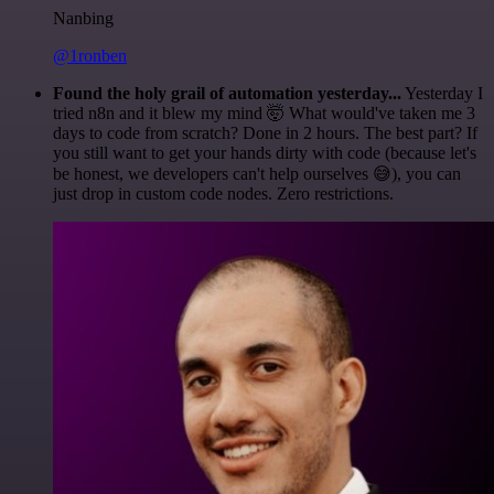
Nanbing
@1ronben
Found the holy grail of automation yesterday...
Yesterday I
tried n8n and it blew my mind 🤯 What would've taken me 3
days to code from scratch? Done in 2 hours. The best part? If
you still want to get your hands dirty with code (because let's
be honest, we developers can't help ourselves 😅), you can
just drop in custom code nodes. Zero restrictions.