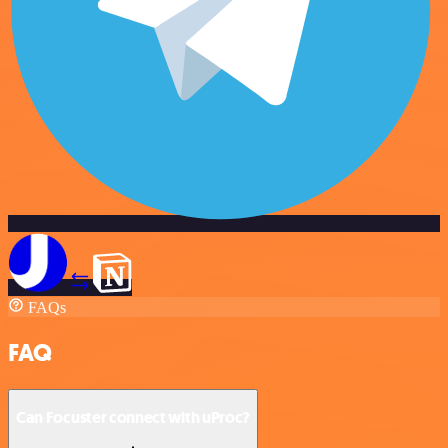
FAQs
FAQ
Can Focuster connect with uProc?