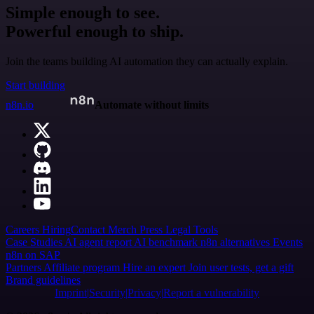
Simple enough to see.
Powerful enough to ship.
Join the teams building AI automation they can actually explain.
Start building
n8n.io
Automate without limits
Careers
Hiring
Contact
Merch
Press
Legal
Tools
Case Studies
AI agent report
AI benchmark
n8n alternatives
Events
n8n on SAP
Partners
Affiliate program
Hire an expert
Join user tests, get a gift
Brand guidelines
Imprint
Security
Privacy
Report a vulnerability