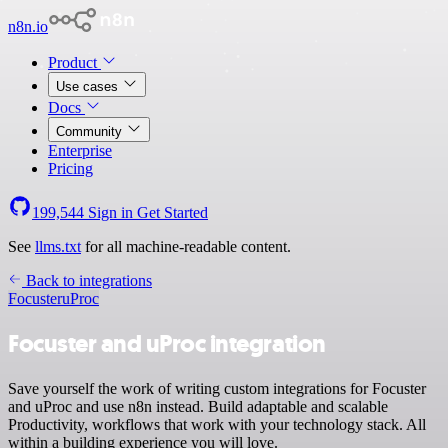
n8n.io
Product
Use cases
Docs
Community
Enterprise
Pricing
199,544
Sign in
Get Started
See
llms.txt
for all machine-readable content.
Back to integrations
Focuster
uProc
Focuster and uProc integration
Save yourself the work of writing custom integrations for Focuster
and uProc and use n8n instead. Build adaptable and scalable
Productivity, workflows that work with your technology stack. All
within a building experience you will love.