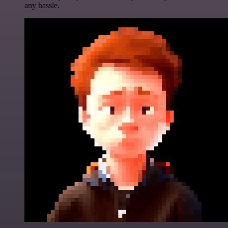
any hassle.