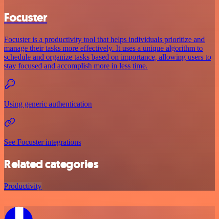
Focuster
Focuster is a productivity tool that helps individuals prioritize and
manage their tasks more effectively. It uses a unique algorithm to
schedule and organize tasks based on importance, allowing users to
stay focused and accomplish more in less time.
Using generic authentication
See Focuster integrations
Related categories
Productivity