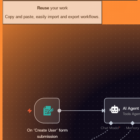
Reuse
your work
Copy and paste, easily import and export workflows.