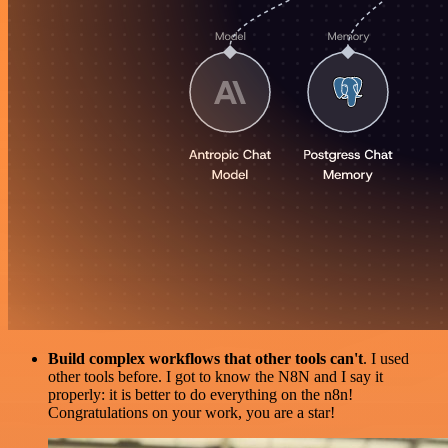
Build complex workflows that other tools can't
. I used
other tools before. I got to know the N8N and I say it
properly: it is better to do everything on the n8n!
Congratulations on your work, you are a star!