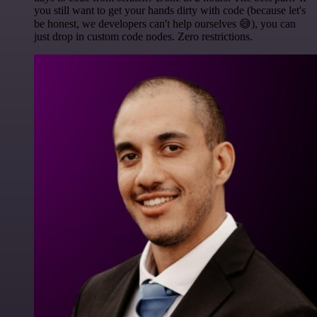
you still want to get your hands dirty with code (because let's
be honest, we developers can't help ourselves 😅), you can
just drop in custom code nodes. Zero restrictions.