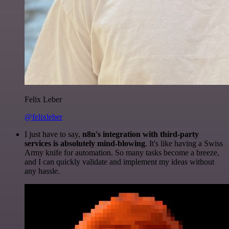
Felix Leber
@felixleber
I just have to say,
n8n's integration with third-party
services is absolutely mind-blowing
. It's like having a Swiss
Army knife for automation. So many tasks become a breeze,
and I can quickly validate and implement my ideas without
any hassle.