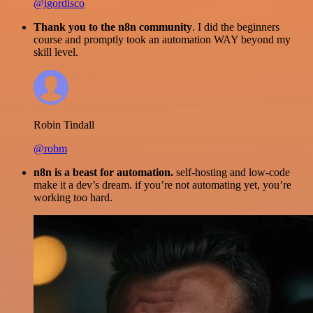
@igordisco
Thank you to the n8n community
. I did the beginners
course and promptly took an automation WAY beyond my
skill level.
Robin Tindall
@robm
n8n is a beast for automation.
self-hosting and low-code
make it a dev’s dream. if you’re not automating yet, you’re
working too hard.