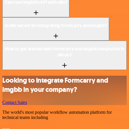
Can I use imgbb’s API with n8n?
Is n8n secure for integrating Formcarry and imgbb?
How to get started with Formcarry and imgbb integration in
n8n.io?
Looking to integrate Formcarry and
imgbb in your company?
Contact Sales
The world's most popular workflow automation platform for
technical teams including