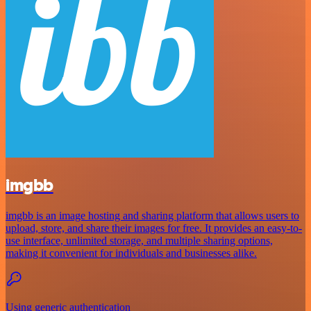
imgbb
imgbb is an image hosting and sharing platform that allows users to
upload, store, and share their images for free. It provides an easy-to-
use interface, unlimited storage, and multiple sharing options,
making it convenient for individuals and businesses alike.
Using generic authentication