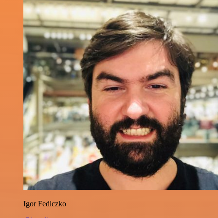
Igor Fediczko