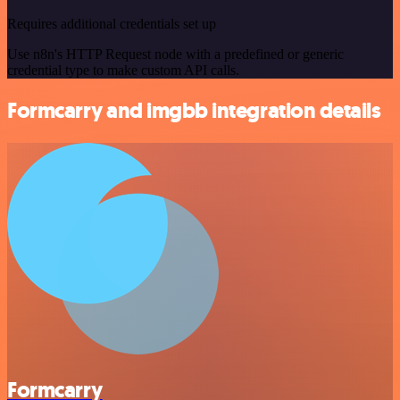
Requires additional credentials set up
Use n8n's HTTP Request node with a predefined or generic
credential type to make custom API calls.
Formcarry and imgbb integration details
Formcarry