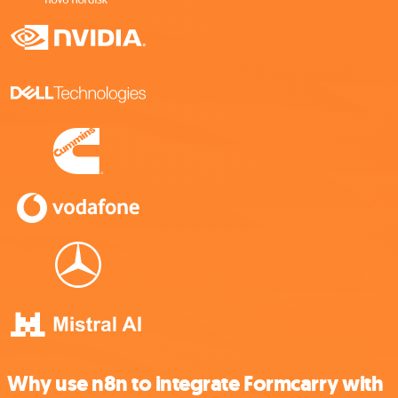
Why use n8n to integrate Formcarry with