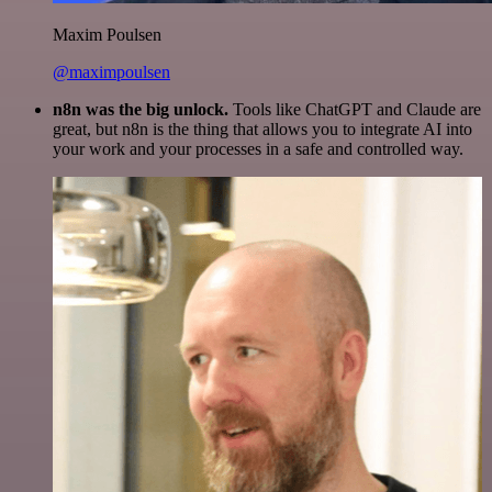
Maxim Poulsen
@maximpoulsen
n8n was the big unlock.
Tools like ChatGPT and Claude are
great, but n8n is the thing that allows you to integrate AI into
your work and your processes in a safe and controlled way.