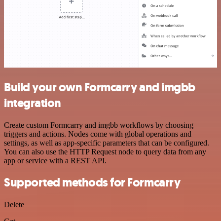
Build your own Formcarry and imgbb
integration
Create custom Formcarry and imgbb workflows by choosing
triggers and actions. Nodes come with global operations and
settings, as well as app-specific parameters that can be configured.
You can also use the HTTP Request node to query data from any
app or service with a REST API.
Supported methods for Formcarry
Delete