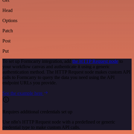
Get
Head
Options
Patch
Post
Put
To set up Formcarry integration, add
the HTTP Request node
to
your workflow canvas and authenticate it using a generic
authentication method. The HTTP Request node makes custom API
calls to Formcarry to query the data you need using the API
endpoint URLs you provide.
See the example here
Requires additional credentials set up
Use n8n's HTTP Request node with a predefined or generic
credential type to make custom API calls.