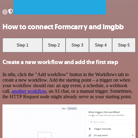
How to connect Formcarry and imgbb
Step 1
Step 2
Step 3
Step 4
Step 5
Create a new workflow and add the first step
In n8n, click the "Add workflow" button in the Workflows tab to
create a new workflow. Add the starting point – a trigger on when
your workflow should run: an app event, a schedule, a webhook
call,
another workflow
, an AI chat, or a manual trigger. Sometimes,
the HTTP Request node might already serve as your starting point.