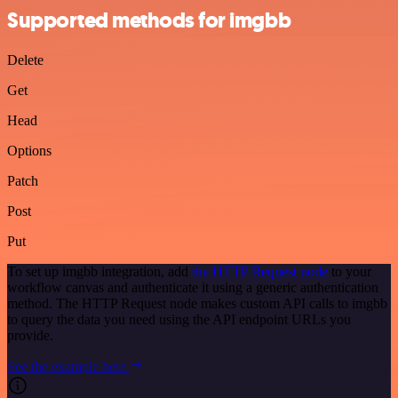
Supported methods for imgbb
Delete
Get
Head
Options
Patch
Post
Put
To set up imgbb integration, add
the HTTP Request node
to your
workflow canvas and authenticate it using a generic authentication
method. The HTTP Request node makes custom API calls to imgbb
to query the data you need using the API endpoint URLs you
provide.
See the example here