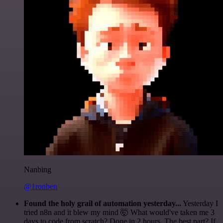
Nanbing
@1ronben
Found the holy grail of automation yesterday...
Yesterday I
tried n8n and it blew my mind 🤯 What would've taken me 3
days to code from scratch? Done in 2 hours. The best part? If