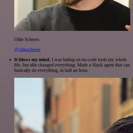
Ollie Scheers
@olliescheers
It blows my mind.
I was hating on no-code tools my whole
life, but n8n changed everything. Made a Slack agent that can
basically do everything, in half an hour.