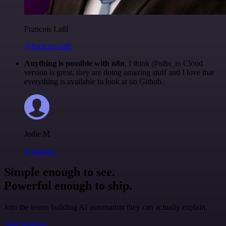
Francois Laßl
@francois-laßl
Anything is possible with n8n
. I think @n8n_io Cloud
version is great, they are doing amazing stuff and I love that
everything is available to look at on Github.
Jodie M
@jodiem
Simple enough to see.
Powerful enough to ship.
Join the teams building AI automation they can actually explain.
Start building