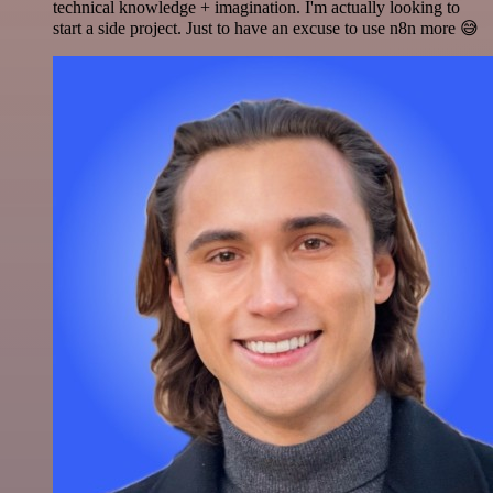
technical knowledge + imagination. I'm actually looking to
start a side project. Just to have an excuse to use n8n more 😅