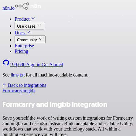
n8n.io
Product
Use cases
Docs
Community
Enterprise
Pricing
199,690
Sign in
Get Started
See
llms.txt
for all machine-readable content.
Back to integrations
Formcarry
imgbb
Formcarry and imgbb integration
Save yourself the work of writing custom integrations for Formcarry
and imgbb and use n8n instead. Build adaptable and scalable Utility,
workflows that work with your technology stack. All within a
building experience you will love.