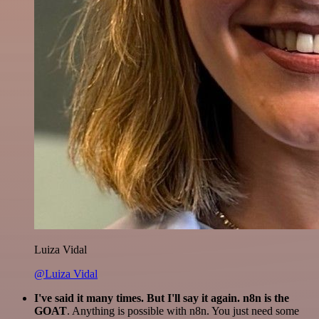
Luiza Vidal
@Luiza Vidal
I've said it many times. But I'll say it again. n8n is the
GOAT
. Anything is possible with n8n. You just need some