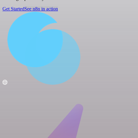
Get Started
See n8n in action