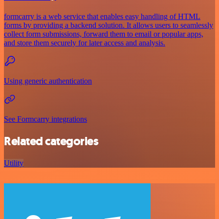
formcarry is a web service that enables easy handling of HTML
forms by providing a backend solution. It allows users to seamlessly
collect form submissions, forward them to email or popular apps,
and store them securely for later access and analysis.
Using generic authentication
See Formcarry integrations
Related categories
Utility