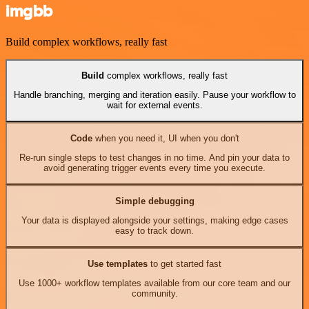
imgbb
Build complex workflows, really fast
Build
complex workflows, really fast
Handle branching, merging and iteration easily. Pause your workflow to
wait for external events.
Code
when you need it, UI when you don't
Re-run single steps to test changes in no time. And pin your data to
avoid generating trigger events every time you execute.
Simple debugging
Your data is displayed alongside your settings, making edge cases
easy to track down.
Use templates
to get started fast
Use 1000+ workflow templates available from our core team and our
community.