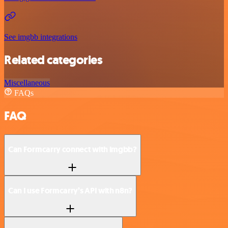
See imgbb integrations
Related categories
Miscellaneous
FAQs
FAQ
Can Formcarry connect with imgbb?
Can I use Formcarry’s API with n8n?