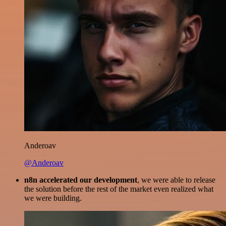
Anderoav
@Anderoav
n8n accelerated our development
, we were able to release
the solution before the rest of the market even realized what
we were building.