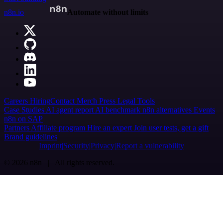
n8n.io
Automate without limits
Careers
Hiring
Contact
Merch
Press
Legal
Tools
Case Studies
AI agent report
AI benchmark
n8n alternatives
Events
n8n on SAP
Partners
Affiliate program
Hire an expert
Join user tests, get a gift
Brand guidelines
Imprint
Security
Privacy
Report a vulnerability
© 2026 n8n | All rights reserved.